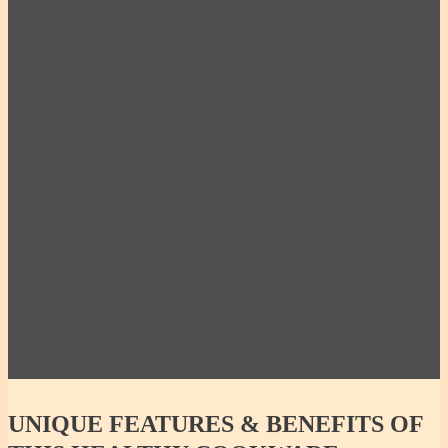
10% OFF - Miriam’s Medium Pot w/ Lid 2.5qt |
10c | 2.36L
Miriam’s X-Large Pot w/ Lid 6qt | 24c | 5.67L
10% OFF- 100% Non-Toxic, Healthy and Green
Starter Set – Small
UNIQUE
FEATURES & BENEFITS OF