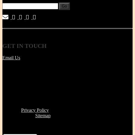
Go
|
|
|
|
GET
IN TOUCH
Email Us
Tel | (617) 487-2563
Fax | (888) 341-8292
11 Clare Ave, Boston MA 02131
Office/Phone Hours: Mon - Thur 8 AM to 6 PM
Store Pick-up hours: Wed & Thur 1 to 6 PM (or by
appointment)
Read our
Privacy Policy
Click here to see
Sitemap
Miriam's Earthenware's products or brand is not for resale