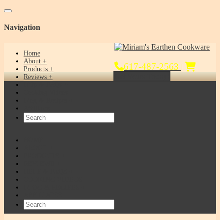
Toggle navigation
Navigation
Home
About
617-487-2563
|
Products
Get Yours Today!
Reviews
Help & FAQs
Cooking Videos
Blog & Recipes
Affiliates
HOME
ABOUT
PRODUCTS
REVIEWS
HELP & FAQS
COOKING VIDEOS
BLOG & RECIPES
AFFILIATES