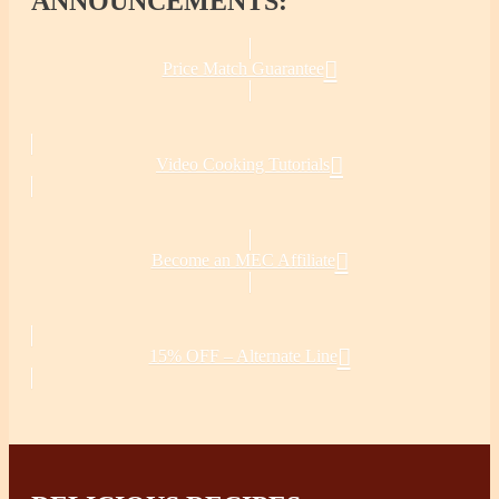
ANNOUNCEMENTS:
Price Match Guarantee
Video Cooking Tutorials
Become an MEC Affiliate
15% OFF – Alternate Line