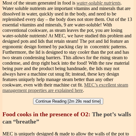
Most of the steam generated in food is
water-soluble nutrients
.
Water soluble nutrients are important vitamins and minerals that are
dissolved in water, quickly used in the body, and need to be
replenished every day – the body does not store them. Out of the 13
essential vitamins and minerals, 9 are water-soluble! With
conventional cookware, as steam leaves the pot, you are losing
water-soluble nutrients! At MEC, we have studied this problem and
designed pots and lids that retain steam! The pot and lid feature an
ergonomic design formed by packing clay in concentric patterns.
Furthermore, the lid is designed to stay cooler than the pot and has
two steam condensing barriers. This allows for the rising steam to
condense, and drop right back into the food! With the raw material
being pure and the product being handmade, the lids may not
always have a machine cut snug fit; instead, these key design
features uniquely help manage steam better than any other
cookware, even with their machine cut fit.
MEC’s excellent steam
management properties are explained here
.
Continue Reading [2m 29s read time]
Food cooks in the presence of O2:
The pot’s walls
can “breathe”
MEC is uniquely designed & made to allow the walls of the pot to