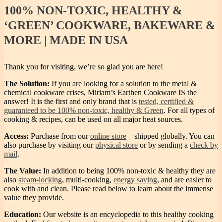
100%
NON-TOXIC, HEALTHY &
‘GREEN’ COOKWARE, BAKEWARE &
MORE | MADE IN USA
Thank you for visiting, we’re so glad you are here!
The Solution:
If you are looking for a solution to the metal &
chemical cookware crises, Miriam’s Earthen Cookware IS the
answer! It is the first and only brand that is
tested, certified &
guaranteed to be 100% non-toxic, healthy & Green
. For all types of
cooking & recipes, can be used on all major heat sources.
Access:
Purchase from our
online store
– shipped globally. You can
also purchase by visiting our
physical store
or by sending a
check by
mail
.
The Value:
In addition to being 100% non-toxic & healthy they are
also
steam-locking
, multi-cooking,
energy saving
, and are easier to
cook with and clean. Please read below to learn about the immense
value they provide.
Education:
Our website is an encyclopedia to this healthy cooking