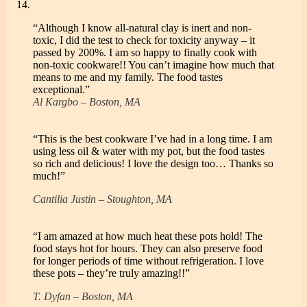
“Although I know all-natural clay is inert and non-
toxic, I did the test to check for toxicity anyway – it
passed by 200%. I am so happy to finally cook with
non-toxic cookware!! You can’t imagine how much that
means to me and my family. The food tastes
exceptional.”
Al Kargbo – Boston, MA
“This is the best cookware I’ve had in a long time. I am
using less oil & water with my pot, but the food tastes
so rich and delicious! I love the design too… Thanks so
much!”
Cantilia Justin – Stoughton, MA
“I am amazed at how much heat these pots hold! The
food stays hot for hours. They can also preserve food
for longer periods of time without refrigeration. I love
these pots – they’re truly amazing!!”
T. Dyfan – Boston, MA