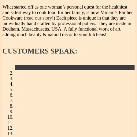
What started off as one woman’s personal quest for the healthiest
and safest way to cook food for her family, is now Miriam’s Earthen
Cookware (
read our story
!) Each piece is unique in that they are
individually hand crafted by professional potters. They are made in
Dedham, Massachusetts, USA. A fully functional work of art,
adding much beauty & natural décor to your kitchens!
CUSTOMERS
SPEAK: