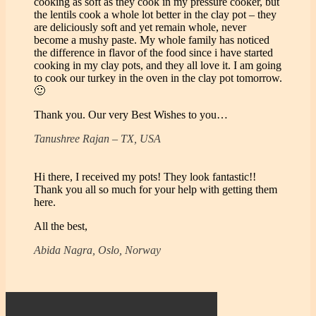
cooking as soft as they cook in my pressure cooker, but
the lentils cook a whole lot better in the clay pot – they
are deliciously soft and yet remain whole, never
become a mushy paste. My whole family has noticed
the difference in flavor of the food since i have started
cooking in my clay pots, and they all love it. I am going
to cook our turkey in the oven in the clay pot tomorrow.
🙂
Thank you. Our very Best Wishes to you…
Tanushree Rajan – TX, USA
Hi there, I received my pots! They look fantastic!!
Thank you all so much for your help with getting them
here.
All the best,
Abida Nagra, Oslo, Norway