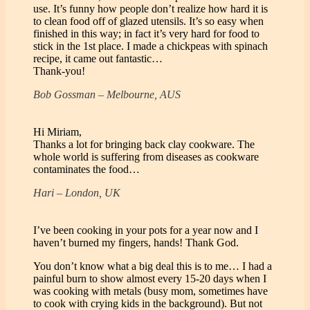
use. It’s funny how people don’t realize how hard it is
to clean food off of glazed utensils. It’s so easy when
finished in this way; in fact it’s very hard for food to
stick in the 1st place. I made a chickpeas with spinach
recipe, it came out fantastic…
Thank-you!
Bob Gossman – Melbourne, AUS
Hi Miriam,
Thanks a lot for bringing back clay cookware. The
whole world is suffering from diseases as cookware
contaminates the food…
Hari – London, UK
I’ve been cooking in your pots for a year now and I
haven’t burned my fingers, hands! Thank God.
You don’t know what a big deal this is to me… I had a
painful burn to show almost every 15-20 days when I
was cooking with metals (busy mom, sometimes have
to cook with crying kids in the background). But not