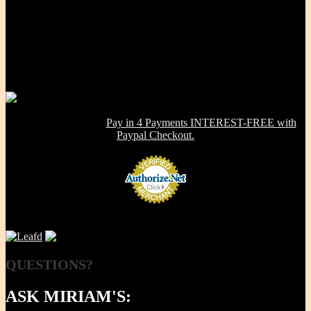
Our Mission, our promise is to provide to the consumer, a 100%
Non-toxic, Healthy & Eco-friendly option for cookware, bakeware
and kitchenware WITHOUT metals, chemicals, additives or
contaminants. Using lab-tested Primary clay, we handcraft a product
line that is modern in design, versatile in use and with several unique
healthy cooking features -- they are made right here in the USA!
NOW OFFERING:
Pay in 4 Payments INTEREST-FREE with
Paypal Checkout.
QUESTIONS?
ASK MIRIAM'S: