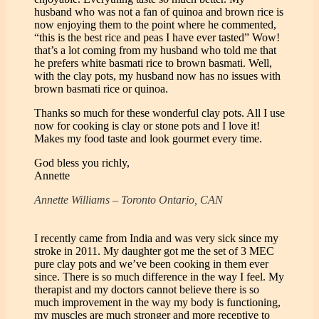
husband who was not a fan of quinoa and brown rice is
now enjoying them to the point where he commented,
“this is the best rice and peas I have ever tasted” Wow!
that’s a lot coming from my husband who told me that
he prefers white basmati rice to brown basmati. Well,
with the clay pots, my husband now has no issues with
brown basmati rice or quinoa.
Thanks so much for these wonderful clay pots. All I use
now for cooking is clay or stone pots and I love it!
Makes my food taste and look gourmet every time.
God bless you richly,
Annette
Annette Williams – Toronto Ontario, CAN
I recently came from India and was very sick since my
stroke in 2011. My daughter got me the set of 3 MEC
pure clay pots and we’ve been cooking in them ever
since. There is so much difference in the way I feel. My
therapist and my doctors cannot believe there is so
much improvement in the way my body is functioning,
my muscles are much stronger and more receptive to