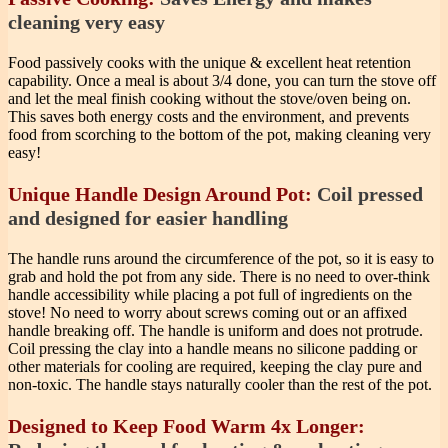
cleaning very easy
Food passively cooks with the unique & excellent heat retention
capability. Once a meal is about 3/4 done, you can turn the stove off
and let the meal finish cooking without the stove/oven being on.
This saves both energy costs and the environment, and prevents
food from scorching to the bottom of the pot, making cleaning very
easy!
Unique Handle Design Around Pot:
Coil pressed
and designed for easier handling
The handle runs around the circumference of the pot, so it is easy to
grab and hold the pot from any side. There is no need to over-think
handle accessibility while placing a pot full of ingredients on the
stove! No need to worry about screws coming out or an affixed
handle breaking off. The handle is uniform and does not protrude.
Coil pressing the clay into a handle means no silicone padding or
other materials for cooling are required, keeping the clay pure and
non-toxic. The handle stays naturally cooler than the rest of the pot.
Designed to Keep Food Warm 4x Longer: