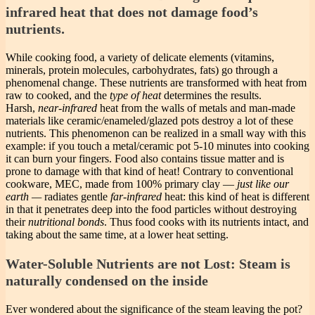
infrared heat that does not damage food’s
nutrients.
While cooking food, a variety of delicate elements (vitamins,
minerals, protein molecules, carbohydrates, fats) go through a
phenomenal change. These nutrients are transformed with heat from
raw to cooked, and the
type of heat
determines the results.
Harsh,
near-infrared
heat from the walls of metals and man-made
materials like ceramic/enameled/glazed pots destroy a lot of these
nutrients. This phenomenon can be realized in a small way with this
example: if you touch a metal/ceramic pot 5-10 minutes into cooking
it can burn your fingers. Food also contains tissue matter and is
prone to damage with that kind of heat! Contrary to conventional
cookware, MEC, made from 100% primary clay —
just like our
earth —
radiates gentle
far-infrared
heat: this kind of heat is different
in that it penetrates deep into the food particles without destroying
their
nutritional bonds
. Thus food cooks with its nutrients intact, and
taking about the same time, at a lower heat setting.
Water-Soluble Nutrients are not Lost: Steam is
naturally condensed on the inside
Ever wondered about the significance of the steam leaving the pot?