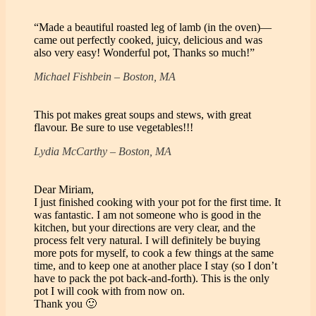
“Made a beautiful roasted leg of lamb (in the oven)—
came out perfectly cooked, juicy, delicious and was
also very easy! Wonderful pot, Thanks so much!”
Michael Fishbein – Boston, MA
This pot makes great soups and stews, with great
flavour. Be sure to use vegetables!!!
Lydia McCarthy – Boston, MA
Dear Miriam,
I just finished cooking with your pot for the first time. It
was fantastic. I am not someone who is good in the
kitchen, but your directions are very clear, and the
process felt very natural. I will definitely be buying
more pots for myself, to cook a few things at the same
time, and to keep one at another place I stay (so I don’t
have to pack the pot back-and-forth). This is the only
pot I will cook with from now on.
Thank you 🙂