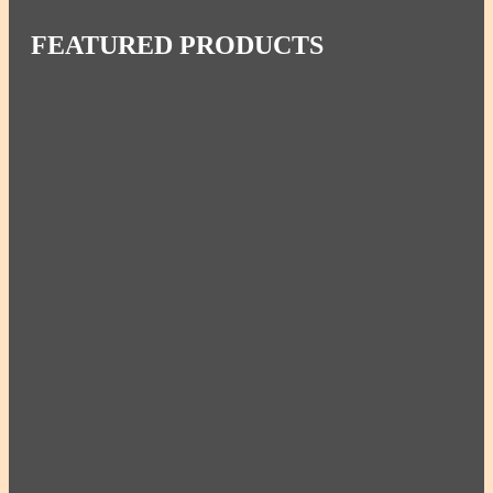
FEATURED PRODUCTS
Miriam’s Set of 3 Combo Large – 4qt, 2.5qt,
1.25qt
Miriam’s Set of 3 Healthy Pots – 4qt, 2.5qt, 1.5qt
Miriam's Large Pot w/ Lid 4qt | 16c | 3.78L
Miriam's Large Pan w/ Lid 2.5qt | 10c | 2.36L