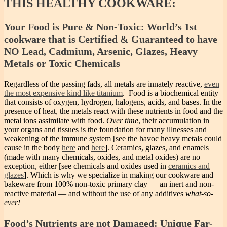
THIS HEALTHY COOKWARE:
Your Food is Pure & Non-Toxic: World’s 1st
cookware that is Certified & Guaranteed to have
NO Lead, Cadmium, Arsenic, Glazes, Heavy
Metals or Toxic Chemicals
Regardless of the passing fads, all metals are innately reactive,
even
the most expensive kind like titanium
. Food is a biochemical entity
that consists of oxygen, hydrogen, halogens, acids, and bases. In the
presence of heat, the metals react with these nutrients in food and the
metal ions assimilate with food.
Over time
, their accumulation in
your organs and tissues is the foundation for many illnesses and
weakening of the immune system [see the havoc heavy metals could
cause in the body
here
and
here
]. Ceramics, glazes, and enamels
(made with many chemicals, oxides, and metal oxides) are no
exception, either [see chemicals and oxides used in
ceramics and
glazes
]. Which is why we specialize in making our cookware and
bakeware from 100% non-toxic primary clay — an inert and non-
reactive material — and without the use of any additives
what-so-
ever!
Food’s Nutrients are not Damaged: Unique Far-