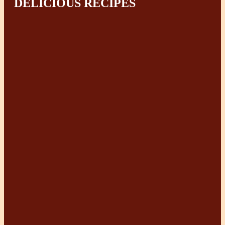
DELICIOUS RECIPES
How to Cook Rice & Other
Grains
Broccoli and Potato
Chowder
Easier & Healthier Beans &
Lentils Cooking
Traditional Moroccan
Chicken Tagine
5 Braising Recipes – (No
Processed Ingredients)