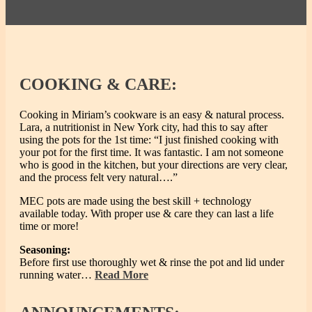
COOKING
& CARE:
Cooking in Miriam’s cookware is an easy & natural process.
Lara, a nutritionist in New York city, had this to say after
using the pots for the 1st time: “I just finished cooking with
your pot for the first time. It was fantastic. I am not someone
who is good in the kitchen, but your directions are very clear,
and the process felt very natural….”
MEC pots are made using the best skill + technology
available today. With proper use & care they can last a life
time or more!
Seasoning:
Before first use thoroughly wet & rinse the pot and lid under
running water…
Read More