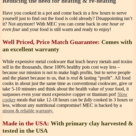
Reducing the need for heating & re-heating
Have you cooked in a pot and come back in a few hours to serve
yourself just to find out the food is cold already? Disappointing isn’t
it? Not anymore! With MEC you can come back in
one hour or
even four
and your food is still warm and ready to enjoy!
Well Priced, Price Match Guarantee:
Comes with
an excellent warranty
While expensive metal cookware that leach heavy metals and toxins
sell in the thousands, these 100% healthy pots cost way less –
because our mission is not to make high profits, but to serve people
and the planet because to us, that is
real
& lasting “profit”.
All food
cooks in about just the same time as conventional cookware, give or
take 5-10 minutes and think about the health value of your food, it
surpasses even your most expensive copper or titanium pot!
Slow
cooker
meals that take 12-18 hours can be
fully
cooked in 3 hours or
less, without any nutritional compromise!
MEC is backed by a
strong & reliable warranty.
Made in the USA:
With primary clay harvested &
tested in the USA