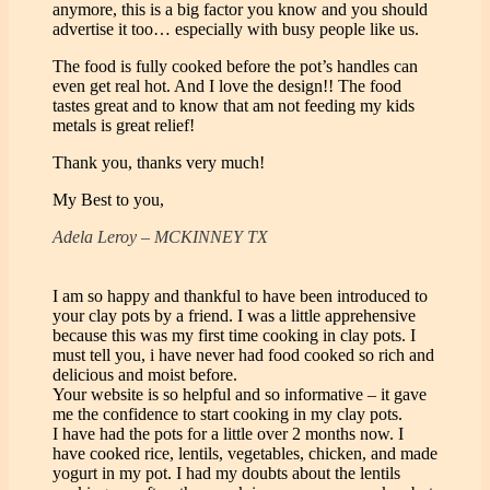
anymore, this is a big factor you know and you should
advertise it too… especially with busy people like us.
The food is fully cooked before the pot’s handles can
even get real hot. And I love the design!! The food
tastes great and to know that am not feeding my kids
metals is great relief!
Thank you, thanks very much!
My Best to you,
Adela Leroy – MCKINNEY TX
I am so happy and thankful to have been introduced to
your clay pots by a friend. I was a little apprehensive
because this was my first time cooking in clay pots. I
must tell you, i have never had food cooked so rich and
delicious and moist before.
Your website is so helpful and so informative – it gave
me the confidence to start cooking in my clay pots.
I have had the pots for a little over 2 months now. I
have cooked rice, lentils, vegetables, chicken, and made
yogurt in my pot. I had my doubts about the lentils