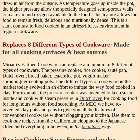
draw in air from the outside. As temperature goes up inside the pot,
the higher pressure allow the specially designed semi-porous walls
to make air and oxygen available to the food. This feature allows the
food to remain fresh, delicious and nutritionally dense! This is a
stark contrast to food cooked in an airless/lifeless environment in
regular cookware.
Replaces 8 Different Types of Cookware:
Made
for all cooking surfaces & heat sources
Miriam’s Earthen Cookware can replace a minimum of 8 different
types of cookware. The pressure cooker, rice cooker, sauté pan,
Dutch oven, bread baker, tea/coffee pot, yogurt maker,
sprouting/fermenting pots. The different types of cookware in the
market today evolved in an effort to imitate the way food cooked in
clay. For example, the
pressure cooker
was invented to keep steam
inside and cook with steam pressure, a
Dutch oven
for cooking food
for long hours without food scorching. At MEC we have re-
invented clay pots and pans to give you all the features of
conventional cookware without clogging your kitchen. Use them to
cook
any
recipe, from the Californian cioppino to the Japanese
Oden and everything in-between, in
the
healthiest
way!
Passive Cooking:
Saves Energy and makes