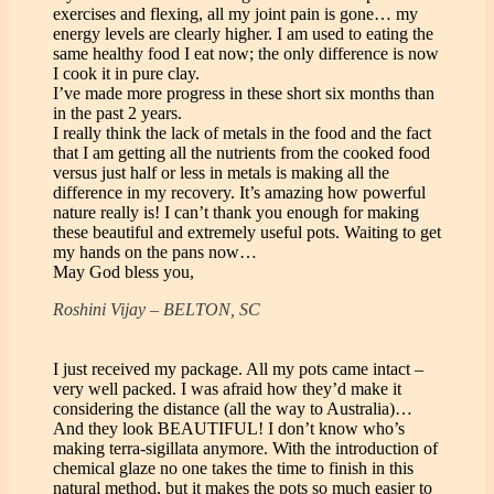
exercises and flexing, all my joint pain is gone… my
energy levels are clearly higher. I am used to eating the
same healthy food I eat now; the only difference is now
I cook it in pure clay.
I’ve made more progress in these short six months than
in the past 2 years.
I really think the lack of metals in the food and the fact
that I am getting all the nutrients from the cooked food
versus just half or less in metals is making all the
difference in my recovery. It’s amazing how powerful
nature really is! I can’t thank you enough for making
these beautiful and extremely useful pots. Waiting to get
my hands on the pans now…
May God bless you,
Roshini Vijay – BELTON, SC
I just received my package. All my pots came intact –
very well packed. I was afraid how they’d make it
considering the distance (all the way to Australia)…
And they look BEAUTIFUL! I don’t know who’s
making terra-sigillata anymore. With the introduction of
chemical glaze no one takes the time to finish in this
natural method, but it makes the pots so much easier to