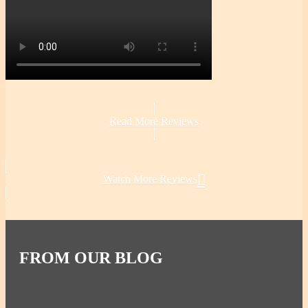
Read More Reviews
Watch More Reviews
FROM OUR BLOG
All-Natural Pressure Cooker Use & Benefits