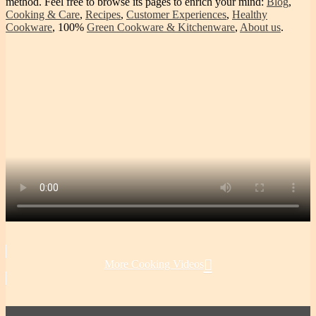
method. Feel free to browse its pages to enrich your mind:
Blog
,
Cooking & Care
,
Recipes
,
Customer Experiences
,
Healthy
Cookware
, 100%
Green Cookware & Kitchenware
,
About us
.
More Cooking Videos