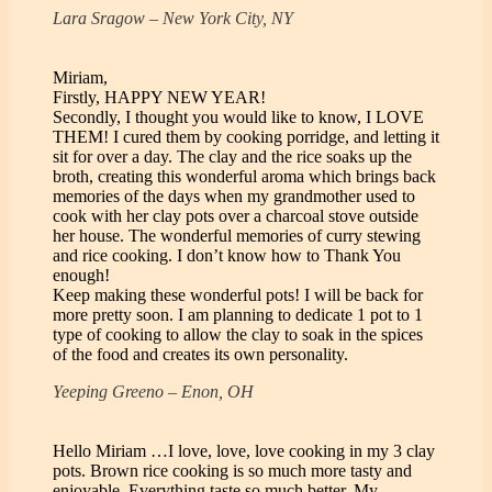
Lara Sragow – New York City, NY
Miriam,
Firstly, HAPPY NEW YEAR!
Secondly, I thought you would like to know, I LOVE
THEM! I cured them by cooking porridge, and letting it
sit for over a day. The clay and the rice soaks up the
broth, creating this wonderful aroma which brings back
memories of the days when my grandmother used to
cook with her clay pots over a charcoal stove outside
her house. The wonderful memories of curry stewing
and rice cooking. I don’t know how to Thank You
enough!
Keep making these wonderful pots! I will be back for
more pretty soon. I am planning to dedicate 1 pot to 1
type of cooking to allow the clay to soak in the spices
of the food and creates its own personality.
Yeeping Greeno – Enon, OH
Hello Miriam …I love, love, love cooking in my 3 clay
pots. Brown rice cooking is so much more tasty and
enjoyable. Everything taste so much better. My