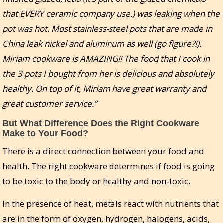
that EVERY ceramic company use.) was leaking when the
pot was hot. Most stainless-steel pots that are made in
China leak nickel and aluminum as well (go figure?!).
Miriam cookware is AMAZING!! The food that I cook in
the 3 pots I bought from her is delicious and absolutely
healthy. On top of it, Miriam have great warranty and
great customer service.”
But What Difference Does the Right Cookware
Make to Your Food?
There is a direct connection between your food and
health. The right cookware determines if food is going
to be toxic to the body or healthy and non-toxic.
In the presence of heat, metals react with nutrients that
are in the form of oxygen, hydrogen, halogens, acids,