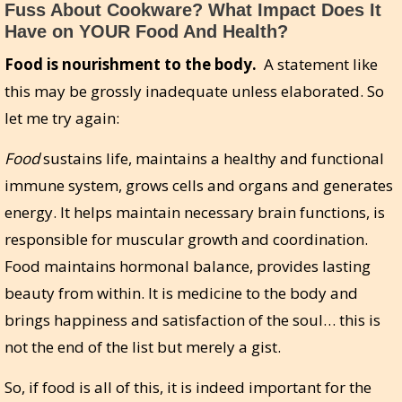
Fuss About Cookware? What Impact Does It
Have on YOUR Food And Health?
Food is nourishment to the body.
A statement like
this may be grossly inadequate unless elaborated. So
let me try again:
Food
sustains life, maintains a healthy and functional
immune system, grows cells and organs and generates
energy. It helps maintain necessary brain functions, is
responsible for muscular growth and coordination.
Food maintains hormonal balance, provides lasting
beauty from within. It is medicine to the body and
brings happiness and satisfaction of the soul… this is
not the end of the list but merely a gist.
So, if food is all of this, it is indeed important for the