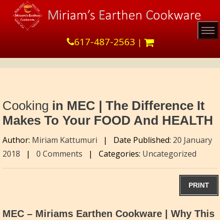
Tog
617-487-2563
|
Cooking
in MEC | The Difference It
Makes To Your FOOD And HEALTH
Author:
Miriam Kattumuri
|
Date Published:
20 January
2018
|
0 Comments
|
Categories:
Uncategorized
PRINT
MEC – Miriams Earthen Cookware | Why This