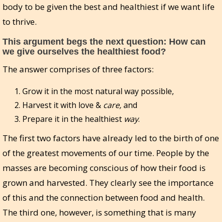
body to be given the best and healthiest if we want life
to thrive.
This argument begs the next question: How can
we give ourselves the healthiest food?
The answer comprises of three factors:
Grow it in the most natural way possible,
Harvest it with love &
care,
and
Prepare it in the healthiest
way
.
The first two factors have already led to the birth of one
of the greatest movements of our time. People by the
masses are becoming conscious of how their food is
grown and harvested. They clearly see the importance
of this and the connection between food and health.
The third one, however, is something that is many