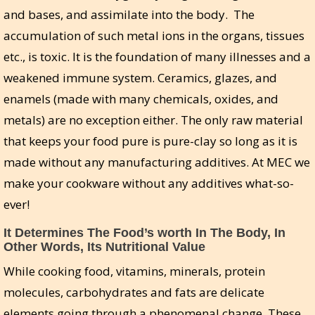
and bases, and assimilate into the body. The
accumulation of such metal ions in the organs, tissues
etc., is toxic. It is the foundation of many illnesses and a
weakened immune system. Ceramics, glazes, and
enamels (made with many chemicals, oxides, and
metals) are no exception either. The only raw material
that keeps your food pure is pure-clay so long as it is
made without any manufacturing additives. At MEC we
make your cookware without any additives what-so-
ever!
It Determines The Food’s worth In The Body, In
Other Words, Its Nutritional Value
While cooking food, vitamins, minerals, protein
molecules, carbohydrates and fats are delicate
elements going through a phenomenal change. These