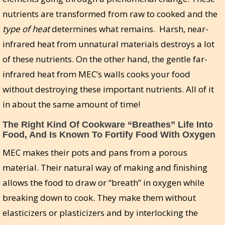
nutrients are transformed from raw to cooked and the
type of heat
determines what remains. Harsh, near-
infrared heat from unnatural materials destroys a lot
of these nutrients. On the other hand, the gentle far-
infrared heat from MEC’s walls cooks your food
without destroying these important nutrients. All of it
in about the same amount of time!
The Right Kind Of Cookware “Breathes” Life Into
Food, And Is Known To Fortify Food With Oxygen
MEC makes their pots and pans from a porous
material. Their natural way of making and finishing
allows the food to draw or “breath” in oxygen while
breaking down to cook. They make them without
elasticizers or plasticizers and by interlocking the