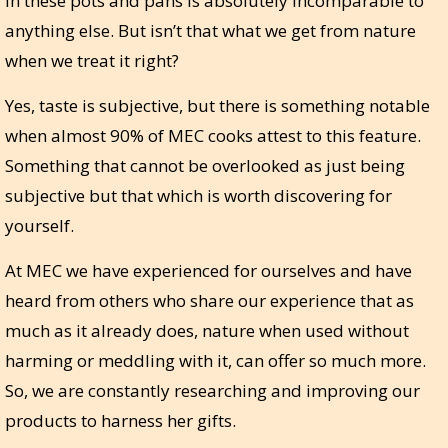
in these pots and pans is absolutely incomparable to
anything else. But isn’t that what we get from nature
when we treat it right?
Yes, taste is subjective, but there is something notable
when almost 90% of MEC cooks attest to this feature.
Something that cannot be overlooked as just being
subjective but that which is worth discovering for
yourself.
At MEC we have experienced for ourselves and have
heard from others who share our experience that as
much as it already does, nature when used without
harming or meddling with it, can offer so much more.
So, we are constantly researching and improving our
products to harness her gifts.