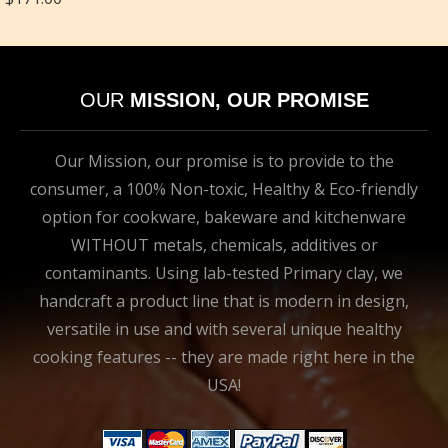
OUR
MISSION, OUR PROMISE
Our Mission, our promise is to provide to the
consumer, a 100% Non-toxic, Healthy & Eco-friendly
option for cookware, bakeware and kitchenware
WITHOUT metals, chemicals, additives or
contaminants. Using lab-tested Primary clay, we
handcraft a product line that is modern in design,
versatile in use and with several unique healthy
cooking features -- they are made right here in the
USA!