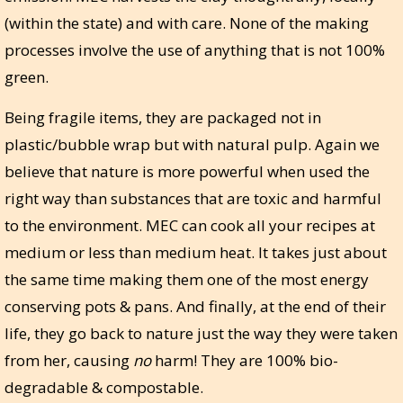
(within the state) and with care. None of the making
processes involve the use of anything that is not 100%
green.
Being fragile items, they are packaged not in
plastic/bubble wrap but with natural pulp. Again we
believe that nature is more powerful when used the
right way than substances that are toxic and harmful
to the environment. MEC can cook all your recipes at
medium or less than medium heat. It takes just about
the same time making them one of the most energy
conserving pots & pans. And finally, at the end of their
life, they go back to nature just the way they were taken
from her, causing
no
harm! They are 100% bio-
degradable & compostable.