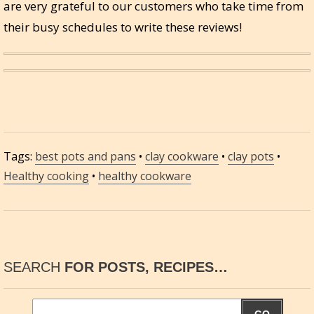
are very grateful to our customers who take time from
their busy schedules to write these reviews!
Tags:
best pots and pans
•
clay cookware
•
clay pots
•
Healthy cooking
•
healthy cookware
SEARCH
FOR POSTS, RECIPES…