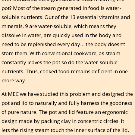
pot? Most of the steam generated in food is water-
soluble nutrients. Out of the 13 essential vitamins and
minerals, 9 are water-soluble, which means they
dissolve in water, are quickly used in the body and
need to be replenished every day… the body doesn’t
store them. With conventional cookware, as steam
constantly leaves the pot so do the water-soluble
nutrients. Thus, cooked food remains deficient in one
more way.
At MEC we have studied this problem and designed the
pot and lid to naturally and fully harness the goodness
of pure nature. The pot and lid feature an ergonomic
design made by packing clay in concentric circles. It
lets the rising steam touch the inner surface of the lid,