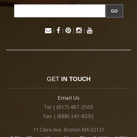
GO
|
|
|
|
GET
IN TOUCH
Email Us
Tel | (617) 487-2563
Fax | (888) 341-8292
11 Clare Ave, Boston MA 02131