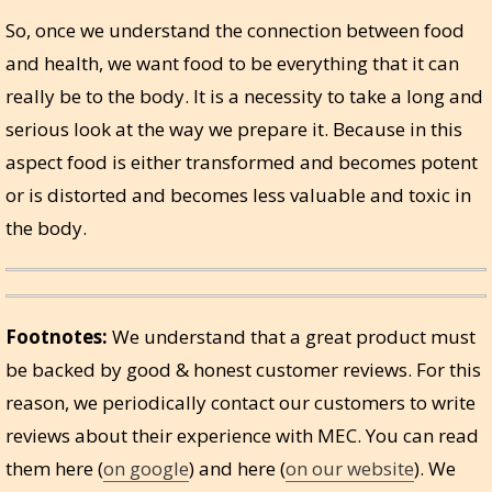
So, once we understand the connection between food
and health, we want food to be everything that it can
really be to the body. It is a necessity to take a long and
serious look at the way we prepare it. Because in this
aspect food is either transformed and becomes potent
or is distorted and becomes less valuable and toxic in
the body.
Footnotes:
We understand that a great product must
be backed by good & honest customer reviews. For this
reason, we periodically contact our customers to write
reviews about their experience with MEC. You can read
them here (
on google
) and here (
on our website
). We