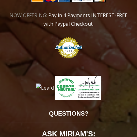
NOW OFFERING:
Pay in 4 Payments INTEREST-FREE
with Paypal Checkout.
QUESTIONS?
ASK MIRIAM'S: