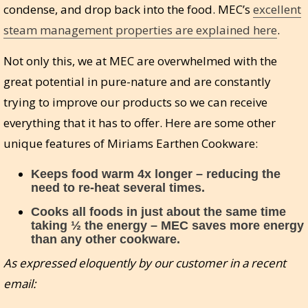
condense, and drop back into the food. MEC’s
excellent
steam management properties are explained here
.
Not only this, we at MEC are overwhelmed with the
great potential in pure-nature and are constantly
trying to improve our products so we can receive
everything that it has to offer. Here are some other
unique features of Miriams Earthen Cookware:
Keeps food warm 4x longer – reducing the
need to re-heat several times.
Cooks all foods in just about the same time
taking ½ the energy – MEC saves more energy
than any other cookware.
As expressed eloquently by our customer in a recent
email: