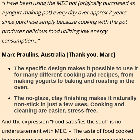
“I have been using the MEC pot (originally purchased as
a yogurt making pot) every day over approx 2 years
since purchase simply because cooking with the pot
produces delicious food utilizing low energy
consumption…”
Marc Praulins, Australia [Thank you, Marc]
The specific design makes it possible to use it
for many different cooking and recipes, from
making yogurts to baking and roasting in the
oven.
The no-glaze, clay finishing makes it naturally
non-stick in just a few uses. Cooking and
cleaning are easier, stress-free.
And the expression “Food satisfies the soul” is no
understatement with MEC. – The taste of food cooked