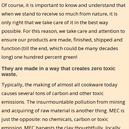
Of course, it is important to know and understand that
when we stand to receive so much from nature, it is
only right that we take care of it in the best way
possible. For this reason, we take care and attention to
ensure our products are made, finished, shipped and
function (till the end, which could be many decades
long) one hundred percent green!
They are made in a way that creates zero toxic
waste.
Typically, the making of almost all cookware today
causes several tons of carbon and other toxic
emissions. The insurmountable pollution from mining
and acquiring of raw material is another thing. MEC is
just the opposite: no chemicals, carbon or toxic
emission. MEC harvests the clay thoughtfully, locally