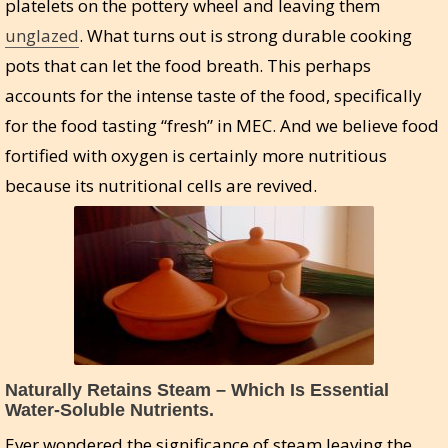
platelets on the pottery wheel and leaving them
unglazed
. What turns out is strong durable cooking
pots that can let the food breath. This perhaps
accounts for the intense taste of the food, specifically
for the food tasting “fresh” in MEC. And we believe food
fortified with oxygen is certainly more nutritious
because its nutritional cells are revived.
Naturally Retains Steam – Which Is Essential
Water-Soluble Nutrients.
Ever wondered the significance of steam leaving the