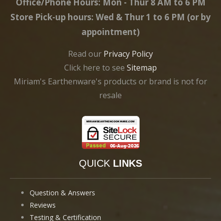
Office/Phone Hours: Mon - Thur 8 AM to 6 PM
Store Pick-up hours: Wed & Thur 1 to 6 PM (or by
appointment)
Read our
Privacy Policy
Click here to see
Sitemap
Miriam's Earthenware's products or brand is not for
resale
QUICK
LINKS
Question & Answers
Reviews
Testing & Certification