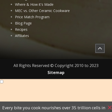
Where & How it's Made
MEC vs. Other Ceramic Cookware
Price Match Program
Blog Page
Recipes
Affiliates
All Rights Reserved © Copyright 2010 to 2023
Sitemap
Every bite you cook nourishes over 35 trillion cells in