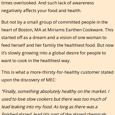
times overlooked. And such lack of awareness
negatively affects your food and health.
But not by a small group of committed people in the
heart of Boston, MA at Miriams Earthen Cookware. This
started off as a dream and a vision of one woman to
feed herself and her family the healthiest food. But now
it’s slowly growing into a global desire for people to
want to cook in the healthiest way.
This is what a more-thirsty-for-healthy customer stated
upon the discovery of MEC:
“Finally, something absolutely healthy on the market. I
used to love slow cookers but there was too much of
lead leaking into my food. As long as there was a
finished glazed, lead (it’s part of the glazed chemicals