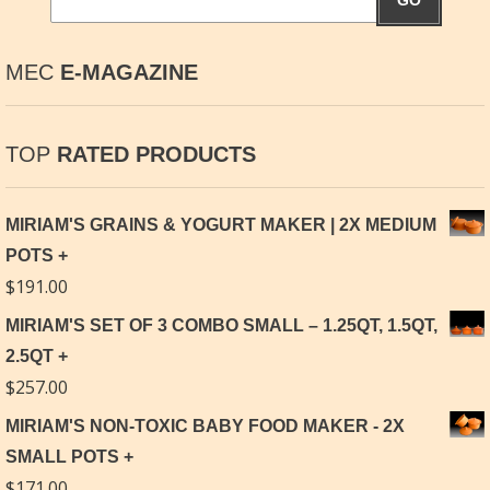
GO
MEC
E-MAGAZINE
TOP
RATED PRODUCTS
MIRIAM'S GRAINS & YOGURT MAKER | 2X MEDIUM
POTS
$
191.00
MIRIAM'S SET OF 3 COMBO SMALL – 1.25QT, 1.5QT,
2.5QT
$
257.00
MIRIAM'S NON-TOXIC BABY FOOD MAKER - 2X
SMALL POTS
$
171.00