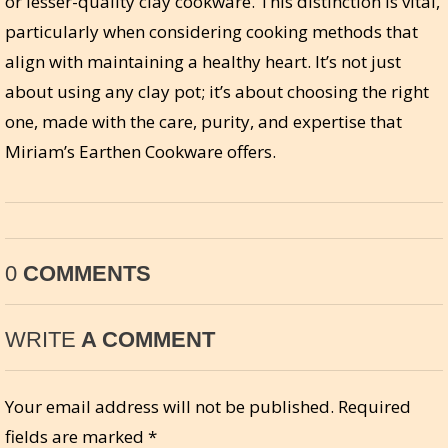
or lesser-quality clay cookware. This distinction is vital,
particularly when considering cooking methods that
align with maintaining a healthy heart. It’s not just
about using any clay pot; it’s about choosing the right
one, made with the care, purity, and expertise that
Miriam’s Earthen Cookware offers.
0
COMMENTS
WRITE
A COMMENT
Your email address will not be published.
Required
fields are marked
*