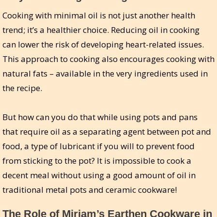
Cooking with minimal oil is not just another health
trend; it’s a healthier choice. Reducing oil in cooking
can lower the risk of developing heart-related issues.
This approach to cooking also encourages cooking with
natural fats – available in the very ingredients used in
the recipe.
But how can you do that while using pots and pans
that require oil as a separating agent between pot and
food, a type of lubricant if you will to prevent food
from sticking to the pot? It is impossible to cook a
decent meal without using a good amount of oil in
traditional metal pots and ceramic cookware!
The Role of Miriam’s Earthen Cookware in