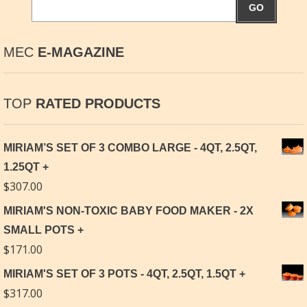
GO
MEC
E-MAGAZINE
TOP
RATED PRODUCTS
MIRIAM’S SET OF 3 COMBO LARGE - 4QT, 2.5QT,
1.25QT
$
307.00
MIRIAM'S NON-TOXIC BABY FOOD MAKER - 2X
SMALL POTS
$
171.00
MIRIAM'S SET OF 3 POTS - 4QT, 2.5QT, 1.5QT
$
317.00