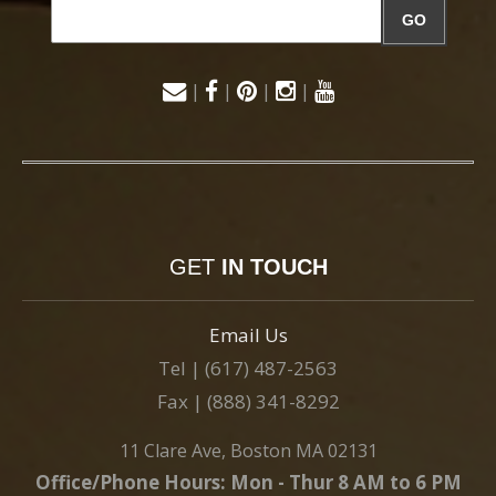
GO
|
|
|
|
GET
IN TOUCH
Email Us
Tel | (617) 487-2563
Fax | (888) 341-8292
11 Clare Ave, Boston MA 02131
Office/Phone Hours: Mon - Thur 8 AM to 6 PM