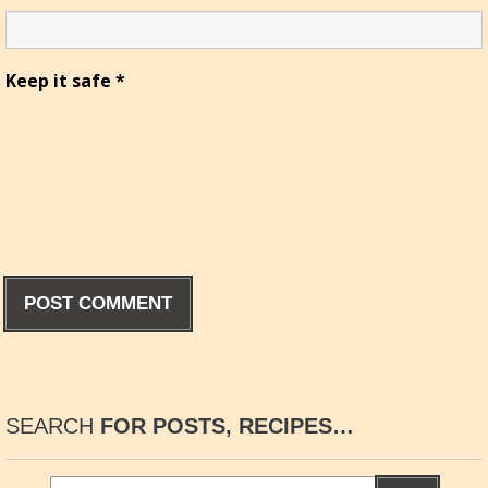
Keep it safe
*
SEARCH
FOR POSTS, RECIPES…