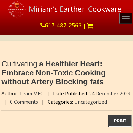
Tog
617-487-2563
|
Cultivating
a Healthier Heart:
Embrace Non-Toxic Cooking
without Artery Blocking fats
Author:
Team MEC
|
Date Published:
24 December 2023
|
0 Comments
|
Categories:
Uncategorized
PRINT