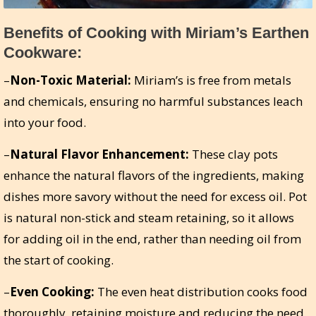
Benefits of Cooking with Miriam’s Earthen
Cookware:
–
Non-Toxic Material:
Miriam’s is free from metals
and chemicals, ensuring no harmful substances leach
into your food.
–
Natural Flavor Enhancement:
These clay pots
enhance the natural flavors of the ingredients, making
dishes more savory without the need for excess oil. Pot
is natural non-stick and steam retaining, so it allows
for adding oil in the end, rather than needing oil from
the start of cooking.
–
Even Cooking:
The even heat distribution cooks food
thoroughly, retaining moisture and reducing the need