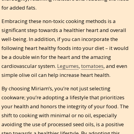
for added fats.
Embracing these non-toxic cooking methods is a
significant step towards a healthier heart and overall
well-being. In addition, if you can incorporate the
following heart healthy foods into your diet – it would
be a double win for the heart and the amazing
cardiovascular system.
Legumes
,
tomatoes
, and even
simple olive oil can help increase heart health.
By choosing Miriam’s, you’re not just selecting
cookware; you’re adopting a lifestyle that prioritizes
your health and honors the integrity of your food. The
shift to cooking with minimal or no oil, especially
avoiding the use of processed seed oils, is a positive
step towards a healthier lifestyle. By adopting this