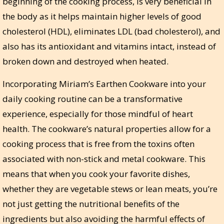
beginning of the cooking process, is very beneficial in
the body as it helps maintain higher levels of good
cholesterol (HDL), eliminates LDL (bad cholesterol), and
also has its antioxidant and vitamins intact, instead of
broken down and destroyed when heated.
Incorporating Miriam’s Earthen Cookware into your
daily cooking routine can be a transformative
experience, especially for those mindful of heart
health. The cookware’s natural properties allow for a
cooking process that is free from the toxins often
associated with non-stick and metal cookware. This
means that when you cook your favorite dishes,
whether they are vegetable stews or lean meats, you’re
not just getting the nutritional benefits of the
ingredients but also avoiding the harmful effects of