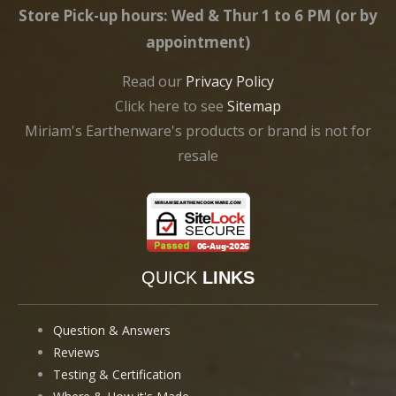
Store Pick-up hours: Wed & Thur 1 to 6 PM (or by
appointment)
Read our
Privacy Policy
Click here to see
Sitemap
Miriam's Earthenware's products or brand is not for
resale
QUICK
LINKS
Question & Answers
Reviews
Testing & Certification