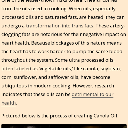
from the oils used in cooking. When oils, especially
processed oils and saturated fats, are heated, they can
undergo a
transformation into trans fats
. These artery-
clogging fats are notorious for their negative impact on
heart health, Because blockages of this nature means
the heart has to work harder to pump the same blood
throughout the system. Some ultra processed oils,
often labeled as ‘vegetable oils,’ like canola, soybean,
corn, sunflower, and safflower oils, have become
ubiquitous in modern cooking. However, research
indicates that these oils can be
detrimental to our
health
.
Pictured below is the process of creating Canola Oil.