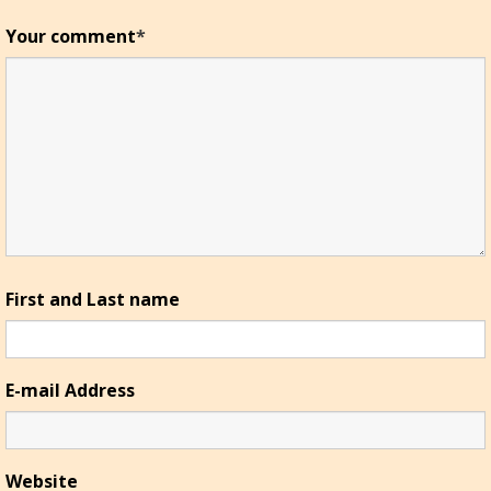
Your comment
*
First and Last name
E-mail Address
Website