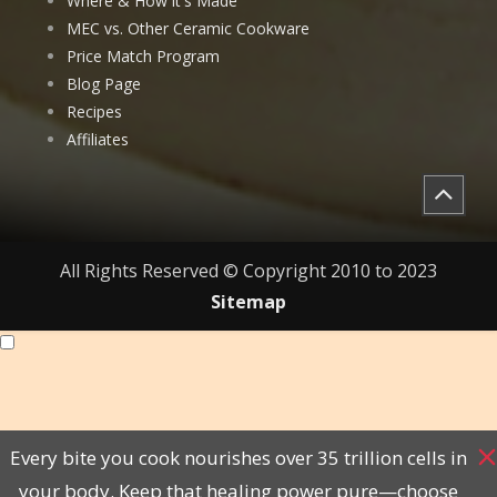
Where & How it's Made
MEC vs. Other Ceramic Cookware
Price Match Program
Blog Page
Recipes
Affiliates
All Rights Reserved © Copyright 2010 to 2023
Sitemap
Every bite you cook nourishes over 35 trillion cells in
your body. Keep that healing power pure—choose