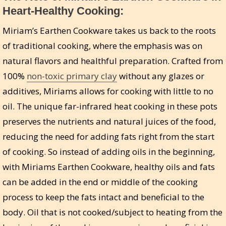
Heart-Healthy Cooking:
Miriam’s Earthen Cookware takes us back to the roots
of traditional cooking, where the emphasis was on
natural flavors and healthful preparation. Crafted from
100%
non-toxic primary clay
without any glazes or
additives, Miriams allows for cooking with little to no
oil. The unique far-infrared heat cooking in these pots
preserves the nutrients and natural juices of the food,
reducing the need for adding fats right from the start
of cooking. So instead of adding oils in the beginning,
with Miriams Earthen Cookware, healthy oils and fats
can be added in the end or middle of the cooking
process to keep the fats intact and beneficial to the
body. Oil that is not cooked/subject to heating from the