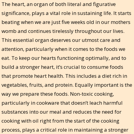
The heart, an organ of both literal and figurative
significance, plays a vital role in sustaining life. It starts
beating when we are just five weeks old in our mothers
womb and continues tirelessly throughout our lives.
This essential organ deserves our utmost care and
attention, particularly when it comes to the foods we
eat. To keep our hearts functioning optimally, and to
build a stronger heart, it’s crucial to consume foods
that promote heart health. This includes a diet rich in
vegetables, fruits, and protein. Equally important is the
way we prepare these foods. Non-toxic cooking,
particularly in cookware that doesn’t leach harmful
substances into our meal and reduces the need for
cooking with oil right from the start of the cooking
process, plays a critical role in maintaining a stronger