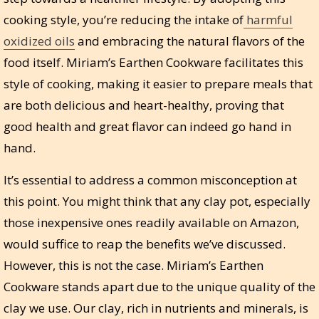
cooking style, you’re reducing the intake of
harmful
oxidized oils
and embracing the natural flavors of the
food itself. Miriam’s Earthen Cookware facilitates this
style of cooking, making it easier to prepare meals that
are both delicious and heart-healthy, proving that
good health and great flavor can indeed go hand in
hand.
It’s essential to address a common misconception at
this point. You might think that any clay pot, especially
those inexpensive ones readily available on Amazon,
would suffice to reap the benefits we’ve discussed.
However, this is not the case. Miriam’s Earthen
Cookware stands apart due to the unique quality of the
clay we use. Our clay, rich in nutrients and minerals, is