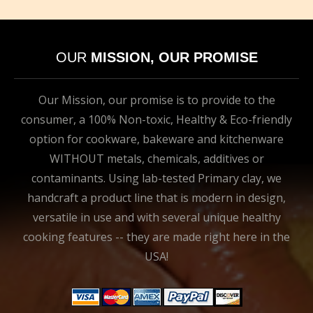
OUR
MISSION, OUR PROMISE
Our Mission, our promise is to provide to the
consumer, a 100% Non-toxic, Healthy & Eco-friendly
option for cookware, bakeware and kitchenware
WITHOUT metals, chemicals, additives or
contaminants. Using lab-tested Primary clay, we
handcraft a product line that is modern in design,
versatile in use and with several unique healthy
cooking features -- they are made right here in the
USA!