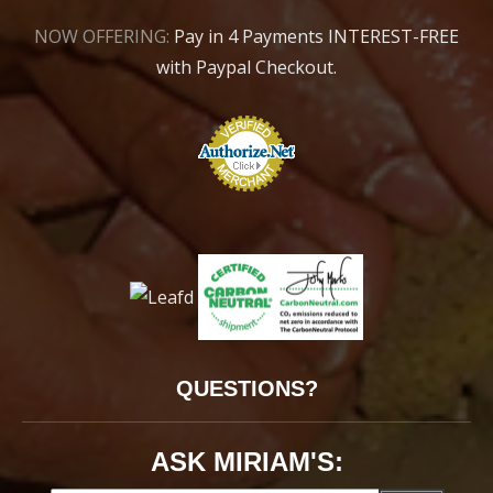
NOW OFFERING:
Pay in 4 Payments INTEREST-FREE
with Paypal Checkout.
QUESTIONS?
ASK MIRIAM'S: