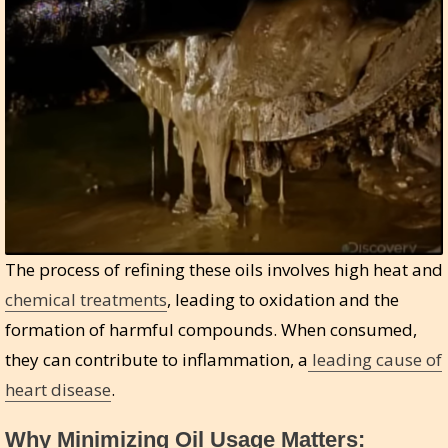
The process of refining these oils involves high heat and
chemical treatments
, leading to oxidation and the
formation of harmful compounds. When consumed,
they can contribute to inflammation, a
leading cause of
heart disease
.
Why Minimizing Oil Usage Matters: