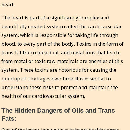
heart.
The heart is part of a significantly complex and
beautifully created system called the cardiovascular
system, which is responsible for taking life through
blood, to every part of the body. Toxins in the form of
trans-fat from cooked oil, and metal ions that leach
from metal or toxic raw mateirals are enemies of this
system. These toxins are notorious for causing the
buildup of blockages
over time. It is essential to
understand these risks to protect and maintain the
health of our cardiovascular system.
The Hidden Dangers of Oils and Trans
Fats:
One of the lesser-known risks to heart health comes