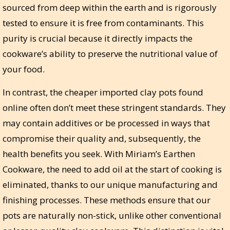
sourced from deep within the earth and is rigorously
tested to ensure it is free from contaminants. This
purity is crucial because it directly impacts the
cookware’s ability to preserve the nutritional value of
your food.
In contrast, the cheaper imported clay pots found
online often don’t meet these stringent standards. They
may contain additives or be processed in ways that
compromise their quality and, subsequently, the
health benefits you seek. With Miriam’s Earthen
Cookware, the need to add oil at the start of cooking is
eliminated, thanks to our unique manufacturing and
finishing processes. These methods ensure that our
pots are naturally non-stick, unlike other conventional