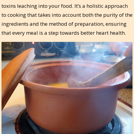
toxins leaching into your food. It’s a holistic approach
to cooking that takes into account both the purity of the
ingredients and the method of preparation, ensuring
that every meal is a step towards better heart health.