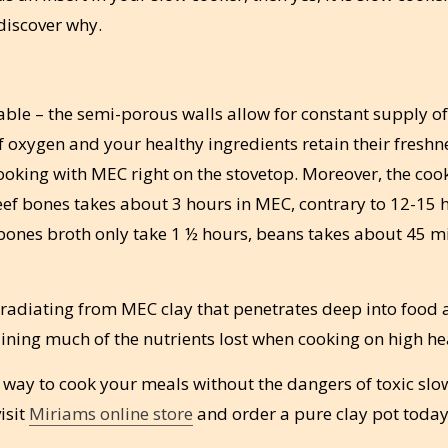
discover why.
ble – the semi-porous walls allow for constant supply of
f oxygen and your healthy ingredients retain their fresh
king with MEC right on the stovetop. Moreover, the coo
ef bones takes about 3 hours in MEC, contrary to 12-15 
 bones broth only take 1 ½ hours, beans takes about 45 m
at radiating from MEC clay that penetrates deep into food
ining much of the nutrients lost when cooking on high he
 way to cook your meals without the dangers of toxic slo
isit
Miriams online store
and order a pure clay pot today