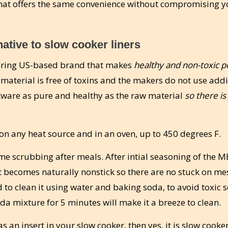
hat offers the same convenience without compromising y
ative to slow cooker liners
eering US-based brand that makes
healthy and non-toxic p
l material is free of toxins and the makers do not use addi
okware as pure and healthy as the raw material
so there is
n any heat source and in an oven, up to 450 degrees F.
ime scrubbing after meals. After intial seasoning of the 
t becomes naturally nonstick so there are no stuck on me
to clean it using water and baking soda, to avoid toxic 
a mixture for 5 minutes will make it a breeze to clean.
 an insert in your slow cooker, then yes, it is slow cooke