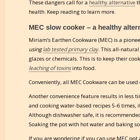
These dangers call for a
healthy alternative
t
health. Keep reading to learn more.
MEC slow cooker – a healthy altern
Miriam’s Earthen Cookware (MEC) is a pion
using
lab tested primary clay
. This all-natura
glazes or chemicals. This is to keep their co
leaching of toxins
into food.
Conveniently, all MEC Cookware can be used o
Another convenience feature results in less t
and cooking water-based recipes 5-6 times, i
Although dishwasher safe, it is recommended 
Soaking the pot with hot water and baking sod
If you are wondering if you can use MEC pot as