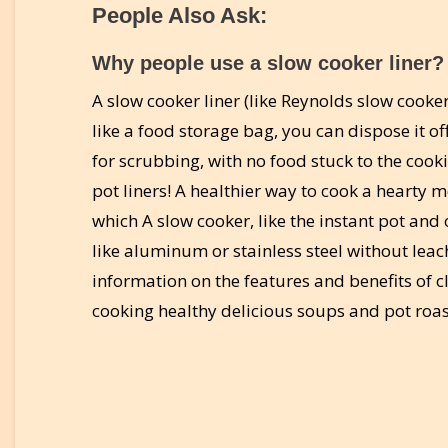
People Also Ask:
Why people use a slow cooker liner?
A slow cooker liner (like Reynolds slow cooke
like a food storage bag, you can dispose it of
for scrubbing, with no food stuck to the cook
pot liners! A healthier way to cook a hearty
which A slow cooker, like the instant pot and
like aluminum or stainless steel without leac
information on the features and benefits of 
cooking healthy delicious soups and pot roa