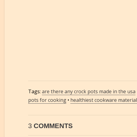
Tags:
are there any crock pots made in the usa
pots for cooking
•
healthiest cookware material
3
COMMENTS