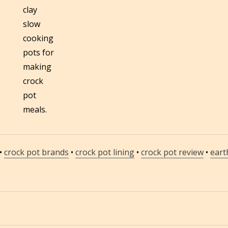
clay
slow
cooking
pots for
making
crock
pot
meals.
•
crock pot brands
•
crock pot lining
•
crock pot review
•
eart