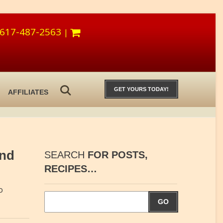
617-487-2563
|
GET YOURS TODAY!
AFFILIATES
and
SEARCH
FOR POSTS,
RECIPES…
o
GO