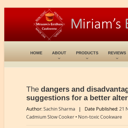
HOME
ABOUT
PRODUCTS
REVIEWS
The
dangers and disadvantages
suggestions for a better alte
Author:
Sachin Sharma
|
Date Published:
21 
Cadmium Slow Cooker
•
Non-toxic Cookware