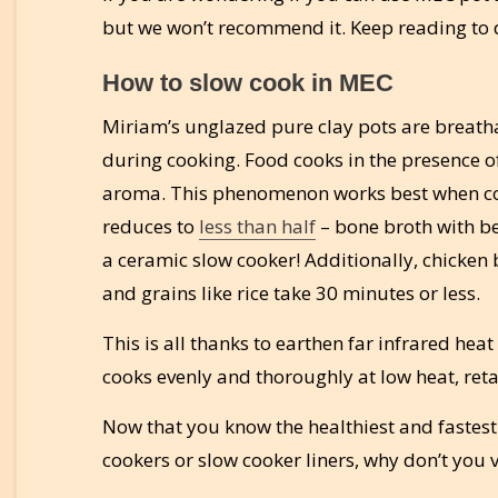
but we won’t recommend it. Keep reading to 
How to slow cook in MEC
Miriam’s unglazed pure clay pots are breatha
during cooking. Food cooks in the presence o
aroma. This phenomenon works best when coo
reduces to
less than half
– bone broth with be
a ceramic slow cooker! Additionally, chicken
and grains like rice take 30 minutes or less.
This is all thanks to earthen far infrared he
cooks evenly and thoroughly at low heat, reta
Now that you know the healthiest and fastest
cookers or slow cooker liners, why don’t you v