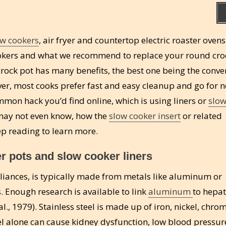
w cookers
, air fryer and countertop electric roaster ovens
 cookers and what we recommend to replace your round cro
crock pot has many benefits, the best one being the conv
ver, most cooks prefer fast and easy cleanup and go for n
mmon hack you’d find online, which is using liners or
slow
r may not even know, how the
slow cooker insert
or related
ep reading to learn more.
r pots and slow cooker liners
pliances, is typically made from metals like aluminum or
. Enough research is available to link
aluminum
to hepat
 al., 1979). Stainless steel is made up of iron, nickel, chr
 alone can cause kidney dysfunction, low blood pressur