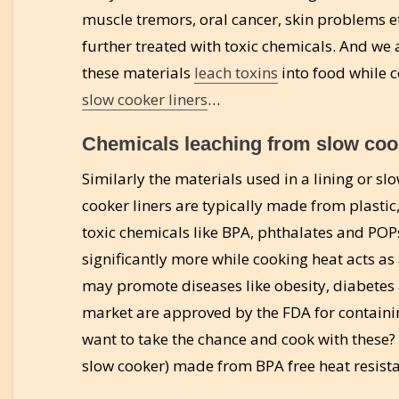
muscle tremors, oral cancer, skin problems e
further treated with toxic chemicals. And we 
these materials
leach toxins
into food while c
slow cooker liners
…
Chemicals leaching from slow cook
Similarly the materials used in a lining or sl
cooker liners are typically made from plastic,
toxic chemicals like BPA, phthalates and POPs
significantly more while cooking heat acts as
may promote diseases like obesity, diabetes 
market are approved by the FDA for contain
want to take the chance and cook with these?
slow cooker) made from BPA free heat resista