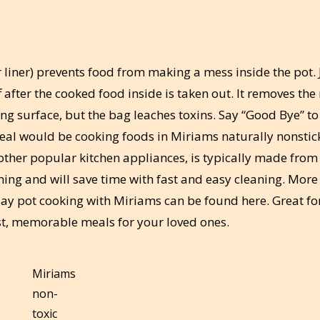
r liner) prevents food from making a mess inside the pot. 
f after the cooked food inside is taken out. It removes the
ing surface, but the bag leaches toxins. Say “Good Bye” to
 meal would be cooking foods in Miriams naturally nonstic
 other popular kitchen appliances, is typically made from
hing and will save time with fast and easy cleaning. More
clay pot cooking with Miriams can be found here. Great fo
st, memorable meals for your loved ones.
Miriams
non-
toxic