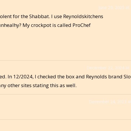
June 29, 2025 at
olent for the Shabbat. I use Reynoldskitchens
t unhealhy? My crockpot is called ProChef
December 22, 2024 at
d. In 12/2024, I checked the box and Reynolds brand Sl
 other sites stating this as well.
December 24, 2023 a