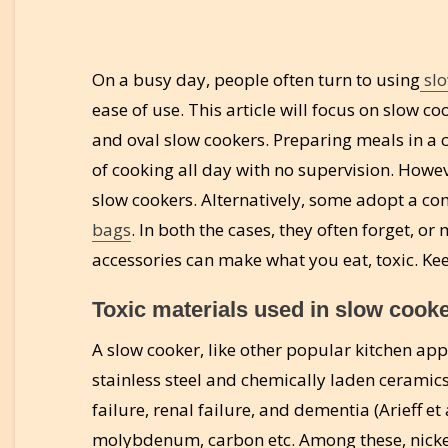
On a busy day, people often turn to using
slo
ease of use. This article will focus on slow
and oval slow cookers. Preparing meals in a 
of cooking all day with no supervision. Howe
slow cookers. Alternatively, some adopt a co
bags
. In both the cases, they often forget, o
accessories can make what you eat, toxic. Ke
Toxic materials used in slow cooke
A slow cooker, like other popular kitchen ap
stainless steel and chemically laden ceramics
failure, renal failure, and dementia (Arieff et
molybdenum, carbon etc. Among these, nickel