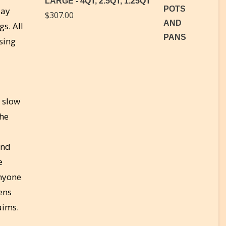
LARGE - 4QT, 2.5QT, 1.25QT
lay
$
307.00
s. All
sing
r slow
The
and
e
anyone
ens
aims.