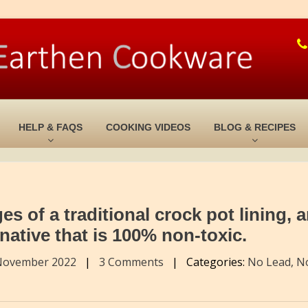
HELP & FAQS
COOKING VIDEOS
BLOG & RECIPES
 of a traditional crock pot lining, 
rnative that is 100% non-toxic.
November 2022
|
3 Comments
|
Categories:
No Lead, N