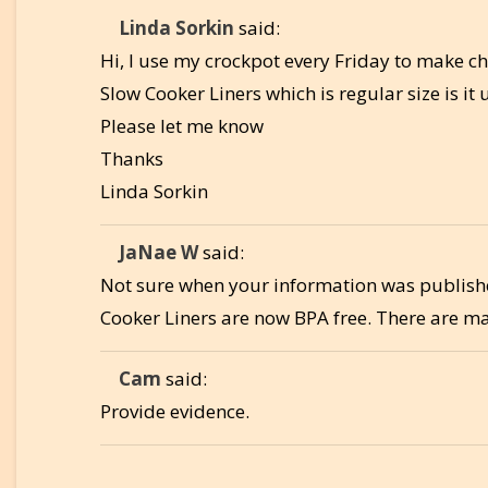
Linda Sorkin
said:
Hi, I use my crockpot every Friday to make ch
Slow Cooker Liners which is regular size is i
Please let me know
Thanks
Linda Sorkin
JaNae W
said:
Not sure when your information was publishe
Cooker Liners are now BPA free. There are many
Cam
said:
Provide evidence.