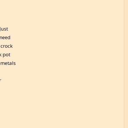
Just
 need
 crock
k pot
 metals
r