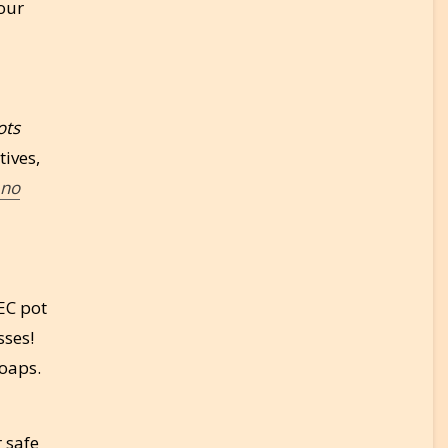
our
ots
tives,
no
MEC pot
sses!
soaps.
r safe