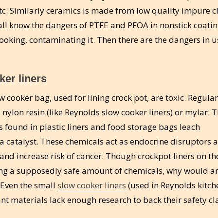
tc. Similarly ceramics is made from low quality impure c
all know the dangers of PTFE and PFOA in nonstick coating
ooking, contaminating it. Then there are the dangers in u
er liners
ow cooker bag, used for lining crock pot, are toxic. Regula
 nylon resin (like Reynolds slow cooker liners) or mylar. 
 found in plastic liners and food storage bags leach
 a catalyst. These chemicals act as endocrine disruptors 
and increase risk of cancer. Though crockpot liners on th
ing a supposedly safe amount of chemicals, why would 
 Even the small
slow cooker liners
(used in Reynolds kitch
nt materials lack enough research to back their safety cl