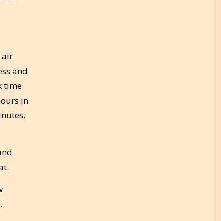
 air
ness and
k time
hours in
inutes,
 and
at.
w
.