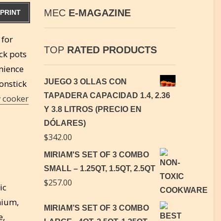
MEC
E-MAGAZINE
PRINT
 for
TOP
RATED PRODUCTS
ck pots
enience
JUEGO 3 OLLAS CON
onstick
TAPADERA CAPACIDAD 1.4, 2.36
 cooker
Y 3.8 LITROS (PRECIO EN
DÓLARES)
$
342.00
MIRIAM'S SET OF 3 COMBO
SMALL – 1.25QT, 1.5QT, 2.5QT
$
257.00
ic
omium,
MIRIAM’S SET OF 3 COMBO
e,