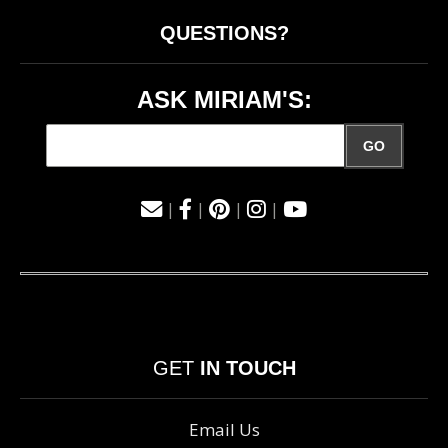
QUESTIONS?
ASK MIRIAM'S:
GO
|
|
|
|
GET
IN TOUCH
Email Us