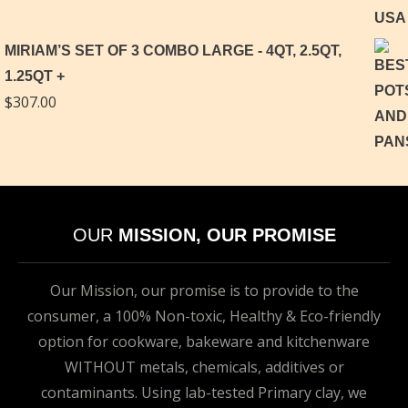
MIRIAM’S SET OF 3 COMBO LARGE - 4QT, 2.5QT,
1.25QT
$
307.00
OUR
MISSION, OUR PROMISE
Our Mission, our promise is to provide to the
consumer, a 100% Non-toxic, Healthy & Eco-friendly
option for cookware, bakeware and kitchenware
WITHOUT metals, chemicals, additives or
contaminants. Using lab-tested Primary clay, we