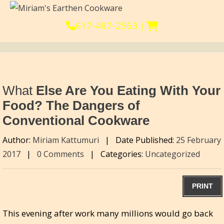
617-487-2563
|
What
Else Are You Eating With Your
Food? The Dangers of
Conventional Cookware
Author:
Miriam Kattumuri
|
Date Published:
25 February
2017
|
0 Comments
|
Categories:
Uncategorized
PRINT
This evening after work many millions would go back