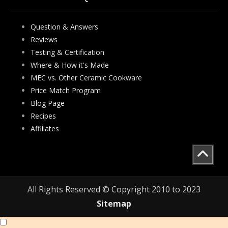
Question & Answers
Reviews
Testing & Certification
Where & How it's Made
MEC vs. Other Ceramic Cookware
Price Match Program
Blog Page
Recipes
Affiliates
All Rights Reserved © Copyright 2010 to 2023
Sitemap