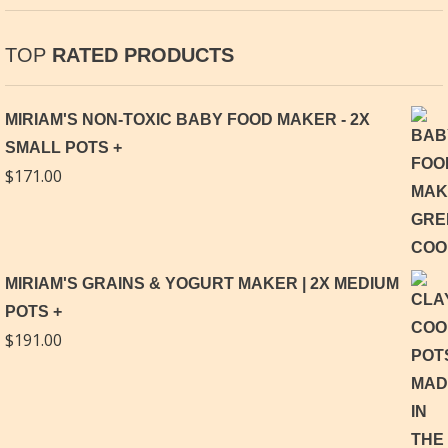
TOP
RATED PRODUCTS
MIRIAM'S NON-TOXIC BABY FOOD MAKER - 2X
SMALL POTS
$
171.00
MIRIAM'S GRAINS & YOGURT MAKER | 2X MEDIUM
POTS
$
191.00