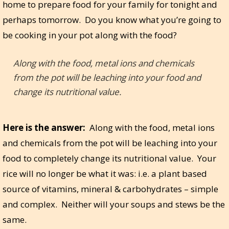
home to prepare food for your family for tonight and
perhaps tomorrow. Do you know what you’re going to
be cooking in your pot along with the food?
Along with the food, metal ions and chemicals
from the pot will be leaching into your food and
change its nutritional value.
Here is the answer:
Along with the food, metal ions
and chemicals from the pot will be leaching into your
food to completely change its nutritional value. Your
rice will no longer be what it was: i.e. a plant based
source of vitamins, mineral & carbohydrates – simple
and complex. Neither will your soups and stews be the
same.