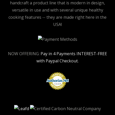
handcraft a product line that is modern in design,
versatile in use and with several unique healthy
cooking features -- they are made right here in the
USA!
NOW OFFERING:
Pay in 4 Payments INTEREST-FREE
with Paypal Checkout.