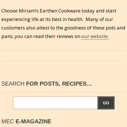
Choose Miriam’s Earthen Cookware today and start
experiencing life at its best in health. Many of our
customers also attest to the goodness of these pots and
pans, you can read their reviews on
our website.
SEARCH
FOR POSTS, RECIPES…
GO
MEC
E-MAGAZINE