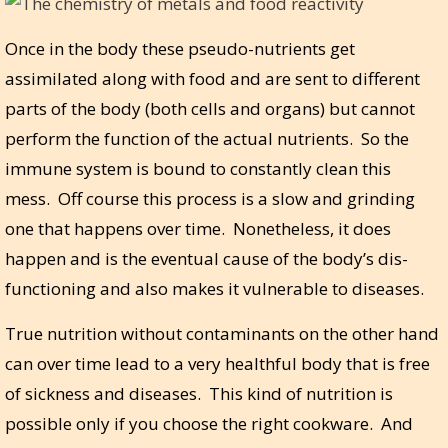
Once in the body these pseudo-nutrients get
assimilated along with food and are sent to different
parts of the body (both cells and organs) but cannot
perform the function of the actual nutrients. So the
immune system is bound to constantly clean this
mess. Off course this process is a slow and grinding
one that happens over time. Nonetheless, it does
happen and is the eventual cause of the body’s dis-
functioning and also makes it vulnerable to diseases.
True nutrition without contaminants on the other hand
can over time lead to a very healthful body that is free
of sickness and diseases. This kind of nutrition is
possible only if you choose the right cookware. And