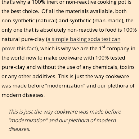
that’s why a 100% inert or non-reactive cooking pot is
the best choice. Of all the materials available, both
non-synthetic (natural) and synthetic (man-made), the
only one that is absolutely non-reactive to food is 100%
natural pure-clay (
a simple baking soda test can
st
prove this fact
), which is why we are the 1
company in
the world now to make cookware with 100% tested
pure-clay and without the use of any chemicals, toxins
or any other additives. This is just the way cookware
was made before “modernization” and our plethora of
modern diseases.
This is just the way cookware was made before
“modernization” and our plethora of modern
diseases.