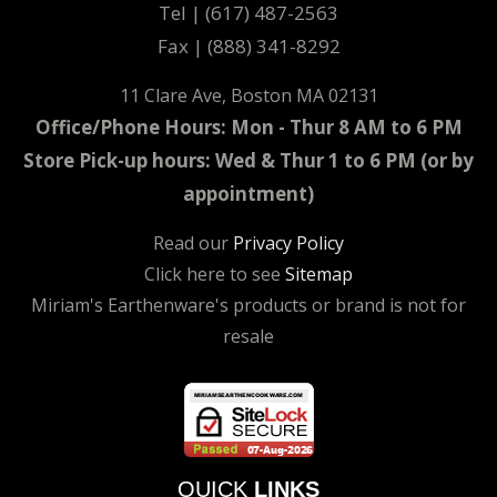
Tel | (617) 487-2563
Fax | (888) 341-8292
11 Clare Ave, Boston MA 02131
Office/Phone Hours: Mon - Thur 8 AM to 6 PM
Store Pick-up hours: Wed & Thur 1 to 6 PM (or by
appointment)
Read our
Privacy Policy
Click here to see
Sitemap
Miriam's Earthenware's products or brand is not for
resale
QUICK
LINKS