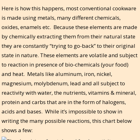
Here is how this happens, most conventional cookware
is made using metals, many different chemicals,
oxides, enamels etc. Because these elements are made
by chemically extracting them from their natural state
they are constantly “trying to go-back” to their original
state in nature. These elements are volatile and subject
to reaction in presence of bio-chemicals (your food)
and heat. Metals like aluminum, iron, nickel,
magnesium, molybdenum, lead and all subject to
reactivity with water, the nutrients, vitamins & mineral,
protein and carbs that are in the form of halogens,
acids and bases. While it’s impossible to show in
writing the many possible reactions, this chart below
shows a few: