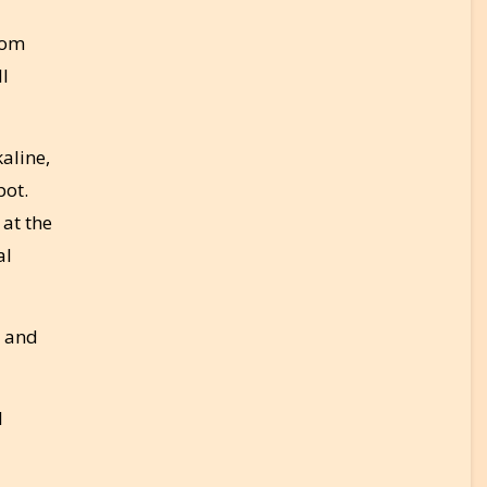
rom
ll
aline,
pot.
 at the
al
d and
l