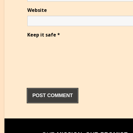
Website
Keep it safe
*