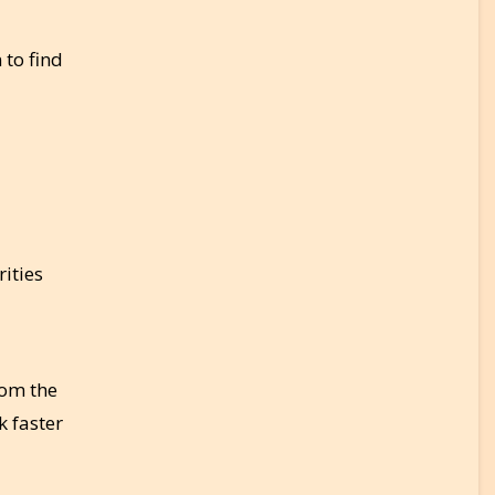
 to find
ities
rom the
k faster