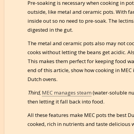
Pre-soaking is necessary when cooking in pot
outside, like metal and ceramic pots. With fa
inside out so no need to pre-soak. The lectin
digested in the gut.
The metal and ceramic pots also may not cook
cooks without letting the beans get acidic. A
This makes them perfect for keeping food war
end of this article, show how cooking in MEC
Dutch ovens.
Third,
MEC manages steam
(water-soluble nut
then letting it fall back into food.
All these features make MEC pots the best Du
cooked, rich in nutrients and taste delicious w