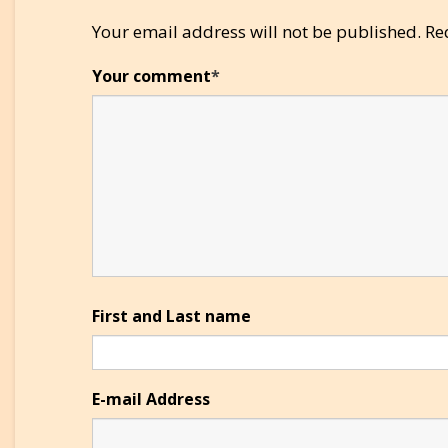
Your email address will not be published.
Re
Your comment
*
First and Last name
E-mail Address