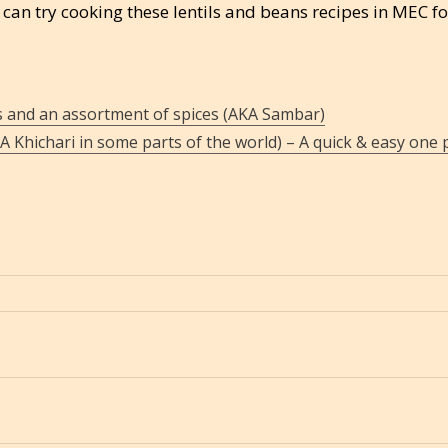
can try cooking these lentils and beans recipes in MEC fo
s and an assortment of spices (AKA Sambar)
KA Khichari in some parts of the world) – A quick & easy one 