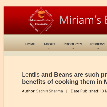
HOME
ABOUT
PRODUCTS
REVIEWS
Lentils
and Beans are such pro
benefits of cooking them in
Author:
Sachin Sharma
|
Date Published:
13 