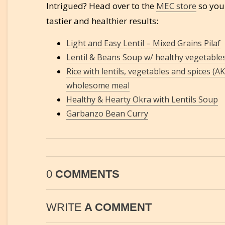
Intrigued? Head over to the
MEC store
so you 
tastier and healthier results:
Light and Easy Lentil – Mixed Grains Pilaf
Lentil & Beans Soup w/ healthy vegetable
Rice with lentils, vegetables and spices (A
wholesome meal
Healthy & Hearty Okra with Lentils Soup
Garbanzo Bean Curry
0
COMMENTS
WRITE
A COMMENT