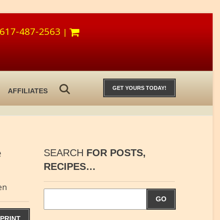
617-487-2563
|
GET YOURS TODAY!
AFFILIATES
e
SEARCH
FOR POSTS,
RECIPES…
en
GO
PRINT