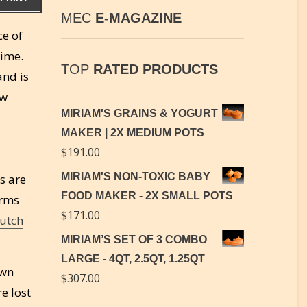
MEC
E-MAGAZINE
ce of
time.
TOP
RATED PRODUCTS
and is
aw
MIRIAM'S GRAINS & YOGURT
MAKER | 2X MEDIUM POTS
$
191.00
MIRIAM'S NON-TOXIC BABY
s are
FOOD MAKER - 2X SMALL POTS
orms
$
171.00
utch
MIRIAM’S SET OF 3 COMBO
LARGE - 4QT, 2.5QT, 1.25QT
own
$
307.00
e lost