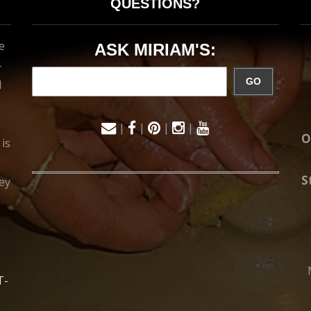
QUESTIONS?
e
ASK MIRIAM'S:
-
GO
d
|
|
|
|
O
 is
S
ey
T-