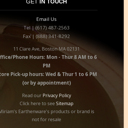
GET
IN TOUCH
Email Us
Tel | (617) 487-2563
Fax | (888) 341-8292
11 Clare Ave, Boston MA 02131
ffice/Phone Hours: Mon - Thur 8 AM to 6
PM
tore Pick-up hours: Wed & Thur 1 to 6 PM
(or by appointment)
Read our
Privacy Policy
Click here to see
Sitemap
Miriam's Earthenware's products or brand is
not for resale