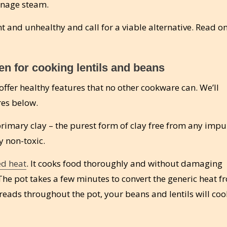
anage steam.
nt and unhealthy and call for a viable alternative. Read on
n for cooking lentils and beans
ffer healthy features that no other cookware can. We’ll
res below.
imary clay – the purest form of clay free from any impur
 non-toxic.
ed heat
. It cooks food thoroughly and without damaging
The pot takes a few minutes to convert the generic heat f
preads throughout the pot, your beans and lentils will coo