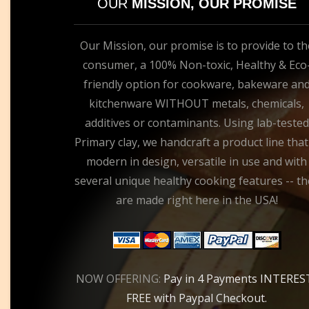
OUR
MISSION, OUR PROMISE
Our Mission, our promise is to provide to th
consumer, a 100% Non-toxic, Healthy & Eco
friendly option for cookware, bakeware an
kitchenware WITHOUT metals, chemicals,
additives or contaminants. Using lab-tested
Primary clay, we handcraft a product line that
modern in design, versatile in use and with
several unique healthy cooking features -- th
are made right here in the USA!
NOW OFFERING:
Pay in 4 Payments INTERES
FREE with Paypal Checkout.