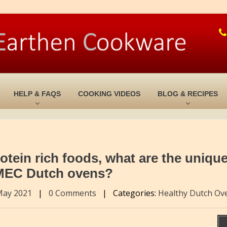
HELP & FAQS
COOKING VIDEOS
BLOG & RECIPES
tein rich foods, what are the uniqu
 MEC Dutch ovens?
May 2021
|
0 Comments
|
Categories:
Healthy Dutch Ov