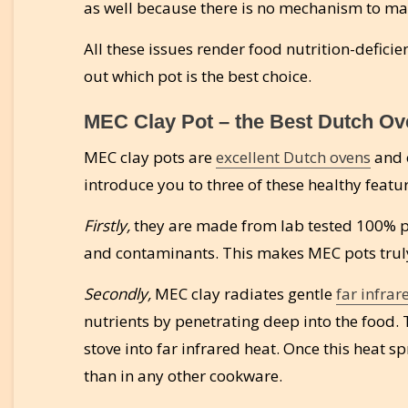
as well because there is no mechanism to m
All these issues render food nutrition-deficie
out which pot is the best choice.
MEC Clay Pot – the Best Dutch Ove
MEC clay pots are
excellent Dutch ovens
and o
introduce you to three of these healthy featu
Firstly,
they are made from lab tested 100% pr
and contaminants. This makes MEC pots truly
Secondly,
MEC clay radiates gentle
far infrar
nutrients by penetrating deep into the food. 
stove into far infrared heat. Once this heat s
than in any other cookware.