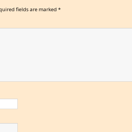
quired fields are marked
*