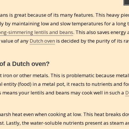
ns is great because of its many features. This heavy pie
nly by maintaining low and slow temperatures for a long 
ong-simmering lentils and beans
. This also saves energy 
h value of any
Dutch oven
is decided by the purity of its r
 of a Dutch oven?
 iron or other metals. This is problematic because metal
entity (food) in a metal pot, it reacts to nutrients and f
 means your lentils and beans may cook well in such a
D
harsh heat even when cooking at low. This heat breaks d
t. Lastly, the water-soluble nutrients present as steam ar