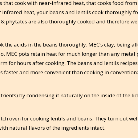
s that cook with near-infrared heat, that cooks food from
r infrared heat, your beans and lentils cook thoroughly f
s & phytates are also thoroughly cooked and therefore we
 the acids in the beans thoroughly. MEC’s clay, being alk
lso, MEC pots retain heat for much longer than any metal 
m for hours after cooking. The beans and lentils recipes
 is faster and more convenient than cooking in convention
rients) by condensing it naturally on the inside of the li
tch oven for cooking lentils and beans. They turn out wel
ith natural flavors of the ingredients intact.