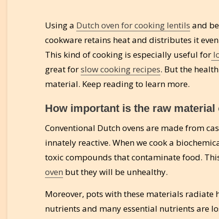
Using a
Dutch oven for cooking lentils
and bea
cookware retains heat and distributes it eve
This kind of cooking is especially useful for
l
great for
slow cooking recipes
. But the healt
material. Keep reading to learn more.
How important is the raw material
Conventional Dutch ovens are made from cast
innately reactive. When we cook a biochemical 
toxic compounds that contaminate food. This
oven
but they will be unhealthy.
Moreover, pots with these materials radiate 
nutrients and many essential nutrients are los