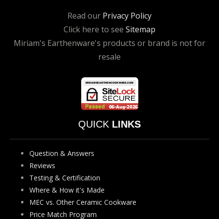
Read our
Privacy Policy
Click here to see
Sitemap
Miriam's Earthenware's products or brand is not for
resale
QUICK
LINKS
Question & Answers
Reviews
Testing & Certification
Where & How it's Made
MEC vs. Other Ceramic Cookware
Price Match Program