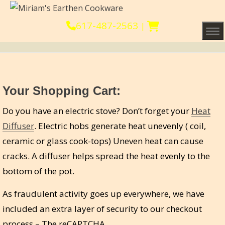
617-487-2563
|
Tog
Your Shopping Cart:
Do you have an electric stove? Don’t forget your
Heat
Diffuser
. Electric hobs generate heat unevenly ( coil,
ceramic or glass cook-tops) Uneven heat can cause
cracks. A diffuser helps spread the heat evenly to the
bottom of the pot.
As fraudulent activity goes up everywhere, we have
included an extra layer of security to our checkout
process – The reCAPTCHA.