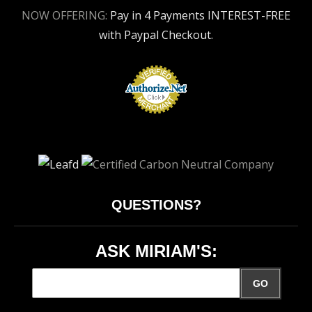
NOW OFFERING:
Pay in 4 Payments INTEREST-FREE
with Paypal Checkout.
QUESTIONS?
ASK MIRIAM'S:
GO