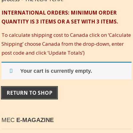
INTERNATIONAL ORDERS: MINIMUM ORDER
QUANTITY IS 3 ITEMS OR A SET WITH 3 ITEMS.
To calculate shipping cost to Canada click on ‘Calculate
Shipping’ choose Canada from the drop-down, enter
post code and click ‘Update Totals’)
Your cart is currently empty.
RETURN TO SHOP
MEC
E-MAGAZINE