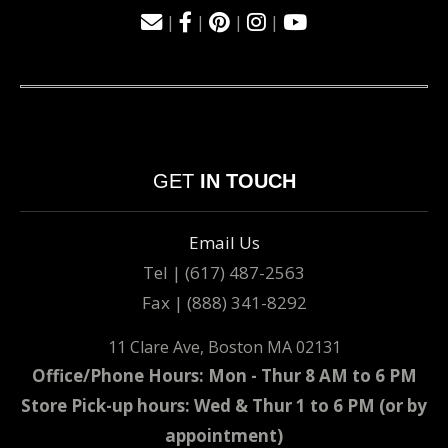
|
|
|
|
GET
IN TOUCH
Email Us
Tel | (617) 487-2563
Fax | (888) 341-8292
11 Clare Ave, Boston MA 02131
Office/Phone Hours: Mon - Thur 8 AM to 6 PM
Store Pick-up hours: Wed & Thur 1 to 6 PM (or by
appointment)