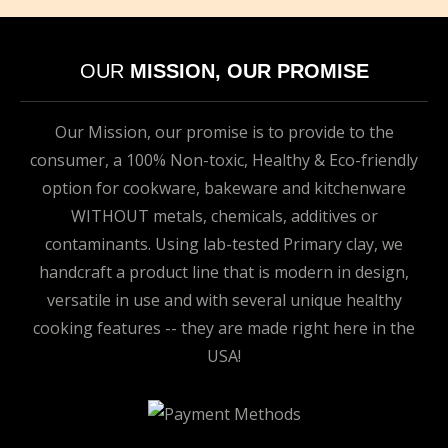
OUR
MISSION, OUR PROMISE
Our Mission, our promise is to provide to the
consumer, a 100% Non-toxic, Healthy & Eco-friendly
option for cookware, bakeware and kitchenware
WITHOUT metals, chemicals, additives or
contaminants. Using lab-tested Primary clay, we
handcraft a product line that is modern in design,
versatile in use and with several unique healthy
cooking features -- they are made right here in the
USA!