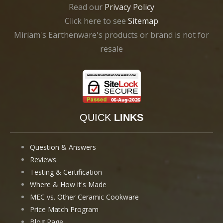
Read our
Privacy Policy
Click here to see
Sitemap
Miriam's Earthenware's products or brand is not for
resale
QUICK
LINKS
Question & Answers
Reviews
Testing & Certification
Where & How it's Made
MEC vs. Other Ceramic Cookware
Price Match Program
Blog Page