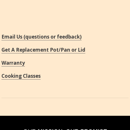
Email Us (questions or feedback)
Get A Replacement Pot/Pan or Lid
Warranty
Cooking Classes