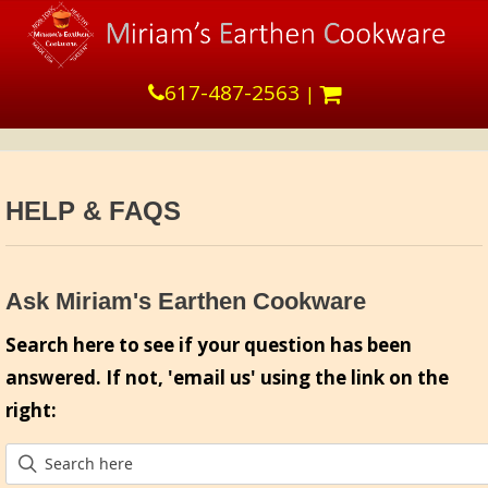
617-487-2563
|
HELP & FAQS
Ask Miriam's Earthen Cookware
Search here to see if your question has been
answered. If not, 'email us' using the link on the
right: