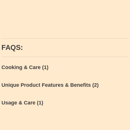
FAQS:
Cooking & Care
(1)
Unique Product Features & Benefits
(2)
Usage & Care
(1)