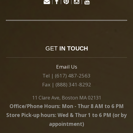
|
|
|
|
GET
IN TOUCH
Email Us
Tel | (617) 487-2563
Fax | (888) 341-8292
11 Clare Ave, Boston MA 02131
Office/Phone Hours: Mon - Thur 8 AM to 6 PM
Store Pick-up hours: Wed & Thur 1 to 6 PM (or by
appointment)