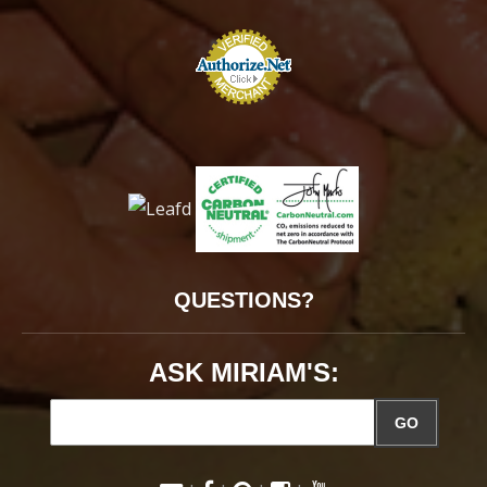
QUESTIONS?
ASK MIRIAM'S:
GO