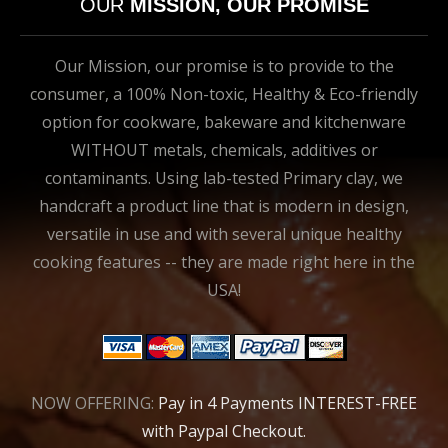
OUR
MISSION, OUR PROMISE
Our Mission, our promise is to provide to the
consumer, a 100% Non-toxic, Healthy & Eco-friendly
option for cookware, bakeware and kitchenware
WITHOUT metals, chemicals, additives or
contaminants. Using lab-tested Primary clay, we
handcraft a product line that is modern in design,
versatile in use and with several unique healthy
cooking features -- they are made right here in the
USA!
NOW OFFERING:
Pay in 4 Payments INTEREST-FREE
with Paypal Checkout.