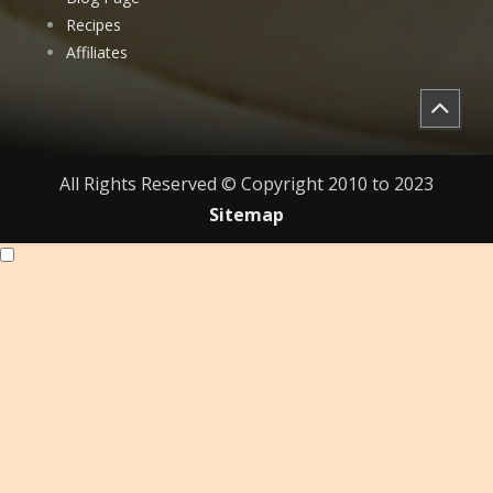
Recipes
Affiliates
All Rights Reserved © Copyright 2010 to 2023
Sitemap