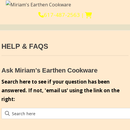
617-487-2563
|
HELP & FAQS
Ask Miriam's Earthen Cookware
Search here to see if your question has been
answered. If not, 'email us' using the link on the
right: