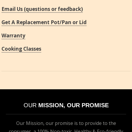
Email Us (questions or feedback)
Get A Replacement Pot/Pan or Lid
Warranty
Cooking Classes
OUR
MISSION, OUR PROMISE
Our Mission, our promise is to provide to the
consumer, a 100% Non-toxic, Healthy & Eco-friendly