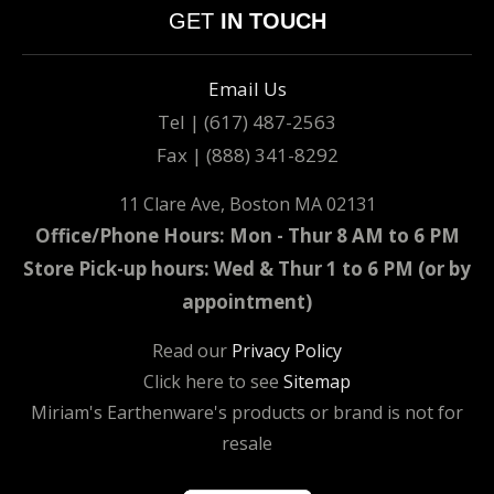
GET
IN TOUCH
Email Us
Tel | (617) 487-2563
Fax | (888) 341-8292
11 Clare Ave, Boston MA 02131
Office/Phone Hours: Mon - Thur 8 AM to 6 PM
Store Pick-up hours: Wed & Thur 1 to 6 PM (or by
appointment)
Read our
Privacy Policy
Click here to see
Sitemap
Miriam's Earthenware's products or brand is not for
resale