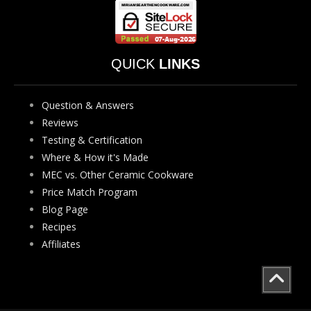
QUICK
LINKS
Question & Answers
Reviews
Testing & Certification
Where & How it's Made
MEC vs. Other Ceramic Cookware
Price Match Program
Blog Page
Recipes
Affiliates