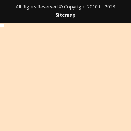
All Rights Reserved © Copyright 2010 to 2023
Sitemap