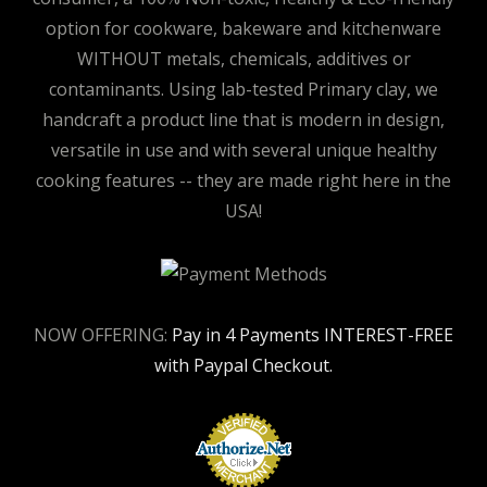
option for cookware, bakeware and kitchenware
WITHOUT metals, chemicals, additives or
contaminants. Using lab-tested Primary clay, we
handcraft a product line that is modern in design,
versatile in use and with several unique healthy
cooking features -- they are made right here in the
USA!
NOW OFFERING:
Pay in 4 Payments INTEREST-FREE
with Paypal Checkout.