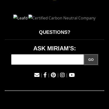
QUESTIONS?
ASK MIRIAM'S:
GO
|
|
|
|