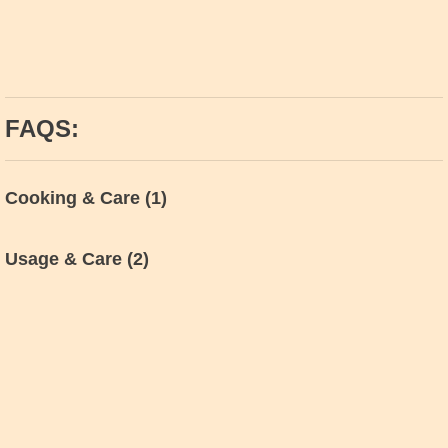
FAQS:
Cooking & Care
(1)
Usage & Care
(2)