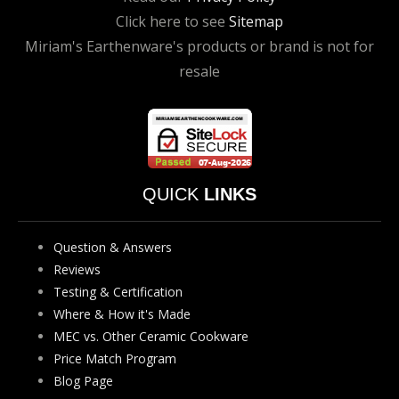
Click here to see
Sitemap
Miriam's Earthenware's products or brand is not for
resale
QUICK
LINKS
Question & Answers
Reviews
Testing & Certification
Where & How it's Made
MEC vs. Other Ceramic Cookware
Price Match Program
Blog Page