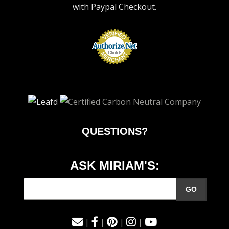
with Paypal Checkout.
QUESTIONS?
ASK MIRIAM'S:
GO
|
|
|
|