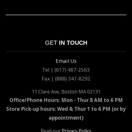
GET
IN TOUCH
Email Us
Tel | (617) 487-2563
Fax | (888) 341-8292
11 Clare Ave, Boston MA 02131
Office/Phone Hours: Mon - Thur 8 AM to 6 PM
Store Pick-up hours: Wed & Thur 1 to 6 PM (or by
appointment)
Read our
Privacy Policy