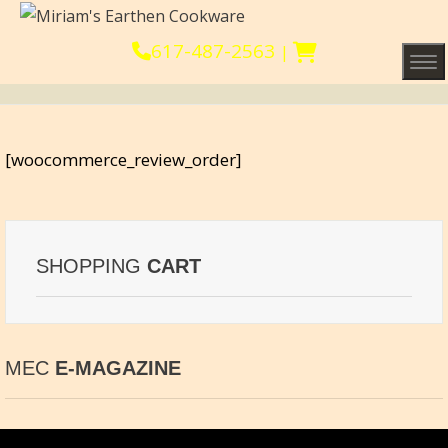
617-487-2563
|
Tog
[woocommerce_review_order]
SHOPPING
CART
MEC
E-MAGAZINE