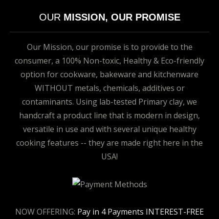
OUR
MISSION, OUR PROMISE
Our Mission, our promise is to provide to the
consumer, a 100% Non-toxic, Healthy & Eco-friendly
option for cookware, bakeware and kitchenware
WITHOUT metals, chemicals, additives or
contaminants. Using lab-tested Primary clay, we
handcraft a product line that is modern in design,
versatile in use and with several unique healthy
cooking features -- they are made right here in the
USA!
NOW OFFERING:
Pay in 4 Payments INTEREST-FREE