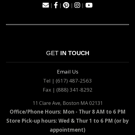
|
|
|
|
GET
IN TOUCH
Email Us
Tel | (617) 487-2563
Fax | (888) 341-8292
11 Clare Ave, Boston MA 02131
Office/Phone Hours: Mon - Thur 8 AM to 6 PM
Store Pick-up hours: Wed & Thur 1 to 6 PM (or by
appointment)