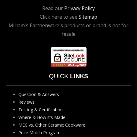
Read our
Privacy Policy
Click here to see
Sitemap
Miriam's Earthenware's products or brand is not for
resale
QUICK
LINKS
Question & Answers
Reviews
Testing & Certification
Where & How it's Made
MEC vs. Other Ceramic Cookware
Price Match Program