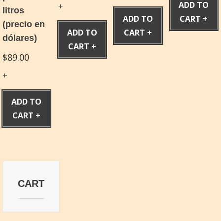
ADD TO
litros
ADD TO
CART
(precio en
ADD TO
CART
dólares)
CART
$
89.00
ADD TO
CART
CART