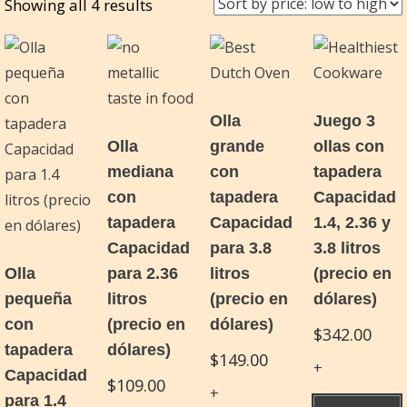
Sorted
Showing all 4 results
by
price:
low
to
Olla
Juego 3
high
Olla
grande
ollas con
mediana
con
tapadera
con
tapadera
Capacidad
tapadera
Capacidad
1.4, 2.36 y
Capacidad
para 3.8
3.8 litros
Olla
para 2.36
litros
(precio en
pequeña
litros
(precio en
dólares)
con
(precio en
dólares)
$
342.00
tapadera
dólares)
$
149.00
Capacidad
$
109.00
para 1.4