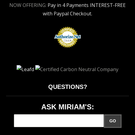
NOW OFFERING:
Pay in 4 Payments INTEREST-FREE
with Paypal Checkout.
QUESTIONS?
ASK MIRIAM'S:
GO