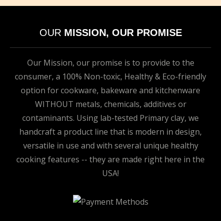
OUR
MISSION, OUR PROMISE
Our Mission, our promise is to provide to the
consumer, a 100% Non-toxic, Healthy & Eco-friendly
option for cookware, bakeware and kitchenware
WITHOUT metals, chemicals, additives or
contaminants. Using lab-tested Primary clay, we
handcraft a product line that is modern in design,
versatile in use and with several unique healthy
cooking features -- they are made right here in the
USA!