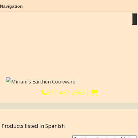
Navigation
Home
T
About
Products
Reviews
Help & FAQs
Cooking Videos
Blog & Recipes
Affiliates
617-487-2563
|
Products listed in Spanish