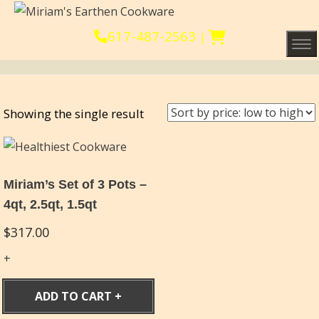
617-487-2563
|
Tog
Showing the single result
Miriam’s Set of 3 Pots –
4qt, 2.5qt, 1.5qt
$
317.00
ADD TO CART