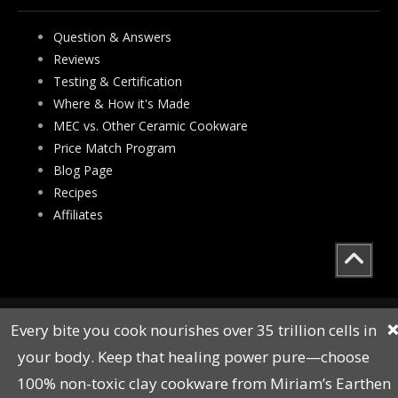
Question & Answers
Reviews
Testing & Certification
Where & How it's Made
MEC vs. Other Ceramic Cookware
Price Match Program
Blog Page
Recipes
Affiliates
All Rights Reserved © Copyright 2010 to 2023
Every bite you cook nourishes over 35 trillion cells in
❌
Sitemap
your body. Keep that healing power pure—choose
100% non-toxic clay cookware from Miriam’s Earthen