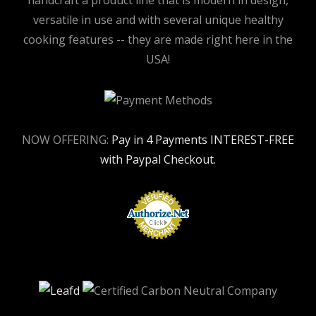
handcraft a product line that is modern in design,
versatile in use and with several unique healthy
cooking features -- they are made right here in the
USA!
NOW OFFERING:
Pay in 4 Payments INTEREST-FREE
with Paypal Checkout.