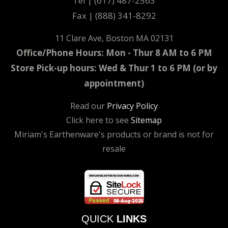
Tel | (617) 487-2563
Fax | (888) 341-8292
11 Clare Ave, Boston MA 02131
Office/Phone Hours: Mon - Thur 8 AM to 6 PM
Store Pick-up hours: Wed & Thur 1 to 6 PM (or by
appointment)
Read our
Privacy Policy
Click here to see
Sitemap
Miriam's Earthenware's products or brand is not for
resale
QUICK
LINKS