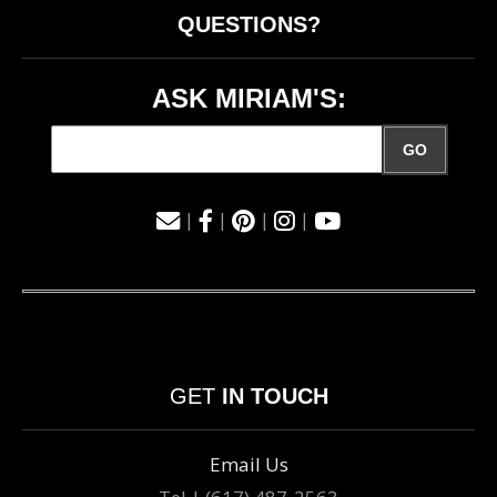
QUESTIONS?
ASK MIRIAM'S:
GO
|
|
|
|
GET
IN TOUCH
Email Us