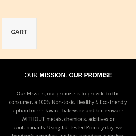
CART
OUR
MISSION, OUR PROMISE
Our Mission, our promise is to provide to the
consumer, a 100% Non-toxic, Healthy & Eco-friendly
option for cookware, bakeware and kitchenware
WITHOUT metals, chemicals, additives or
contaminants. Using lab-tested Primary clay, we