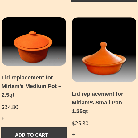
Lid replacement for
Miriam’s Medium Pot –
Lid replacement for
2.5qt
Miriam’s Small Pan –
$
34.80
1.25qt
$
25.80
ADD TO CART