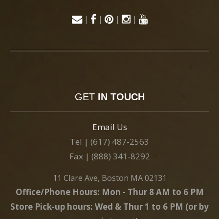
|
|
|
|
GET
IN TOUCH
Email Us
Tel | (617) 487-2563
Fax | (888) 341-8292
11 Clare Ave, Boston MA 02131
Office/Phone Hours: Mon - Thur 8 AM to 6 PM
Store Pick-up hours: Wed & Thur 1 to 6 PM (or by