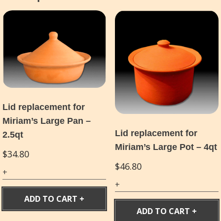
Lid replacement for
Miriam’s Large Pan –
Lid replacement for
2.5qt
Miriam’s Large Pot – 4qt
$
34.80
$
46.80
ADD TO CART
ADD TO CART