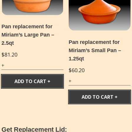
Pan replacement for
Miriam’s Large Pan –
Pan replacement for
2.5qt
Miriam’s Small Pan –
$
81.20
1.25qt
$
60.20
ADD TO CART
ADD TO CART
Get Replacement Lid: