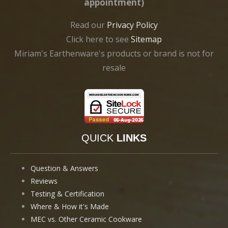
appointment)
Read our
Privacy Policy
Click here to see
Sitemap
Miriam's Earthenware's products or brand is not for
resale
QUICK
LINKS
Question & Answers
Reviews
Testing & Certification
Where & How it's Made
MEC vs. Other Ceramic Cookware