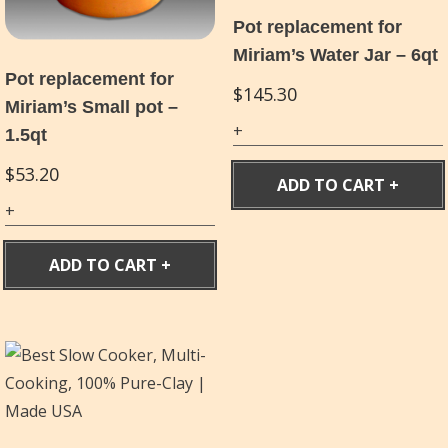
Pot replacement for
Miriam’s Water Jar – 6qt
Pot replacement for
$
145.30
Miriam’s Small pot –
1.5qt
$
53.20
ADD TO CART
ADD TO CART