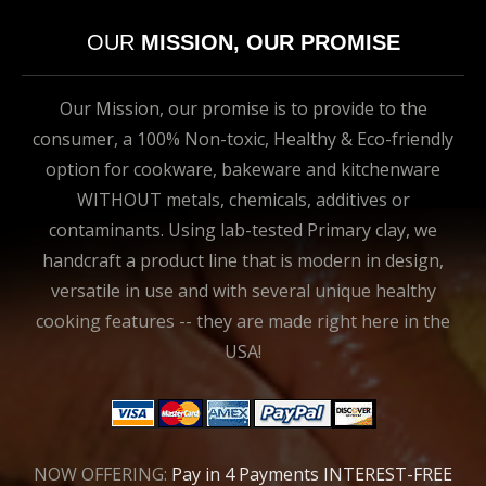
OUR
MISSION, OUR PROMISE
Our Mission, our promise is to provide to the
consumer, a 100% Non-toxic, Healthy & Eco-friendly
option for cookware, bakeware and kitchenware
WITHOUT metals, chemicals, additives or
contaminants. Using lab-tested Primary clay, we
handcraft a product line that is modern in design,
versatile in use and with several unique healthy
cooking features -- they are made right here in the
USA!
NOW OFFERING:
Pay in 4 Payments INTEREST-FREE