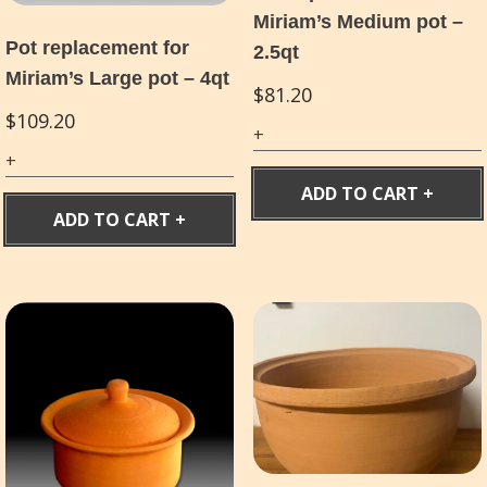
Miriam’s Medium pot –
Pot replacement for
2.5qt
Miriam’s Large pot – 4qt
$
81.20
$
109.20
ADD TO CART
ADD TO CART