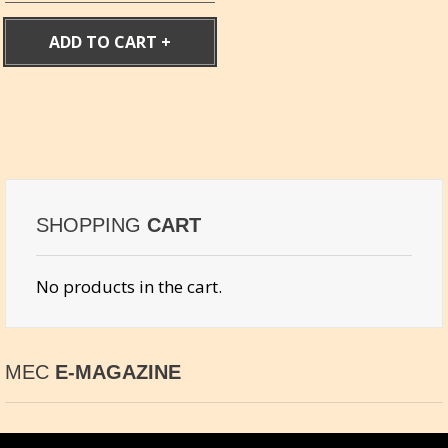
ADD TO CART
SHOPPING
CART
No products in the cart.
MEC
E-MAGAZINE