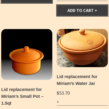
ADD TO CART
Lid replacement for
Miriam’s Water Jar
Lid replacement for
$
53.70
Miriam’s Small Pot –
1.5qt