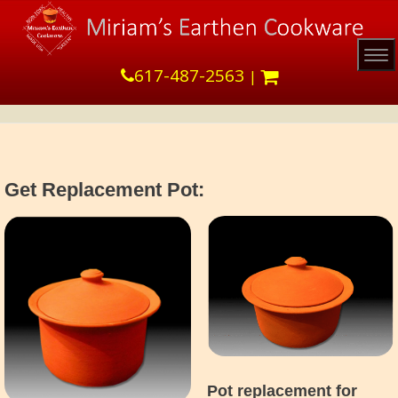
Tog
617-487-2563
|
Get Replacement Pot:
Pot replacement for