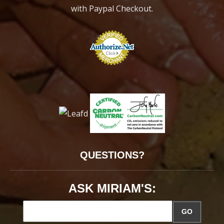
with Paypal Checkout.
QUESTIONS?
ASK MIRIAM'S:
GO