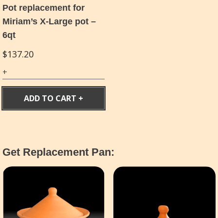
Pot replacement for
Miriam’s X-Large pot –
6qt
$
137.20
ADD TO CART
Get Replacement Pan: