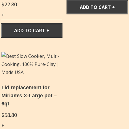
$
22.80
ADD TO CART
ADD TO CART
Lid replacement for
Miriam’s X-Large pot –
6qt
$
58.80