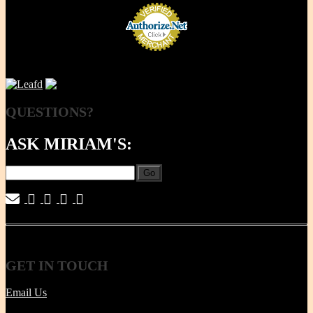
QUESTIONS?
ASK MIRIAM'S:
Go
|
|
|
|
GET
IN TOUCH
Email Us
Tel | (617) 487-2563