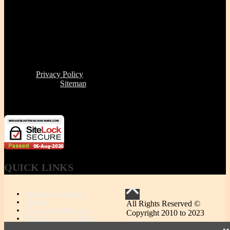
Fax | (888) 341-8292
11 Clare Ave, Boston MA 02131
Office/Phone Hours: Mon - Thur 8 AM to 6 PM
Store Pick-up hours: Wed & Thur 1 to 6 PM (or by
appointment)
Read our
Privacy Policy
Click here to see
Sitemap
Miriam's Earthenware's products or brand is not for resale
QUICK
LINKS
Question & Answers
Reviews
All Rights Reserved ©
Testing & Certification
Copyright 2010 to 2023
Where & How it's Made
Sitemap
MEC vs. Other Ceramic Cookware