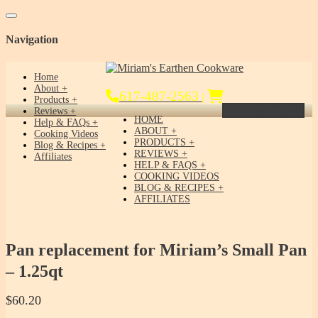
Toggle navigation
Navigation
Home
About
617-487-2563
|
Products
Get Yours Today!
Reviews
HOME
Help & FAQs
ABOUT
Cooking Videos
PRODUCTS
Blog & Recipes
REVIEWS
Affiliates
HELP & FAQS
COOKING VIDEOS
BLOG & RECIPES
AFFILIATES
Pan replacement for Miriam’s Small Pan
– 1.25qt
$
60.20