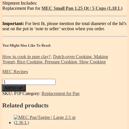
Shipment Includes:
Replacement Pan for
MEC Small Pan 1.25 Qt | 5 Cups (1.18 L)
Important:
For best fit, please mention the total diameter of the lid’s
seat on the pot in ‘note to seller’ section when you order.
You Might Also Like To Read:
How to cook in pure clay?,
Dutch-oven Cooking,
Making
Yogurt,
Rice Cooking,
Pressure Cooking,
Slow Cooking
MEC Recipes
Pan
replacement
Add to cart
for
SKU:
P1P
Category:
Replacement for Pan
Miriam's
Small
Related products
Pan
-
1.25qt
quantity