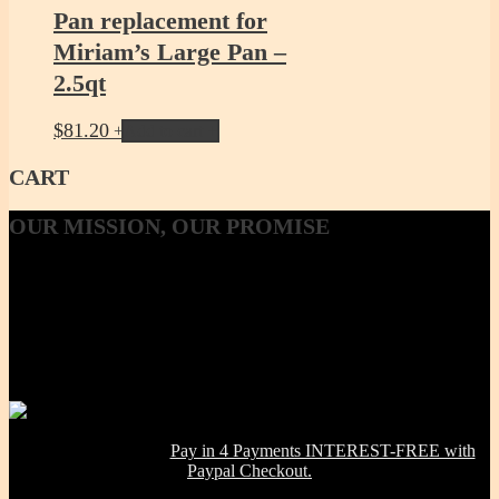
Pan replacement for
Miriam’s Large Pan –
2.5qt
$
81.20
Add to cart
CART
OUR
MISSION, OUR PROMISE
Our Mission, our promise is to provide to the consumer, a 100%
Non-toxic, Healthy & Eco-friendly option for cookware, bakeware
and kitchenware WITHOUT metals, chemicals, additives or
contaminants. Using lab-tested Primary clay, we handcraft a product
line that is modern in design, versatile in use and with several unique
healthy cooking features -- they are made right here in the USA!
NOW OFFERING:
Pay in 4 Payments INTEREST-FREE with
Paypal Checkout.