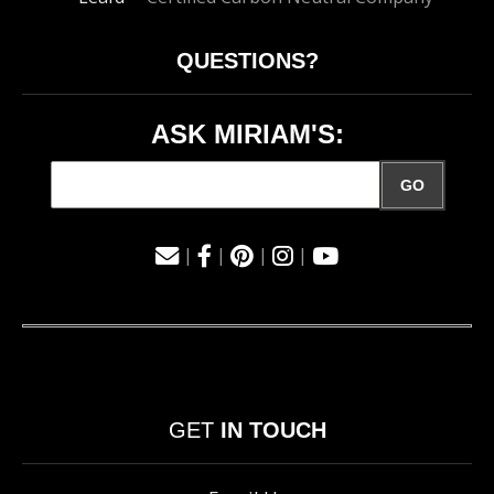
QUESTIONS?
ASK MIRIAM'S:
GO
|
|
|
|
GET
IN TOUCH