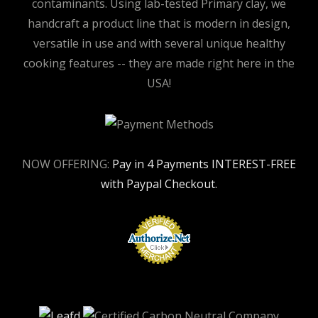
contaminants. Using lab-tested Primary clay, we
handcraft a product line that is modern in design,
versatile in use and with several unique healthy
cooking features -- they are made right here in the
USA!
NOW OFFERING:
Pay in 4 Payments INTEREST-FREE
with Paypal Checkout.