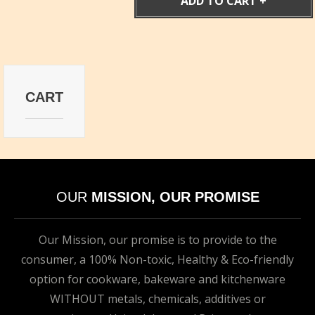
ADD TO CART
CART
OUR
MISSION, OUR PROMISE
Our Mission, our promise is to provide to the
consumer, a 100% Non-toxic, Healthy & Eco-friendly
option for cookware, bakeware and kitchenware
WITHOUT metals, chemicals, additives or