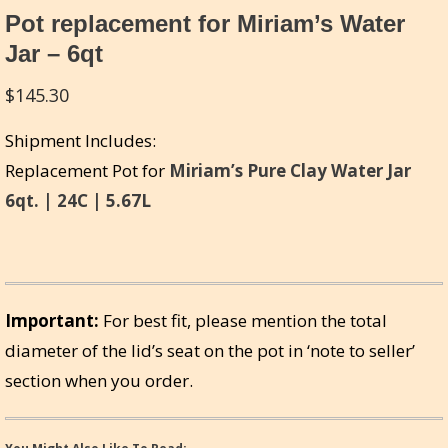
Pot replacement for Miriam’s Water
Jar – 6qt
$
145.30
Shipment Includes:
Replacement Pot for
Miriam’s Pure Clay Water Jar
6qt. | 24C | 5.67L
Important:
For best fit, please mention the total
diameter of the lid’s seat on the pot in ‘note to seller’
section when you order.