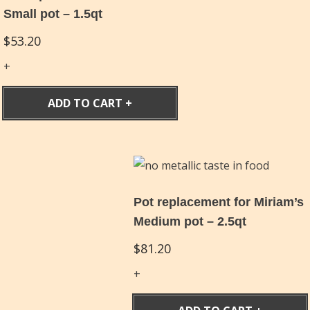
Small pot – 1.5qt
$
53.20
ADD TO CART
Pot replacement for Miriam’s
Medium pot – 2.5qt
$
81.20