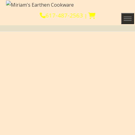
617-487-2563
|
Tog