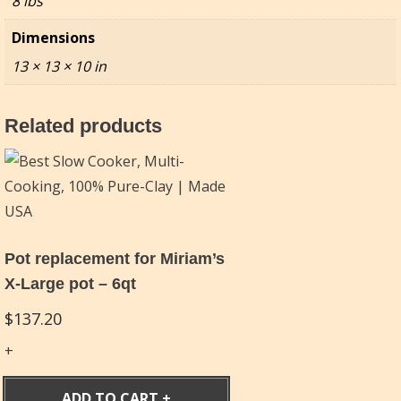
8 lbs
Dimensions
13 × 13 × 10 in
Related products
Pot replacement for Miriam’s
X-Large pot – 6qt
$
137.20
ADD TO CART