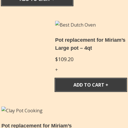
Pot replacement for Miriam’s
Large pot – 4qt
$
109.20
ADD TO CART
Pot replacement for Miriam’s