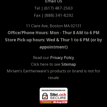
Email Us
Tel | (617) 487-2563
Fax | (888) 341-8292
11 Clare Ave, Boston MA 02131
Office/Phone Hours: Mon - Thur 8 AM to 6 PM
Store Pick-up hours: Wed & Thur 1 to 6 PM (or by
appointment)
Read our
Privacy Policy
Click here to see
Sitemap
Miriam's Earthenware's products or brand is not for
resale