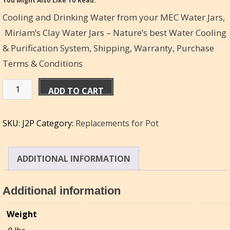
You Might Also Like To Read:
Cooling and Drinking Water from your MEC Water Jars,
Miriam’s Clay Water Jars – Nature’s best Water Cooling
& Purification System,
Shipping, Warranty, Purchase
Terms & Conditions
Pot
ADD TO CART
replacement
for
SKU:
J2P
Category:
Replacements for Pot
Miriam's
Water
Jar
ADDITIONAL INFORMATION
-
6qt
Additional information
quantity
Weight