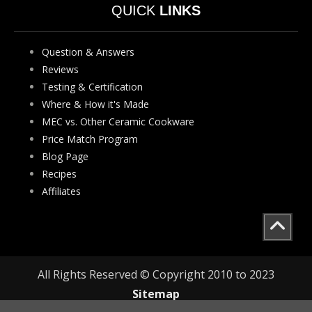
QUICK
LINKS
Question & Answers
Reviews
Testing & Certification
Where & How it's Made
MEC vs. Other Ceramic Cookware
Price Match Program
Blog Page
Recipes
Affiliates
All Rights Reserved © Copyright 2010 to 2023
Sitemap