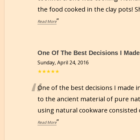
the food cooked in the clay pots!
”
Read More
One Of The Best Decisions I Made.
Sunday, April 24, 2016
★★★★★
“
One of the best decisions I made i
to the ancient material of pure nat
using natural cookware consisted 
”
Read More