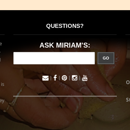
QUESTIONS?
e
ASK MIRIAM'S:
-
GO
d
|
|
|
|
O
 is
S
ey