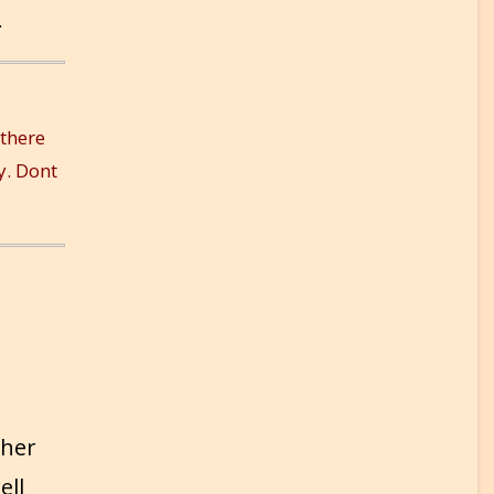
.
 there
y. Dont
 her
ell