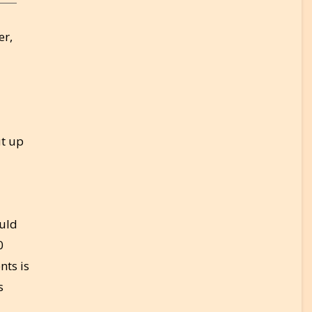
er,
ut up
ould
0
nts is
s