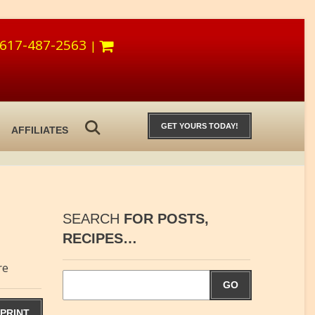
617-487-2563
|
GET YOURS TODAY!
AFFILIATES
SEARCH
FOR POSTS,
RECIPES…
re
GO
PRINT