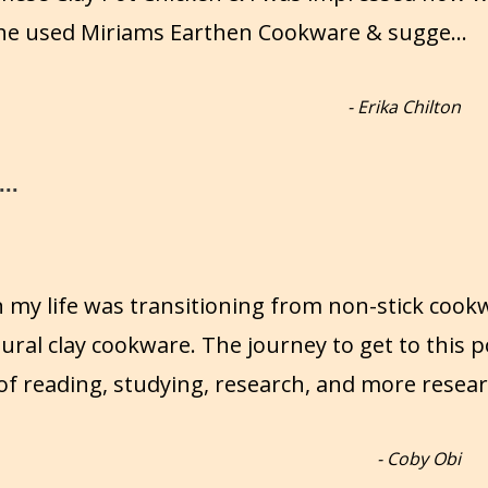
 She used Miriams Earthen Cookware & sugge
...
-
Erika Chilton
..
n my life was transitioning from non-stick cook
ural clay cookware. The journey to get to this p
of reading, studying, research, and more resear
-
Coby Obi