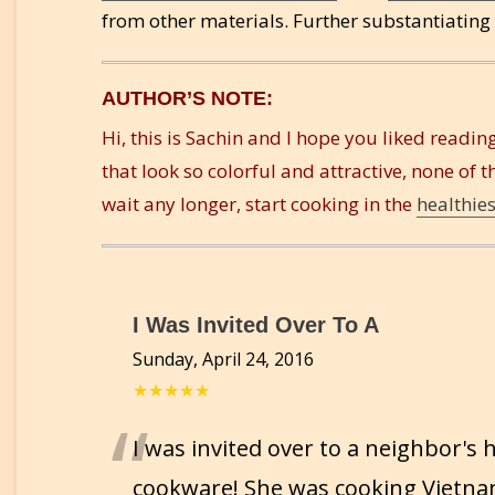
from other materials. Further substantiating
AUTHOR’S NOTE:
Hi, this is Sachin and I hope you liked reading
that look so colorful and attractive, none of t
wait any longer, start cooking in the
healthie
I Was Invited Over To A
Sunday, April 24, 2016
★★★★★
“
I was invited over to a neighbor's
cookware! She was cooking Vietna