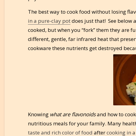
The best way to cook food without losing flav
in a pure-clay pot
does just that! See below a
cooked, but when you “fork” them they are full
different, gentle, far infrared heat that prese
cookware these nutrients get destroyed becau
Knowing
what are flavonoids
and how to cook 
nutritious meals for your family. Many healt
taste and rich color of food
after
cooking in a