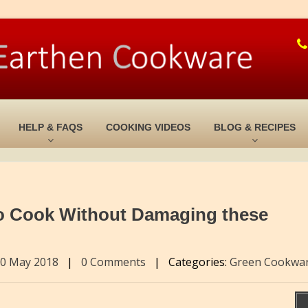
HELP & FAQS
COOKING VIDEOS
BLOG & RECIPES
o Cook Without Damaging these
0 May 2018
|
0 Comments
|
Categories:
Green Cookwa