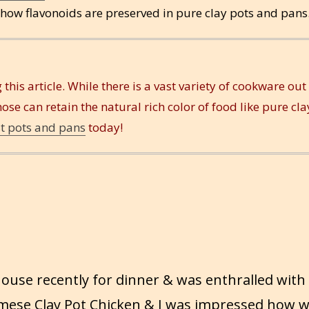
 how flavonoids are preserved in pure clay pots and pans
 this article. While there is a vast variety of cookware out
hose can retain the natural rich color of food like pure cla
st pots and pans
today!
 house recently for dinner & was enthralled with
mese Clay Pot Chicken & I was impressed how w