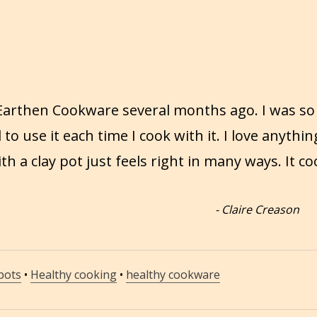
 Earthen Cookware several months ago. I was so
d to use it each time I cook with it. I love anythin
 a clay pot just feels right in many ways. It co
-
Claire Creason
 pots
•
Healthy cooking
•
healthy cookware