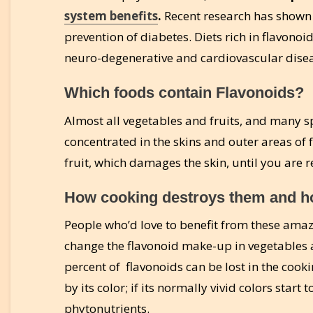
system benefits
.
Recent research has shown 
prevention of diabetes. Diets rich in flavono
neuro-degenerative and cardiovascular disea
Which foods contain Flavonoids?
Almost all vegetables and fruits, and many sp
concentrated in the skins and outer areas of fr
fruit, which damages the skin, until you are re
How cooking destroys them and ho
People who’d love to benefit from these amaz
change the flavonoid make-up in vegetables a
percent of flavonoids can be lost in the cookin
by its color; if its normally vivid colors start
phytonutrients.