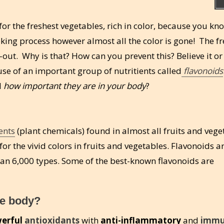
or the freshest vegetables, rich in color, because you kn
oking process however almost all the color is gone! The f
out. Why is that? How can you prevent this? Believe it or 
se of an important group of nutritients called
flavonoids
d
how important they are in your body
?
ents
(plant chemicals) found in almost all fruits and vege
or the vivid colors in fruits and vegetables. Flavonoids a
han 6,000 types. Some of the best-known flavonoids are
he body?
erful
antioxidants
with
anti-inflammatory
and
imm