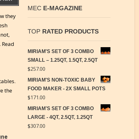
MEC
E-MAGAZINE
ow they
resh
TOP
RATED PRODUCTS
not,
. Read
MIRIAM'S SET OF 3 COMBO
SMALL – 1.25QT, 1.5QT, 2.5QT
$
257.00
MIRIAM'S NON-TOXIC BABY
tables.
FOOD MAKER - 2X SMALL POTS
re the
$
171.00
MIRIAM’S SET OF 3 COMBO
LARGE - 4QT, 2.5QT, 1.25QT
$
307.00
une