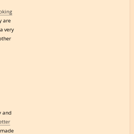
oking
y are
 a very
other
y and
etter
s made