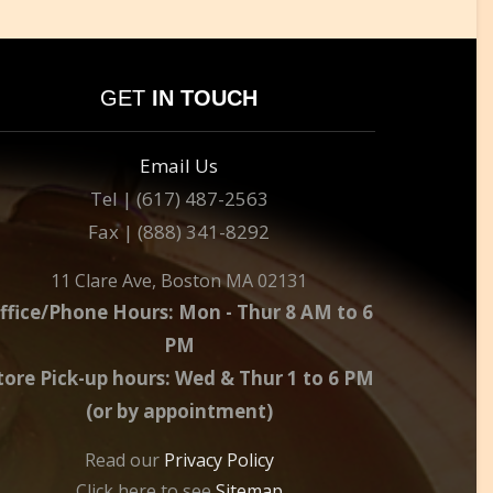
GET
IN TOUCH
Email Us
Tel | (617) 487-2563
Fax | (888) 341-8292
11 Clare Ave, Boston MA 02131
ffice/Phone Hours: Mon - Thur 8 AM to 6
PM
tore Pick-up hours: Wed & Thur 1 to 6 PM
(or by appointment)
Read our
Privacy Policy
Click here to see
Sitemap