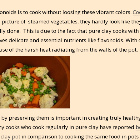
onoids is to cook without loosing these vibrant colors.
Co
 picture of steamed vegetables, they hardly look like the
y done. This is due to the fact that pure clay cooks with
rves delicate and essential nutrients like flavonoids. With 
se of the harsh heat radiating from the walls of the pot.
by preserving them is important in creating truly health
hy cooks who cook regularly in pure clay have reported
b
 clay pot
in comparison to cooking the same food in pot