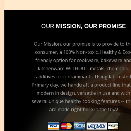
OUR
MISSION, OUR PROMISE
Our Mission, our promise is to provide to th
consumer, a 100% Non-toxic, Healthy & Eco
friendly option for cookware, bakeware an
kitchenware WITHOUT metals, chemicals,
additives or contaminants. Using lab-tested
Primary clay, we handcraft a product line that
modern in design, versatile in use and with
several unique healthy cooking features -- th
are made right here in the USA!