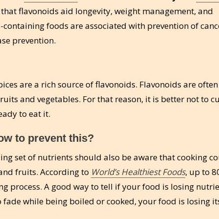
that flavonoids aid longevity, weight management, and
id-containing foods are associated with prevention of canc
se prevention.
ices are a rich source of flavonoids. Flavonoids are often
uits and vegetables. For that reason, it is better not to c
ady to eat it.
w to prevent this?
ing set of nutrients should also be aware that cooking c
nd fruits. According to
World’s Healthiest Foods
, up to 8
g process. A good way to tell if your food is losing nutrie
 to fade while being boiled or cooked, your food is losing it