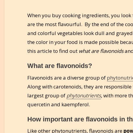
When you buy cooking ingredients, you look f
are the most flavourful. By the end of the co
and colorful vegetables look dull and grayed-
the color in your food is made possible becau
this article to find out
what are flavonoids
an
What are flavonoids?
Flavonoids are a diverse group of
phytonutri
Along with carotenoids, they are responsible f
largest group of
phytonutrients
, with more t
quercetin and kaempferol.
How important are flavonoids in t
Like other phytonutrients, flavonoids are
pow