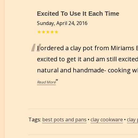
Excited To Use It Each Time
Sunday, April 24, 2016
★★★★★
“
I ordered a clay pot from Miriams
excited to get it and am still excite
natural and handmade- cooking with
”
Read More
Tags:
best pots and pans
•
clay cookware
•
clay