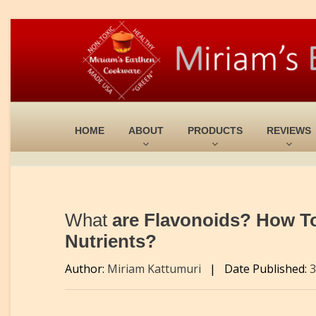
HOME
ABOUT
PRODUCTS
REVIEWS
What
are Flavonoids? How T
Nutrients?
Author:
Miriam Kattumuri
|
Date Published:
3