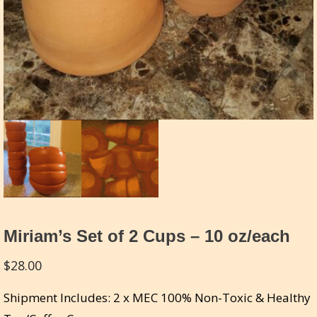
Miriam’s Set of 2 Cups – 10 oz/each
$
28.00
Shipment Includes: 2 x MEC 100% Non-Toxic & Healthy