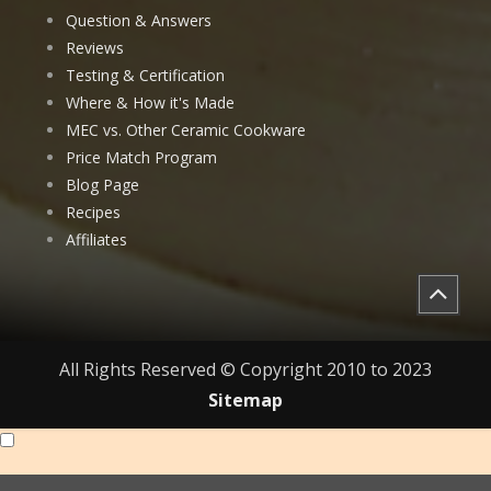
Question & Answers
Reviews
Testing & Certification
Where & How it's Made
MEC vs. Other Ceramic Cookware
Price Match Program
Blog Page
Recipes
Affiliates
All Rights Reserved © Copyright 2010 to 2023
Sitemap