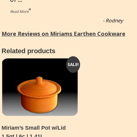
”
Read More
-
Rodney
More Reviews on Miriams Earthen Cookware
Related products
SALE!
Miriam’s Small Pot w/Lid
1.5qt | 6c | 1.41L