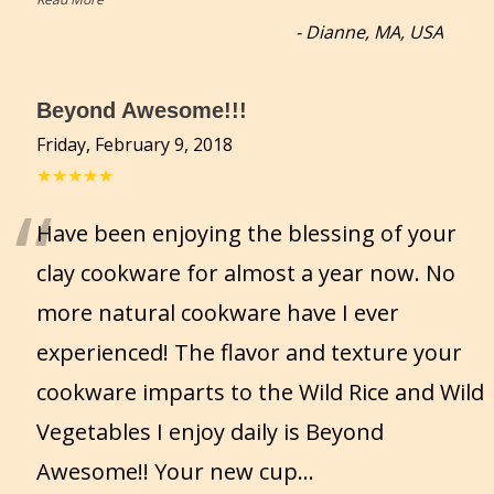
-
Dianne, MA, USA
Beyond Awesome!!!
Friday, February 9, 2018
★★★★★
“
Have been enjoying the blessing of your
clay cookware for almost a year now. No
more natural cookware have I ever
experienced! The flavor and texture your
cookware imparts to the Wild Rice and Wild
Vegetables I enjoy daily is Beyond
Awesome!! Your new cup
...