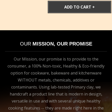
$169.00.
$143.65.
ADD TO CART
OUR
MISSION, OUR PROMISE
Our Mission, our promise is to provide to the
consumer, a 100% Non-toxic, Healthy & Eco-friendly
option for cookware, bakeware and kitchenware
WITHOUT metals, chemicals, additives or
contaminants. Using lab-tested Primary clay, we
handcraft a product line that is modern in design,
versatile in use and with several unique healthy
cooking features -- they are made right here in the