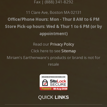
Fax | (888) 341-8292
11 Clare Ave, Boston MA 02131
Office/Phone Hours: Mon - Thur 8 AM to 6 PM
Store Pick-up hours: Wed & Thur 1 to 6 PM (or by
appointment)
Read our
Privacy Policy
Click here to see
Sitemap
Miriam's Earthenware's products or brand is not for
resale
QUICK
LINKS