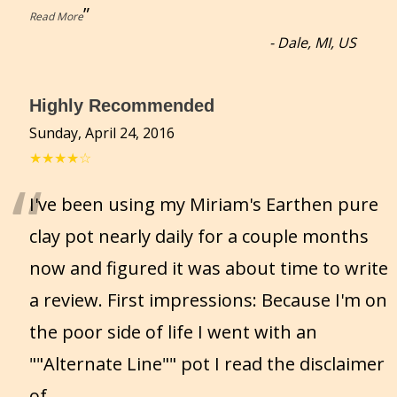
”
Read More
-
Dale, MI, US
Highly Recommended
Sunday, April 24, 2016
★★★★☆
“
I've been using my Miriam's Earthen pure
clay pot nearly daily for a couple months
now and figured it was about time to write
a review. First impressions: Because I'm on
the poor side of life I went with an
""Alternate Line"" pot I read the disclaimer
of
...