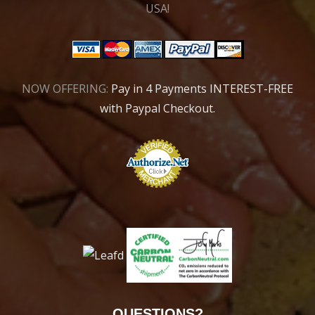
USA!
NOW OFFERING:
Pay in 4 Payments INTEREST-FREE
with Paypal Checkout.
QUESTIONS?