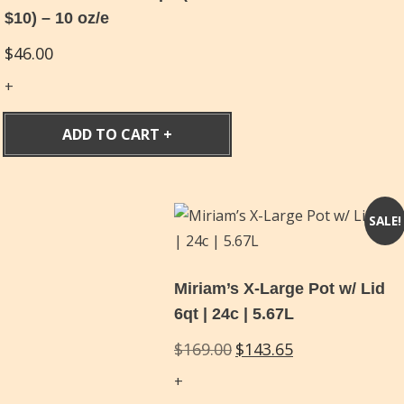
$10) – 10 oz/e
$
46.00
ADD TO CART
SALE!
Miriam’s X-Large Pot w/ Lid
6qt | 24c | 5.67L
Original
Current
$
169.00
$
143.65
price
price
was:
is: