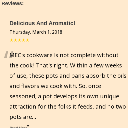
Reviews
:
Delicious And Aromatic!
Thursday, March 1, 2018
★★★★★
“
MEC's cookware is not complete without
the cook! That's right. Within a few weeks
of use, these pots and pans absorb the oils
and flavors we cook with. So, once
seasoned, a pot develops its own unique
attraction for the folks it feeds, and no two
pots are
...
”
Read More