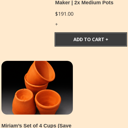
Maker | 2x Medium Pots
$
191.00
ADD TO CART
Miriam’s Set of 4 Cups (Save