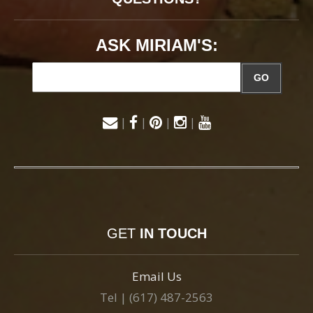
ASK MIRIAM'S:
GO
|
|
|
|
GET
IN TOUCH
Email Us
Tel | (617) 487-2563