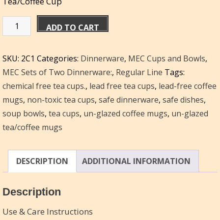
Tea/Coffee Cup
Miriam's
ADD TO CART
Set
of
SKU:
2C1
Categories:
Dinnerware
,
MEC Cups and Bowls
,
2
MEC Sets of Two Dinnerware:
,
Regular Line
Tags:
Cups
chemical free tea cups.
,
lead free tea cups
,
lead-free coffee
–
mugs
,
non-toxic tea cups
,
safe dinnerware
,
safe dishes
,
10
soup bowls
,
tea cups
,
un-glazed coffee mugs
,
un-glazed
oz/each
tea/coffee mugs
quantity
DESCRIPTION
ADDITIONAL INFORMATION
Description
Use & Care Instructions