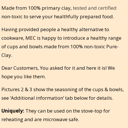
Made from 100% primary clay,
tested and certified
non-toxic to serve your healthfully prepared food.
Having provided people a healthy alternative to
cookware, MEC is happy to introduce a healthy range
of cups and bowls made from 100% non-toxic Pure-
Clay.
Dear Customers, You asked for it and here it is! We
hope you like them.
Pictures 2 & 3 show the seasoning of the cups & bowls,
see ‘Additional information’ tab below for details.
Uniquely:
They can be used on the stove-top for
reheating and are microwave safe.