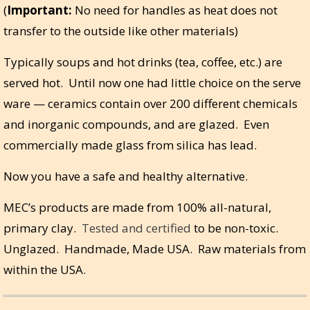
(
Important:
No need for handles as heat does not
transfer to the outside like other materials)
Typically soups and hot drinks (tea, coffee, etc.) are
served hot. Until now one had little choice on the serve
ware — ceramics contain over 200 different chemicals
and inorganic compounds, and are glazed. Even
commercially made glass from silica has lead.
Now you have a safe and healthy alternative.
MEC’s products are made from 100% all-natural,
primary clay.
Tested and certified
to be non-toxic.
Unglazed. Handmade, Made USA. Raw materials from
within the USA.