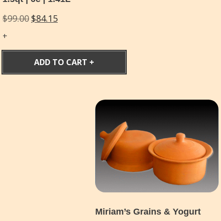
Original
Current
$
99.00
$
84.15
price
price
was:
is:
$99.00.
$84.15.
ADD TO CART
Miriam’s Grains & Yogurt