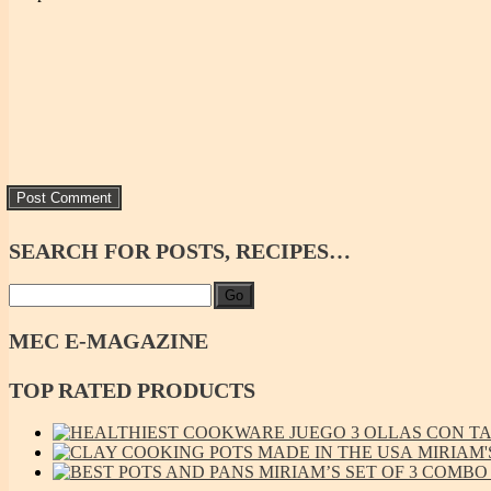
SEARCH
FOR POSTS, RECIPES…
Go
MEC
E-MAGAZINE
TOP
RATED PRODUCTS
JUEGO 3 OLLAS CON TAP
MIRIAM'
MIRIAM’S SET OF 3 COMBO L