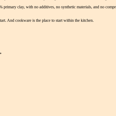
primary clay, with no additives, no synthetic materials, and no compr
tart. And cookware is the place to start within the kitchen.
*