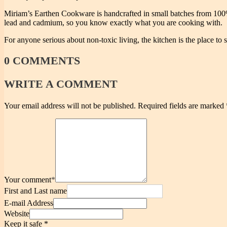
Miriam’s Earthen Cookware is handcrafted in small batches from 100% 
lead and cadmium, so you know exactly what you are cooking with.
For anyone serious about non-toxic living, the kitchen is the place to s
0
COMMENTS
WRITE
A COMMENT
Your email address will not be published.
Required fields are marked
Your comment
*
First and Last name
E-mail Address
Website
Keep it safe
*