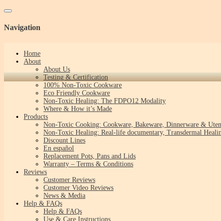
Toggle navigation
Navigation
Home
About
About Us
Testing & Certification
100% Non-Toxic Cookware
Eco Friendly Cookware
Non-Toxic Healing: The FDPO12 Modality
Where & How it’s Made
Products
Non-Toxic Cooking: Cookware, Bakeware, Dinnerware & Uten
Non-Toxic Healing: Real-life documentary, Transdermal Healin
Discount Lines
En español
Replacement Pots, Pans and Lids
Warranty – Terms & Conditions
Reviews
Customer Reviews
Customer Video Reviews
News & Media
Help & FAQs
Help & FAQs
Use & Care Instructions