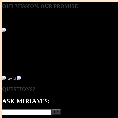
OUR
MISSION, OUR PROMISE
Our Mission, our promise is to provide to the consumer, a 100% Non
Using lab-tested Primary clay, we handcraft a product line that is mod
NOW
QUESTIONS?
ASK MIRIAM'S:
Go