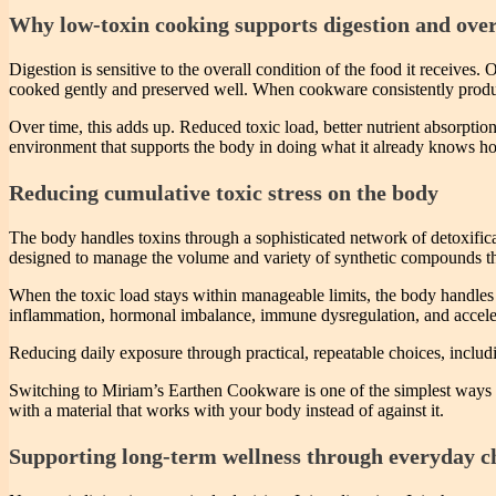
Why low-toxin cooking supports digestion and overa
Digestion is sensitive to the overall condition of the food it receives
cooked gently and preserved well. When cookware consistently produce
Over time, this adds up. Reduced toxic load, better nutrient absorption
environment that supports the body in doing what it already knows h
Reducing cumulative toxic stress on the body
The body handles toxins through a sophisticated network of detoxifica
designed to manage the volume and variety of synthetic compounds tha
When the toxic load stays within manageable limits, the body handles i
inflammation, hormonal imbalance, immune dysregulation, and accel
Reducing daily exposure through practical, repeatable choices, includ
Switching to Miriam’s Earthen Cookware is one of the simplest ways to 
with a material that works with your body instead of against it.
Supporting long-term wellness through everyday c