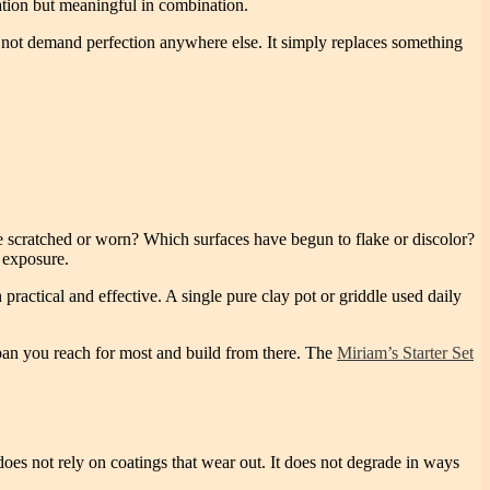
olation but meaningful in combination.
es not demand perfection anywhere else. It simply replaces something
re scratched or worn? Which surfaces have begun to flake or discolor?
y exposure.
practical and effective. A single pure clay pot or griddle used daily
 pan you reach for most and build from there. The
Miriam’s Starter Set
oes not rely on coatings that wear out. It does not degrade in ways