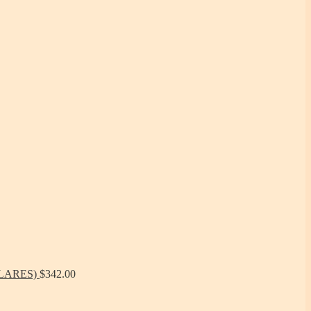
ÓLARES)
$
342.00