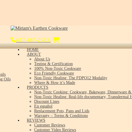
617-487-2563
|
HOME
ABOUT
About Us
Testing & Certification
100% Non-Toxic Cookware
Eco Friendly Cookware
sils
Non-Toxic Healing: The FDPO12 Modality
g Oils
Where & How it’s Made
PRODUCTS
Non-Toxic Cooking: Cookware, Bakeware, Dinnerware & 
Non-Toxic Healing: Real-life documentary, Transdermal H
Discount Lines
En español
Replacement Pots, Pans and Lids
Warranty – Terms & Conditions
REVIEWS
Customer Reviews
Customer Video Reviews