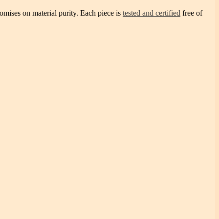
omises on material purity. Each piece is
tested and certified
free of