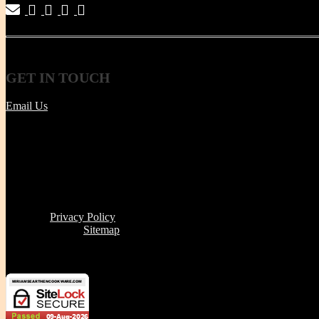
|
|
|
|
GET
IN TOUCH
Email Us
Tel | (617) 487-2563
Fax | (888) 341-8292
11 Clare Ave, Boston MA 02131
Office/Phone Hours: Mon - Thur 8 AM to 6 PM
Store Pick-up hours: Wed & Thur 1 to 6 PM (or by appointment
Read our
Privacy Policy
Click here to see
Sitemap
Miriam's Earthenware's products or brand is not for resale