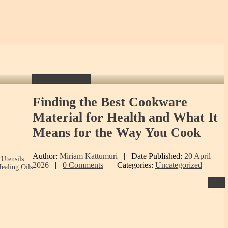
Get Yours Today!
Finding
the Best Cookware
Material for Health and What It
Means for the Way You Cook
Author:
Miriam Kattumuri
|
Date Published:
20 April
Utensils
2026
|
0 Comments
|
Categories:
Uncategorized
ealing Oils
Print