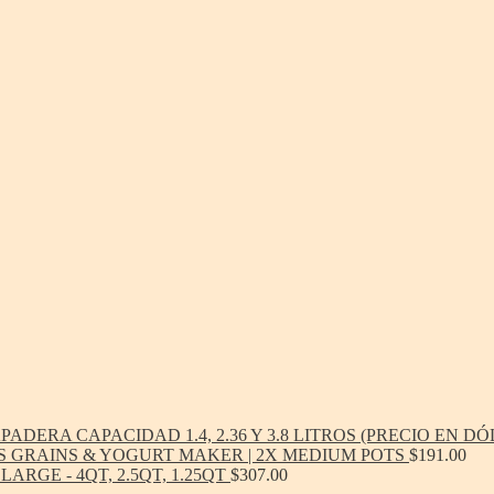
ADERA CAPACIDAD 1.4, 2.36 Y 3.8 LITROS (PRECIO EN D
S GRAINS & YOGURT MAKER | 2X MEDIUM POTS
$
191.00
ARGE - 4QT, 2.5QT, 1.25QT
$
307.00