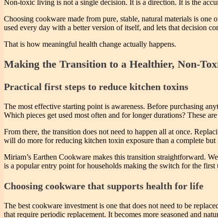
Non-toxic living is not a single decision. It is a direction. It is the 
Choosing cookware made from pure, stable, natural materials is one of 
used every day with a better version of itself, and lets that decision
That is how meaningful health change actually happens.
Making the Transition to a Healthier, Non-Tox
Practical first steps to reduce kitchen toxins
The most effective starting point is awareness. Before purchasing any
Which pieces get used most often and for longer durations? These are t
From there, the transition does not need to happen all at once. Replaci
will do more for reducing kitchen toxin exposure than a complete but 
Miriam’s Earthen Cookware makes this transition straightforward. We o
is a popular entry point for households making the switch for the first 
Choosing cookware that supports health for life
The best cookware investment is one that does not need to be replaced
that require periodic replacement. It becomes more seasoned and natur