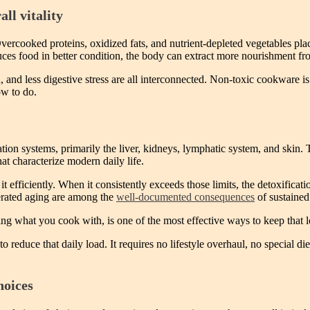
ll vitality
. Overcooked proteins, oxidized fats, and nutrient-depleted vegetables pl
s food in better condition, the body can extract more nourishment from
, and less digestive stress are all interconnected. Non-toxic cookware is 
ow to do.
tion systems, primarily the liver, kidneys, lymphatic system, and skin
t characterize modern daily life.
t efficiently. When it consistently exceeds those limits, the detoxific
erated aging are among the
well-documented consequences
of sustained
ing what you cook with, is one of the most effective ways to keep that
reduce that daily load. It requires no lifestyle overhaul, no special d
hoices