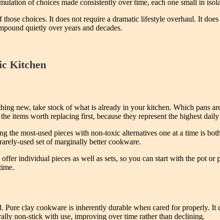
accumulation of choices made consistently over time, each one small in is
those choices. It does not require a dramatic lifestyle overhaul. It do
 compound quietly over years and decades.
ic Kitchen
thing new, take stock of what is already in your kitchen. Which pans a
he items worth replacing first, because they represent the highest dail
ng the most-used pieces with non-toxic alternatives one at a time is both 
rarely-used set of marginally better cookware.
ffer individual pieces as well as sets, so you can start with the pot or
time.
. Pure clay cookware is inherently durable when cared for properly. It d
ally non-stick with use, improving over time rather than declining.