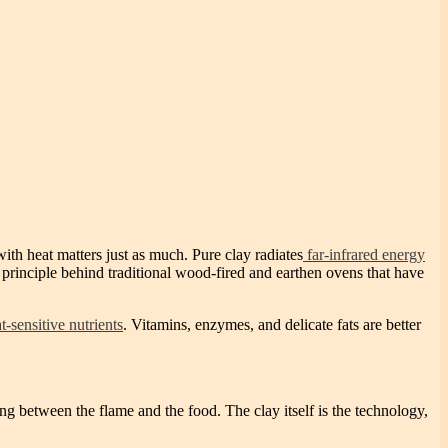
th heat matters just as much. Pure clay radiates
far-infrared energy
me principle behind traditional wood-fired and earthen ovens that have
t-sensitive nutrients
. Vitamins, enzymes, and delicate fats are better
g between the flame and the food. The clay itself is the technology,