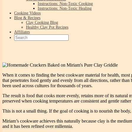
Instructions: Non-Toxic Cooking
Instructions: Non-Toxic Healing
Cooking Videos
Blog & Recipes
Clay Cooking Blog
Healthy Clay Pot Recipes
Affiliates
When it comes to finding the best cookware material for health, most 
that penetrates food gently and evenly from all directions, rather than 
been used across cultures for thousands of years.
The result is food that cooks more evenly, retains more of its natural m
preserved when cooking temperatures are consistent and gentle rather 
This is not a small thing. If the goal of cooking is to nourish the bo
Miriam’s cookware achieves this naturally because clay is the medium.
and it has been refined over millennia.