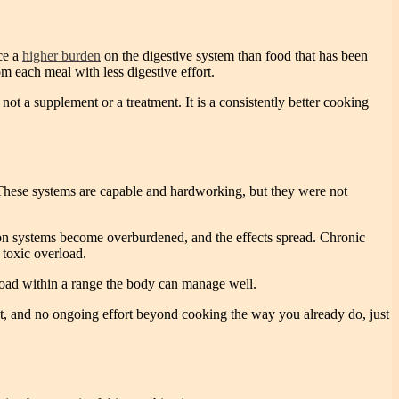
ace a
higher burden
on the digestive system than food that has been
 each meal with less digestive effort.
not a supplement or a treatment. It is a consistently better cooking
. These systems are capable and hardworking, but they were not
ation systems become overburdened, and the effects spread. Chronic
 toxic overload.
 load within a range the body can manage well.
iet, and no ongoing effort beyond cooking the way you already do, just