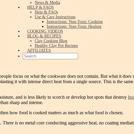
News & Media
HELP & FAQS
Help & FAQs
Use & Care Instructions
Instructions: Non-Toxic Cooking
Instructions: Non-Toxic Healing
COOKING VIDEOS
BLOG & RECIPES
Clay Cooking Blog
Healthy Clay Pot Recipes
AFFILIATES
people focus on what the cookware does not contain. But what it does wi
blasting it with intense direct heat from a single source. This is the sa
oisture, and is less likely to scorch or develop hot spots that destroy
hea
than sharp and intense.
dy, then how food is cooked matters as much as what food is chosen.
 There is no metal core conducting aggressive heat, no coating mediatin