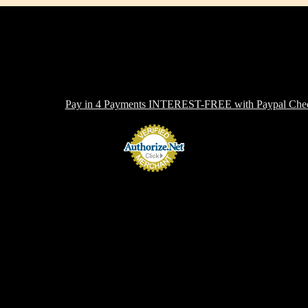
-toxic, Healthy & Eco-friendly option for cookware, bakeware and ki
ern in design, versatile in use and with several unique healthy cooking 
 OFFERING:
Pay in 4 Payments INTEREST-FREE with Paypal Chec