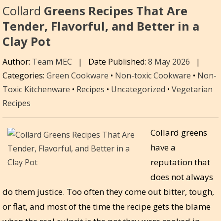
Collard
Greens Recipes That Are
Tender, Flavorful, and Better in a
Clay Pot
Author:
Team MEC
|
Date Published:
8 May 2026
|
Categories:
Green Cookware
•
Non-toxic Cookware
•
Non-
Toxic Kitchenware
•
Recipes
•
Uncategorized
•
Vegetarian
Recipes
Collard greens
have a
reputation that
does not always
do them justice. Too often they come out bitter, tough,
or flat, and most of the time the recipe gets the blame