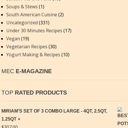
Soups & Stews
(1)
South American Cuisine
(2)
Uncategorized
(331)
Under 30 Minutes Recipes
(17)
Vegan
(19)
Vegetarian Recipes
(30)
Yogurt Making & Recipes
(10)
MEC
E-MAGAZINE
TOP
RATED PRODUCTS
MIRIAM’S SET OF 3 COMBO LARGE - 4QT, 2.5QT,
1.25QT
$
307.00