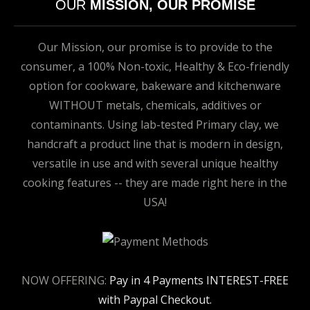
OUR
MISSION, OUR PROMISE
Our Mission, our promise is to provide to the
consumer, a 100% Non-toxic, Healthy & Eco-friendly
option for cookware, bakeware and kitchenware
WITHOUT metals, chemicals, additives or
contaminants. Using lab-tested Primary clay, we
handcraft a product line that is modern in design,
versatile in use and with several unique healthy
cooking features -- they are made right here in the
USA!
NOW OFFERING:
Pay in 4 Payments INTEREST-FREE
with Paypal Checkout.