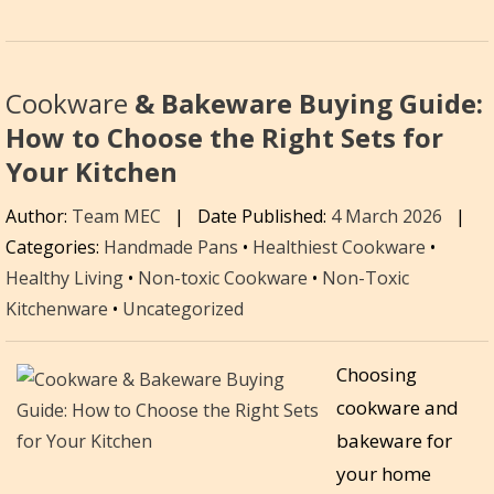
Cookware
& Bakeware Buying Guide:
How to Choose the Right Sets for
Your Kitchen
Author:
Team MEC
|
Date Published:
4 March 2026
|
Categories:
Handmade Pans
•
Healthiest Cookware
•
Healthy Living
•
Non-toxic Cookware
•
Non-Toxic
Kitchenware
•
Uncategorized
Choosing
cookware and
bakeware for
your home