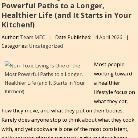
Powerful Paths to a Longer,
Healthier Life (and It Starts in Your
Kitchen!)
Author:
Team MEC
|
Date Published:
14 April 2026
|
Categories:
Uncategorized
Most people
working toward
a healthier
lifestyle focus on
what they eat,
how they move, and what they put on their bodies.
Rarely does anyone stop to think about what they cook
with, and yet cookware is one of the most consistent,