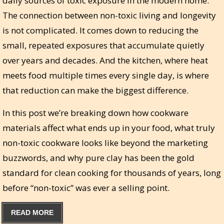
daily sources of toxic exposure in the modern home.
The connection between non-toxic living and longevity
is not complicated. It comes down to reducing the
small, repeated exposures that accumulate quietly
over years and decades. And the kitchen, where heat
meets food multiple times every single day, is where
that reduction can make the biggest difference.
In this post we’re breaking down how cookware
materials affect what ends up in your food, what truly
non-toxic cookware looks like beyond the marketing
buzzwords, and why pure clay has been the gold
standard for clean cooking for thousands of years, long
before “non-toxic” was ever a selling point.
READ MORE