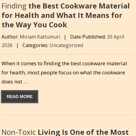
Finding
the Best Cookware Material
for Health and What It Means for
the Way You Cook
Author:
Miriam Kattumuri
|
Date Published:
20 April
2026
|
Categories:
Uncategorized
When it comes to finding the best cookware material
for health, most people focus on what the cookware
does not …
READ MORE
Non-Toxic
Living Is One of the Most