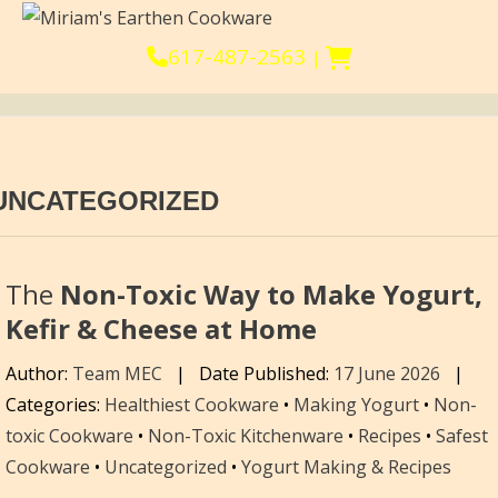
617-487-2563
|
UNCATEGORIZED
The
Non-Toxic Way to Make Yogurt,
Kefir & Cheese at Home
Author:
Team MEC
|
Date Published:
17 June 2026
|
Categories:
Healthiest Cookware
•
Making Yogurt
•
Non-
toxic Cookware
•
Non-Toxic Kitchenware
•
Recipes
•
Safest
Cookware
•
Uncategorized
•
Yogurt Making & Recipes