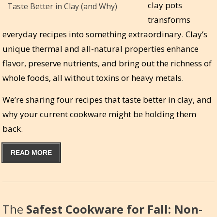
clay pots
transforms
everyday recipes into something extraordinary. Clay’s
unique thermal and all-natural properties enhance
flavor, preserve nutrients, and bring out the richness of
whole foods, all without toxins or heavy metals.
We’re sharing four recipes that taste better in clay, and
why your current cookware might be holding them
back.
READ MORE
The
Safest Cookware for Fall: Non-