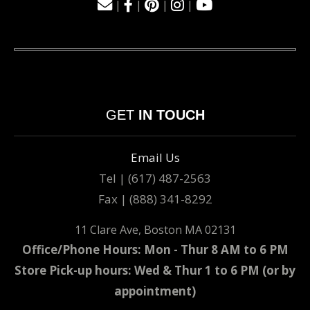
|
|
|
|
GET
IN TOUCH
Email Us
Tel | (617) 487-2563
Fax | (888) 341-8292
11 Clare Ave, Boston MA 02131
Office/Phone Hours: Mon - Thur 8 AM to 6 PM
Store Pick-up hours: Wed & Thur 1 to 6 PM (or by
appointment)