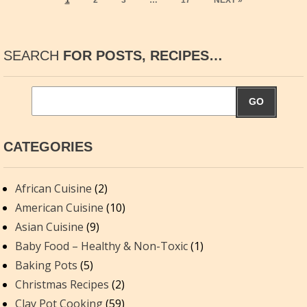
1
2
3
…
17
NEXT »
SEARCH
FOR POSTS, RECIPES…
GO
CATEGORIES
African Cuisine
(2)
American Cuisine
(10)
Asian Cuisine
(9)
Baby Food – Healthy & Non-Toxic
(1)
Baking Pots
(5)
Christmas Recipes
(2)
Clay Pot Cooking
(59)