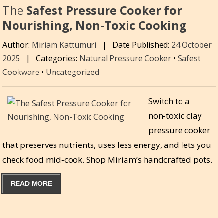
The
Safest Pressure Cooker for
Nourishing, Non-Toxic Cooking
Author:
Miriam Kattumuri
|
Date Published:
24 October
2025
|
Categories:
Natural Pressure Cooker
•
Safest
Cookware
•
Uncategorized
Switch to a
non‑toxic clay
pressure cooker
that preserves nutrients, uses less energy, and lets you
check food mid‑cook. Shop Miriam’s handcrafted pots.
READ MORE