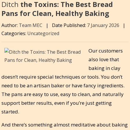
Ditch
the Toxins: The Best Bread
Pans for Clean, Healthy Baking
Author:
Team MEC
|
Date Published:
7 January 2026
|
Categories:
Uncategorized
Our customers
also love that
baking in clay
doesn’t require special techniques or tools. You don’t
need to be an artisan baker or have fancy ingredients.
The pans are easy to use, easy to clean, and naturally
support better results, even if you’re just getting
started.
And there’s something almost meditative about baking