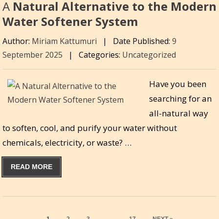
A
Natural Alternative to the Modern
Water Softener System
Author:
Miriam Kattumuri
|
Date Published:
9
September 2025
|
Categories:
Uncategorized
Have you been
searching for an
all-natural way
to soften, cool, and purify your water without
chemicals, electricity, or waste? …
READ MORE
PAGE
PAGE
PAGE
PAGE