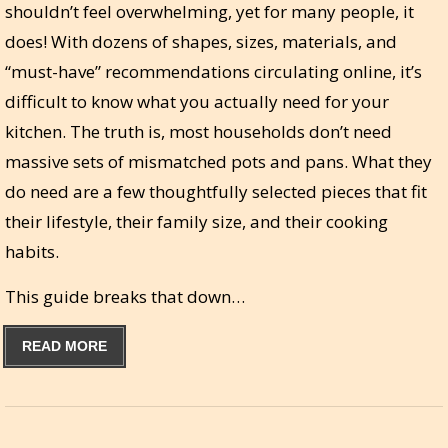
shouldn’t feel overwhelming, yet for many people, it
does! With dozens of shapes, sizes, materials, and
“must-have” recommendations circulating online, it’s
difficult to know what you actually need for your
kitchen. The truth is, most households don’t need
massive sets of mismatched pots and pans. What they
do need are a few thoughtfully selected pieces that fit
their lifestyle, their family size, and their cooking
habits.
This guide breaks that down…
READ MORE