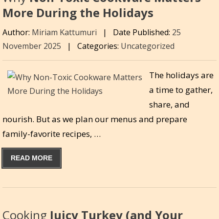
More During the Holidays
Author:
Miriam Kattumuri
|
Date Published:
25
November 2025
|
Categories:
Uncategorized
The holidays are
a time to gather,
share, and
nourish. But as we plan our menus and prepare
family-favorite recipes, …
READ MORE
Cooking
Juicy Turkey (and Your