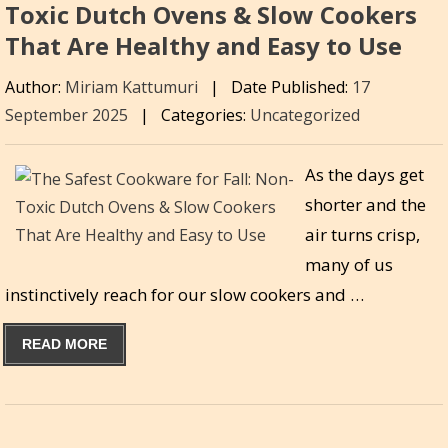
Toxic Dutch Ovens & Slow Cookers
That Are Healthy and Easy to Use
Author:
Miriam Kattumuri
|
Date Published:
17
September 2025
|
Categories:
Uncategorized
As the days get
shorter and the
air turns crisp,
many of us
instinctively reach for our slow cookers and …
READ MORE