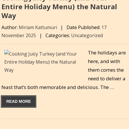
Entire Holiday Menu) the Natural
Way
Author:
Miriam Kattumuri
|
Date Published:
17
November 2025
|
Categories:
Uncategorized
The holidays are
here, and with
them comes the
need to deliver a
feast that’s both memorable and delicious. The …
READ MORE