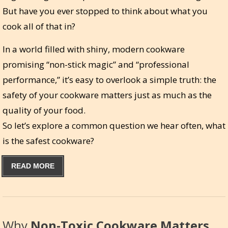
But have you ever stopped to think about what you
cook all of that in?
In a world filled with shiny, modern cookware
promising “non-stick magic” and “professional
performance,” it’s easy to overlook a simple truth: the
safety of your cookware matters just as much as the
quality of your food.
So let’s explore a common question we hear often, what
is the safest cookware?
READ MORE
Why
Non-Toxic Cookware Matters