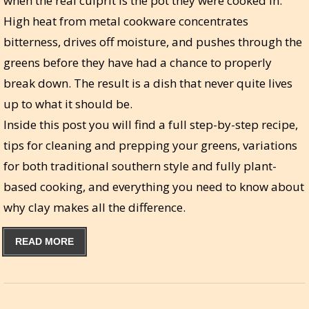
when the real culprit is the pot they were cooked in.
High heat from metal cookware concentrates
bitterness, drives off moisture, and pushes through the
greens before they have had a chance to properly
break down. The result is a dish that never quite lives
up to what it should be.
Inside this post you will find a full step-by-step recipe,
tips for cleaning and prepping your greens, variations
for both traditional southern style and fully plant-
based cooking, and everything you need to know about
why clay makes all the difference.
READ MORE