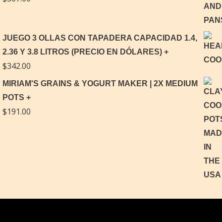
JUEGO 3 OLLAS CON TAPADERA CAPACIDAD 1.4,
2.36 Y 3.8 LITROS (PRECIO EN DÓLARES)
$
342.00
MIRIAM'S GRAINS & YOGURT MAKER | 2X MEDIUM
POTS
$
191.00