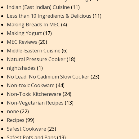
Indian (East Indian) Cuisine
(11)
Less than 10 Ingredients & Delicious
(11)
Making Breads In MEC
(4)
Making Yogurt
(17)
MEC Reviews
(20)
Middle-Eastern Cuisine
(6)
Natural Pressure Cooker
(18)
nightshades
(1)
No Lead, No Cadmium Slow Cooker
(23)
Non-toxic Cookware
(44)
Non-Toxic Kitchenware
(24)
Non-Vegetarian Recipes
(13)
none
(22)
Recipes
(99)
Safest Cookware
(23)
Safest Pots and Pans
(13)