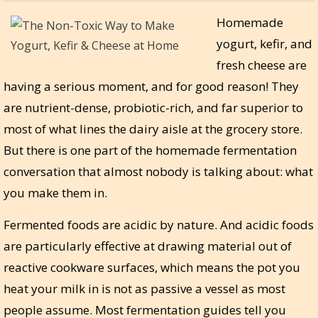
Homemade
yogurt, kefir, and
fresh cheese are
having a serious moment, and for good reason! They
are nutrient-dense, probiotic-rich, and far superior to
most of what lines the dairy aisle at the grocery store.
But there is one part of the homemade fermentation
conversation that almost nobody is talking about: what
you make them in.
Fermented foods are acidic by nature. And acidic foods
are particularly effective at drawing material out of
reactive cookware surfaces, which means the pot you
heat your milk in is not as passive a vessel as most
people assume. Most fermentation guides tell you