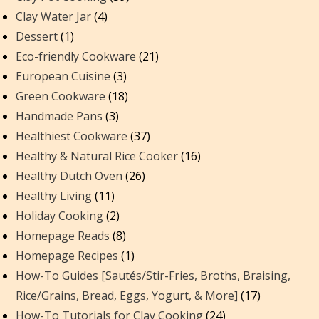
Clay Water Jar
(4)
Dessert
(1)
Eco-friendly Cookware
(21)
European Cuisine
(3)
Green Cookware
(18)
Handmade Pans
(3)
Healthiest Cookware
(37)
Healthy & Natural Rice Cooker
(16)
Healthy Dutch Oven
(26)
Healthy Living
(11)
Holiday Cooking
(2)
Homepage Reads
(8)
Homepage Recipes
(1)
How-To Guides [Sautés/Stir-Fries, Broths, Braising,
Rice/Grains, Bread, Eggs, Yogurt, & More]
(17)
How-To Tutorials for Clay Cooking
(24)