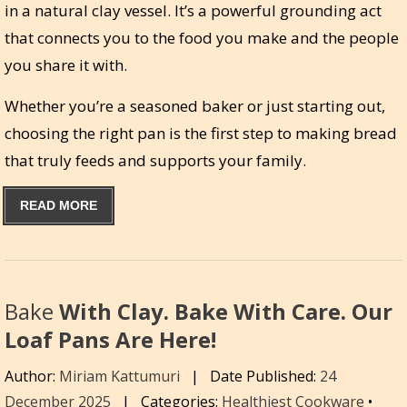
in a natural clay vessel. It’s a powerful grounding act
that connects you to the food you make and the people
you share it with.
Whether you’re a seasoned baker or just starting out,
choosing the right pan is the first step to making bread
that truly feeds and supports your family.
READ MORE
Bake
With Clay. Bake With Care. Our
Loaf Pans Are Here!
Author:
Miriam Kattumuri
|
Date Published:
24
December 2025
|
Categories:
Healthiest Cookware
•