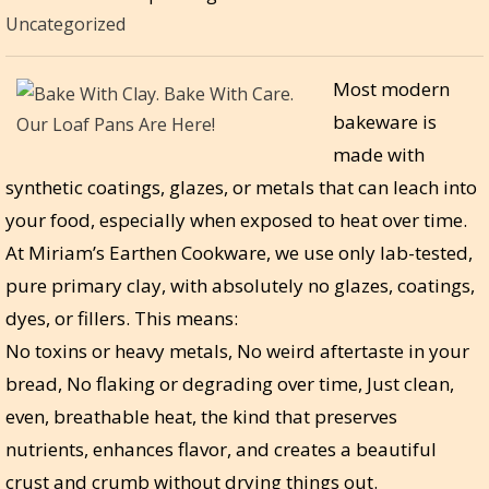
Uncategorized
Most modern
bakeware is
made with
synthetic coatings, glazes, or metals that can leach into
your food, especially when exposed to heat over time.
At Miriam’s Earthen Cookware, we use only lab-tested,
pure primary clay, with absolutely no glazes, coatings,
dyes, or fillers. This means:
No toxins or heavy metals, No weird aftertaste in your
bread, No flaking or degrading over time, Just clean,
even, breathable heat, the kind that preserves
nutrients, enhances flavor, and creates a beautiful
crust and crumb without drying things out.