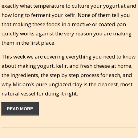
exactly what temperature to culture your yogurt at and
how long to ferment your kefir. None of them tell you
that making these foods in a reactive or coated pan
quietly works against the very reason you are making
them in the first place.
This week we are covering everything you need to know
about making yogurt, kefir, and fresh cheese at home,
the ingredients, the step by step process for each, and
why Miriam’s pure unglazed clay is the cleanest, most
natural vessel for doing it right.
READ MORE