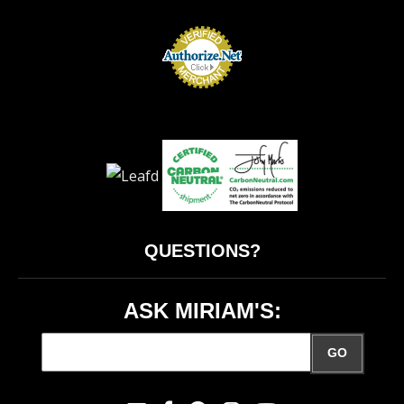
QUESTIONS?
ASK MIRIAM'S:
GO