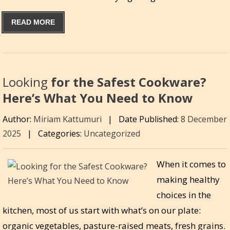
READ MORE
Looking
for the Safest Cookware?
Here’s What You Need to Know
Author:
Miriam Kattumuri
|
Date Published:
8 December
2025
|
Categories:
Uncategorized
When it comes to
making healthy
choices in the
kitchen, most of us start with what’s on our plate:
organic vegetables, pasture-raised meats, fresh grains.