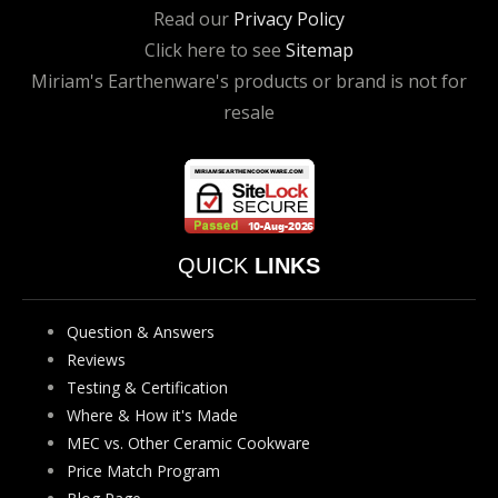
Read our
Privacy Policy
Click here to see
Sitemap
Miriam's Earthenware's products or brand is not for
resale
QUICK
LINKS
Question & Answers
Reviews
Testing & Certification
Where & How it's Made
MEC vs. Other Ceramic Cookware
Price Match Program