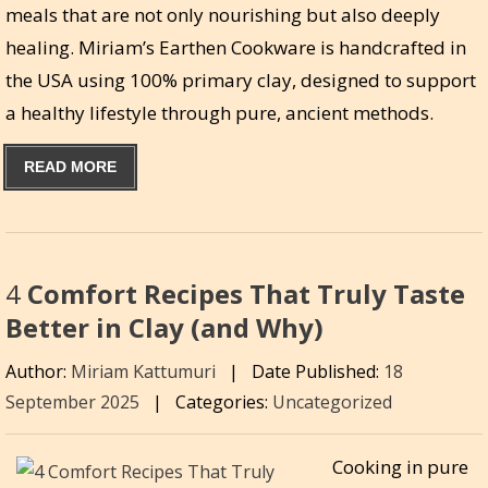
meals that are not only nourishing but also deeply
healing. Miriam’s Earthen Cookware is handcrafted in
the USA using 100% primary clay, designed to support
a healthy lifestyle through pure, ancient methods.
READ MORE
4
Comfort Recipes That Truly Taste
Better in Clay (and Why)
Author:
Miriam Kattumuri
|
Date Published:
18
September 2025
|
Categories:
Uncategorized
Cooking in pure