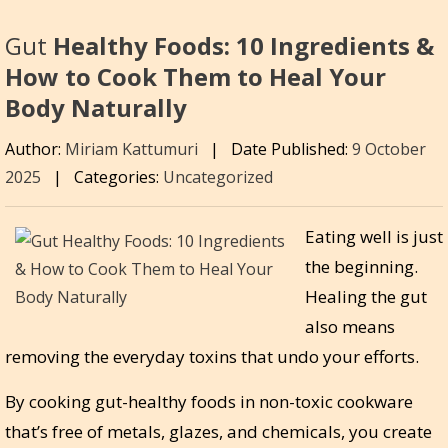
Gut
Healthy Foods: 10 Ingredients &
How to Cook Them to Heal Your
Body Naturally
Author:
Miriam Kattumuri
|
Date Published:
9 October
2025
|
Categories:
Uncategorized
Eating well is just
the beginning.
Healing the gut
also means
removing the everyday toxins that undo your efforts.
By cooking gut-healthy foods in non-toxic cookware
that’s free of metals, glazes, and chemicals, you create