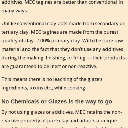
additives. MEC tagines are better than conventional in
many ways.
Unlike conventional clay pots made from secondary or
tertiary clay, MEC tagines are made from the purest
quality of clay– 100% primary clay. With the pure raw
material and the fact that they don’t use any additives
during the making, finishing, or firing — their products
are guaranteed to be inert or non-reactive.
This means there is no leaching of the glaze’s
ingredients, toxins etc., while cooking.
No Chemicals or Glazes is the way to go
By not using glazes or additives, MEC retains the non-
reactive property of pure clay and adopts a unique