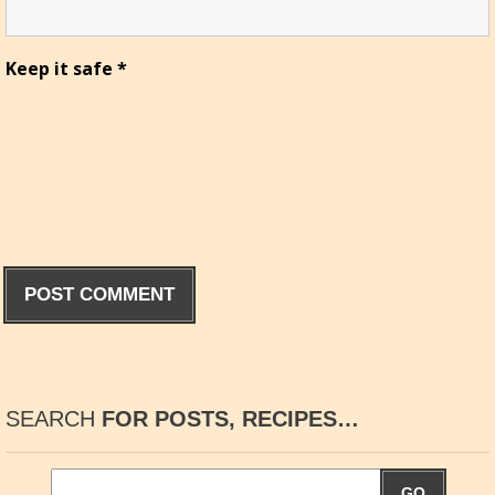
Keep it safe
*
SEARCH
FOR POSTS, RECIPES…
GO