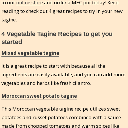
to our
online store
and order a MEC pot today! Keep
reading to check out 4 great recipes to try in your new
tagine.
4 Vegetable Tagine Recipes to get you
started
Mixed vegetable tagine
It is a great recipe to start with because all the
ingredients are easily available, and you can add more
vegetables and herbs like fresh cilantro.
Moroccan sweet potato tagine
This Moroccan vegetable tagine recipe utilizes sweet
potatoes and russet potatoes combined with a sauce
made from chopped tomatoes and warm spices like