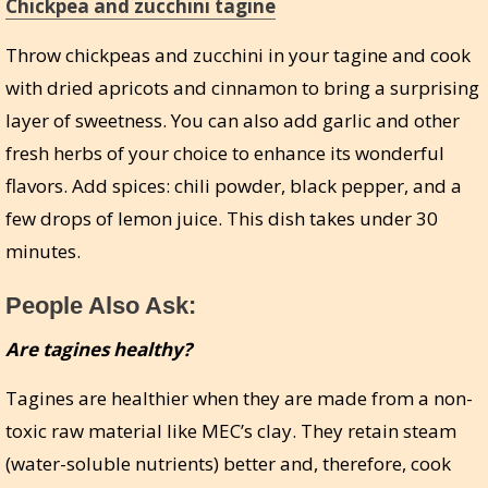
Chickpea and zucchini tagine
Throw chickpeas and zucchini in your tagine and cook
with dried apricots and cinnamon to bring a surprising
layer of sweetness. You can also add garlic and other
fresh herbs of your choice to enhance its wonderful
flavors. Add spices: chili powder, black pepper, and a
few drops of lemon juice. This dish takes under 30
minutes.
People Also Ask:
Are tagines healthy?
Tagines are healthier when they are made from a non-
toxic raw material like MEC’s clay. They retain steam
(water-soluble nutrients) better and, therefore, cook