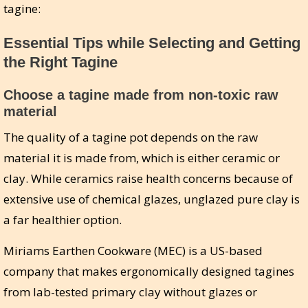
tagine:
Essential Tips while Selecting and Getting
the Right Tagine
Choose a tagine made from non-toxic raw
material
The quality of a tagine pot depends on the raw
material it is made from, which is either ceramic or
clay. While ceramics raise health concerns because of
extensive use of chemical glazes, unglazed pure clay is
a far healthier option.
Miriams Earthen Cookware (MEC) is a US-based
company that makes ergonomically designed tagines
from lab-tested primary clay without glazes or