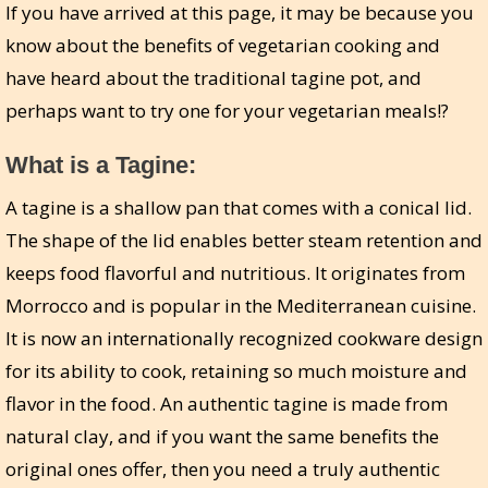
If you have arrived at this page, it may be because you
know about the benefits of vegetarian cooking and
have heard about the traditional tagine pot, and
perhaps want to try one for your vegetarian meals!?
What is a Tagine:
A tagine is a shallow pan that comes with a conical lid.
The shape of the lid enables better steam retention and
keeps food flavorful and nutritious. It originates from
Morrocco and is popular in the Mediterranean cuisine.
It is now an internationally recognized cookware design
for its ability to cook, retaining so much moisture and
flavor in the food. An authentic tagine is made from
natural clay, and if you want the same benefits the
original ones offer, then you need a truly authentic