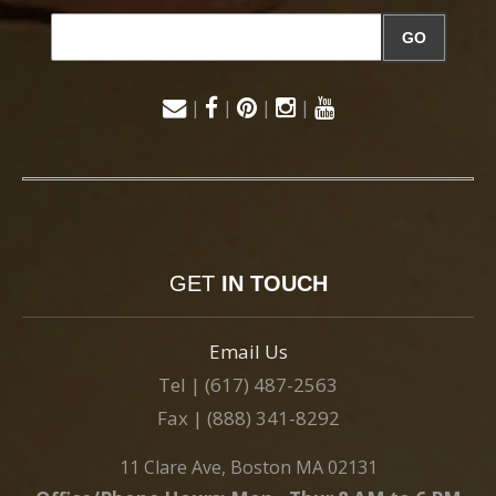
GO
|
|
|
|
GET
IN TOUCH
Email Us
Tel | (617) 487-2563
Fax | (888) 341-8292
11 Clare Ave, Boston MA 02131