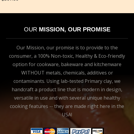
OUR
MISSION, OUR PROMISE
Our Mission, our promise is to provide to the
consumer, a 100% Non-toxic, Healthy & Eco-friendly
option for cookware, bakeware and kitchenware
WITHOUT metals, chemicals, additives or
contaminants. Using lab-tested Primary clay, we
handcraft a product line that is modern in design,
versatile in use and with several unique healthy
cooking features -- they are made right here in the
USA!