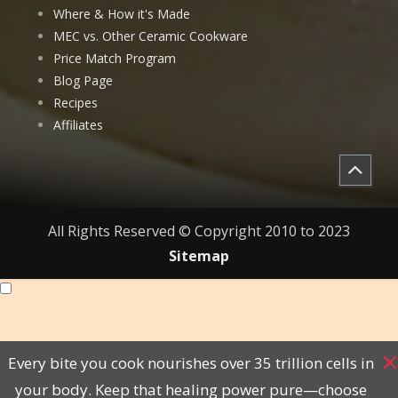
Where & How it's Made
MEC vs. Other Ceramic Cookware
Price Match Program
Blog Page
Recipes
Affiliates
All Rights Reserved © Copyright 2010 to 2023
Sitemap
Every bite you cook nourishes over 35 trillion cells in
your body. Keep that healing power pure—choose