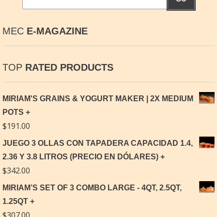
MEC
E-MAGAZINE
TOP
RATED PRODUCTS
MIRIAM'S GRAINS & YOGURT MAKER | 2X MEDIUM
POTS
$
191.00
JUEGO 3 OLLAS CON TAPADERA CAPACIDAD 1.4,
2.36 Y 3.8 LITROS (PRECIO EN DÓLARES)
$
342.00
MIRIAM’S SET OF 3 COMBO LARGE - 4QT, 2.5QT,
1.25QT
$
307.00