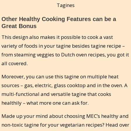
Tagines
Other Healthy Cooking Features can be a
Great Bonus
This design also makes it possible to cook a vast
variety of foods in your tagine besides tagine recipe –
from steaming veggies to Dutch oven recipes, you got it
all covered.
Moreover, you can use this tagine on multiple heat
sources – gas, electric, glass cooktop and in the oven. A
multi-functional and versatile tagine that cooks
healthily – what more one can ask for.
Made up your mind about choosing MEC’s healthy and
non-toxic tagine for your vegetarian recipes? Head over