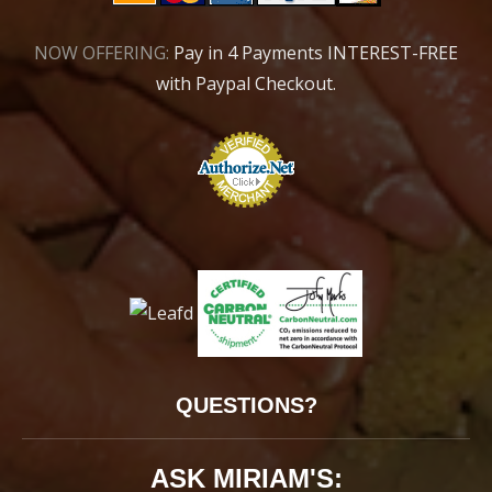
NOW OFFERING:
Pay in 4 Payments INTEREST-FREE
with Paypal Checkout.
QUESTIONS?
ASK MIRIAM'S: