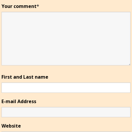
Your comment
*
First and Last name
E-mail Address
Website