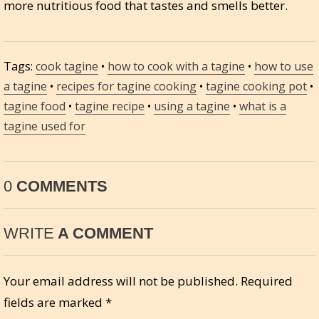
more nutritious food that tastes and smells better.
Tags:
cook tagine
•
how to cook with a tagine
•
how to use
a tagine
•
recipes for tagine cooking
•
tagine cooking pot
•
tagine food
•
tagine recipe
•
using a tagine
•
what is a
tagine used for
0
COMMENTS
WRITE
A COMMENT
Your email address will not be published.
Required
fields are marked
*