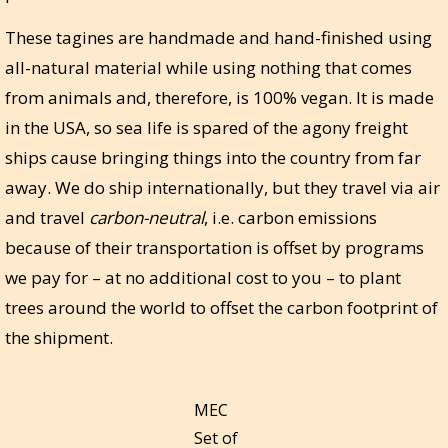
These tagines are handmade and hand-finished using
all-natural material while using nothing that comes
from animals and, therefore, is 100% vegan. It is made
in the USA, so sea life is spared of the agony freight
ships cause bringing things into the country from far
away. We do ship internationally, but they travel via air
and travel
carbon-neutral
, i.e. carbon emissions
because of their transportation is offset by programs
we pay for – at no additional cost to you – to plant
trees around the world to offset the carbon footprint of
the shipment.
MEC
Set of