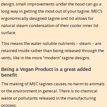
design, small improvements under the hood can go a
long way in getting the most out of your tagine. MEC’s
ergonomically designed tagine and lid allows for
natural steam condensation of their cooler inner lid
surface.
This means the water-soluble nutrients – steam – are
retained inside rather than being released through the
vents, like in the more “modern” tagine designs.
Being a Vegan Product is a great added
benefit
The making of MEC tagines causes no harm to animals
or the environment in general. There is no chemical
waste or pollutants released in the manufacturing
process.