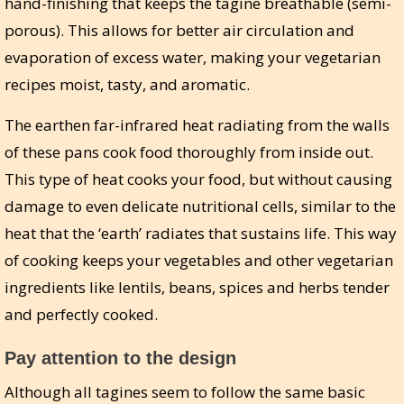
hand-finishing that keeps the tagine breathable (semi-
porous). This allows for better air circulation and
evaporation of excess water, making your vegetarian
recipes moist, tasty, and aromatic.
The earthen far-infrared heat radiating from the walls
of these pans cook food thoroughly from inside out.
This type of heat cooks your food, but without causing
damage to even delicate nutritional cells, similar to the
heat that the ‘earth’ radiates that sustains life. This way
of cooking keeps your vegetables and other vegetarian
ingredients like lentils, beans, spices and herbs tender
and perfectly cooked.
Pay attention to the design
Although all tagines seem to follow the same basic