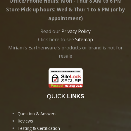
Office/Phone Hours: Mon - Thur 8 AM to 6 PM
Store Pick-up hours: Wed & Thur 1 to 6 PM (or by
appointment)
Read our
Privacy Policy
Click here to see
Sitemap
Miriam's Earthenware's products or brand is not for
resale
QUICK
LINKS
Question & Answers
Reviews
Testing & Certification