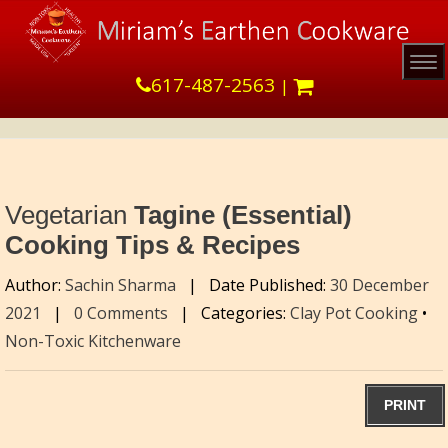
Tog
617-487-2563
|
Vegetarian
Tagine (Essential)
Cooking Tips & Recipes
Author:
Sachin Sharma
|
Date Published:
30 December
2021
|
0 Comments
|
Categories:
Clay Pot Cooking
•
Non-Toxic Kitchenware
PRINT