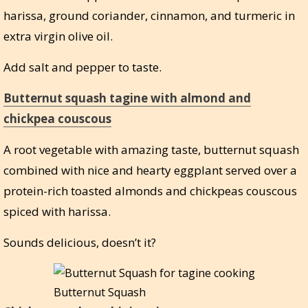
harissa, ground coriander, cinnamon, and turmeric in
extra virgin olive oil.
Add salt and pepper to taste.
Butternut squash tagine with almond and
chickpea couscous
A root vegetable with amazing taste, butternut squash
combined with nice and hearty eggplant served over a
protein-rich toasted almonds and chickpeas couscous
spiced with harissa.
Sounds delicious, doesn’t it?
Butternut Squash