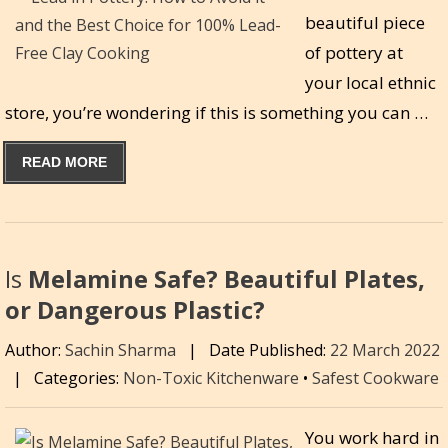
beautiful piece
of pottery at
your local ethnic
store, you’re wondering if this is something you can …
READ MORE
Is
Melamine Safe? Beautiful Plates,
or Dangerous Plastic?
Author:
Sachin Sharma
|
Date Published:
22 March 2022
|
Categories:
Non-Toxic Kitchenware
•
Safest Cookware
You work hard in