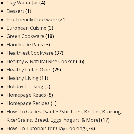
Clay Water Jar
(4)
Dessert
(1)
Eco-friendly Cookware
(21)
European Cuisine
(3)
Green Cookware
(18)
Handmade Pans
(3)
Healthiest Cookware
(37)
Healthy & Natural Rice Cooker
(16)
Healthy Dutch Oven
(26)
Healthy Living
(11)
Holiday Cooking
(2)
Homepage Reads
(8)
Homepage Recipes
(1)
How-To Guides [Sautés/Stir-Fries, Broths, Braising,
Rice/Grains, Bread, Eggs, Yogurt, & More]
(17)
How-To Tutorials for Clay Cooking
(24)