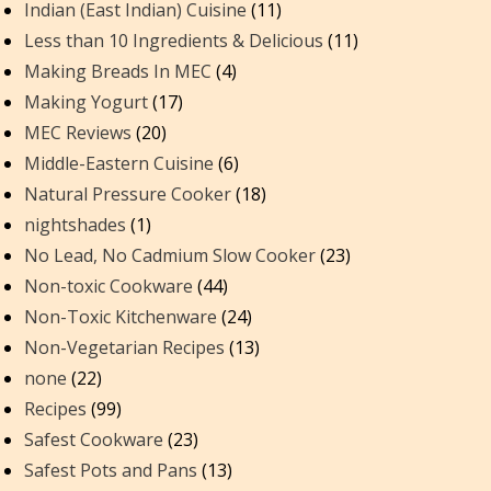
Indian (East Indian) Cuisine
(11)
Less than 10 Ingredients & Delicious
(11)
Making Breads In MEC
(4)
Making Yogurt
(17)
MEC Reviews
(20)
Middle-Eastern Cuisine
(6)
Natural Pressure Cooker
(18)
nightshades
(1)
No Lead, No Cadmium Slow Cooker
(23)
Non-toxic Cookware
(44)
Non-Toxic Kitchenware
(24)
Non-Vegetarian Recipes
(13)
none
(22)
Recipes
(99)
Safest Cookware
(23)
Safest Pots and Pans
(13)