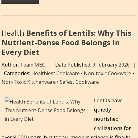
Health
Benefits of Lentils: Why This
Nutrient-Dense Food Belongs in
Every Diet
Author:
Team MEC
|
Date Published:
9 February 2026
|
Categories:
Healthiest Cookware
•
Non-toxic Cookware
•
Non-Toxic Kitchenware
•
Safest Cookware
Lentils have
quietly
nourished
civilizations for
over 9,000 years, but today, modern science is finally