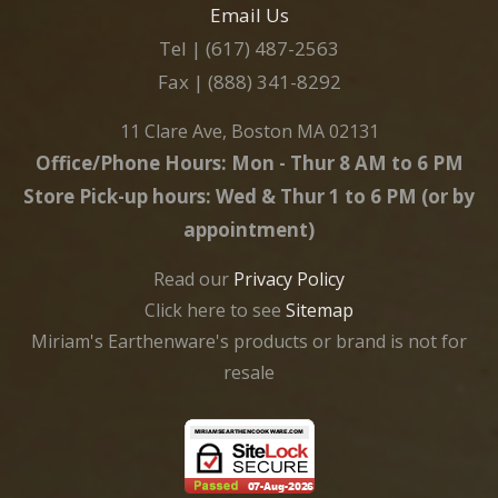
Email Us
Tel | (617) 487-2563
Fax | (888) 341-8292
11 Clare Ave, Boston MA 02131
Office/Phone Hours: Mon - Thur 8 AM to 6 PM
Store Pick-up hours: Wed & Thur 1 to 6 PM (or by
appointment)
Read our
Privacy Policy
Click here to see
Sitemap
Miriam's Earthenware's products or brand is not for
resale