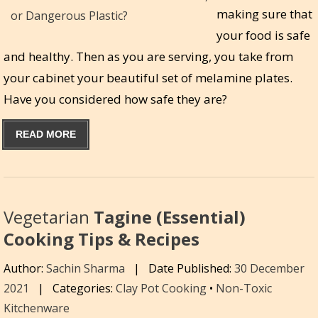
making sure that
your food is safe
and healthy. Then as you are serving, you take from
your cabinet your beautiful set of melamine plates.
Have you considered how safe they are?
READ MORE
Vegetarian
Tagine (Essential)
Cooking Tips & Recipes
Author:
Sachin Sharma
|
Date Published:
30 December
2021
|
Categories:
Clay Pot Cooking
•
Non-Toxic
Kitchenware