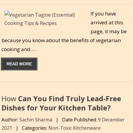
If you have
arrived at this
page, it may be
because you know about the benefits of vegetarian
cooking and …
READ MORE
How
Can You Find Truly Lead-Free
Dishes for Your Kitchen Table?
Author:
Sachin Sharma
|
Date Published:
9 December
2021
|
Categories:
Non-Toxic Kitchenware