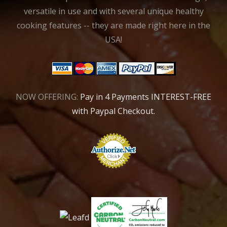
versatile in use and with several unique healthy
cooking features -- they are made right here in the
USA!
NOW OFFERING:
Pay in 4 Payments INTEREST-FREE
with Paypal Checkout.