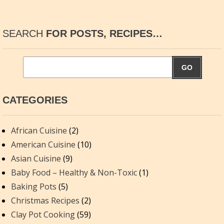
SEARCH
FOR POSTS, RECIPES…
GO
CATEGORIES
African Cuisine
(2)
American Cuisine
(10)
Asian Cuisine
(9)
Baby Food – Healthy & Non-Toxic
(1)
Baking Pots
(5)
Christmas Recipes
(2)
Clay Pot Cooking
(59)