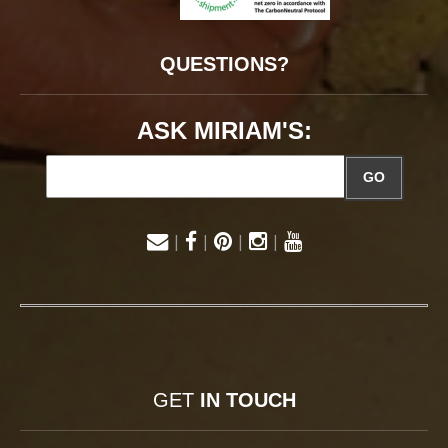
QUESTIONS?
ASK MIRIAM'S:
GO
|
|
|
|
GET
IN TOUCH