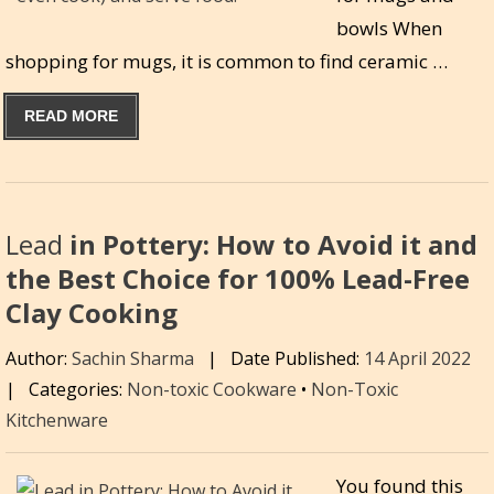
bowls When
shopping for mugs, it is common to find ceramic …
READ MORE
Lead
in Pottery: How to Avoid it and
the Best Choice for 100% Lead-Free
Clay Cooking
Author:
Sachin Sharma
|
Date Published:
14 April 2022
|
Categories:
Non-toxic Cookware
•
Non-Toxic
Kitchenware
You found this