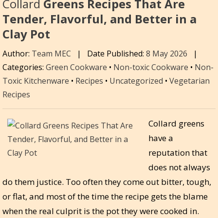
Collard
Greens Recipes That Are
Tender, Flavorful, and Better in a
Clay Pot
Author:
Team MEC
|
Date Published:
8 May 2026
|
Categories:
Green Cookware
•
Non-toxic Cookware
•
Non-
Toxic Kitchenware
•
Recipes
•
Uncategorized
•
Vegetarian
Recipes
Collard greens
have a
reputation that
does not always
do them justice. Too often they come out bitter, tough,
or flat, and most of the time the recipe gets the blame
when the real culprit is the pot they were cooked in.