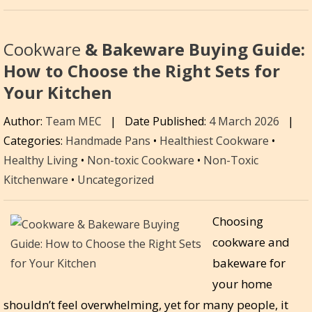
Cookware
& Bakeware Buying Guide:
How to Choose the Right Sets for
Your Kitchen
Author:
Team MEC
|
Date Published:
4 March 2026
|
Categories:
Handmade Pans
•
Healthiest Cookware
•
Healthy Living
•
Non-toxic Cookware
•
Non-Toxic
Kitchenware
•
Uncategorized
Choosing
cookware and
bakeware for
your home
shouldn’t feel overwhelming, yet for many people, it