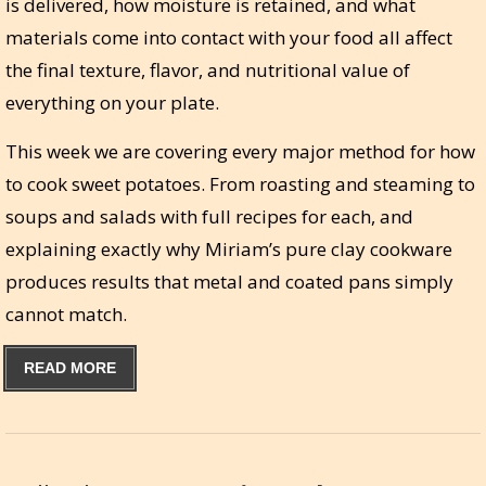
is delivered, how moisture is retained, and what
materials come into contact with your food all affect
the final texture, flavor, and nutritional value of
everything on your plate.
This week we are covering every major method for how
to cook sweet potatoes. From roasting and steaming to
soups and salads with full recipes for each, and
explaining exactly why Miriam’s pure clay cookware
produces results that metal and coated pans simply
cannot match.
READ MORE