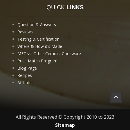
QUICK
LINKS
Question & Answers
Reviews
Testing & Certification
Where & How it's Made
MEC vs. Other Ceramic Cookware
Price Match Program
Blog Page
Recipes
Affiliates
All Rights Reserved © Copyright 2010 to 2023
Sitemap