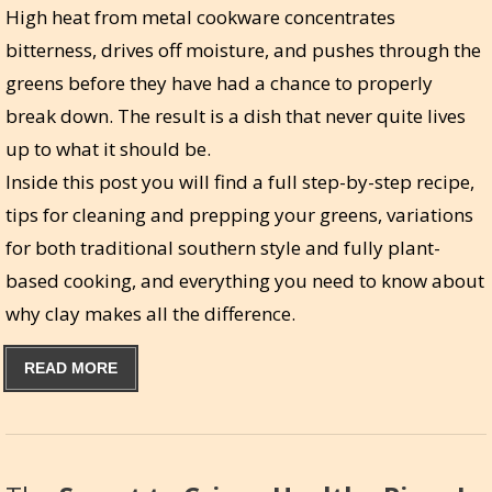
High heat from metal cookware concentrates
bitterness, drives off moisture, and pushes through the
greens before they have had a chance to properly
break down. The result is a dish that never quite lives
up to what it should be.
Inside this post you will find a full step-by-step recipe,
tips for cleaning and prepping your greens, variations
for both traditional southern style and fully plant-
based cooking, and everything you need to know about
why clay makes all the difference.
READ MORE