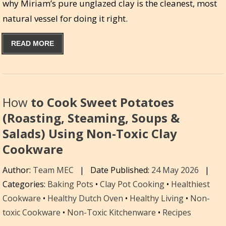
why Miriam’s pure unglazed clay is the cleanest, most
natural vessel for doing it right.
READ MORE
How
to Cook Sweet Potatoes
(Roasting, Steaming, Soups &
Salads) Using Non-Toxic Clay
Cookware
Author:
Team MEC
|
Date Published:
24 May 2026
|
Categories:
Baking Pots
•
Clay Pot Cooking
•
Healthiest
Cookware
•
Healthy Dutch Oven
•
Healthy Living
•
Non-
toxic Cookware
•
Non-Toxic Kitchenware
•
Recipes