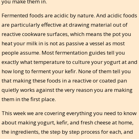
you make them in.
Fermented foods are acidic by nature. And acidic foods
are particularly effective at drawing material out of
reactive cookware surfaces, which means the pot you
heat your milk in is not as passive a vessel as most
people assume. Most fermentation guides tell you
exactly what temperature to culture your yogurt at and
how long to ferment your kefir. None of them tell you
that making these foods in a reactive or coated pan
quietly works against the very reason you are making
them in the first place.
This week we are covering everything you need to know
about making yogurt, kefir, and fresh cheese at home,
the ingredients, the step by step process for each, and