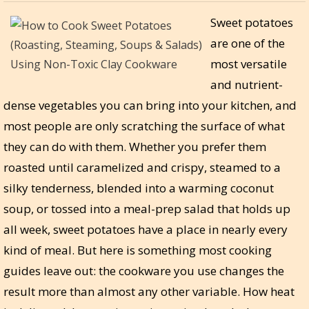
Sweet potatoes
are one of the
most versatile
and nutrient-
dense vegetables you can bring into your kitchen, and
most people are only scratching the surface of what
they can do with them. Whether you prefer them
roasted until caramelized and crispy, steamed to a
silky tenderness, blended into a warming coconut
soup, or tossed into a meal-prep salad that holds up
all week, sweet potatoes have a place in nearly every
kind of meal. But here is something most cooking
guides leave out: the cookware you use changes the
result more than almost any other variable. How heat