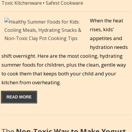
Toxic Kitchenware
•
Safest Cookware
When the heat
rises, kids’
appetites and
hydration needs
shift overnight. Here are the most cooling, hydrating
summer foods for children, plus the clean, gentle way
to cook them that keeps both your child and your
kitchen from overheating.
READ MORE
The
Non-Toxic Way to Make Yogurt,