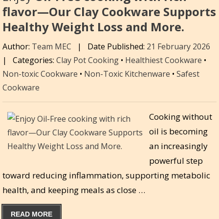
flavor—Our Clay Cookware Supports
Healthy Weight Loss and More.
Author:
Team MEC
|
Date Published:
21 February 2026
|
Categories:
Clay Pot Cooking
•
Healthiest Cookware
•
Non-toxic Cookware
•
Non-Toxic Kitchenware
•
Safest
Cookware
Cooking without
oil is becoming
an increasingly
powerful step
toward reducing inflammation, supporting metabolic
health, and keeping meals as close …
READ MORE