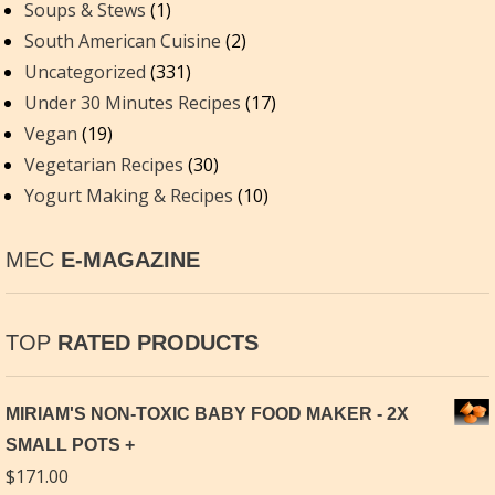
Soups & Stews
(1)
South American Cuisine
(2)
Uncategorized
(331)
Under 30 Minutes Recipes
(17)
Vegan
(19)
Vegetarian Recipes
(30)
Yogurt Making & Recipes
(10)
MEC
E-MAGAZINE
TOP
RATED PRODUCTS
MIRIAM'S NON-TOXIC BABY FOOD MAKER - 2X
SMALL POTS
$
171.00