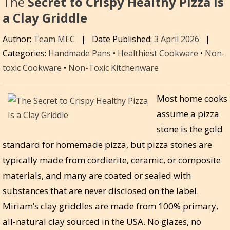
The
Secret to Crispy Healthy Pizza Is
a Clay Griddle
Author:
Team MEC
|
Date Published:
3 April 2026
|
Categories:
Handmade Pans
•
Healthiest Cookware
•
Non-
toxic Cookware
•
Non-Toxic Kitchenware
Most home cooks
assume a pizza
stone is the gold
standard for homemade pizza, but pizza stones are
typically made from cordierite, ceramic, or composite
materials, and many are coated or sealed with
substances that are never disclosed on the label.
Miriam’s clay griddles are made from 100% primary,
all-natural clay sourced in the USA. No glazes, no