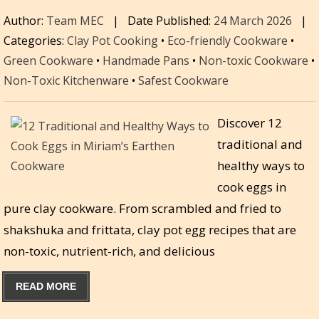
Author:
Team MEC
|
Date Published:
24 March 2026
|
Categories:
Clay Pot Cooking
•
Eco-friendly Cookware
•
Green Cookware
•
Handmade Pans
•
Non-toxic Cookware
•
Non-Toxic Kitchenware
•
Safest Cookware
Discover 12
traditional and
healthy ways to
cook eggs in
pure clay cookware. From scrambled and fried to
shakshuka and frittata, clay pot egg recipes that are
non-toxic, nutrient-rich, and delicious
READ MORE