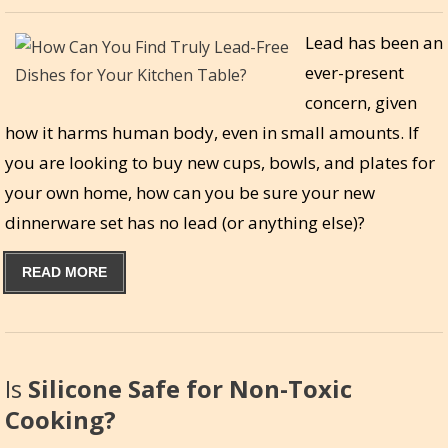
Lead has been an
ever-present
concern, given
how it harms human body, even in small amounts. If
you are looking to buy new cups, bowls, and plates for
your own home, how can you be sure your new
dinnerware set has no lead (or anything else)?
READ MORE
Is
Silicone Safe for Non-Toxic
Cooking?