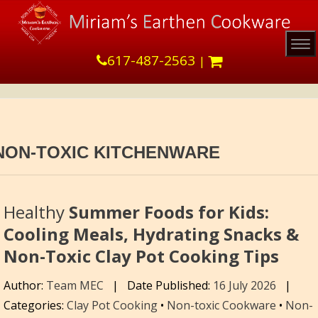
Tog
617-487-2563
|
NON-TOXIC KITCHENWARE
Healthy
Summer Foods for Kids:
Cooling Meals, Hydrating Snacks &
Non-Toxic Clay Pot Cooking Tips
Author:
Team MEC
|
Date Published:
16 July 2026
|
Categories:
Clay Pot Cooking
•
Non-toxic Cookware
•
Non-