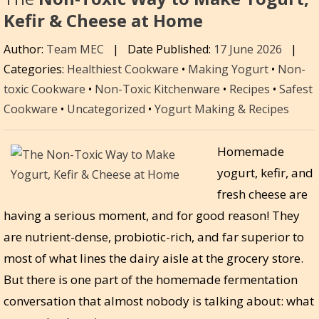
Kefir & Cheese at Home
Author:
Team MEC
|
Date Published:
17 June 2026
|
Categories:
Healthiest Cookware
•
Making Yogurt
•
Non-
toxic Cookware
•
Non-Toxic Kitchenware
•
Recipes
•
Safest
Cookware
•
Uncategorized
•
Yogurt Making & Recipes
Homemade
yogurt, kefir, and
fresh cheese are
having a serious moment, and for good reason! They
are nutrient-dense, probiotic-rich, and far superior to
most of what lines the dairy aisle at the grocery store.
But there is one part of the homemade fermentation
conversation that almost nobody is talking about: what