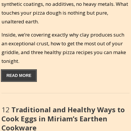
synthetic coatings, no additives, no heavy metals. What
touches your pizza dough is nothing but pure,
unaltered earth.
Inside, we’re covering exactly why clay produces such
an exceptional crust, how to get the most out of your
griddle, and three healthy pizza recipes you can make
tonight.
READ MORE
12
Traditional and Healthy Ways to
Cook Eggs in Miriam’s Earthen
Cookware