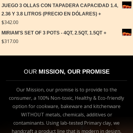
JUEGO 3 OLLAS CON TAPADERA CAPACIDAD 1.4,
2.36 Y 3.8 LITROS (PRECIO EN DÓLARES)
$
342.00
MIRIAM'S SET OF 3 POTS - 4QT, 2.5QT, 1.5QT
$
317.00
OUR
MISSION, OUR PROMISE
Our Mission, our promise is to provide to the
consumer, a 100% Non-toxic, Healthy & Eco-friendly
option for cookware, bakeware and kitchenware
WITHOUT metals, chemicals, additives or
contaminants. Using lab-tested Primary clay, we
handcraft a product line that is modern in design,