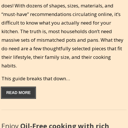
does! With dozens of shapes, sizes, materials, and
“must-have” recommendations circulating online, it’s
difficult to know what you actually need for your
kitchen. The truth is, most households don’t need
massive sets of mismatched pots and pans. What they
do need are a few thoughtfully selected pieces that fit
their lifestyle, their family size, and their cooking
habits.
This guide breaks that down…
READ MORE
Enjoy
Oil-Free cooking with rich