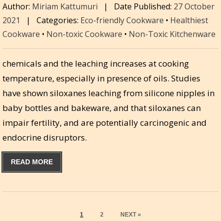
Author:
Miriam Kattumuri
|
Date Published:
27 October
2021
|
Categories:
Eco-friendly Cookware
•
Healthiest
Cookware
•
Non-toxic Cookware
•
Non-Toxic Kitchenware
chemicals and the leaching increases at cooking
temperature, especially in presence of oils. Studies
have shown siloxanes leaching from silicone nipples in
baby bottles and bakeware, and that siloxanes can
impair fertility, and are potentially carcinogenic and
endocrine disruptors.
READ MORE
PAGE
PAGE
1
2
NEXT »