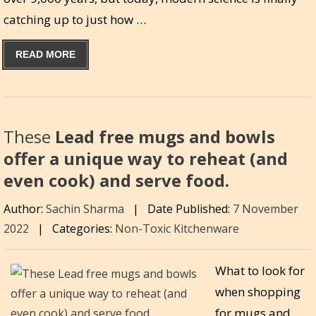
catching up to just how …
READ MORE
These
Lead free mugs and bowls
offer a unique way to reheat (and
even cook) and serve food.
Author:
Sachin Sharma
|
Date Published:
7 November
2022
|
Categories:
Non-Toxic Kitchenware
What to look for
when shopping
for mugs and