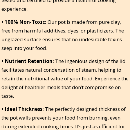
tested and certified to provide a healthful cooking
experience.
• 100% Non-Toxic:
Our pot is made from pure clay,
free from harmful additives, dyes, or plasticizers. The
unglazed surface ensures that no undesirable toxins
seep into your food.
• Nutrient Retention:
The ingenious design of the lid
facilitates natural condensation of steam, helping to
retain the nutritional value of your food. Experience the
delight of healthier meals that don’t compromise on
taste.
• Ideal Thickness:
The perfectly designed thickness of
the pot walls prevents your food from burning, even
during extended cooking times. It’s just as efficient for