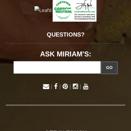
QUESTIONS?
ASK MIRIAM'S:
GO
|
|
|
|