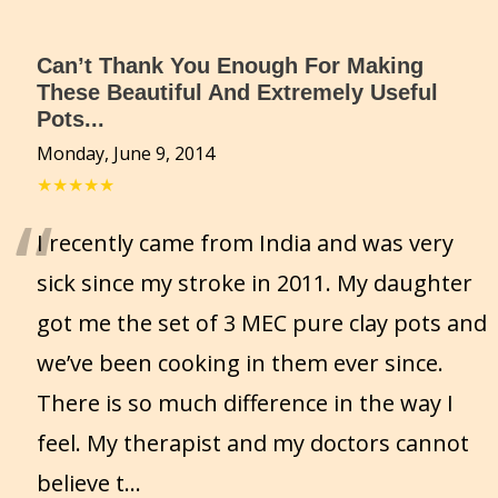
Can’t Thank You Enough For Making
These Beautiful And Extremely Useful
Pots...
Monday, June 9, 2014
★★★★★
“
I recently came from India and was very
sick since my stroke in 2011. My daughter
got me the set of 3 MEC pure clay pots and
we’ve been cooking in them ever since.
There is so much difference in the way I
feel. My therapist and my doctors cannot
believe t
...