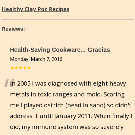
Healthy Clay Pot Recipes
Reviews
:
Health-Saving Cookware... Gracias
Monday, March 7, 2016
★★★★★
“
In 2005 I was diagnosed with eight heavy
metals in toxic ranges and mold. Scaring
me I played ostrich (head in sand) so didn't
address it until January 2011. When finally I
did, my immune system was so severely