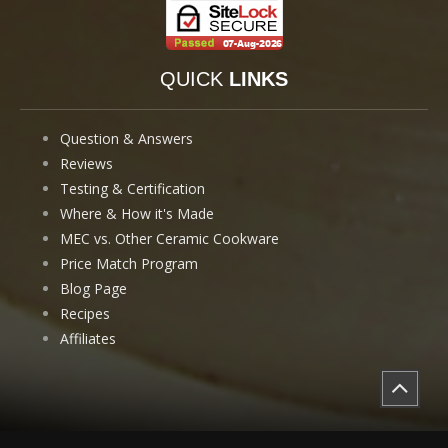
QUICK
LINKS
Question & Answers
Reviews
Testing & Certification
Where & How it's Made
MEC vs. Other Ceramic Cookware
Price Match Program
Blog Page
Recipes
Affiliates