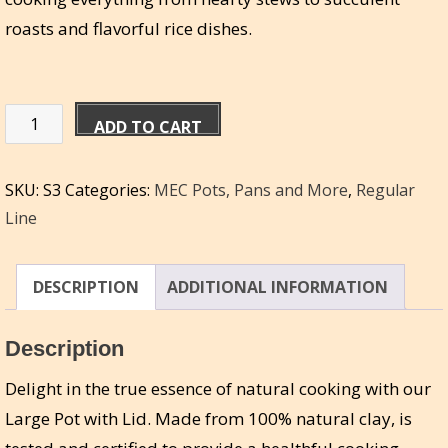
roasts and flavorful rice dishes.
Miriam's
ADD TO CART
Large
Pot
SKU:
S3
Categories:
MEC Pots, Pans and More
,
Regular
w/
Line
Lid
4qt
|
DESCRIPTION
ADDITIONAL INFORMATION
16c
|
Description
3.78L
Delight in the true essence of natural cooking with our
quantity
Large Pot with Lid. Made from 100% natural clay, is