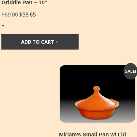
Griddle Pan – 10″
Original
Current
$
69.00
$
58.65
price
price
was:
is:
$69.00.
$58.65.
ADD TO CART
SALE!
Miriam’s Small Pan w/ Lid