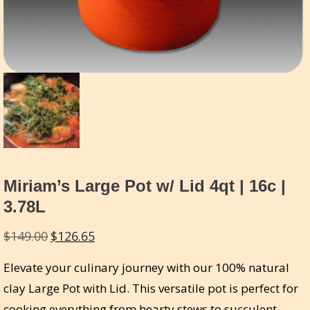
Miriam’s Large Pot w/ Lid 4qt | 16c |
3.78L
Original
Current
$
149.00
$
126.65
price
price
Elevate your culinary journey with our 100% natural
was:
is:
clay Large Pot with Lid. This versatile pot is perfect for
$149.00.
$126.65.
cooking everything from hearty stews to succulent