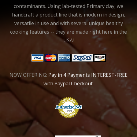
contaminants. Using lab-tested Primary clay, we
handcraft a product line that is modern in design,
versatile in use and with several unique healthy
cooking features -- they are made right here in the
USA!
NOW OFFERING:
Pay in 4 Payments INTEREST-FREE
with Paypal Checkout.