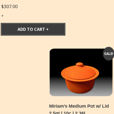
$
307.00
ADD TO CART
SALE!
Miriam’s Medium Pot w/ Lid
2.5qt | 10c | 2.36L