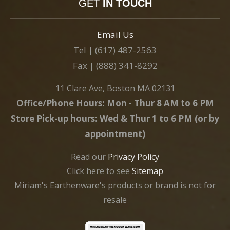
GET
IN TOUCH
Email Us
Tel | (617) 487-2563
Fax | (888) 341-8292
11 Clare Ave, Boston MA 02131
Office/Phone Hours: Mon - Thur 8 AM to 6 PM
Store Pick-up hours: Wed & Thur 1 to 6 PM (or by
appointment)
Read our
Privacy Policy
Click here to see
Sitemap
Miriam's Earthenware's products or brand is not for
resale