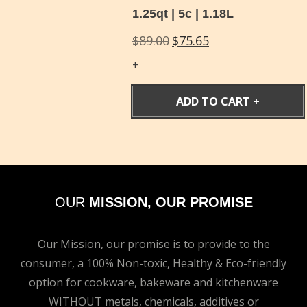
1.25qt | 5c | 1.18L
Original
Current
$
89.00
$
75.65
price
price
was:
is:
$89.00.
$75.65.
ADD TO CART
OUR
MISSION, OUR PROMISE
Our Mission, our promise is to provide to the
consumer, a 100% Non-toxic, Healthy & Eco-friendly
option for cookware, bakeware and kitchenware
WITHOUT metals, chemicals, additives or