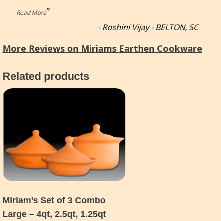
”
Read More
-
Roshini Vijay - BELTON, SC
More Reviews on Miriams Earthen Cookware
Related products
Miriam’s Set of 3 Combo
Large – 4qt, 2.5qt, 1.25qt