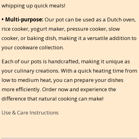
whipping up quick meals!
• Multi-purpose:
Our pot can be used as a Dutch oven,
rice cooker, yogurt maker, pressure cooker, slow
cooker, or baking dish, making it a versatile addition to
your cookware collection.
Each of our pots is handcrafted, making it unique as
your culinary creations. With a quick heating time from
low to medium heat, you can prepare your dishes
more efficiently. Order now and experience the
difference that natural cooking can make!
Use & Care Instructions