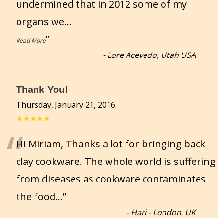
undermined that in 2012 some of my
organs we
...
”
Read More
-
Lore Acevedo, Utah USA
Thank You!
Thursday, January 21, 2016
★★★★★
“
Hi Miriam, Thanks a lot for bringing back
clay cookware. The whole world is suffering
from diseases as cookware contaminates
the food...
”
-
Hari - London, UK