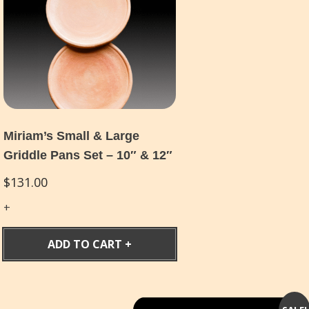
Miriam’s Small & Large
Griddle Pans Set – 10″ & 12″
$
131.00
ADD TO CART