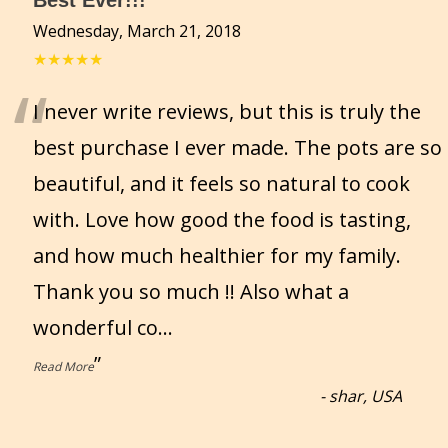
Best Ever!!!
Wednesday, March 21, 2018
★★★★★
“
I never write reviews, but this is truly the
best purchase I ever made. The pots are so
beautiful, and it feels so natural to cook
with. Love how good the food is tasting,
and how much healthier for my family.
Thank you so much !! Also what a
wonderful co
...
”
Read More
-
shar, USA