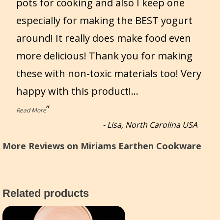
pots for cooking and also I keep one
especially for making the BEST yogurt
around! It really does make food even
more delicious! Thank you for making
these with non-toxic materials too! Very
happy with this product!
...
”
Read More
-
Lisa, North Carolina USA
More Reviews on Miriams Earthen Cookware
Related products