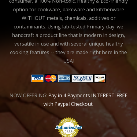
consumer, a 100% Non-toxic, Healthy & Eco-friendly
option for cookware, bakeware and kitchenware
WITHOUT metals, chemicals, additives or
contaminants. Using lab-tested Primary clay, we
handcraft a product line that is modern in design,
versatile in use and with several unique healthy
cooking features -- they are made right here in the
USA!
NOW OFFERING:
Pay in 4 Payments INTEREST-FREE
with Paypal Checkout.