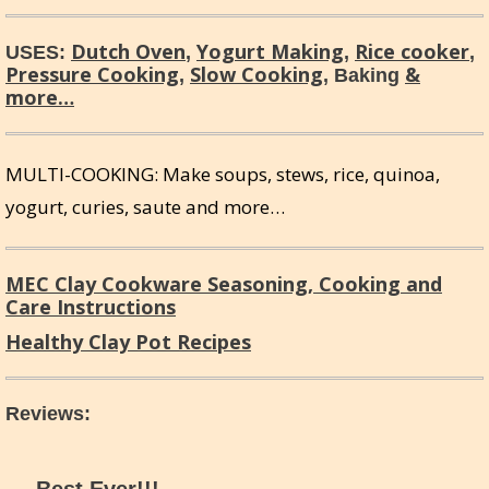
Dutch Oven
Yogurt Making
Rice cooker
USES:
,
,
,
Pressure Cooking
Slow Cooking
&
,
, Baking
more…
MULTI-COOKING: Make soups, stews, rice, quinoa,
yogurt, curies, saute and more…
MEC Clay Cookware Seasoning, Cooking and
Care Instructions
Healthy Clay Pot Recipes
Reviews
: