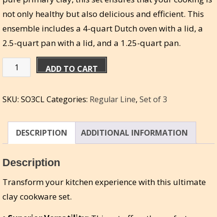
not only healthy but also delicious and efficient. This
ensemble includes a 4-quart Dutch oven with a lid, a
2.5-quart pan with a lid, and a 1.25-quart pan.
Miriam’s
ADD TO CART
Set
of
SKU:
SO3CL
Categories:
Regular Line
,
Set of 3
3
Combo
Large
DESCRIPTION
ADDITIONAL INFORMATION
-
4qt,
Description
2.5qt,
Transform your kitchen experience with this ultimate
1.25qt
clay cookware set.
quantity