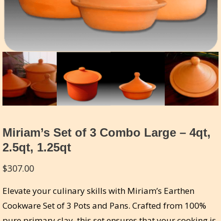
Miriam’s Set of 3 Combo Large – 4qt,
2.5qt, 1.25qt
$
307.00
Elevate your culinary skills with Miriam’s Earthen
Cookware Set of 3 Pots and Pans. Crafted from 100%
pure primary clay, this set ensures that your cooking is