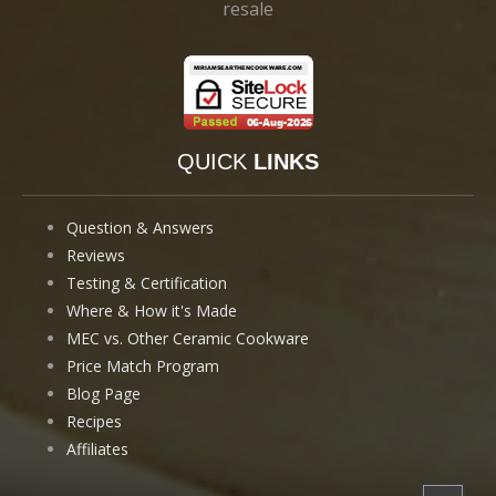
resale
QUICK
LINKS
Question & Answers
Reviews
Testing & Certification
Where & How it's Made
MEC vs. Other Ceramic Cookware
Price Match Program
Blog Page
Recipes
Affiliates