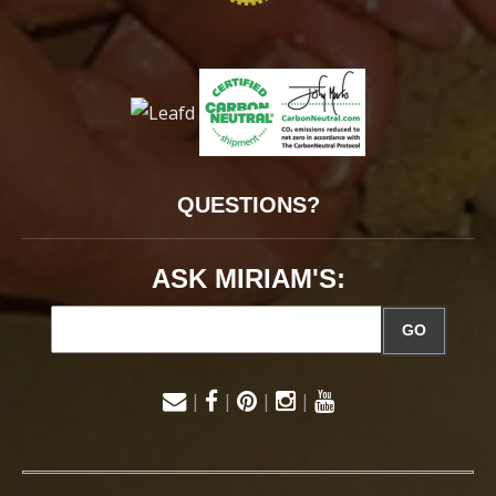
QUESTIONS?
ASK MIRIAM'S:
GO
|
|
|
|