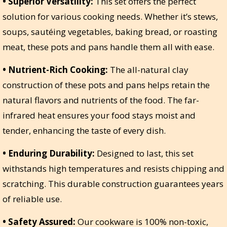
• Superior Versatility:
This set offers the perfect
solution for various cooking needs. Whether it’s stews,
soups, sautéing vegetables, baking bread, or roasting
meat, these pots and pans handle them all with ease.
• Nutrient-Rich Cooking:
The all-natural clay
construction of these pots and pans helps retain the
natural flavors and nutrients of the food. The far-
infrared heat ensures your food stays moist and
tender, enhancing the taste of every dish.
• Enduring Durability:
Designed to last, this set
withstands high temperatures and resists chipping and
scratching. This durable construction guarantees years
of reliable use.
• Safety Assured:
Our cookware is 100% non-toxic,