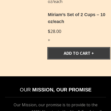
Miriam’s Set of 2 Cups – 10
oz/each
$
28.00
ADD TO CART
OUR
MISSION, OUR PROMISE
Our Mission, our promise is to provide to the