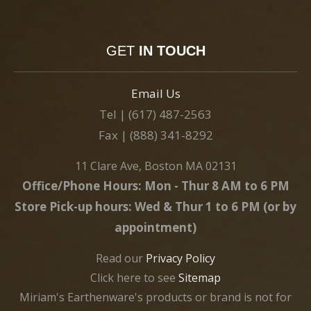
GET
IN TOUCH
Email Us
Tel | (617) 487-2563
Fax | (888) 341-8292
11 Clare Ave, Boston MA 02131
Office/Phone Hours: Mon - Thur 8 AM to 6 PM
Store Pick-up hours: Wed & Thur 1 to 6 PM (or by
appointment)
Read our
Privacy Policy
Click here to see
Sitemap
Miriam's Earthenware's products or brand is not for