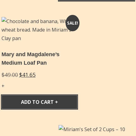
SALE!
Mary and Magdalene’s
Medium Loaf Pan
Original
Current
$
49.00
$
41.65
price
price
was:
is:
$49.00.
$41.65.
ADD TO CART