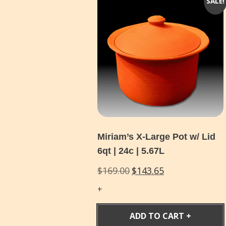
SALE!
Miriam’s X-Large Pot w/ Lid
6qt | 24c | 5.67L
Original
Current
$
169.00
$
143.65
price
price
was:
is:
$169.00.
$143.65.
ADD TO CART