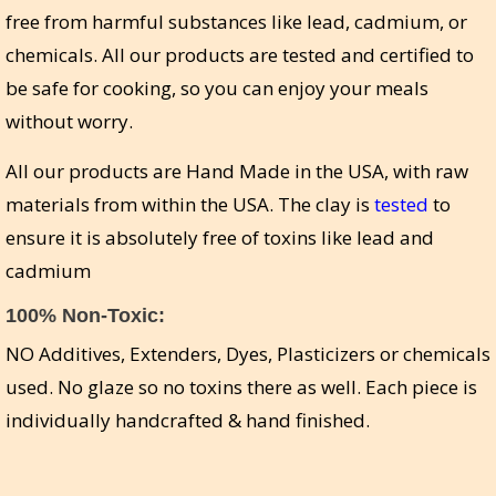
free from harmful substances like lead, cadmium, or
chemicals. All our products are tested and certified to
be safe for cooking, so you can enjoy your meals
without worry.
All our products are Hand Made in the USA, with raw
materials from within the USA. The clay is
tested
to
ensure it is absolutely free of toxins like lead and
cadmium
100% Non-Toxic:
NO Additives, Extenders, Dyes, Plasticizers or chemicals
used. No glaze so no toxins there as well. Each piece is
individually handcrafted & hand finished.