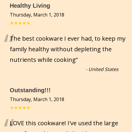
Healthy Living
Thursday, March 1, 2018
★★★★★
“
The best cookware I ever had, to keep my
family healthy without depleting the
nutrients while cooking
”
-
United States
Outstanding!!!
Thursday, March 1, 2018
★★★★★
“
LOVE this cookware! I've used the large