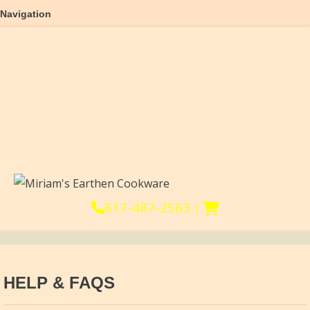
Navigation
Home
About
Products
Reviews
Help & FAQs
Cooking Videos
Blog & Recipes
Affiliates
617-487-2563
|
HELP & FAQS