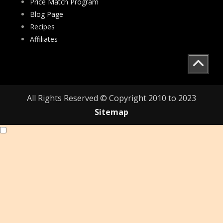
Price Match Program
Blog Page
Recipes
Affiliates
All Rights Reserved © Copyright 2010 to 2023
Sitemap