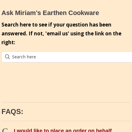
Ask Miriam's Earthen Cookware
Search here to see if your question has been
answered. If not, 'email us' using the link on the
right:
FAQS:
C
I would like to place an order on behalf