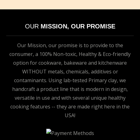
OUR
MISSION, OUR PROMISE
Our Mission, our promise is to provide to the
consumer, a 100% Non-toxic, Healthy & Eco-friendly
option for cookware, bakeware and kitchenware
WITHOUT metals, chemicals, additives or
contaminants. Using lab-tested Primary clay, we
handcraft a product line that is modern in design,
versatile in use and with several unique healthy
cooking features -- they are made right here in the
USA!