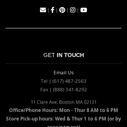
|
|
|
|
GET
IN TOUCH
Email Us
Tel | (617) 487-2563
Fax | (888) 341-8292
11 Clare Ave, Boston MA 02131
Office/Phone Hours: Mon - Thur 8 AM to 6 PM
Store Pick-up hours: Wed & Thur 1 to 6 PM (or by