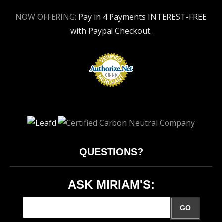
NOW OFFERING:
Pay in 4 Payments INTEREST-FREE
with Paypal Checkout.
QUESTIONS?
ASK MIRIAM'S:
GO