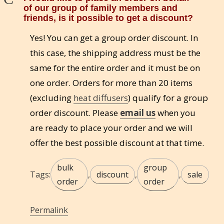
of our group of family members and
friends, is it possible to get a discount?
Yes! You can get a group order discount. In
this case, the shipping address must be the
same for the entire order and it must be on
one order. Orders for more than 20 items
(excluding
heat diffusers
) qualify for a group
order discount. Please
email us
when you
are ready to place your order and we will
offer the best possible discount at that time.
bulk
group
Tags:
,
discount
,
,
sale
order
order
Permalink