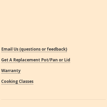
Email Us (questions or feedback)
Get A Replacement Pot/Pan or Lid
Warranty
Cooking Classes