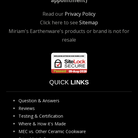
appointment)
Read our
Privacy Policy
Click here to see
Sitemap
Miriam's Earthenware's products or brand is not for
resale
QUICK
LINKS
Question & Answers
Reviews
Testing & Certification
Where & How it's Made
MEC vs. Other Ceramic Cookware