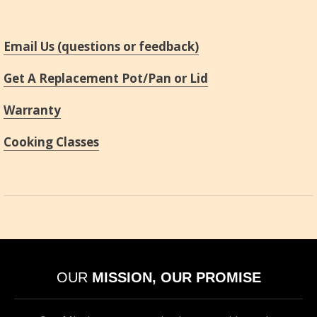
Email Us (questions or feedback)
Get A Replacement Pot/Pan or Lid
Warranty
Cooking Classes
OUR
MISSION, OUR PROMISE