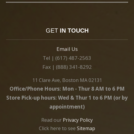
GET
IN TOUCH
Email Us
Tel | (617) 487-2563
Fax | (888) 341-8292
11 Clare Ave, Boston MA 02131
Office/Phone Hours: Mon - Thur 8 AM to 6 PM
Store Pick-up hours: Wed & Thur 1 to 6 PM (or by
appointment)
Read our
Privacy Policy
Click here to see
Sitemap