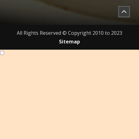
All Rights Reserved © Copyright 2010 to 2023
Sitemap