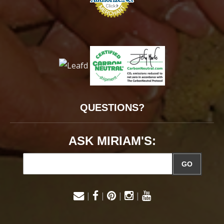
QUESTIONS?
ASK MIRIAM'S:
GO
|
|
|
|