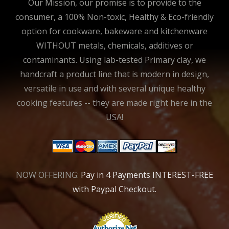
Our Mission, our promise is to provide to the
consumer, a 100% Non-toxic, Healthy & Eco-friendly
option for cookware, bakeware and kitchenware
WITHOUT metals, chemicals, additives or
contaminants. Using lab-tested Primary clay, we
handcraft a product line that is modern in design,
versatile in use and with several unique healthy
cooking features -- they are made right here in the
USA!
NOW OFFERING:
Pay in 4 Payments INTEREST-FREE
with Paypal Checkout.