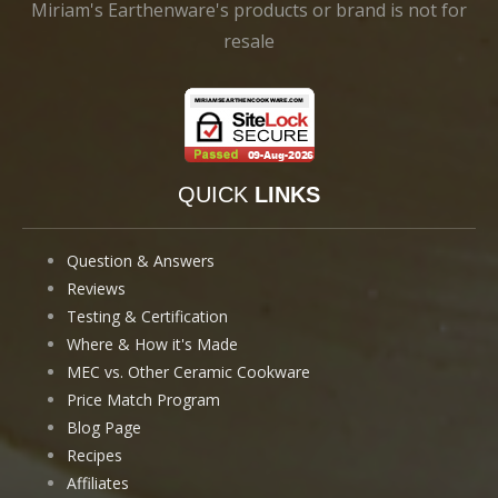
Miriam's Earthenware's products or brand is not for
resale
QUICK
LINKS
Question & Answers
Reviews
Testing & Certification
Where & How it's Made
MEC vs. Other Ceramic Cookware
Price Match Program
Blog Page
Recipes
Affiliates