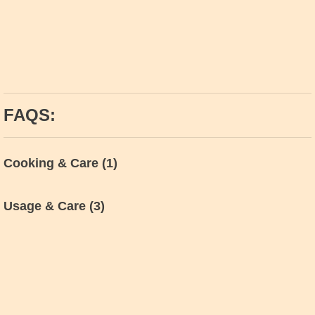
FAQS:
Cooking & Care
(1)
Usage & Care
(3)