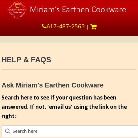
617-487-2563
|
HELP & FAQS
Ask Miriam's Earthen Cookware
Search here to see if your question has been
answered. If not, 'email us' using the link on the
right: