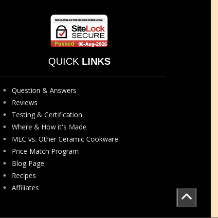
QUICK
LINKS
Question & Answers
Reviews
Testing & Certification
Where & How it's Made
MEC vs. Other Ceramic Cookware
Price Match Program
Blog Page
Recipes
Affiliates