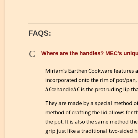
FAQS:
C
Where are the handles? MEC’s uniqu
Miriam’s Earthen Cookware features a
incorporated onto the rim of pot/pan, 
â€œhandleâ€ is the protruding lip th
They are made by a special method of 
method of crafting the lid allows for t
the pot. It is also the same method th
grip just like a traditional two-sided 