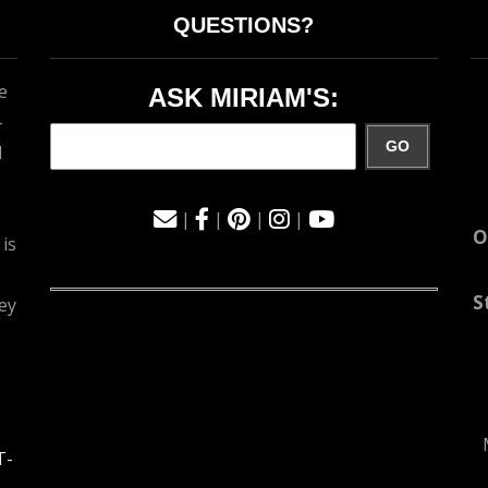
QUESTIONS?
e
ASK MIRIAM'S:
-
GO
d
|
|
|
|
O
 is
S
ey
T-