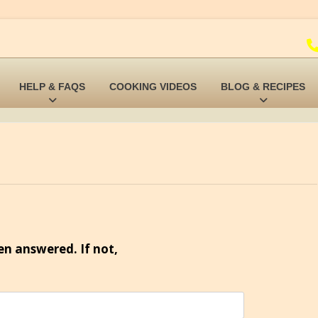
HELP & FAQS
COOKING VIDEOS
BLOG & RECIPES
en answered. If not,