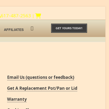
617-487-2563
|
GET YOURS TODAY!
AFFILIATES
Email Us (questions or feedback)
Get A Replacement Pot/Pan or Lid
Warranty