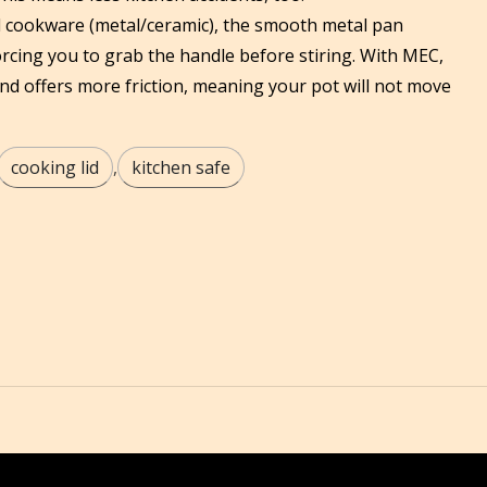
l cookware (metal/ceramic), the smooth metal pan
rcing you to grab the handle before stiring. With MEC,
and offers more friction, meaning your pot will not move
cooking lid
,
kitchen safe