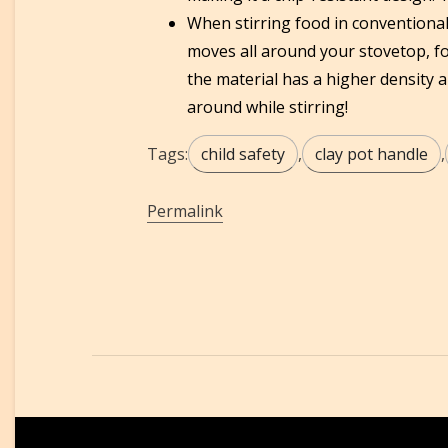
When stirring food in conventiona
moves all around your stovetop, fo
the material has a higher density 
around while stirring!
Tags:
child safety
,
clay pot handle
,
Permalink