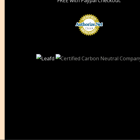
FREE with Paypal Checkout.