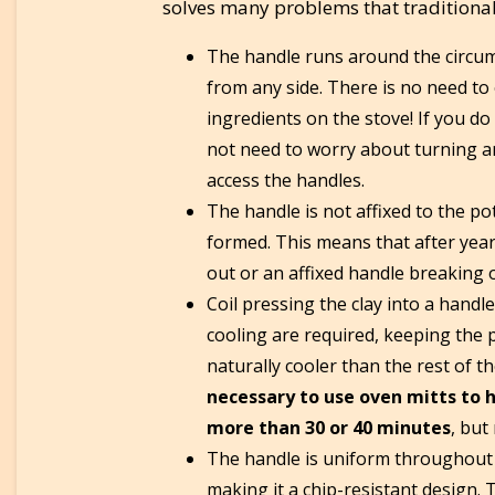
solves many problems that traditiona
The handle runs around the circumf
from any side. There is no need to o
ingredients on the stove! If you do
not need to worry about turning ar
access the handles.
The handle is not affixed to the pot 
formed. This means that after yea
out or an affixed handle breaking o
Coil pressing the clay into a handl
cooling are required, keeping the p
naturally cooler than the rest of 
necessary to use oven mitts to h
more than 30 or 40 minutes
, but
The handle is uniform throughout 
making it a chip-resistant design. 