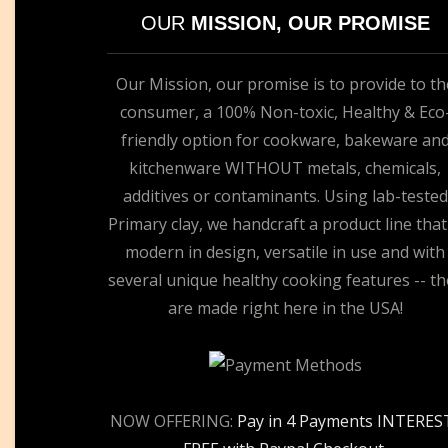
OUR
MISSION, OUR PROMISE
Our Mission, our promise is to provide to th
consumer, a 100% Non-toxic, Healthy & Eco
friendly option for cookware, bakeware an
kitchenware WITHOUT metals, chemicals,
additives or contaminants. Using lab-tested
Primary clay, we handcraft a product line that
modern in design, versatile in use and with
several unique healthy cooking features -- th
are made right here in the USA!
NOW OFFERING:
Pay in 4 Payments INTERES