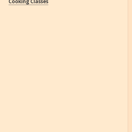
Cooking Classes