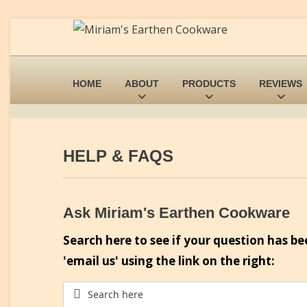
HOME
ABOUT
PRODUCTS
REVIEWS
HELP & FAQS
Ask Miriam's Earthen Cookware
Search here to see if your question has be
'email us' using the link on the right: