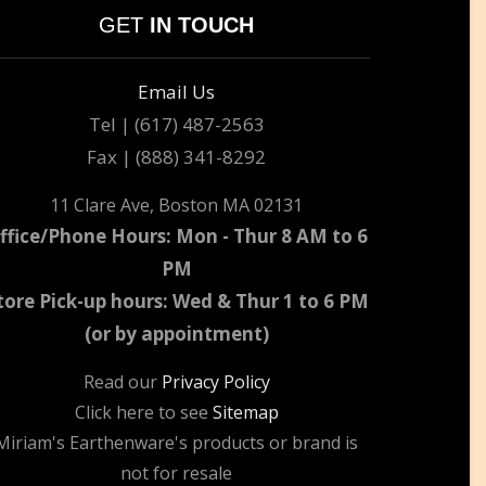
GET
IN TOUCH
Email Us
Tel | (617) 487-2563
Fax | (888) 341-8292
11 Clare Ave, Boston MA 02131
ffice/Phone Hours: Mon - Thur 8 AM to 6
PM
tore Pick-up hours: Wed & Thur 1 to 6 PM
(or by appointment)
Read our
Privacy Policy
Click here to see
Sitemap
Miriam's Earthenware's products or brand is
not for resale