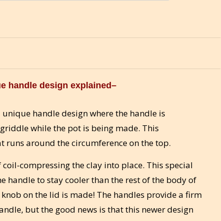
e handle design explained–
 unique handle design where the handle is
griddle while the pot is being made. This
at runs around the circumference on the top.
coil-compressing the clay into place. This special
he handle to stay cooler than the rest of the body of
e knob on the lid is made! The handles provide a firm
handle, but the good news is that this newer design