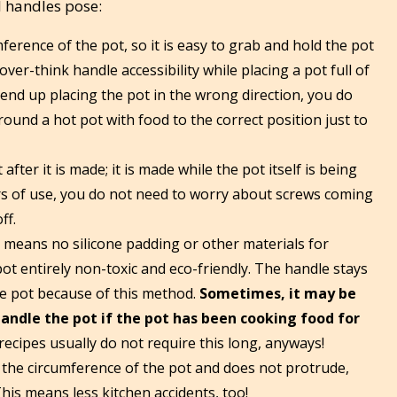
l handles pose:
erence of the pot, so it is easy to grab and hold the pot
ver-think handle accessibility while placing a pot full of
 end up placing the pot in the wrong direction, you do
ound a hot pot with food to the correct position just to
after it is made; it is made while the pot itself is being
rs of use, you do not need to worry about screws coming
ff.
e means no silicone padding or other materials for
ot entirely non-toxic and eco-friendly. The handle stays
the pot because of this method.
Sometimes, it may be
andle the pot if the pot has been cooking food for
 recipes usually do not require this long, anyways!
the circumference of the pot and does not protrude,
This means less kitchen accidents, too!