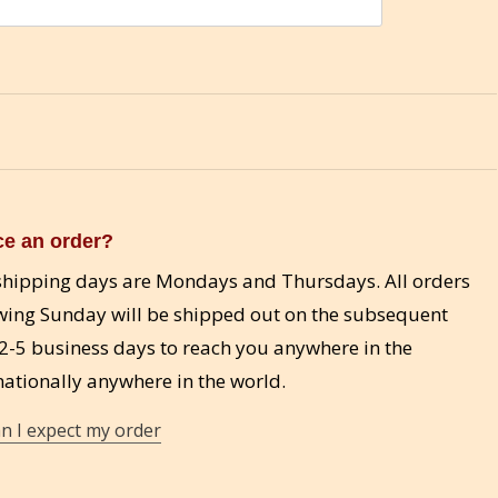
ce an order?
d shipping days are Mondays and Thursdays. All orders
wing Sunday will be shipped out on the subsequent
-5 business days to reach you anywhere in the
ationally anywhere in the world.
n I expect my order