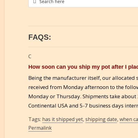
FAQS:
C
How soon can you ship my pot after I pla
Being the manufacturer itself, our allocate
received from Monday afternoon to the follo
Monday or Thursday. Shipments take about 2
Continental USA and 5-7 business days intern
Tags:
has it shipped yet
,
shipping date
,
when ca
Permalink