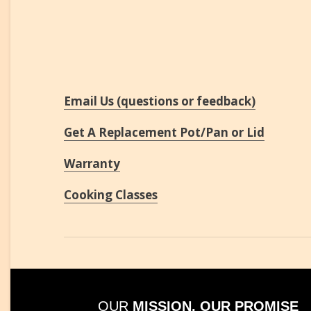
Email Us (questions or feedback)
Get A Replacement Pot/Pan or Lid
Warranty
Cooking Classes
OUR
MISSION, OUR PROMISE