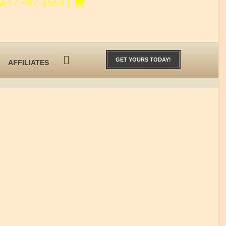
617-487-2563
|
GET YOURS TODAY!
AFFILIATES