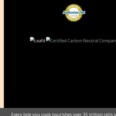
Every bite you cook nourishes over 35 trillion cel
All Rights Reserved © Copyright 2010 to 2023