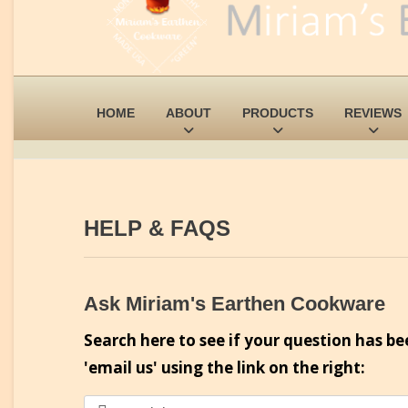
HOME
ABOUT
PRODUCTS
REVIEWS
HELP & FAQS
Ask Miriam's Earthen Cookware
Search here to see if your question has be
'email us' using the link on the right: