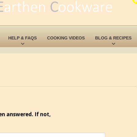
HELP & FAQS
COOKING VIDEOS
BLOG & RECIPES
en answered. If not,