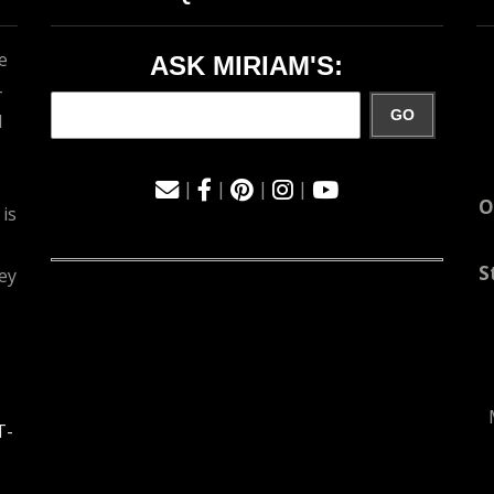
e
ASK MIRIAM'S:
-
GO
d
|
|
|
|
O
 is
S
ey
T-