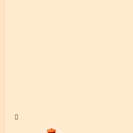
Reviews
Customer Reviews
Customer Video Reviews
News & Media
Help & FAQs
Help & FAQs
Use & Care Instructions
Instructions: Non-Toxic Cooking
Instructions: Non-Toxic Healing
Cooking Videos
Blog & Recipes
Clay Cooking Blog
Healthy Clay Pot Recipes
Affiliates