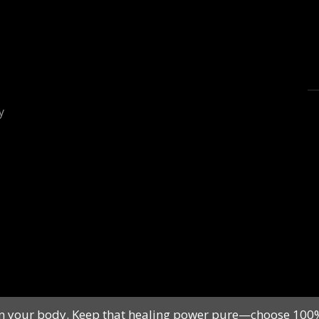
ls in your body. Keep that healing power pure—choose 10