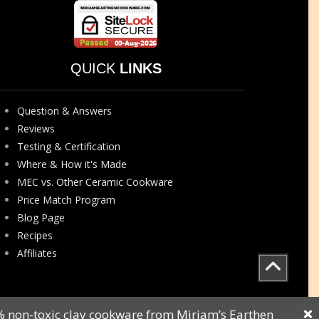
QUICK
LINKS
Question & Answers
Reviews
Testing & Certification
Where & How it's Made
MEC vs. Other Ceramic Cookware
Price Match Program
Blog Page
Recipes
Affiliates
0% non-toxic clay cookware from Miriam’s Earthen
❌
Sitemap