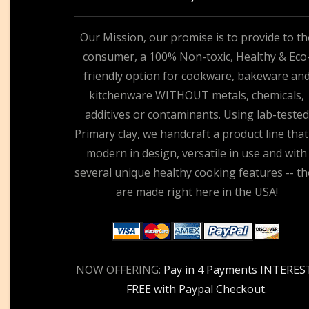
Our Mission, our promise is to provide to th
consumer, a 100% Non-toxic, Healthy & Eco
friendly option for cookware, bakeware an
kitchenware WITHOUT metals, chemicals,
additives or contaminants. Using lab-tested
Primary clay, we handcraft a product line that
modern in design, versatile in use and with
several unique healthy cooking features -- th
are made right here in the USA!
NOW OFFERING:
Pay in 4 Payments INTERES
FREE with Paypal Checkout.