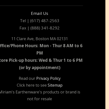
Email Us
Tel | (617) 487-2563
Fax | (888) 341-8292
11 Clare Ave, Boston MA 02131
ffice/Phone Hours: Mon - Thur 8 AM to 6
PM
tore Pick-up hours: Wed & Thur 1 to 6 PM
(or by appointment)
Read our
Privacy Policy
Click here to see
Sitemap
Miriam's Earthenware's products or brand is
not for resale