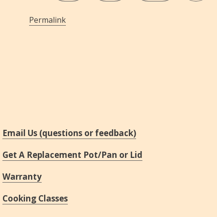
Permalink
Email Us (questions or feedback)
Get A Replacement Pot/Pan or Lid
Warranty
Cooking Classes