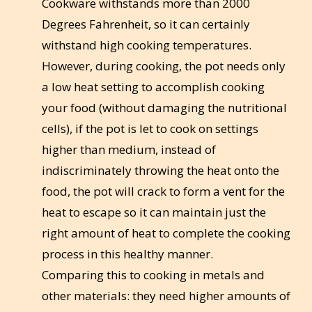
Cookware withstands more than 2000
Degrees Fahrenheit, so it can certainly
withstand high cooking temperatures.
However, during cooking, the pot needs only
a low heat setting to accomplish cooking
your food (without damaging the nutritional
cells), if the pot is let to cook on settings
higher than medium, instead of
indiscriminately throwing the heat onto the
food, the pot will crack to form a vent for the
heat to escape so it can maintain just the
right amount of heat to complete the cooking
process in this healthy manner.
Comparing this to cooking in metals and
other materials: they need higher amounts of