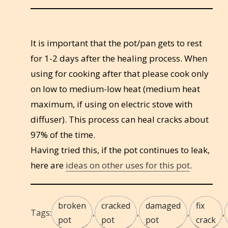
It is important that the pot/pan gets to rest
for 1-2 days after the healing process. When
using for cooking after that please cook only
on low to medium-low heat (medium heat
maximum, if using on electric stove with
diffuser). This process can heal cracks about
97% of the time.
Having tried this, if the pot continues to leak,
here are
ideas on other uses for this pot
.
broken
cracked
damaged
fix
Tags:
,
,
,
,
pot
pot
pot
crack