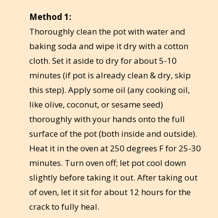
Method 1:
Thoroughly clean the pot with water and
baking soda and wipe it dry with a cotton
cloth. Set it aside to dry for about 5-10
minutes (if pot is already clean & dry, skip
this step). Apply some oil (any cooking oil,
like olive, coconut, or sesame seed)
thoroughly with your hands onto the full
surface of the pot (both inside and outside).
Heat it in the oven at 250 degrees F for 25-30
minutes. Turn oven off; let pot cool down
slightly before taking it out. After taking out
of oven, let it sit for about 12 hours for the
crack to fully heal.