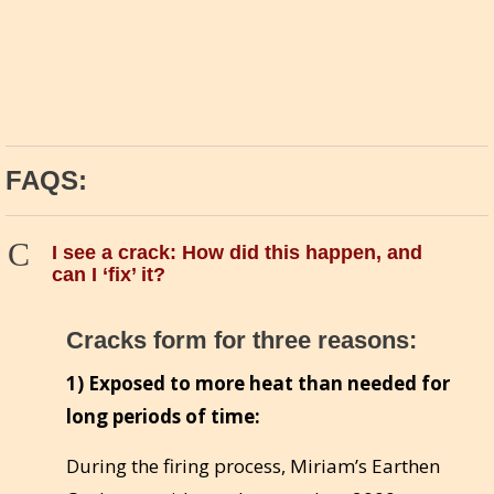
FAQS:
C
I see a crack: How did this happen, and
can I ‘fix’ it?
Cracks form for three reasons:
1) Exposed to more heat than needed for
long periods of time:
During the firing process, Miriam’s Earthen