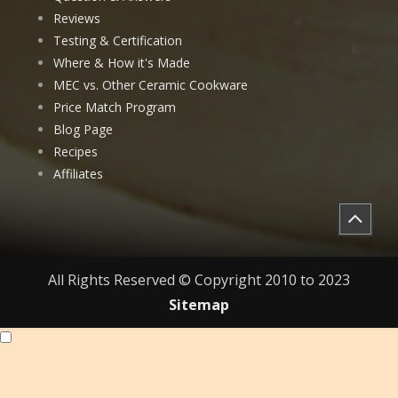
Reviews
Testing & Certification
Where & How it's Made
MEC vs. Other Ceramic Cookware
Price Match Program
Blog Page
Recipes
Affiliates
All Rights Reserved © Copyright 2010 to 2023
Sitemap