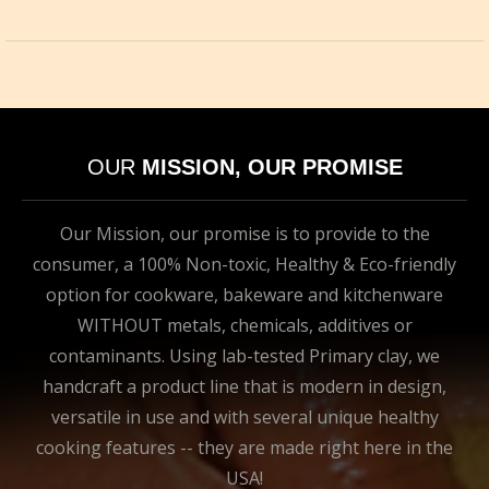
OUR
MISSION, OUR PROMISE
Our Mission, our promise is to provide to the
consumer, a 100% Non-toxic, Healthy & Eco-friendly
option for cookware, bakeware and kitchenware
WITHOUT metals, chemicals, additives or
contaminants. Using lab-tested Primary clay, we
handcraft a product line that is modern in design,
versatile in use and with several unique healthy
cooking features -- they are made right here in the
USA!