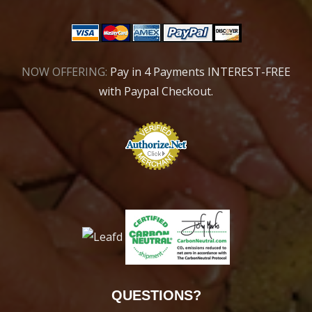
NOW OFFERING:
Pay in 4 Payments INTEREST-FREE
with Paypal Checkout.
QUESTIONS?