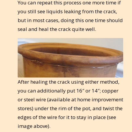
You can repeat this process one more time if
you still see liquids leaking from the crack,
but in most cases, doing this one time should
seal and heal the crack quite well.
After healing the crack using either method,
you can additionally put 16″ or 14″; copper
or steel wire (available at home improvement
stores) under the rim of the pot, and twist the
edges of the wire for it to stay in place (see
image above).