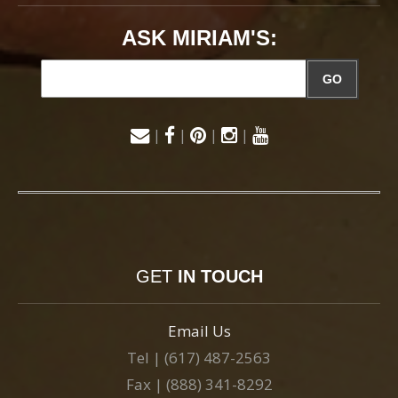
ASK MIRIAM'S:
GO
|
|
|
|
GET
IN TOUCH
Email Us
Tel | (617) 487-2563
Fax | (888) 341-8292