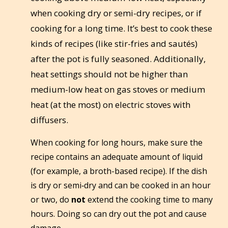
when cooking dry or semi-dry recipes, or if
cooking for a long time. It’s best to cook these
kinds of recipes (like stir-fries and sautés)
after the pot is fully seasoned. Additionally,
heat settings should not be higher than
medium-low heat on gas stoves or medium
heat (at the most) on electric stoves with
diffusers.
When cooking for long hours, make sure the
recipe contains an adequate amount of liquid
(for example, a broth-based recipe). If the dish
is dry or semi‑dry and can be cooked in an hour
or two, do
not
extend the cooking time to many
hours. Doing so can dry out the pot and cause