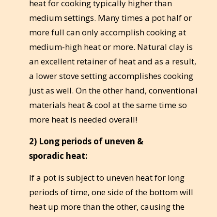
heat for cooking typically higher than
medium settings. Many times a pot half or
more full can only accomplish cooking at
medium-high heat or more. Natural clay is
an excellent retainer of heat and as a result,
a lower stove setting accomplishes cooking
just as well. On the other hand, conventional
materials heat & cool at the same time so
more heat is needed overall!
2) Long periods of uneven &
sporadic heat:
If a pot is subject to uneven heat for long
periods of time, one side of the bottom will
heat up more than the other, causing the