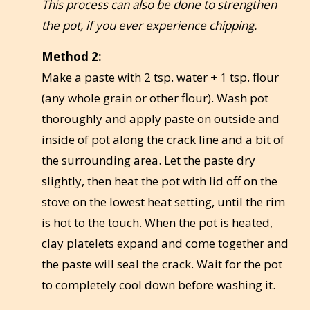
This process can also be done to strengthen
the pot, if you ever experience chipping.
Method 2:
Make a paste with 2 tsp. water + 1 tsp. flour
(any whole grain or other flour). Wash pot
thoroughly and apply paste on outside and
inside of pot along the crack line and a bit of
the surrounding area. Let the paste dry
slightly, then heat the pot with lid off on the
stove on the lowest heat setting, until the rim
is hot to the touch. When the pot is heated,
clay platelets expand and come together and
the paste will seal the crack. Wait for the pot
to completely cool down before washing it.