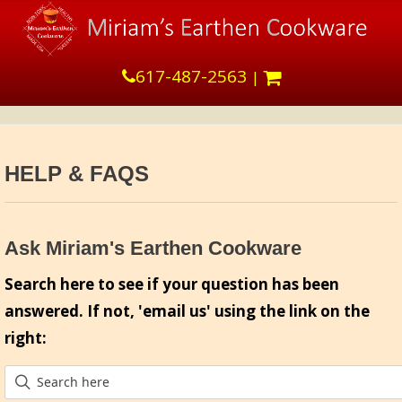
617-487-2563
|
HELP & FAQS
Ask Miriam's Earthen Cookware
Search here to see if your question has been
answered. If not, 'email us' using the link on the
right: