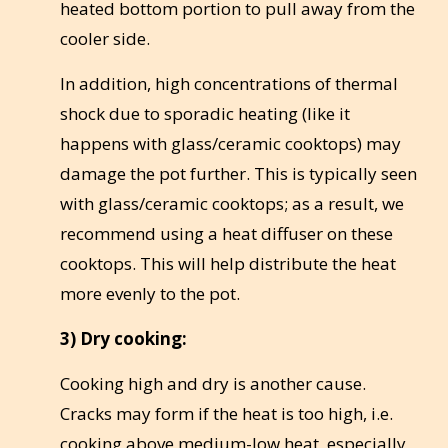
heated bottom portion to pull away from the
cooler side.
In addition, high concentrations of thermal
shock due to sporadic heating (like it
happens with glass/ceramic cooktops) may
damage the pot further. This is typically seen
with glass/ceramic cooktops; as a result, we
recommend using a heat diffuser on these
cooktops. This will help distribute the heat
more evenly to the pot.
3)
Dry cooking:
Cooking high and dry is another cause.
Cracks may form if the heat is too high, i.e.
cooking above medium-low heat, especially