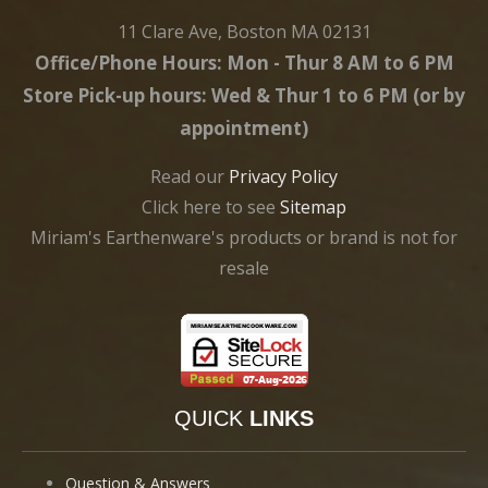
11 Clare Ave, Boston MA 02131
Office/Phone Hours: Mon - Thur 8 AM to 6 PM
Store Pick-up hours: Wed & Thur 1 to 6 PM (or by
appointment)
Read our
Privacy Policy
Click here to see
Sitemap
Miriam's Earthenware's products or brand is not for
resale
QUICK
LINKS
Question & Answers