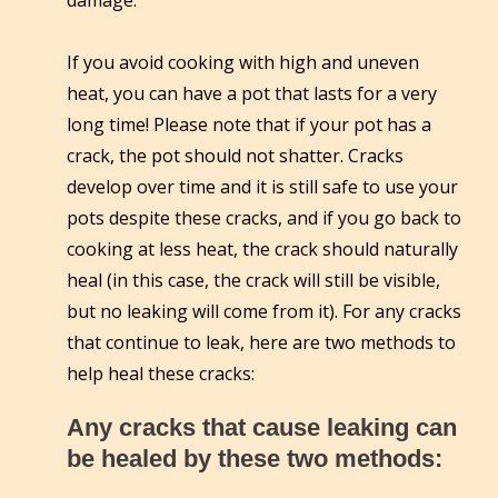
damage.
If you avoid cooking with high and uneven
heat, you can have a pot that lasts for a very
long time! Please note that if your pot has a
crack, the pot should not shatter. Cracks
develop over time and it is still safe to use your
pots despite these cracks, and if you go back to
cooking at less heat, the crack should naturally
heal (in this case, the crack will still be visible,
but no leaking will come from it). For any cracks
that continue to leak, here are two methods to
help heal these cracks:
Any cracks that cause leaking can
be healed by these two methods: