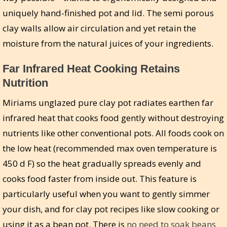
uniquely hand-finished pot and lid. The semi porous
clay walls allow air circulation and yet retain the
moisture from the natural juices of your ingredients.
Far Infrared Heat Cooking Retains
Nutrition
Miriams unglazed pure clay pot radiates earthen far
infrared heat that cooks food gently without destroying
nutrients like other conventional pots. All foods cook on
the low heat (recommended max oven temperature is
450 d F) so the heat gradually spreads evenly and
cooks food faster from inside out. This feature is
particularly useful when you want to gently simmer
your dish, and for clay pot recipes like slow cooking or
using it as a bean pot. There is
no need to soak beans