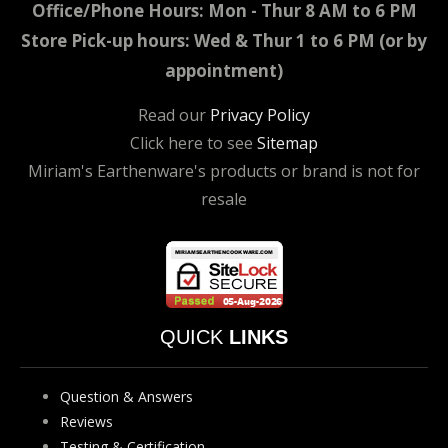
Office/Phone Hours: Mon - Thur 8 AM to 6 PM
Store Pick-up hours: Wed & Thur 1 to 6 PM (or by
appointment)
Read our
Privacy Policy
Click here to see
Sitemap
Miriam's Earthenware's products or brand is not for
resale
QUICK
LINKS
Question & Answers
Reviews
Testing & Certification