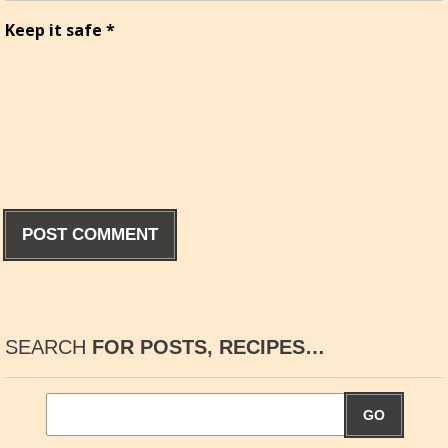
Keep it safe
*
SEARCH
FOR POSTS, RECIPES…
GO