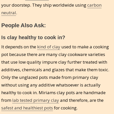
your doorstep. They ship worldwide using
carbon
neutral
.
People Also Ask:
Is clay healthy to cook in?
It depends on the
kind of clay
used to make a cooking
pot because there are many clay cookware varieties
that use low quality impure clay further treated with
additives, chemicals and glazes that make them toxic.
Only the unglazed pots made from primary clay
without using any additive whatsoever is actually
healthy to cook in. Miriams clay pots are handmade
from
lab tested primary clay
and therefore, are the
safest and healthiest pots
for cooking.