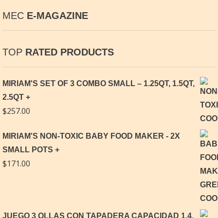
MEC
E-MAGAZINE
TOP
RATED PRODUCTS
MIRIAM'S SET OF 3 COMBO SMALL – 1.25QT, 1.5QT,
2.5QT
$
257.00
MIRIAM'S NON-TOXIC BABY FOOD MAKER - 2X
SMALL POTS
$
171.00
JUEGO 3 OLLAS CON TAPADERA CAPACIDAD 1.4,