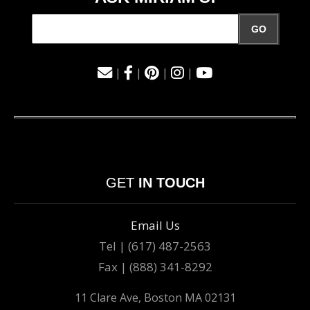
GO
|
|
|
|
GET
IN TOUCH
Email Us
Tel | (617) 487-2563
Fax | (888) 341-8292
11 Clare Ave, Boston MA 02131