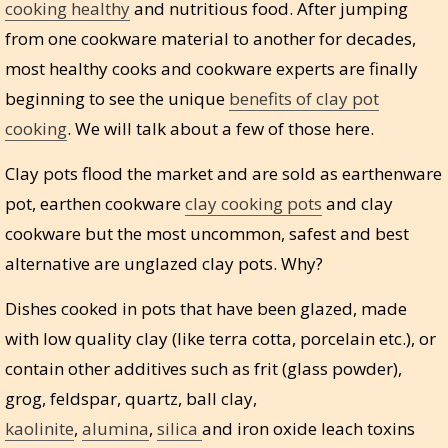
cooking healthy
and nutritious food. After jumping
from one cookware material to another for decades,
most healthy cooks and cookware experts are finally
beginning to see the unique
benefits of clay pot
cooking
. We will talk about a few of those here.
Clay pots flood the market and are sold as earthenware
pot, earthen cookware
clay cooking pots
and clay
cookware but the most uncommon, safest and best
alternative are unglazed clay pots. Why?
Dishes cooked in pots that have been glazed, made
with low quality clay (like terra cotta, porcelain etc.), or
contain other additives such as frit (glass powder),
grog, feldspar, quartz, ball clay,
kaolinite
,
alumina
,
silica
and iron oxide leach toxins