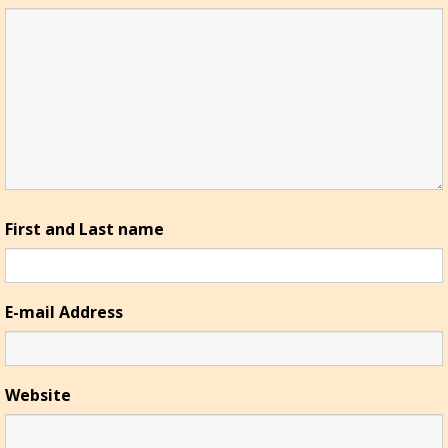
First and Last name
E-mail Address
Website