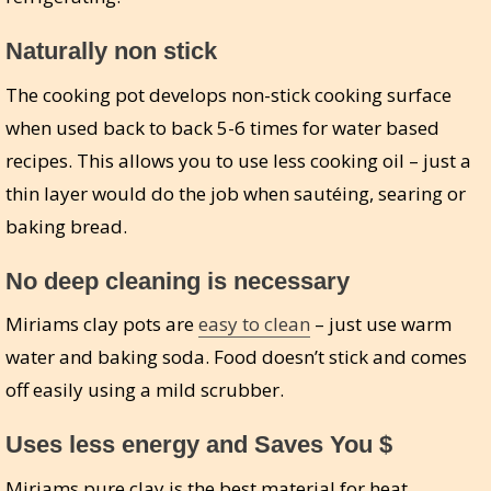
Naturally non stick
The cooking pot develops non-stick cooking surface
when used back to back 5-6 times for water based
recipes. This allows you to use less cooking oil – just a
thin layer would do the job when sautéing, searing or
baking bread.
No deep cleaning is necessary
Miriams clay pots are
easy to clean
– just use warm
water and baking soda. Food doesn’t stick and comes
off easily using a mild scrubber.
Uses less energy and Saves You $
Miriams pure clay is the best material for heat