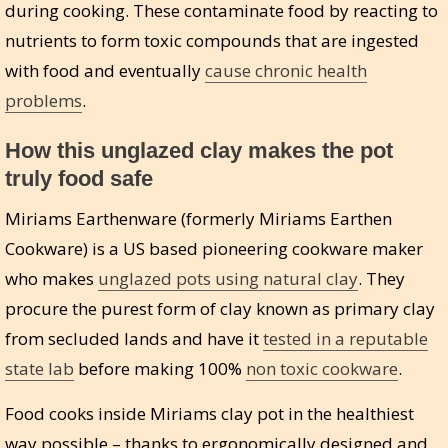
during cooking. These contaminate food by reacting to
nutrients to form toxic compounds that are ingested
with food and eventually
cause chronic health
problems
.
How this unglazed clay makes the pot
truly food safe
Miriams Earthenware (formerly Miriams Earthen
Cookware) is a US based pioneering cookware maker
who makes
unglazed pots using natural clay
. They
procure the purest form of clay known as primary clay
from secluded lands and have it
tested in a reputable
state lab
before making 100%
non toxic cookware
.
Food cooks inside Miriams clay pot in the healthiest
way possible – thanks to ergonomically designed and