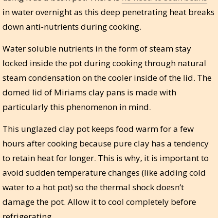
in water overnight as this deep penetrating heat breaks
down anti-nutrients during cooking.
Water soluble nutrients in the form of steam stay
locked inside the pot during cooking through natural
steam condensation on the cooler inside of the lid. The
domed lid of Miriams clay pans is made with
particularly this phenomenon in mind.
This unglazed clay pot keeps food warm for a few
hours after cooking because pure clay has a tendency
to retain heat for longer. This is why, it is important to
avoid sudden temperature changes (like adding cold
water to a hot pot) so the thermal shock doesn’t
damage the pot. Allow it to cool completely before
refrigerating.