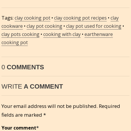
Tags:
clay cooking pot
•
clay cooking pot recipes
•
clay
cookware
•
clay pot cooking
•
clay pot used for cooking
•
clay pots cooking
•
cooking with clay
•
earthenware
cooking pot
0
COMMENTS
WRITE
A COMMENT
Your email address will not be published.
Required
fields are marked
*
Your comment
*