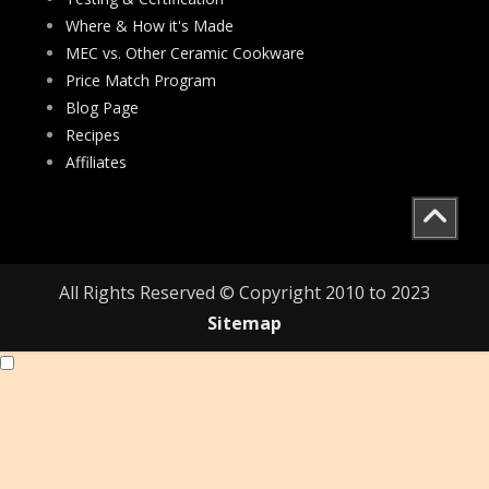
Where & How it's Made
MEC vs. Other Ceramic Cookware
Price Match Program
Blog Page
Recipes
Affiliates
All Rights Reserved © Copyright 2010 to 2023
Sitemap