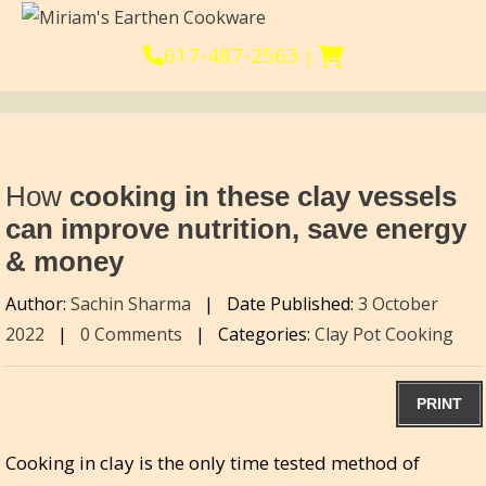
617-487-2563
|
How
cooking in these clay vessels
can improve nutrition, save energy
& money
Author:
Sachin Sharma
|
Date Published:
3 October
2022
|
0 Comments
|
Categories:
Clay Pot Cooking
PRINT
Cooking in clay is the only time tested method of