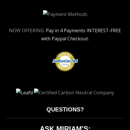
NOW OFFERING:
Pay in 4 Payments INTEREST-FREE
with Paypal Checkout.
QUESTIONS?
ASK MIRIAM'S: