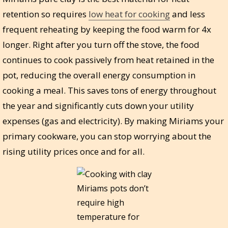
retention so requires
low heat for cooking
and less
frequent reheating by keeping the food warm for 4x
longer. Right after you turn off the stove, the food
continues to cook passively from heat retained in the
pot, reducing the overall energy consumption in
cooking a meal. This saves tons of energy throughout
the year and significantly cuts down your utility
expenses (gas and electricity). By making Miriams your
primary cookware, you can stop worrying about the
rising utility prices once and for all.
Miriams pots don’t
require high
temperature for