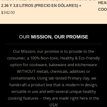
2.36 Y 3.8 LITROS (PRECIO EN DÓLARES)
$
342.00
OUR
MISSION, OUR PROMISE
Our Mission, our promise is to provide to the
consumer, a 100% Non-toxic, Healthy & Eco-friendly
option for cookware, bakeware and kitchenware
WITHOUT metals, chemicals, additives or
contaminants. Using lab-tested Primary clay, we
handcraft a product line that is modern in design,
versatile in use and with several unique healthy
cooking features -- they are made right here in the
USA!