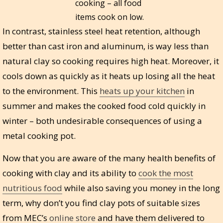
cooking – all food
items cook on low.
In contrast, stainless steel heat retention, although
better than cast iron and aluminum, is way less than
natural clay so cooking requires high heat. Moreover, it
cools down as quickly as it heats up losing all the heat
to the environment. This
heats up your kitchen
in
summer and makes the cooked food cold quickly in
winter – both undesirable consequences of using a
metal cooking pot.
Now that you are aware of the many health benefits of
cooking with clay and its ability to
cook the most
nutritious food
while also saving you money in the long
term, why don’t you find clay pots of suitable sizes
from MEC’s
online store
and have them delivered to