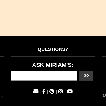
QUESTIONS?
e
ASK MIRIAM'S:
-
GO
d
|
|
|
|
O
 is