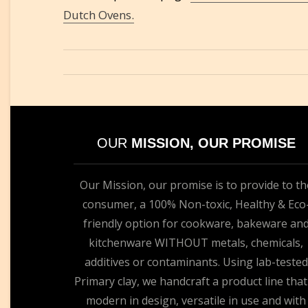
Dutch Ovens.
OUR
MISSION, OUR PROMISE
Our Mission, our promise is to provide to th
consumer, a 100% Non-toxic, Healthy & Eco
friendly option for cookware, bakeware an
kitchenware WITHOUT metals, chemicals,
additives or contaminants. Using lab-tested
Primary clay, we handcraft a product line that
modern in design, versatile in use and with