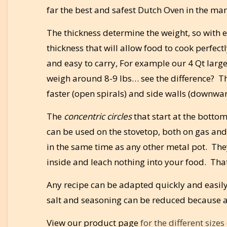
far the best and safest Dutch Oven in the mar
The thickness determine the weight, so with ex
thickness that will allow food to cook perfec
and easy to carry, For example our 4 Qt large
weigh around 8-9 lbs… see the difference? The
faster (open spirals) and side walls (downward
The
concentric circles
that start at the bottom
can be used on the stovetop, both on gas and
in the same time as any other metal pot. They
inside and leach nothing into your food. That 
Any recipe can be adapted quickly and easily
salt and seasoning can be reduced because a
View our product page
for the different size