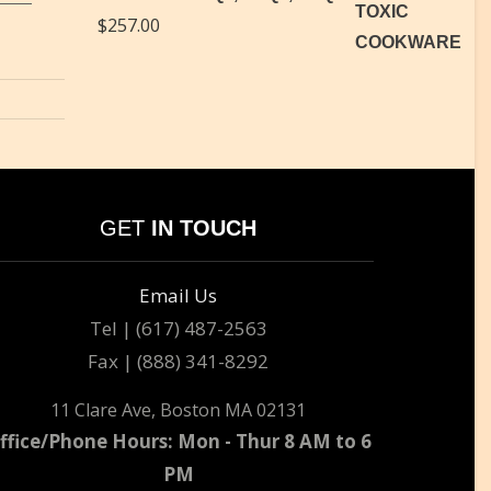
$
257.00
GET
IN TOUCH
Email Us
Tel | (617) 487-2563
Fax | (888) 341-8292
11 Clare Ave, Boston MA 02131
ffice/Phone Hours: Mon - Thur 8 AM to 6
PM