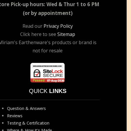
tore Pick-up hours: Wed & Thur 1 to 6 PM
(or by appointment)
Read our
Privacy Policy
Click here to see
Sitemap
Miriam's Earthenware's products or brand is
not for resale
QUICK
LINKS
Question & Answers
Reviews
Testing & Certification
Where & How it's Made