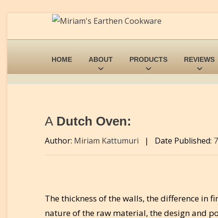
HOME
ABOUT
PRODUCTS
REVIEWS
A
Dutch Oven:
Author:
Miriam Kattumuri
|
Date Published:
7
The thickness of the walls, the difference in f
nature of the raw material, the design and po