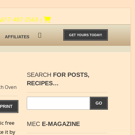
617-487-2563
|
GET YOURS TODAY!
AFFILIATES
SEARCH
FOR POSTS,
RECIPES…
ch Oven
GO
PRINT
ic free
MEC
E-MAGAZINE
e it by