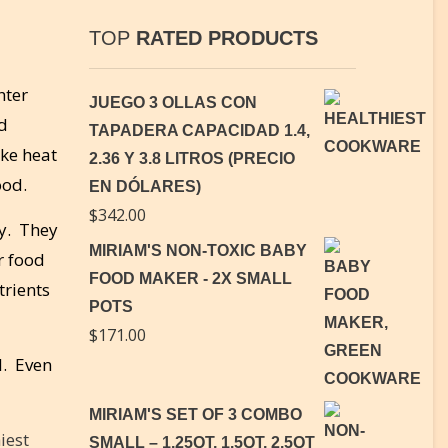
TOP
RATED PRODUCTS
hter
JUEGO 3 OLLAS CON
ld
TAPADERA CAPACIDAD 1.4,
ake heat
2.36 Y 3.8 LITROS (PRECIO
ood.
EN DÓLARES)
$
342.00
ly. They
MIRIAM'S NON-TOXIC BABY
r food
FOOD MAKER - 2X SMALL
trients
POTS
$
171.00
l. Even
MIRIAM'S SET OF 3 COMBO
iest
SMALL – 1.25QT, 1.5QT, 2.5QT