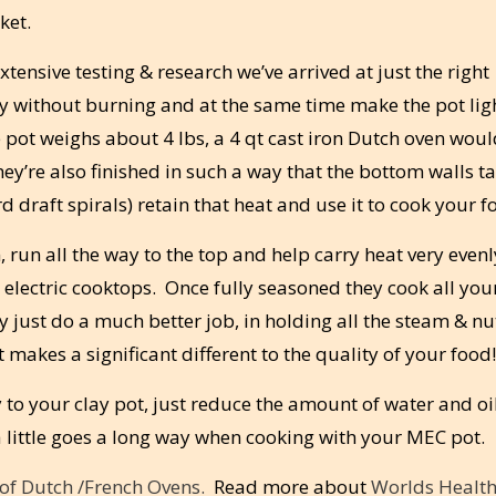
ket.
tensive testing & research we’ve arrived at just the right
tly without burning and at the same time make the pot lig
 pot weighs about 4 lbs, a 4 qt cast iron Dutch oven wou
y’re also finished in such a way that the bottom walls t
 draft spirals) retain that heat and use it to cook your f
, run all the way to the top and help carry heat very even
 electric cooktops. Once fully seasoned they cook all you
 just do a much better job, in holding all the steam & nu
makes a significant different to the quality of your food!
 to your clay pot, just reduce the amount of water and oi
 little goes a long way when cooking with your MEC pot.
s of Dutch /French Ovens.
Read more about
Worlds Health