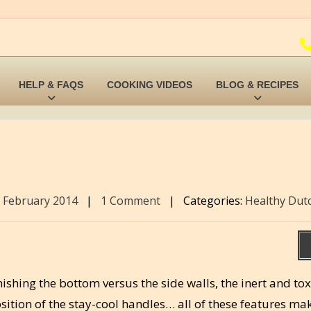
HELP & FAQS
COOKING VIDEOS
BLOG & RECIPES
 February 2014
|
1 Comment
|
Categories:
Healthy Dut
inishing the bottom versus the side walls, the inert and tox
sition of the stay-cool handles… all of these features mak