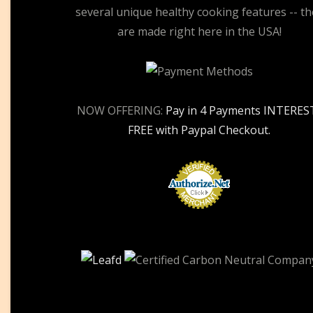
several unique healthy cooking features -- th
are made right here in the USA!
NOW OFFERING:
Pay in 4 Payments INTERES
FREE with Paypal Checkout.