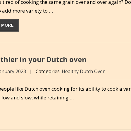
u tired of cooking the same grain over and over again? D
o add more variety to …
 MORE
thier in your Dutch oven
January 2023
|
Categories:
Healthy Dutch Oven
ople like Dutch oven cooking for its ability to cook a var
 low and slow, while retaining …