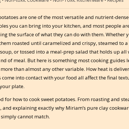
otatoes are one of the most versatile and nutrient-dense
bles you can bring into your kitchen, and most people ar
hing the surface of what they can do with them. Whether 
them roasted until caramelized and crispy, steamed to a 
oup, or tossed into a meal-prep salad that holds up all 
kind of meal. But here is something most cooking guides 
 more than almost any other variable. How heat is delive
ome into contact with your food all affect the final text
 your plate.
d for how to cook sweet potatoes. From roasting and st
ch, and explaining exactly why Miriam’s pure clay cookwa
 simply cannot match.