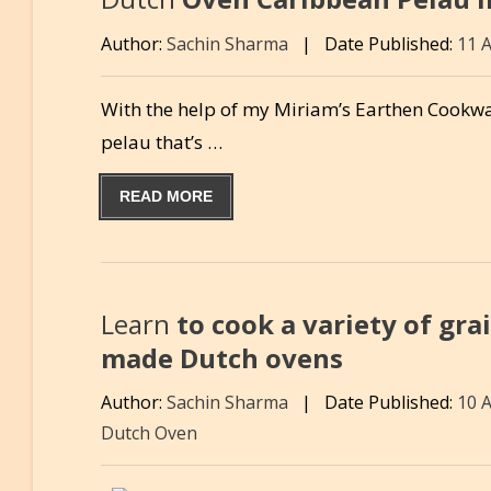
Author:
Sachin Sharma
|
Date Published:
11 
With the help of my Miriam’s Earthen Cookwa
pelau that’s …
READ MORE
Learn
to cook a variety of gra
made Dutch ovens
Author:
Sachin Sharma
|
Date Published:
10 
Dutch Oven