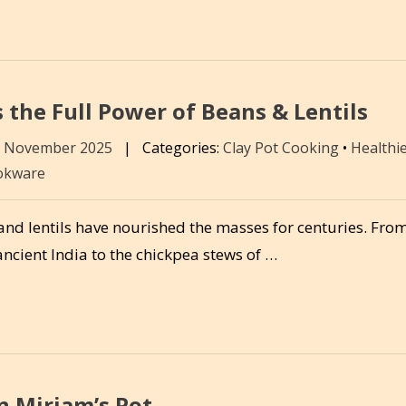
 the Full Power of Beans & Lentils
8 November 2025
|
Categories:
Clay Pot Cooking
•
Healthi
okware
nd lentils have nourished the masses for centuries. From
ancient India to the chickpea stews of …
n Miriam’s Pot