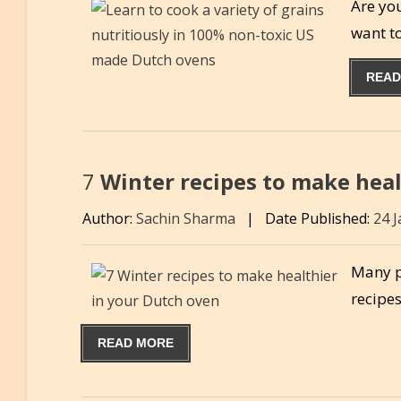
Are yo
want t
READ
7
Winter recipes to make heal
Author:
Sachin Sharma
|
Date Published:
24 
Many pe
recipes
READ MORE