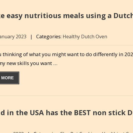
e easy nutritious meals using a Dutc
January 2023
|
Categories:
Healthy Dutch Oven
 thinking of what you might want to do differently in 20
any new skills you want …
 MORE
d in the USA has the BEST non stick 