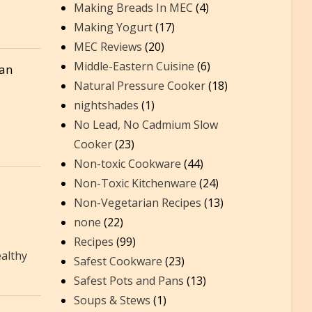
Making Breads In MEC
(4)
Making Yogurt
(17)
MEC Reviews
(20)
Middle-Eastern Cuisine
(6)
ean
Natural Pressure Cooker
(18)
nightshades
(1)
No Lead, No Cadmium Slow
Cooker
(23)
Non-toxic Cookware
(44)
Non-Toxic Kitchenware
(24)
Non-Vegetarian Recipes
(13)
none
(22)
Recipes
(99)
althy
Safest Cookware
(23)
Safest Pots and Pans
(13)
Soups & Stews
(1)