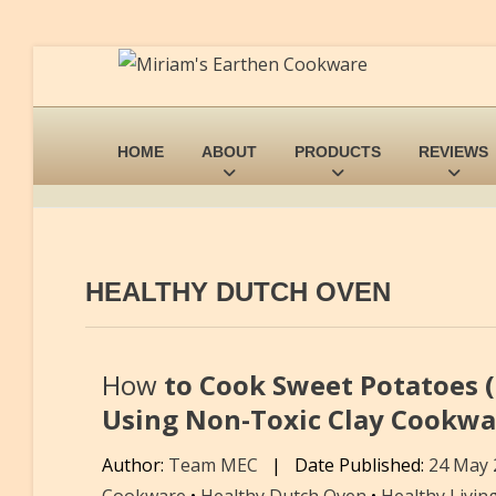
HOME
ABOUT
PRODUCTS
REVIEWS
HEALTHY DUTCH OVEN
How
to Cook Sweet Potatoes (
Using Non-Toxic Clay Cookwa
Author:
Team MEC
|
Date Published:
24 May
Cookware
•
Healthy Dutch Oven
•
Healthy Livin