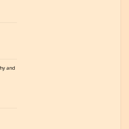
thy and