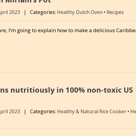
April 2023
|
Categories:
Healthy Dutch Oven
•
Recipes
re, I’m going to explain how to make a delicious Caribb
ins nutritiously in 100% non-toxic US
April 2023
|
Categories:
Healthy & Natural Rice Cooker
•
He