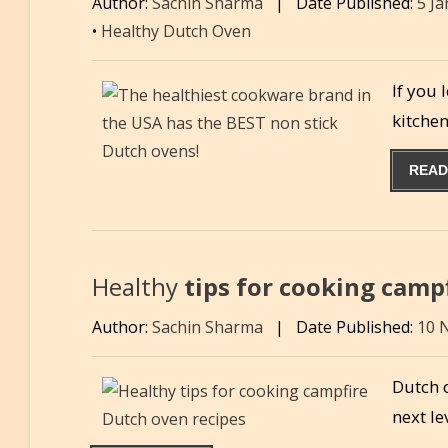
Author:
Sachin Sharma
|
Date Published:
5 J
•
Healthy Dutch Oven
If you 
kitche
READ
Healthy
tips for cooking camp
Author:
Sachin Sharma
|
Date Published:
10 
Dutch 
next le