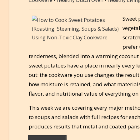
Sweet p
vegeta
scratc
prefer 
tenderness, blended into a warming coconut s
sweet potatoes have a place in nearly every 
out: the cookware you use changes the result
how moisture is retained, and what materials c
flavor, and nutritional value of everything on
This week we are covering every major metho
to soups and salads with full recipes for ea
produces results that metal and coated pans