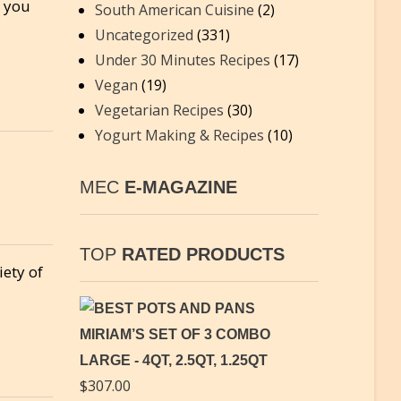
o you
South American Cuisine
(2)
Uncategorized
(331)
Under 30 Minutes Recipes
(17)
Vegan
(19)
Vegetarian Recipes
(30)
Yogurt Making & Recipes
(10)
MEC
E-MAGAZINE
TOP
RATED PRODUCTS
iety of
MIRIAM’S SET OF 3 COMBO
LARGE - 4QT, 2.5QT, 1.25QT
$
307.00