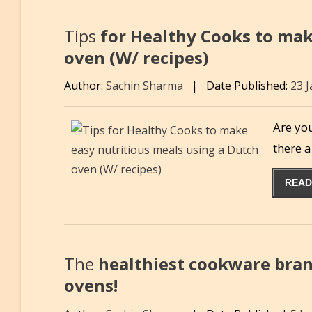
Tips
for Healthy Cooks to mak
oven (W/ recipes)
Author:
Sachin Sharma
|
Date Published:
23 
Are you
there 
READ
The
healthiest cookware bran
ovens!