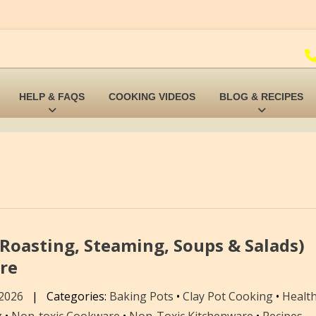
HELP & FAQS
COOKING VIDEOS
BLOG & RECIPES
Roasting, Steaming, Soups & Salads)
re
 2026
|
Categories:
Baking Pots
•
Clay Pot Cooking
•
Health
g
•
Non-toxic Cookware
•
Non-Toxic Kitchenware
•
Recipes