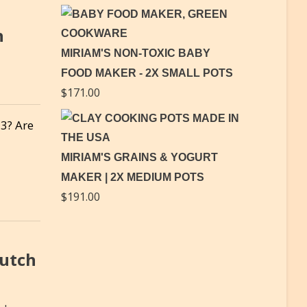
h
MIRIAM'S NON-TOXIC BABY
FOOD MAKER - 2X SMALL POTS
$
171.00
23? Are
MIRIAM'S GRAINS & YOGURT
MAKER | 2X MEDIUM POTS
$
191.00
Dutch