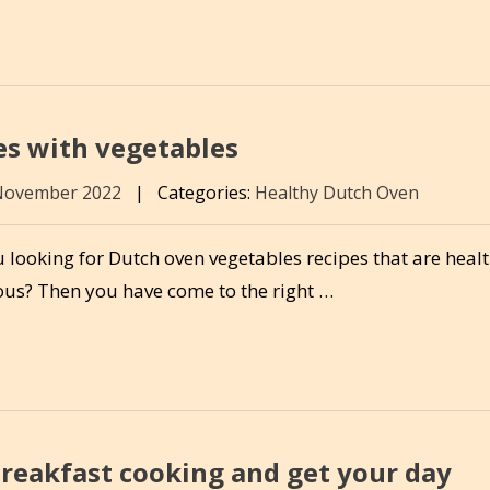
es with vegetables
November 2022
|
Categories:
Healthy Dutch Oven
 looking for Dutch oven vegetables recipes that are heal
ious? Then you have come to the right …
breakfast cooking and get your day