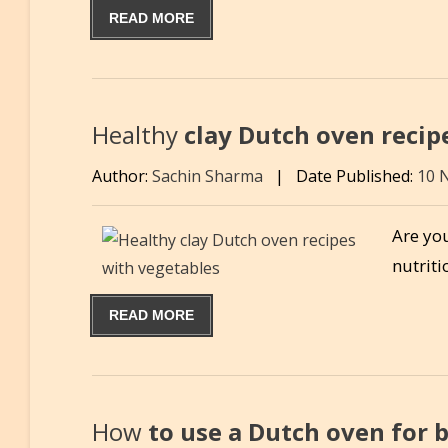
READ MORE
Healthy
clay Dutch oven recip
Author:
Sachin Sharma
|
Date Published:
10 
Are you
nutrit
READ MORE
How
to use a Dutch oven for 