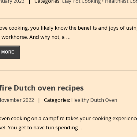
anuary 2023
|
Categories:
Clay Pot Cooking
•
Healthiest C
love cooking, you likely know the benefits and joys of usin
n workhorse. And why not, a …
 MORE
fire Dutch oven recipes
November 2022
|
Categories:
Healthy Dutch Oven
oven cooking on a campfire takes your cooking experience
vel. You get to have fun spending …