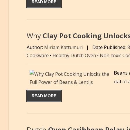
READ MORE
Why
Clay Pot Cooking Unlocks
Author:
Miriam Kattumuri
|
Date Published:
Cookware
•
Healthy Dutch Oven
•
Non-toxic Co
Beans a
dal of 
READ MORE
Dutch
Oven Caribbean Pelau i