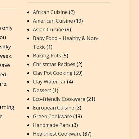
African Cuisine
(2)
American Cuisine
(10)
e only
Asian Cuisine
(9)
you
Baby Food – Healthy & Non-
silky
Toxic
(1)
week,
Baking Pots
(5)
Christmas Recipes
(2)
leave
Clay Pot Cooking
(59)
red,
Clay Water Jar
(4)
ure,
Dessert
(1)
Eco-friendly Cookware
(21)
eaming
European Cuisine
(3)
re
Green Cookware
(18)
Handmade Pans
(3)
Healthiest Cookware
(37)