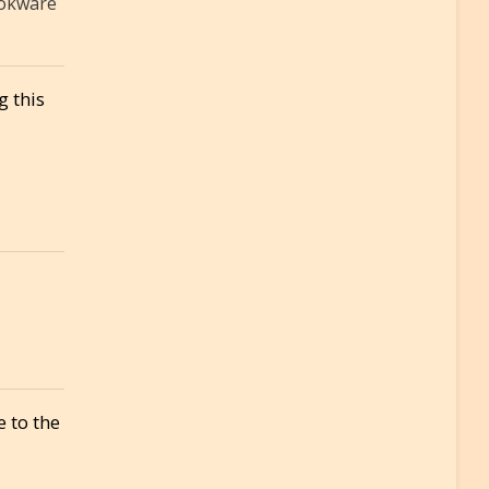
ookware
g this
 to the