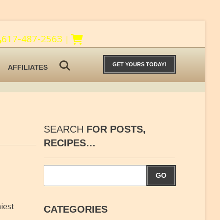
617-487-2563
|
GET YOURS TODAY!
AFFILIATES
SEARCH
FOR POSTS,
RECIPES…
GO
iest
CATEGORIES