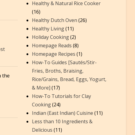
Healthy & Natural Rice Cooker
(16)
Healthy Dutch Oven
(26)
Healthy Living
(11)
Holiday Cooking
(2)
Homepage Reads
(8)
est
Homepage Recipes
(1)
How-To Guides [Sautés/Stir-
Fries, Broths, Braising,
 the
Rice/Grains, Bread, Eggs, Yogurt,
& More]
(17)
How-To Tutorials for Clay
Cooking
(24)
Indian (East Indian) Cuisine
(11)
Less than 10 Ingredients &
Delicious
(11)