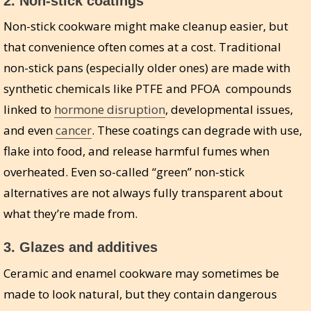
2.
Non-stick coatings
Non-stick cookware might make cleanup easier, but
that convenience often comes at a cost. Traditional
non-stick pans (especially older ones) are made with
synthetic chemicals like PTFE and PFOA compounds
linked to
hormone disruption
, developmental issues,
and even
cancer
. These coatings can degrade with use,
flake into food, and release harmful fumes when
overheated. Even so-called “green” non-stick
alternatives are not always fully transparent about
what they’re made from.
3.
Glazes and additives
Ceramic and enamel cookware may sometimes be
made to look natural, but they contain dangerous