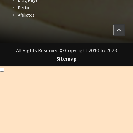
Blog Page
Recipes
Affiliates
All Rights Reserved © Copyright 2010 to 2023
Sitemap