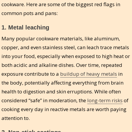
cookware. Here are some of the biggest red flags in
common pots and pans:
1.
Metal leaching
Many popular cookware materials, like aluminum,
copper, and even stainless steel, can leach trace metals
into your food, especially when exposed to high heat or
both acidic and alkaline dishes. Over time, repeated
exposure contribute to a
buildup of heavy metals
in
the body, potentially affecting everything from brain
health to digestion and skin erruptions. While often
considered “safe” in moderation, the
long-term risks
of
cooking every day in reactive metals are worth paying
attention to.