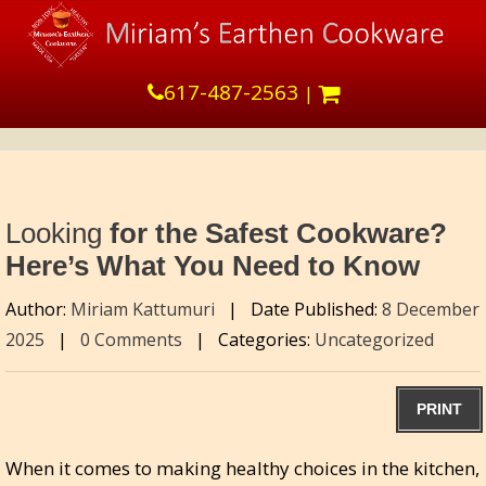
617-487-2563
|
Looking
for the Safest Cookware?
Here’s What You Need to Know
Author:
Miriam Kattumuri
|
Date Published:
8 December
2025
|
0 Comments
|
Categories:
Uncategorized
PRINT
When it comes to making healthy choices in the kitchen,