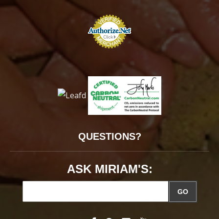
QUESTIONS?
ASK MIRIAM'S:
GO