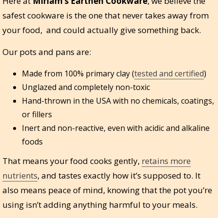
Here at
Miriam’s Earthen Cookware
, we believe the
safest cookware is the one that never takes away from
your food, and could actually give something back.
Our pots and pans are:
Made from 100% primary clay (
tested and certified
)
Unglazed and completely non-toxic
Hand-thrown in the USA with no chemicals, coatings,
or fillers
Inert and non-reactive, even with acidic and alkaline
foods
That means your food cooks gently,
retains more
nutrients
, and tastes exactly how it’s supposed to. It
also means peace of mind, knowing that the pot you’re
using isn’t adding anything harmful to your meals.