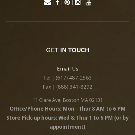
|
|
|
|
GET
IN TOUCH
Email Us
Tel | (617) 487-2563
Fax | (888) 341-8292
11 Clare Ave, Boston MA 02131
Office/Phone Hours: Mon - Thur 8 AM to 6 PM
Store Pick-up hours: Wed & Thur 1 to 6 PM (or by
appointment)