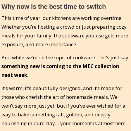
Why now is the best time to switch
This time of year, our kitchens are working overtime.
Whether you’re hosting a crowd or just preparing cozy
meals for your family, the cookware you use gets more
exposure, and more importance.
And while we’re on the topic of cookware… let’s just say
something new is coming to the MEC collection
next week.
It’s warm, it’s beautifully designed, and it’s made for
those who cherish the art of homemade meals. We
won’t say more just yet, but if you’ve ever wished for a
way to bake something tall, golden, and deeply
nourishing in pure clay… your moment is almost here.