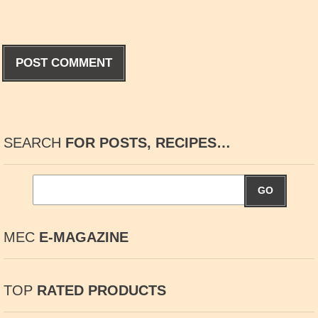
SEARCH
FOR POSTS, RECIPES…
GO
MEC
E-MAGAZINE
TOP
RATED PRODUCTS