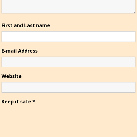
First and Last name
E-mail Address
Website
Keep it safe
*