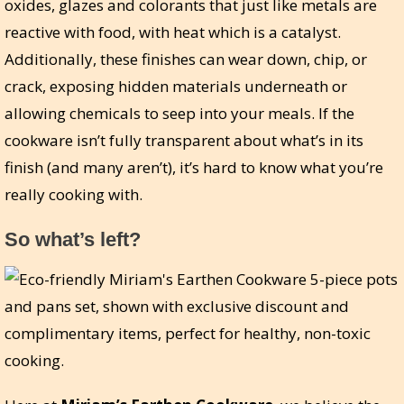
oxides, glazes and colorants that just like metals are
reactive with food, with heat which is a catalyst.
Additionally, these finishes can wear down, chip, or
crack, exposing hidden materials underneath or
allowing chemicals to seep into your meals. If the
cookware isn’t fully transparent about what’s in its
finish (and many aren’t), it’s hard to know what you’re
really cooking with.
So what’s left?