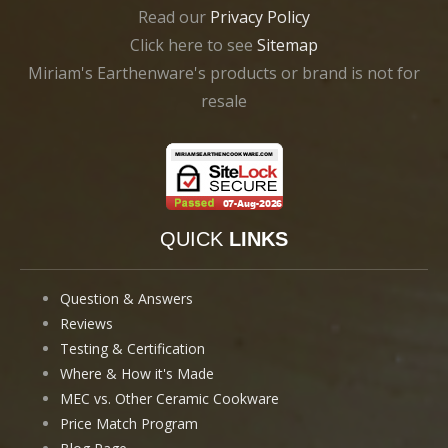
Read our
Privacy Policy
Click here to see
Sitemap
Miriam's Earthenware's products or brand is not for
resale
QUICK
LINKS
Question & Answers
Reviews
Testing & Certification
Where & How it's Made
MEC vs. Other Ceramic Cookware
Price Match Program