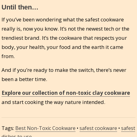
Until then…
If you’ve been wondering what the safest cookware
really is, now you know. It’s not the newest tech or the
trendiest brand. It’s the cookware that respects your
body, your health, your food and the earth it came
from.
And if you’re ready to make the switch, there’s never
been a better time.
Explore our collection of non-toxic clay cookware
and start cooking the way nature intended.
Tags:
Best Non-Toxic Cookware
•
safest cookware
•
safest
dishes to use