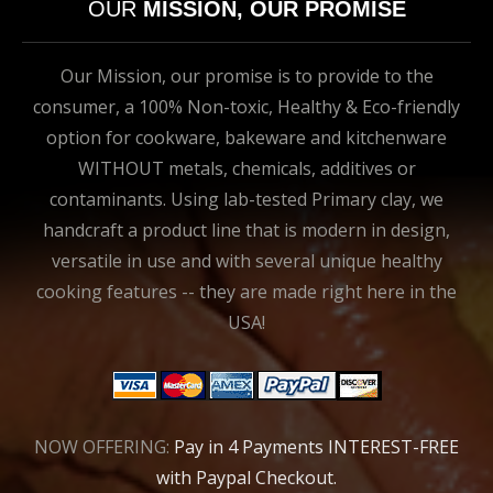
OUR
MISSION, OUR PROMISE
Our Mission, our promise is to provide to the
consumer, a 100% Non-toxic, Healthy & Eco-friendly
option for cookware, bakeware and kitchenware
WITHOUT metals, chemicals, additives or
contaminants. Using lab-tested Primary clay, we
handcraft a product line that is modern in design,
versatile in use and with several unique healthy
cooking features -- they are made right here in the
USA!
NOW OFFERING:
Pay in 4 Payments INTEREST-FREE
with Paypal Checkout.