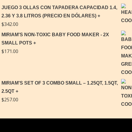
JUEGO 3 OLLAS CON TAPADERA CAPACIDAD 1.4,
2.36 Y 3.8 LITROS (PRECIO EN DÓLARES)
$
342.00
MIRIAM'S NON-TOXIC BABY FOOD MAKER - 2X
SMALL POTS
$
171.00
MIRIAM'S SET OF 3 COMBO SMALL – 1.25QT, 1.5QT,
2.5QT
$
257.00