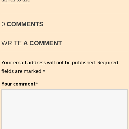
0
COMMENTS
WRITE
A COMMENT
Your email address will not be published.
Required
fields are marked
*
Your comment
*