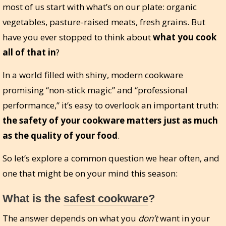
most of us start with what’s on our plate: organic
vegetables, pasture-raised meats, fresh grains. But
have you ever stopped to think about
what you cook
all of that in
?
In a world filled with shiny, modern cookware
promising “non-stick magic” and “professional
performance,” it’s easy to overlook an important truth:
the safety of your cookware matters just as much
as the quality of your food
.
So let’s explore a common question we hear often, and
one that might be on your mind this season:
What is the
safest cookware
?
The answer depends on what you
don’t
want in your