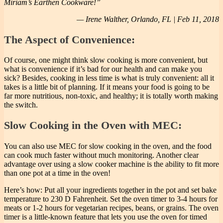
Miriam’s Earthen Cookware!”
— Irene Walther, Orlando, FL | Feb 11, 2018
The Aspect of Convenience:
Of course, one might think slow cooking is more convenient, but
what is convenience if it’s bad for our health and can make you
sick? Besides, cooking in less time is what is truly convenient: all it
takes is a little bit of planning. If it means your food is going to be
far more nutritious, non-toxic, and healthy; it is totally worth making
the switch.
Slow Cooking in the Oven with MEC:
You can also use MEC for slow cooking in the oven, and the food
can cook much faster without much monitoring. Another clear
advantage over using a slow cooker machine is the ability to fit more
than one pot at a time in the oven!
Here’s how: Put all your ingredients together in the pot and set bake
temperature to 230 D Fahrenheit. Set the oven timer to 3-4 hours for
meats or 1-2 hours for vegetarian recipes, beans, or grains. The oven
timer is a little-known feature that lets you use the oven for timed