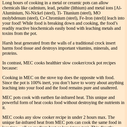
Long hours of cooking in a metal or ceramic pots can allow
chemicals like cadmium, lead, petalite (lithium) and metal ions [Al-
Aluminium, Ni-Nickel (steel), Ti- Titanium (steel), MO
molybdenum (steel), Cr-Chromium (steel), Fe-Iron (steel)] leach into
your food! While food is breaking down and cooking, the food’s
readily reactive biochemicals easily bond with leaching metals and
toxins from the pot.
Harsh heat generated from the walls of a traditional crock insert
harms food tissue and destroys important vitamins, minerals, and
proteins.
In contrast, MEC cooks healthier slow cooker/crock pot recipes
because:
Cooking in MEC on the stove top does the opposite with food.
Since the pot is 100% inert, you don’t have to worry about anything
leaching into your food and the food remains pure and unaltered.
MEC pots cook with earthen far-infrared heat. This unique and
powerful form of heat cooks food without destroying the nutrients in
it.
MEC cooks any slow cooker recipe in under 2 hours max. The
unique far-infrared heat from MEC pots can cook the same food in