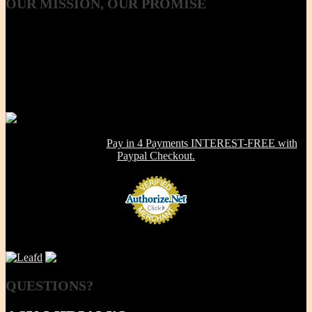
OUR
MISSION, OUR PROMISE
Our Mission, our promise is to provide to the consumer, a 100%
Non-toxic, Healthy & Eco-friendly option for cookware, bakeware
and kitchenware WITHOUT metals, chemicals, additives or
contaminants. Using lab-tested Primary clay, we handcraft a product
line that is modern in design, versatile in use and with several unique
healthy cooking features -- they are made right here in the USA!
NOW OFFERING:
Pay in 4 Payments INTEREST-FREE with
Paypal Checkout.
QUESTIONS?