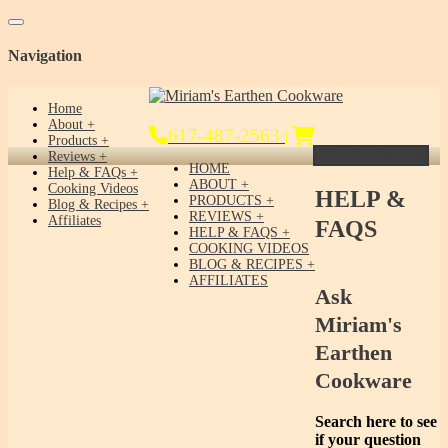
Toggle navigation
Navigation
Home
About
617-487-2563
|
Products
Get Yours Today!
Reviews
HOME
Help & FAQs
ABOUT
Cooking Videos
HELP &
PRODUCTS
Blog & Recipes
REVIEWS
Affiliates
FAQS
HELP & FAQS
COOKING VIDEOS
BLOG & RECIPES
AFFILIATES
Ask
Miriam's
Earthen
Cookware
Search here to see
if your question