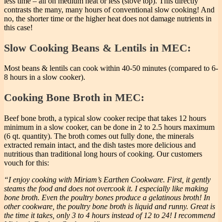
less time – all on medium heat or less (stove top). This directly
contrasts the many, many hours of conventional slow cooking! And
no, the shorter time or the higher heat does not damage nutrients in
this case!
Slow Cooking Beans & Lentils in MEC:
Most beans & lentils can cook within 40-50 minutes (compared to 6-
8 hours in a slow cooker).
Cooking Bone Broth in MEC:
Beef bone broth, a typical slow cooker recipe that takes 12 hours
minimum in a slow cooker, can be done in 2 to 2.5 hours maximum
(6 qt. quantity). The broth comes out fully done, the minerals
extracted remain intact, and the dish tastes more delicious and
nutritious than traditional long hours of cooking. Our customers
vouch for this:
“I enjoy cooking with Miriam’s Earthen Cookware. First, it gently
steams the food and does not overcook it. I especially like making
bone broth. Even the poultry bones produce a gelatinous broth! In
other cookware, the poultry bone broth is liquid and runny. Great is
the time it takes, only 3 to 4 hours instead of 12 to 24! I recommend