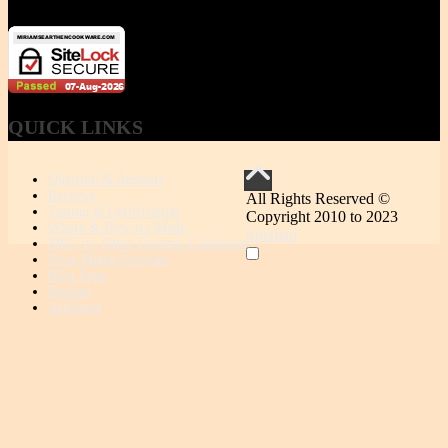
QUICK
LINKS
Question & Answers
Reviews
All Rights Reserved ©
Testing & Certification
Copyright 2010 to 2023
Where & How it's Made
Sitemap
MEC vs. Other Ceramic Cookware
Price Match Program
Blog Page
Recipes
Affiliates