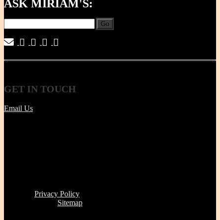
ASK MIRIAM'S:
Go
|
|
|
|
GET
IN TOUCH
Email Us
Tel | (617) 487-2563
Fax | (888) 341-8292
11 Clare Ave, Boston MA 02131
Office/Phone Hours: Mon - Thur 8 AM to 6 PM
Store Pick-up hours: Wed & Thur 1 to 6 PM (or by
appointment)
Read our
Privacy Policy
Click here to see
Sitemap
Miriam's Earthenware's products or brand is not for resale