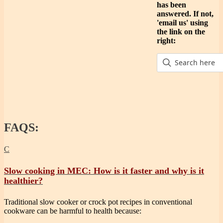
has been
answered. If not,
'email us' using
the link on the
right:
FAQS:
C
Slow cooking in MEC: How is it faster and why is it
healthier?
Traditional slow cooker or crock pot recipes in conventional
cookware can be harmful to health because: