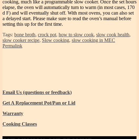
cooking, much like a programmable slow cooker. Once the set hours
elapse, the oven will automatically turn to warm (in most cases, 170
d F) and will eventually shut off. With most ovens, you can also set
a delayed start. Please make sure to read the oven’s manual before
setting this up for the first time.
Tags:
bone broth
,
crock pot
,
how to slow cook
,
slow cook health
,
slow cooker recipe
,
Slow cooking
,
slow cooking in MEC
Permalink
Email Us (questions or feedback)
Get A Replacement Pot/Pan or Lid
Warranty
Cooking Classes