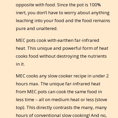
opposite with food. Since the pot is 100%
inert, you don’t have to worry about anything
leaching into your food and the food remains
pure and unaltered.
MEC pots cook with earthen far-infrared
heat. This unique and powerful form of heat
cooks food without destroying the nutrients
in it.
MEC cooks any slow cooker recipe in under 2
hours max. The unique far-infrared heat
from MEC pots can cook the same food in
less time – all on medium heat or less (stove
top). This directly contrasts the many, many
hours of conventional slow cooking! And no,