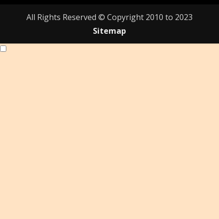
All Rights Reserved © Copyright 2010 to 2023
Sitemap