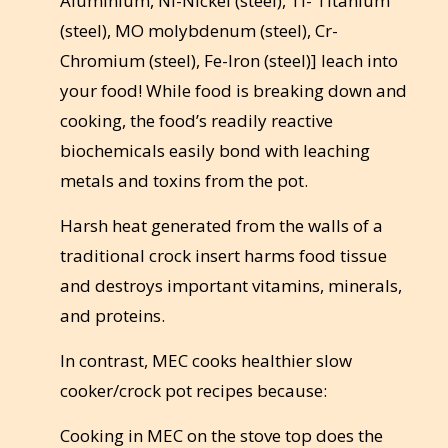
Aluminium, Ni-Nickel (steel), Ti- Titanium
(steel), MO molybdenum (steel), Cr-
Chromium (steel), Fe-Iron (steel)] leach into
your food! While food is breaking down and
cooking, the food’s readily reactive
biochemicals easily bond with leaching
metals and toxins from the pot.
Harsh heat generated from the walls of a
traditional crock insert harms food tissue
and destroys important vitamins, minerals,
and proteins.
In contrast, MEC cooks healthier slow
cooker/crock pot recipes because:
Cooking in MEC on the stove top does the