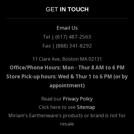
GET
IN TOUCH
Email Us
Tel | (617) 487-2563
Fax | (888) 341-8292
11 Clare Ave, Boston MA 02131
Office/Phone Hours: Mon - Thur 8 AM to 6 PM
Store Pick-up hours: Wed & Thur 1 to 6 PM (or by
appointment)
Read our
Privacy Policy
Click here to see
Sitemap
Miriam's Earthenware's products or brand is not for
resale