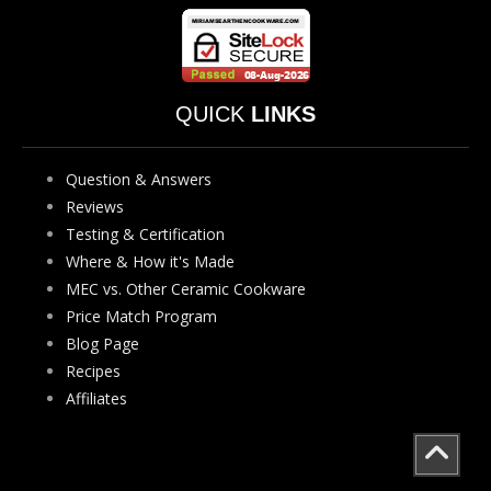
QUICK
LINKS
Question & Answers
Reviews
Testing & Certification
Where & How it's Made
MEC vs. Other Ceramic Cookware
Price Match Program
Blog Page
Recipes
Affiliates