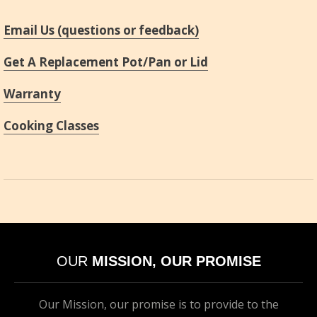
Email Us (questions or feedback)
Get A Replacement Pot/Pan or Lid
Warranty
Cooking Classes
OUR
MISSION, OUR PROMISE
Our Mission, our promise is to provide to the