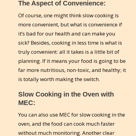
The Aspect of Convenience:
Of course, one might think slow cooking is
more convenient, but what is convenience if
it’s bad for our health and can make you
sick? Besides, cooking in less time is what is
truly convenient: all it takes is a little bit of
planning. If it means your food is going to be
far more nutritious, non-toxic, and healthy; it
is totally worth making the switch.
Slow Cooking in the Oven with
MEC:
You can also use MEC for slow cooking in the
oven, and the food can cook much faster
without much monitoring. Another clear