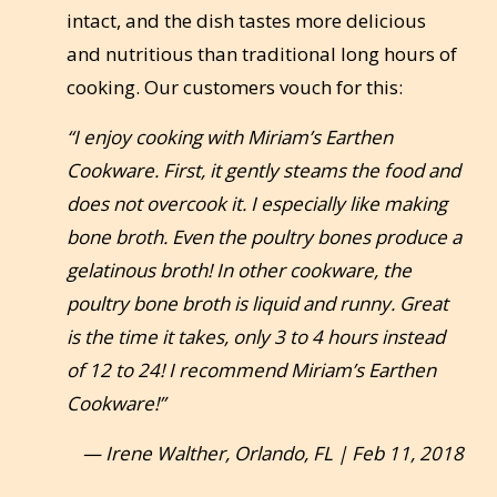
intact, and the dish tastes more delicious
and nutritious than traditional long hours of
cooking. Our customers vouch for this:
“I enjoy cooking with Miriam’s Earthen
Cookware. First, it gently steams the food and
does not overcook it. I especially like making
bone broth. Even the poultry bones produce a
gelatinous broth! In other cookware, the
poultry bone broth is liquid and runny. Great
is the time it takes, only 3 to 4 hours instead
of 12 to 24! I recommend Miriam’s Earthen
Cookware!”
— Irene Walther, Orlando, FL | Feb 11, 2018