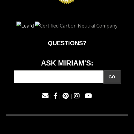
QUESTIONS?
ASK MIRIAM'S:
GO
|
|
|
|