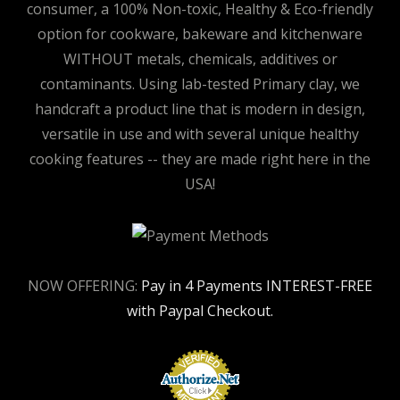
consumer, a 100% Non-toxic, Healthy & Eco-friendly
option for cookware, bakeware and kitchenware
WITHOUT metals, chemicals, additives or
contaminants. Using lab-tested Primary clay, we
handcraft a product line that is modern in design,
versatile in use and with several unique healthy
cooking features -- they are made right here in the
USA!
NOW OFFERING:
Pay in 4 Payments INTEREST-FREE
with Paypal Checkout.