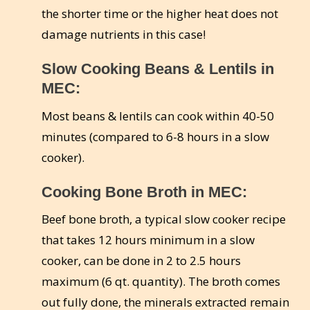
the shorter time or the higher heat does not
damage nutrients in this case!
Slow Cooking Beans & Lentils in
MEC:
Most beans & lentils can cook within 40-50
minutes (compared to 6-8 hours in a slow
cooker).
Cooking Bone Broth in MEC:
Beef bone broth, a typical slow cooker recipe
that takes 12 hours minimum in a slow
cooker, can be done in 2 to 2.5 hours
maximum (6 qt. quantity). The broth comes
out fully done, the minerals extracted remain