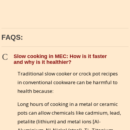
FAQS:
C
Slow cooking in MEC: How is it faster
and why is it healthier?
Traditional slow cooker or crock pot recipes
in conventional cookware can be harmful to
health because:
Long hours of cooking in a metal or ceramic
pots can allow chemicals like cadmium, lead,
petalite (lithium) and metal ions [Al-