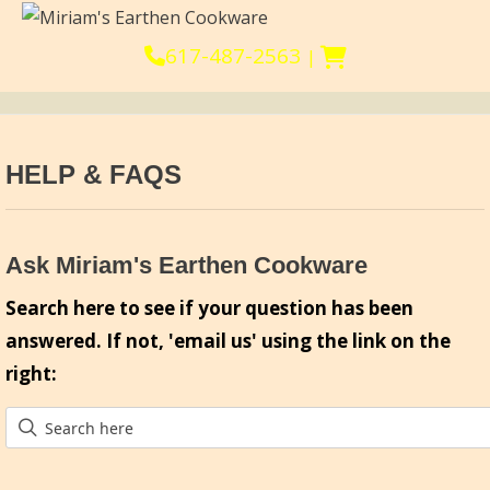
617-487-2563
|
HELP & FAQS
Ask Miriam's Earthen Cookware
Search here to see if your question has been
answered. If not, 'email us' using the link on the
right: