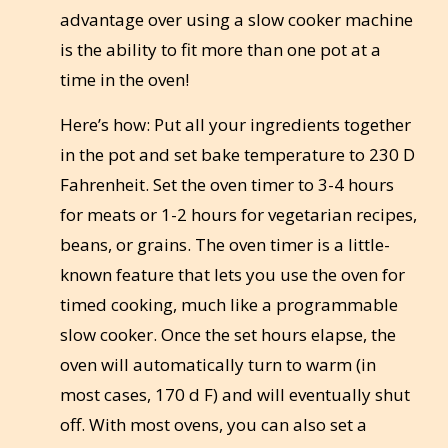
advantage over using a slow cooker machine
is the ability to fit more than one pot at a
time in the oven!
Here’s how: Put all your ingredients together
in the pot and set bake temperature to 230 D
Fahrenheit. Set the oven timer to 3-4 hours
for meats or 1-2 hours for vegetarian recipes,
beans, or grains. The oven timer is a little-
known feature that lets you use the oven for
timed cooking, much like a programmable
slow cooker. Once the set hours elapse, the
oven will automatically turn to warm (in
most cases, 170 d F) and will eventually shut
off. With most ovens, you can also set a