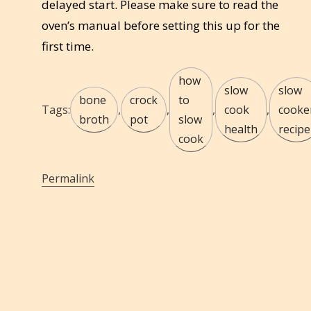
delayed start. Please make sure to read the
oven’s manual before setting this up for the
first time.
how
slow
slow
bone
crock
to
Tags:
,
,
,
cook
,
cooke
broth
pot
slow
health
recipe
cook
Permalink