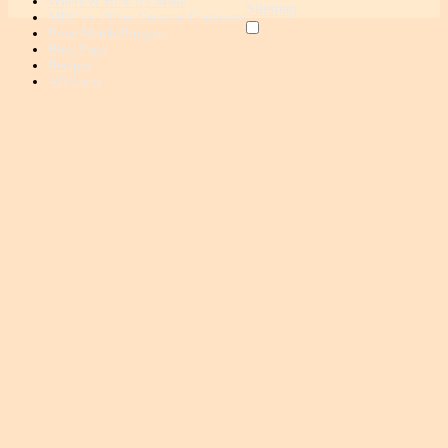
Where & How it's Made
Sitemap
MEC vs. Other Ceramic Cookware
Price Match Program
Blog Page
Recipes
Affiliates