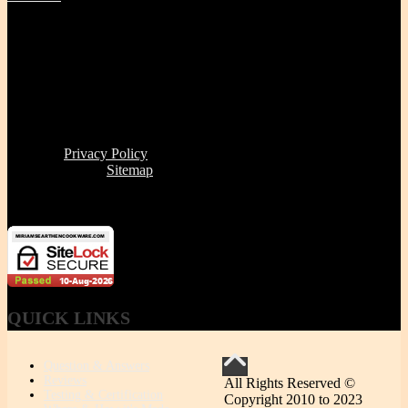
Tel | (617) 487-2563
Fax | (888) 341-8292
11 Clare Ave, Boston MA 02131
Office/Phone Hours: Mon - Thur 8 AM to 6 PM
Store Pick-up hours: Wed & Thur 1 to 6 PM (or by
appointment)
Read our
Privacy Policy
Click here to see
Sitemap
Miriam's Earthenware's products or brand is not for resale
QUICK
LINKS
Question & Answers
Reviews
All Rights Reserved ©
Testing & Certification
Copyright 2010 to 2023