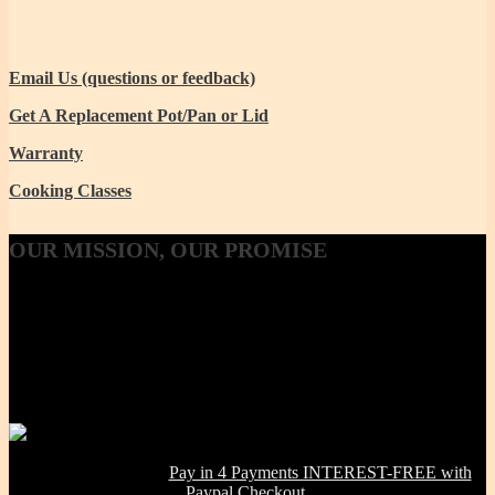
Email Us (questions or feedback)
Get A Replacement Pot/Pan or Lid
Warranty
Cooking Classes
OUR
MISSION, OUR PROMISE
Our Mission, our promise is to provide to the consumer, a 100%
Non-toxic, Healthy & Eco-friendly option for cookware, bakeware
and kitchenware WITHOUT metals, chemicals, additives or
contaminants. Using lab-tested Primary clay, we handcraft a product
line that is modern in design, versatile in use and with several unique
healthy cooking features -- they are made right here in the USA!
NOW OFFERING:
Pay in 4 Payments INTEREST-FREE with
Paypal Checkout.