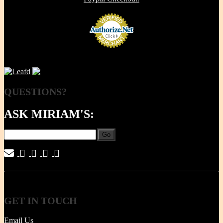
QUESTIONS?
ASK MIRIAM'S:
Go
|
|
|
|
GET
IN TOUCH
Email Us