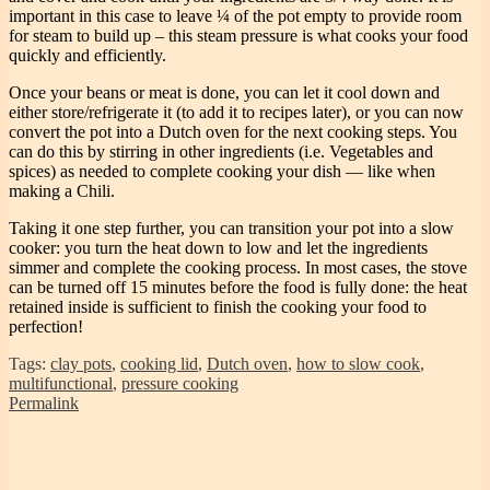
important in this case to leave ¼ of the pot empty to provide room
for steam to build up – this steam pressure is what cooks your food
quickly and efficiently.
Once your beans or meat is done, you can let it cool down and
either store/refrigerate it (to add it to recipes later), or you can now
convert the pot into a Dutch oven for the next cooking steps. You
can do this by stirring in other ingredients (i.e. Vegetables and
spices) as needed to complete cooking your dish — like when
making a Chili.
Taking it one step further, you can transition your pot into a slow
cooker: you turn the heat down to low and let the ingredients
simmer and complete the cooking process. In most cases, the stove
can be turned off 15 minutes before the food is fully done: the heat
retained inside is sufficient to finish the cooking your food to
perfection!
Tags:
clay pots
,
cooking lid
,
Dutch oven
,
how to slow cook
,
multifunctional
,
pressure cooking
Permalink