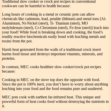
Traditional slow cooker or crock pot recipes in conventional
cookware can be harmful to health because:
Long hours of cooking in a metal or ceramic pots can allow
chemicals like cadmium, lead, petalite (lithium) and metal ions [Al-
Aluminium, Ni-Nickel (steel), Ti- Titanium (steel), MO
molybdenum (steel), Cr-Chromium (steel), Fe-Iron (steel)] leach into
your food! While food is breaking down and cooking, the food’s
readily reactive biochemicals easily bond with leaching metals and
toxins from the pot.
Harsh heat generated from the walls of a traditional crock insert
harms food tissue and destroys important vitamins, minerals, and
proteins.
In contrast, MEC cooks healthier slow cooker/crock pot recipes
because:
Cooking in MEC on the stove top does the opposite with food.
Since the pot is 100% inert, you don’t have to worry about anything
leaching into your food and the food remains pure and unaltered.
MEC pots cook with earthen far-infrared heat. This unique and
powerful form of heat cooks food without destroying the nutrients in
it.