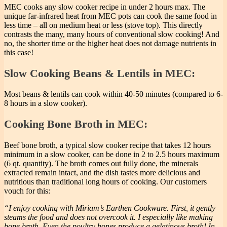
MEC cooks any slow cooker recipe in under 2 hours max. The
unique far-infrared heat from MEC pots can cook the same food in
less time – all on medium heat or less (stove top). This directly
contrasts the many, many hours of conventional slow cooking! And
no, the shorter time or the higher heat does not damage nutrients in
this case!
Slow Cooking Beans & Lentils in MEC:
Most beans & lentils can cook within 40-50 minutes (compared to 6-
8 hours in a slow cooker).
Cooking Bone Broth in MEC:
Beef bone broth, a typical slow cooker recipe that takes 12 hours
minimum in a slow cooker, can be done in 2 to 2.5 hours maximum
(6 qt. quantity). The broth comes out fully done, the minerals
extracted remain intact, and the dish tastes more delicious and
nutritious than traditional long hours of cooking. Our customers
vouch for this:
“I enjoy cooking with Miriam’s Earthen Cookware. First, it gently
steams the food and does not overcook it. I especially like making
bone broth. Even the poultry bones produce a gelatinous broth! In