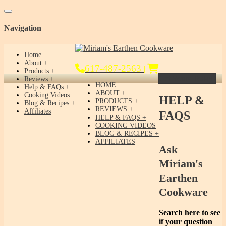
Toggle navigation
Navigation
Home
About
617-487-2563
|
Products
Get Yours Today!
Reviews
HOME
Help & FAQs
ABOUT
Cooking Videos
HELP &
PRODUCTS
Blog & Recipes
REVIEWS
Affiliates
FAQS
HELP & FAQS
COOKING VIDEOS
BLOG & RECIPES
AFFILIATES
Ask
Miriam's
Earthen
Cookware
Search here to see
if your question