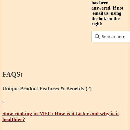
has been
answered. If not,
'email us' using
the link on the
right:
FAQS:
Unique Product Features & Benefits
(2)
c
Slow cooking in MEC: How is it faster and why is it
healthier?