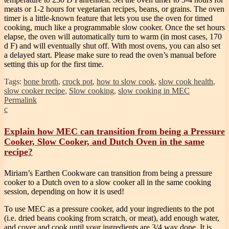
meats or 1-2 hours for vegetarian recipes, beans, or grains. The oven
timer is a little-known feature that lets you use the oven for timed
cooking, much like a programmable slow cooker. Once the set hours
elapse, the oven will automatically turn to warm (in most cases, 170
d F) and will eventually shut off. With most ovens, you can also set
a delayed start. Please make sure to read the oven’s manual before
setting this up for the first time.
Tags:
bone broth
,
crock pot
,
how to slow cook
,
slow cook health
,
slow cooker recipe
,
Slow cooking
,
slow cooking in MEC
Permalink
c
Explain how MEC can transition from being a Pressure
Cooker, Slow Cooker, and Dutch Oven in the same
recipe?
Miriam’s Earthen Cookware can transition from being a pressure
cooker to a Dutch oven to a slow cooker all in the same cooking
session, depending on how it is used!
To use MEC as a pressure cooker, add your ingredients to the pot
(i.e. dried beans cooking from scratch, or meat), add enough water,
and cover and cook until your ingredients are 3/4 way done. It is