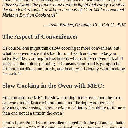
other cookware, the poultry bone broth is liquid and runny. Great is
the time it takes, only 3 to 4 hours instead of 12 to 24! I recommend
Miriam’s Earthen Cookware!”
— Irene Walther, Orlando, FL | Feb 11, 2018
The Aspect of Convenience:
Of course, one might think slow cooking is more convenient, but
what is convenience if it’s bad for our health and can make you
sick? Besides, cooking in less time is what is truly convenient: all it
takes is a little bit of planning. If it means your food is going to be
far more nutritious, non-toxic, and healthy; it is totally worth making
the switch.
Slow Cooking in the Oven with MEC:
You can also use MEC for slow cooking in the oven, and the food
can cook much faster without much monitoring. Another clear
advantage over using a slow cooker machine is the ability to fit more
than one pot at a time in the oven!
Here’s how: Put all your ingredients together in the pot and set bake
temperature to 230 D Fahrenheit. Set the oven timer to 3-4 hours for