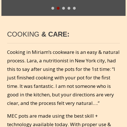
COOKING
& CARE:
Cooking in Miriam’s cookware is an easy & natural
process. Lara, a nutritionist in New York city, had
this to say after using the pots for the 1st time: “I
just finished cooking with your pot for the first
time. It was fantastic. I am not someone who is
good in the kitchen, but your directions are very
clear, and the process felt very natural….”
MEC pots are made using the best skill +
technology available today. With proper use &