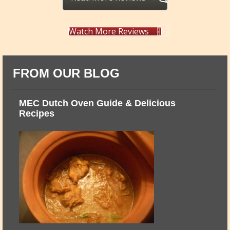
Watch More Reviews
FROM OUR BLOG
ts
MEC Dutch Oven Guide & Delicious
M
Recipes
T