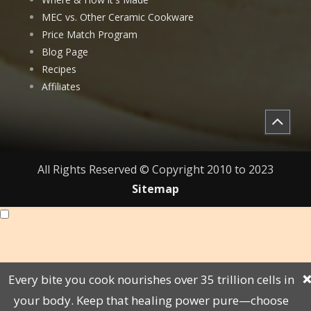
MEC vs. Other Ceramic Cookware
Price Match Program
Blog Page
Recipes
Affiliates
All Rights Reserved © Copyright 2010 to 2023
Sitemap
Every bite you cook nourishes over 35 trillion cells in
❌
your body. Keep that healing power pure—choose