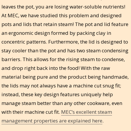
leaves the pot, you are losing water-soluble nutrients!
At MEC, we have studied this problem and designed
pots and lids that retain steam! The pot and lid feature
an ergonomic design formed by packing clay in
concentric patterns. Furthermore, the lid is designed to
stay cooler than the pot and has two steam condensing
barriers. This allows for the rising steam to condense,
and drop right back into the food! With the raw
material being pure and the product being handmade,
the lids may not always have a machine cut snug fit;
instead, these key design features uniquely help
manage steam better than any other cookware, even
with their machine cut fit.
MEC’s excellent steam
management properties are explained here
.