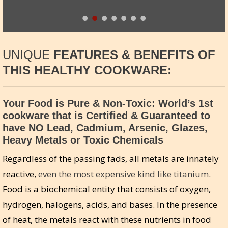
UNIQUE
FEATURES & BENEFITS OF
THIS HEALTHY COOKWARE:
Your Food is Pure & Non-Toxic: World’s 1st
cookware that is Certified & Guaranteed to
have NO Lead, Cadmium, Arsenic, Glazes,
Heavy Metals or Toxic Chemicals
Regardless of the passing fads, all metals are innately
reactive,
even the most expensive kind like titanium
.
Food is a biochemical entity that consists of oxygen,
hydrogen, halogens, acids, and bases. In the presence
of heat, the metals react with these nutrients in food