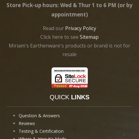
Store Pick-up hours: Wed & Thur 1 to 6 PM (or by
appointment)
Read our
Privacy Policy
Click here to see
Sitemap
Miriam's Earthenware's products or brand is not for
resale
QUICK
LINKS
Question & Answers
Reviews
Testing & Certification
Where & How it's Made