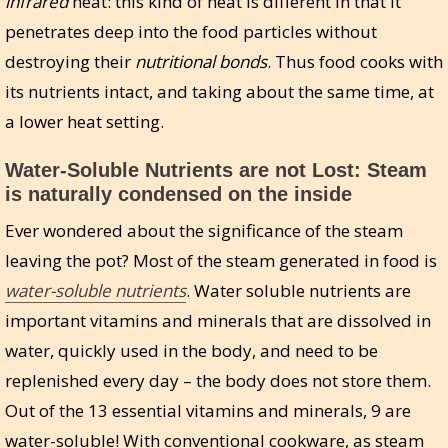
infrared
heat: this kind of heat is different in that it
penetrates deep into the food particles without
destroying their
nutritional bonds
. Thus food cooks with
its nutrients intact, and taking about the same time, at
a lower heat setting.
Water-Soluble Nutrients are not Lost: Steam
is naturally condensed on the inside
Ever wondered about the significance of the steam
leaving the pot? Most of the steam generated in food is
water-soluble nutrients
. Water soluble nutrients are
important vitamins and minerals that are dissolved in
water, quickly used in the body, and need to be
replenished every day – the body does not store them.
Out of the 13 essential vitamins and minerals, 9 are
water-soluble! With conventional cookware, as steam