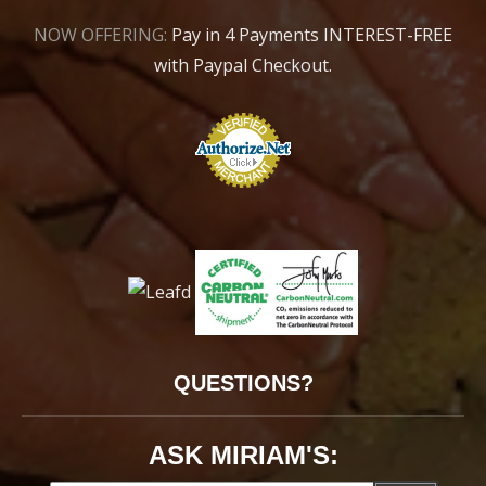
NOW OFFERING:
Pay in 4 Payments INTEREST-FREE
with Paypal Checkout.
QUESTIONS?
ASK MIRIAM'S: