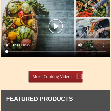
More Cooking Videos
FEATURED PRODUCTS