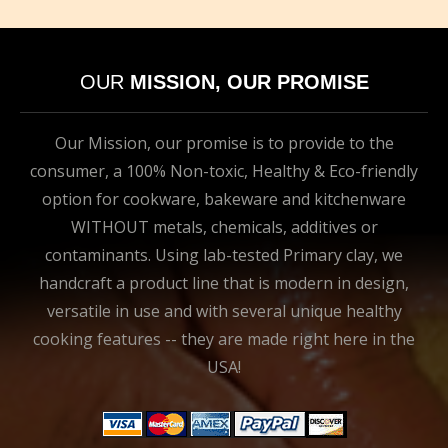
OUR
MISSION, OUR PROMISE
Our Mission, our promise is to provide to the
consumer, a 100% Non-toxic, Healthy & Eco-friendly
option for cookware, bakeware and kitchenware
WITHOUT metals, chemicals, additives or
contaminants. Using lab-tested Primary clay, we
handcraft a product line that is modern in design,
versatile in use and with several unique healthy
cooking features -- they are made right here in the
USA!