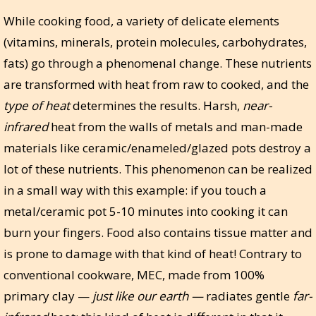
While cooking food, a variety of delicate elements
(vitamins, minerals, protein molecules, carbohydrates,
fats) go through a phenomenal change. These nutrients
are transformed with heat from raw to cooked, and the
type of heat
determines the results. Harsh,
near-
infrared
heat from the walls of metals and man-made
materials like ceramic/enameled/glazed pots destroy a
lot of these nutrients. This phenomenon can be realized
in a small way with this example: if you touch a
metal/ceramic pot 5-10 minutes into cooking it can
burn your fingers. Food also contains tissue matter and
is prone to damage with that kind of heat! Contrary to
conventional cookware, MEC, made from 100%
primary clay —
just like our earth —
radiates gentle
far-