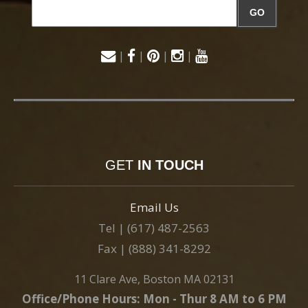
GO
|
|
|
|
GET
IN TOUCH
Email Us
Tel | (617) 487-2563
Fax | (888) 341-8292
11 Clare Ave, Boston MA 02131
Office/Phone Hours: Mon - Thur 8 AM to 6 PM