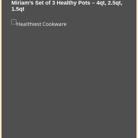
,
Miriam’s Set of 3 Healthy Pots – 4qt, 2.5qt,
M
1.5qt