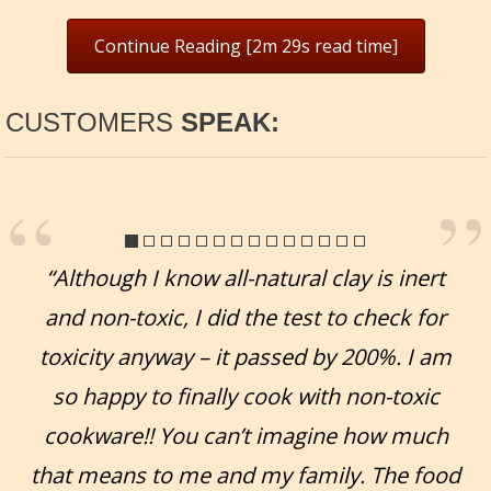
Continue Reading [2m 29s read time]
CUSTOMERS
SPEAK:
“Although I know all-natural clay is inert
and non-toxic, I did the test to check for
toxicity anyway – it passed by 200%. I am
so happy to finally cook with non-toxic
cookware!! You can’t imagine how much
that means to me and my family. The food