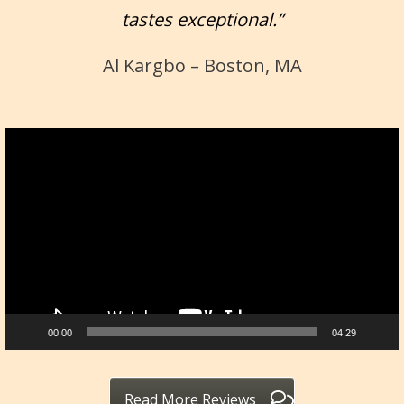
tastes exceptional.”
Al Kargbo – Boston, MA
Video
Player
00:00
04:29
Read More Reviews