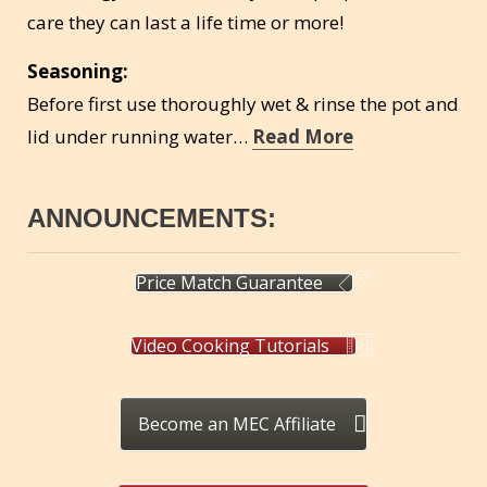
care they can last a life time or more!
Seasoning:
Before first use thoroughly wet & rinse the pot and
lid under running water…
Read More
ANNOUNCEMENTS:
Price Match Guarantee
Video Cooking Tutorials
Become an MEC Affiliate