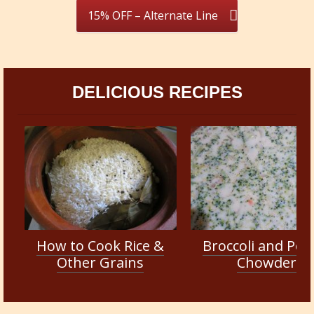
15% OFF – Alternate Line
DELICIOUS RECIPES
How to Cook Rice &
Broccoli and Pot
Other Grains
Chowder