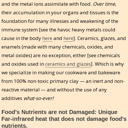
and the metal ions assimilate with food.
Over time
,
their accumulation in your organs and tissues is the
foundation for many illnesses and weakening of the
immune system [see the havoc heavy metals could
cause in the body
here
and
here
]. Ceramics, glazes, and
enamels (made with many chemicals, oxides, and
metal oxides) are no exception, either [see chemicals
and oxides used in
ceramics and glazes
]. Which is why
we specialize in making our cookware and bakeware
from 100% non-toxic primary clay — an inert and non-
reactive material — and without the use of any
additives
what-so-ever!
Food’s Nutrients are not Damaged: Unique
Far-infrared heat that does not damage food’s
nutrients.