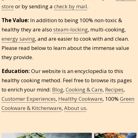
store
or by sending a
check by mail
.
The Value:
In addition to being 100% non-toxic &
healthy they are also
steam-locking
, multi-cooking,
energy saving
, and are easier to cook with and clean.
Please read below to learn about the immense value
they provide.
Education:
Our website is an encyclopedia to this
healthy cooking method. Feel free to browse its pages
to enrich your mind:
Blog
,
Cooking & Care
,
Recipes
,
Customer Experiences
,
Healthy Cookware
, 100%
Green
Cookware & Kitchenware
,
About us
.