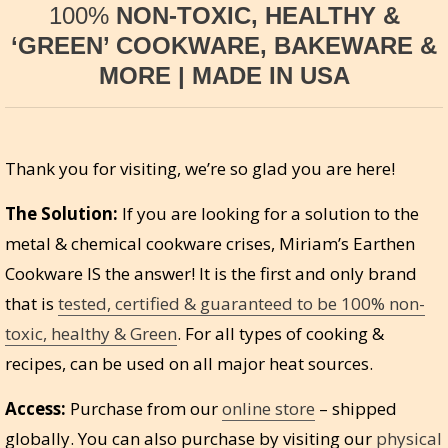
100%
NON-TOXIC, HEALTHY &
‘GREEN’ COOKWARE, BAKEWARE &
MORE | MADE IN USA
Thank you for visiting, we’re so glad you are here!
The Solution:
If you are looking for a solution to the
metal & chemical cookware crises, Miriam’s Earthen
Cookware IS the answer! It is the first and only brand
that is
tested, certified & guaranteed to be 100% non-
toxic, healthy & Green
. For all types of cooking &
recipes, can be used on all major heat sources.
Access:
Purchase from our
online store
– shipped
globally. You can also purchase by visiting our
physical