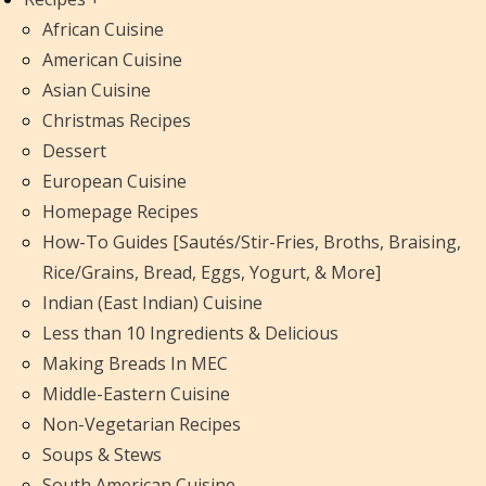
African Cuisine
American Cuisine
Asian Cuisine
Christmas Recipes
Dessert
European Cuisine
Homepage Recipes
How-To Guides [Sautés/Stir-Fries, Broths, Braising,
Rice/Grains, Bread, Eggs, Yogurt, & More]
Indian (East Indian) Cuisine
Less than 10 Ingredients & Delicious
Making Breads In MEC
Middle-Eastern Cuisine
Non-Vegetarian Recipes
Soups & Stews
South American Cuisine