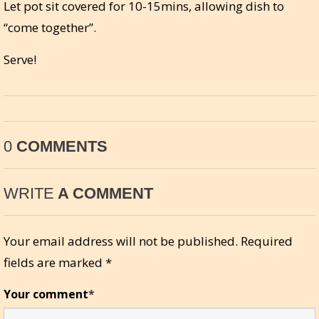
Let pot sit covered for 10-15mins, allowing dish to
“come together”.
Serve!
0
COMMENTS
WRITE
A COMMENT
Your email address will not be published.
Required
fields are marked
*
Your comment
*