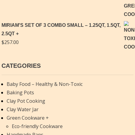
MIRIAM'S SET OF 3 COMBO SMALL – 1.25QT, 1.5QT,
2.5QT
$
257.00
CATEGORIES
Baby Food – Healthy & Non-Toxic
Baking Pots
Clay Pot Cooking
Clay Water Jar
Green Cookware
Eco-friendly Cookware
Handmade Pans