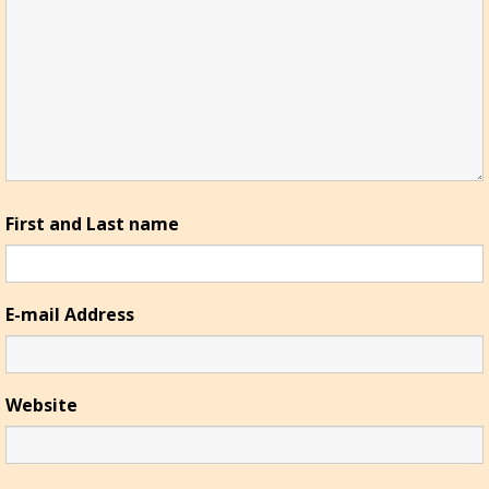
First and Last name
E-mail Address
Website