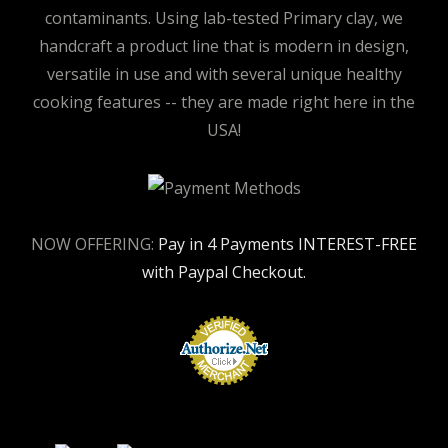
contaminants. Using lab-tested Primary clay, we
handcraft a product line that is modern in design,
versatile in use and with several unique healthy
cooking features -- they are made right here in the
USA!
NOW OFFERING:
Pay in 4 Payments INTEREST-FREE
with Paypal Checkout.