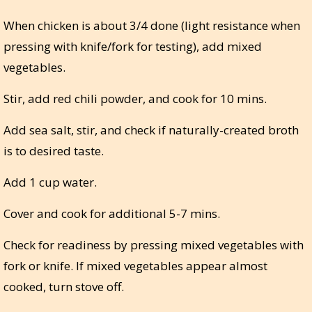
When chicken is about 3/4 done (light resistance when
pressing with knife/fork for testing), add mixed
vegetables.
Stir, add red chili powder, and cook for 10 mins.
Add sea salt, stir, and check if naturally-created broth
is to desired taste.
Add 1 cup water.
Cover and cook for additional 5-7 mins.
Check for readiness by pressing mixed vegetables with
fork or knife. If mixed vegetables appear almost
cooked, turn stove off.