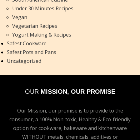
Under 30 Minutes Recipes
Vegan
Vegetarian Recipes
Yogurt Making & Recipes
Safest Cookware
Safest Pots and Pans
Uncategorized
OUR
MISSION, OUR PROMISE
Our Mission, our promise is to provide to the
consumer, a 100% Non-toxic, Healthy & Eco-friendly
option for cookware, bakeware and kitchenware
WITHOUT metals, chemicals, additives or