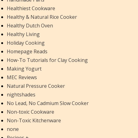
Healthiest Cookware
Healthy & Natural Rice Cooker
Healthy Dutch Oven
Healthy Living
Holiday Cooking
Homepage Reads
How-To Tutorials for Clay Cooking
Making Yogurt
MEC Reviews
Natural Pressure Cooker
nightshades
No Lead, No Cadmium Slow Cooker
Non-toxic Cookware
Non-Toxic Kitchenware
none
Recipes