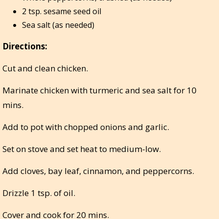
2 tsp. sesame seed oil
Sea salt (as needed)
Directions:
Cut and clean chicken.
Marinate chicken with turmeric and sea salt for 10
mins.
Add to pot with chopped onions and garlic.
Set on stove and set heat to medium-low.
Add cloves, bay leaf, cinnamon, and peppercorns.
Drizzle 1 tsp. of oil.
Cover and cook for 20 mins.