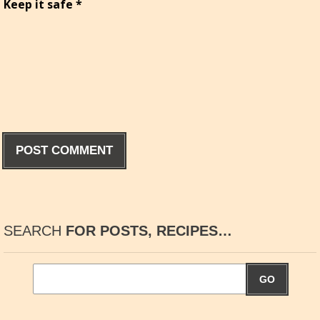
Keep it safe
*
SEARCH
FOR POSTS, RECIPES…
GO