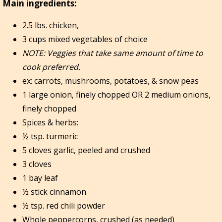
Main ingredients:
2.5 lbs. chicken,
3 cups mixed vegetables of choice
NOTE:
Veggies that take same amount of time to
cook preferred.
ex: carrots, mushrooms, potatoes, & snow peas
1 large onion, finely chopped OR 2 medium onions,
finely chopped
Spices & herbs:
½ tsp. turmeric
5 cloves garlic, peeled and crushed
3 cloves
1 bay leaf
½ stick cinnamon
½ tsp. red chili powder
Whole peppercorns, crushed (as needed)