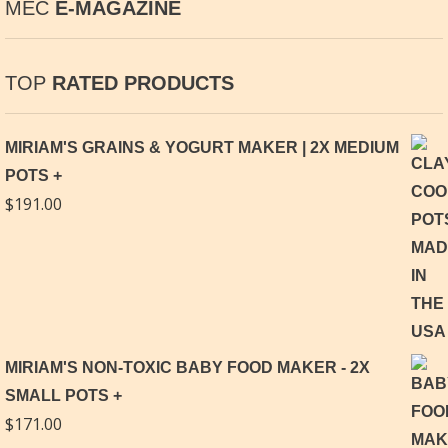
MEC
E-MAGAZINE
TOP
RATED PRODUCTS
MIRIAM'S GRAINS & YOGURT MAKER | 2X MEDIUM
POTS
$
191.00
MIRIAM'S NON-TOXIC BABY FOOD MAKER - 2X
SMALL POTS
$
171.00