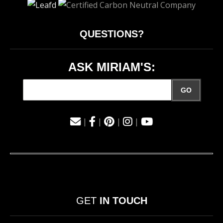
QUESTIONS?
ASK MIRIAM'S:
GO
|
|
|
|
GET
IN TOUCH