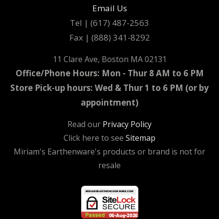
Email Us
Tel | (617) 487-2563
Fax | (888) 341-8292
11 Clare Ave, Boston MA 02131
Office/Phone Hours: Mon - Thur 8 AM to 6 PM
Store Pick-up hours: Wed & Thur 1 to 6 PM (or by
appointment)
Read our
Privacy Policy
Click here to see
Sitemap
Miriam's Earthenware's products or brand is not for
resale