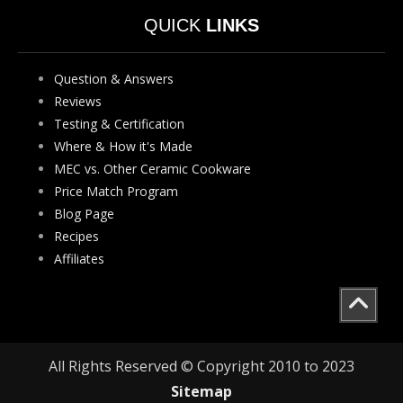
QUICK
LINKS
Question & Answers
Reviews
Testing & Certification
Where & How it's Made
MEC vs. Other Ceramic Cookware
Price Match Program
Blog Page
Recipes
Affiliates
All Rights Reserved © Copyright 2010 to 2023
Sitemap