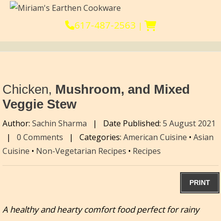
617-487-2563
|
Chicken,
Mushroom, and Mixed
Veggie Stew
Author:
Sachin Sharma
|
Date Published:
5 August 2021
|
0 Comments
|
Categories:
American Cuisine
•
Asian
Cuisine
•
Non-Vegetarian Recipes
•
Recipes
PRINT
A healthy and hearty comfort food perfect for rainy