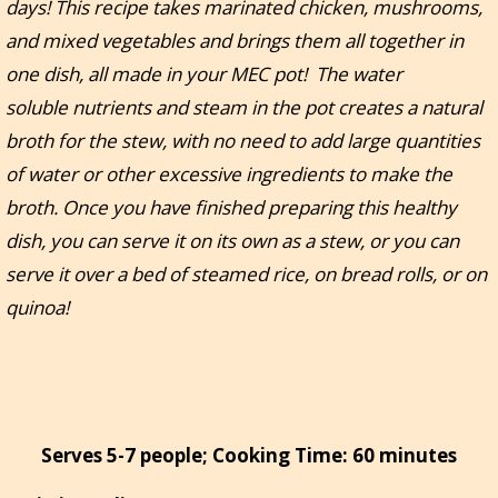
days! This recipe takes marinated chicken, mushrooms,
and mixed vegetables and brings them all together in
one dish, all made in your MEC pot! The water
soluble nutrients and steam in the pot creates a natural
broth for the stew, with no need to add large quantities
of water or other excessive ingredients to make the
broth. Once you have finished preparing this healthy
dish, you can serve it on its own as a stew, or you can
serve it over a bed of steamed rice, on bread rolls, or on
quinoa!
Serves 5-7 people; Cooking Time: 60 minutes