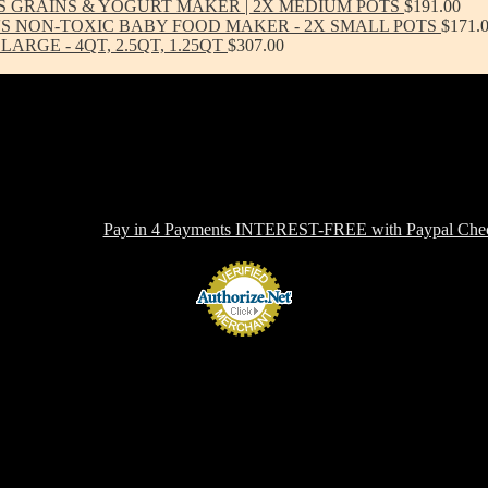
S GRAINS & YOGURT MAKER | 2X MEDIUM POTS
$
191.00
'S NON-TOXIC BABY FOOD MAKER - 2X SMALL POTS
$
171.
ARGE - 4QT, 2.5QT, 1.25QT
$
307.00
-toxic, Healthy & Eco-friendly option for cookware, bakeware and ki
ern in design, versatile in use and with several unique healthy cooking 
 OFFERING:
Pay in 4 Payments INTEREST-FREE with Paypal Chec