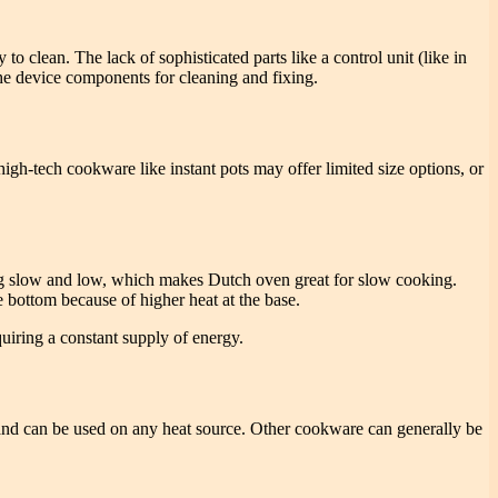
o clean. The lack of sophisticated parts like a control unit (like in
 the device components for cleaning and fixing.
high-tech cookware like instant pots may offer limited size options, or
king slow and low, which makes Dutch oven great for slow cooking.
e bottom because of higher heat at the base.
quiring a constant supply of energy.
nd can be used on any heat source. Other cookware can generally be