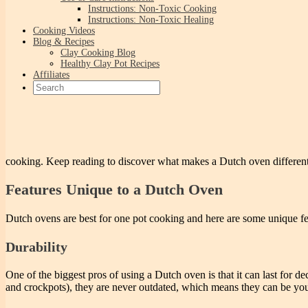
Instructions: Non-Toxic Cooking
Instructions: Non-Toxic Healing
Cooking Videos
Blog & Recipes
Clay Cooking Blog
Healthy Clay Pot Recipes
Affiliates
cooking. Keep reading to discover what makes a Dutch oven differen
Features Unique to a Dutch Oven
Dutch ovens are best for one pot cooking and here are some unique fe
Durability
One of the biggest pros of using a Dutch oven is that it can last for d
and crockpots), they are never outdated, which means they can be your 