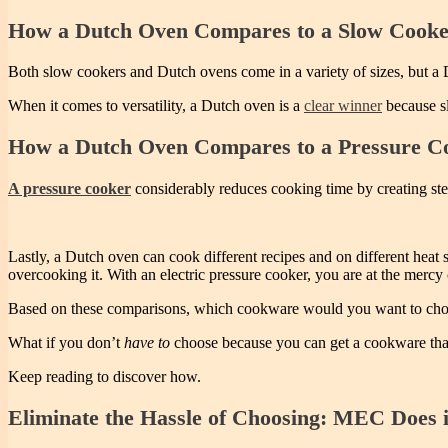
How a Dutch Oven Compares to a Slow Cook
Both slow cookers and Dutch ovens come in a variety of sizes, but a
When it comes to versatility, a Dutch oven is a
clear winner
because sl
How a Dutch Oven Compares to a Pressure C
A pressure cooker
considerably reduces cooking time by creating stea
Lastly, a Dutch oven can cook different recipes and on different heat 
overcooking it. With an electric pressure cooker, you are at the mercy 
Based on these comparisons, which cookware would you want to ch
What if you don’t
have to
choose because you can get a cookware that
Keep reading to discover how.
Eliminate the Hassle of Choosing: MEC Does i