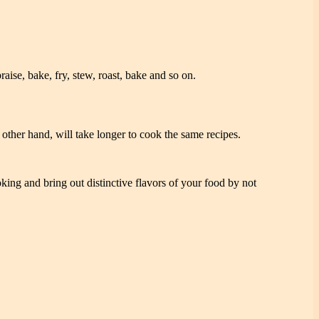
se, bake, fry, stew, roast, bake and so on.
other hand, will take longer to cook the same recipes.
ing and bring out distinctive flavors of your food by not