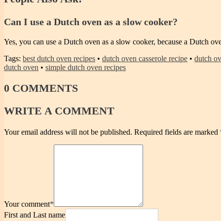
Can I use a Dutch oven as a slow cooker?
Yes, you can use a Dutch oven as a slow cooker, because a Dutch ove
Tags:
best dutch oven recipes
•
dutch oven casserole recipe
•
dutch ov
dutch oven
•
simple dutch oven recipes
0
COMMENTS
WRITE
A COMMENT
Your email address will not be published.
Required fields are marked
Your comment
*
First and Last name