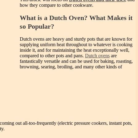
how they compare to other cookware.
What is a Dutch Oven? What Makes it
so Popular?
Dutch ovens are heavy and sturdy pots that are known for
supplying uniform heat throughout to whatever is cooking
inside it, and for maintaining the heat exceptionally well,
compared to other pots and pans.
Dutch ovens
are
fantastically versatile and can be used for baking, roasting,
browning, searing, broiling, and many other kinds of
coming out all-too-frequently (electric pressure cookers, instant pots,
ty.