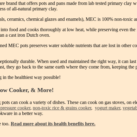
rand that offers pots and pans made from lab tested primary clay wit
ss of all-natural primary clay.
als, ceramics, chemical glazes and enamels), MEC is 100% non-toxic a
into food and cooks thoroughly at low heat, while preserving even the mo
han a cast iron Dutch oven.
ed MEC pots preserves water soluble nutrients that are lost in other co
ptionally durable. When used and maintained the right way, it can last 
last, they go back to the same earth where they come from, keeping the 
g in the healthiest way possible!
low Cooker, & More!
 pots can cook a variety of dishes. These can cook on gas stoves, on el
 pressure cooker
,
non-toxic rice & grains cooker
,
yogurt maker
,
vegetab
okware in a better way.
e too.
Read more about its health benefits here.