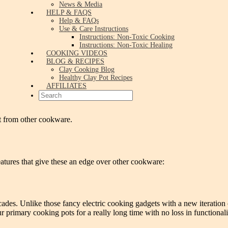
News & Media
HELP & FAQS
Help & FAQs
Use & Care Instructions
Instructions: Non-Toxic Cooking
Instructions: Non-Toxic Healing
COOKING VIDEOS
BLOG & RECIPES
Clay Cooking Blog
Healthy Clay Pot Recipes
AFFILIATES
t from other cookware.
atures that give these an edge over other cookware:
ecades. Unlike those fancy electric cooking gadgets with a new iteration 
primary cooking pots for a really long time with no loss in functionali