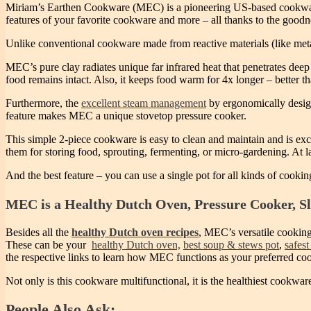
Miriam’s Earthen Cookware (MEC) is a pioneering US-based cookware b
features of your favorite cookware and more – all thanks to the goodne
Unlike conventional cookware made from reactive materials (like met
MEC’s pure clay radiates unique far infrared heat that penetrates deep 
food remains intact. Also, it keeps food warm for 4x longer – better t
Furthermore, the
excellent steam management
by ergonomically design
feature makes MEC a unique stovetop pressure cooker.
This simple 2-piece cookware is easy to clean and maintain and is exce
them for storing food, sprouting, fermenting, or micro-gardening. At 
And the best feature – you can use a single pot for all kinds of cookin
MEC is a Healthy Dutch Oven, Pressure Cooker, S
Besides all the
healthy Dutch oven recipes
, MEC’s versatile cooking
These can be your
healthy Dutch oven,
best soup & stews pot
,
safest
the respective links to learn how MEC functions as your preferred co
Not only is this cookware multifunctional, it is the healthiest cookwar
People Also Ask: