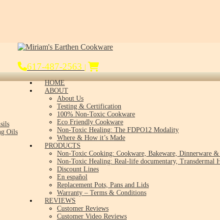
617-487-2563
|
HOME
ABOUT
About Us
Testing & Certification
100% Non-Toxic Cookware
Eco Friendly Cookware
sils
Non-Toxic Healing: The FDPO12 Modality
g Oils
Where & How it’s Made
PRODUCTS
Non-Toxic Cooking: Cookware, Bakeware, Dinnerware & 
Non-Toxic Healing: Real-life documentary, Transdermal H
Discount Lines
En español
Replacement Pots, Pans and Lids
Warranty – Terms & Conditions
REVIEWS
Customer Reviews
Customer Video Reviews