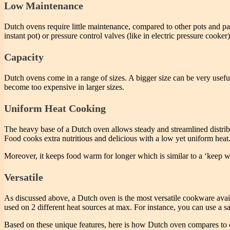
Low Maintenance
Dutch ovens require little maintenance, compared to other pots and pans
instant pot) or pressure control valves (like in electric pressure cook
Capacity
Dutch ovens come in a range of sizes. A bigger size can be very useful
become too expensive in larger sizes.
Uniform Heat Cooking
The heavy base of a Dutch oven allows steady and streamlined distribu
Food cooks extra nutritious and delicious with a low yet uniform heat.
Moreover, it keeps food warm for longer which is similar to a ‘keep wa
Versatile
As discussed above, a Dutch oven is the most versatile cookware avail
used on 2 different heat sources at max. For instance, you can use a 
Based on these unique features, here is how Dutch oven compares to