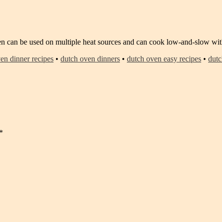
n can be used on multiple heat sources and can cook low-and-slow with
en dinner recipes
•
dutch oven dinners
•
dutch oven easy recipes
•
dutc
*