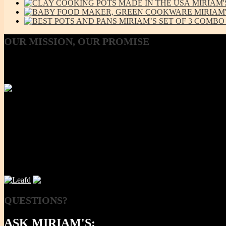
MIRIAM'
MIRIAM
MIRIAM’S SET OF 3 COMBO L
OUR
MISSION, OUR PROMISE
Our Mission, our promise is to provide to the consumer, a 100% Non
Using lab-tested Primary clay, we handcraft a product line that is mod
NOW
QUESTIONS?
ASK MIRIAM'S: