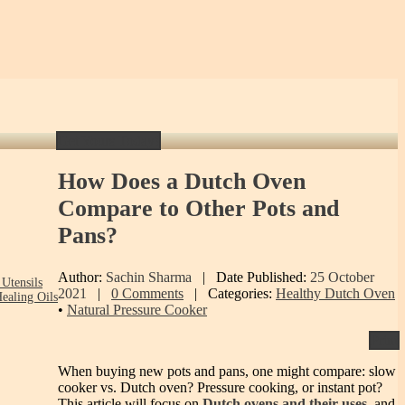
Get Yours Today!
How
Does a Dutch Oven
Compare to Other Pots and
Pans?
Author:
Sachin Sharma
|
Date Published:
25 October
Utensils
2021
|
0 Comments
|
Categories:
Healthy Dutch Oven
ealing Oils
•
Natural Pressure Cooker
Print
When buying new pots and pans, one might compare: slow
cooker vs. Dutch oven? Pressure cooking, or instant pot?
This article will focus on
Dutch ovens and their uses
, and