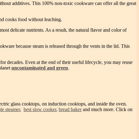
hout additives. This 100% non-toxic cookware can offer all the great
nd cooks food without leaching.
st delicate nutrients. As a result, the natural flavor and color of
okware because steam is released through the vents in the lid. This
for decades. Even at the end of their useful lifecycle, you may reuse
planet
uncontaminated and green
.
ectric glass cooktops, on induction cooktops, and inside the oven.
le steamer
,
best slow cooker
,
bread baker
and much more. Click on