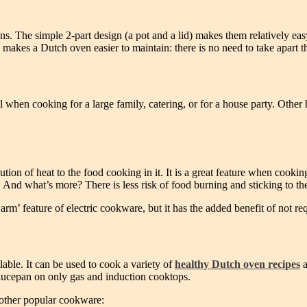
. The simple 2-part design (a pot and a lid) makes them relatively easy t
er) makes a Dutch oven easier to maintain: there is no need to take apart
 when cooking for a large family, catering, or for a house party. Other 
tion of heat to the food cooking in it. It is a great feature when coo
 And what’s more? There is less risk of food burning and sticking to th
rm’ feature of electric cookware, but it has the added benefit of not re
able. It can be used to cook a variety of
healthy Dutch oven recipes
a
saucepan on only gas and induction cooktops.
 other popular cookware: