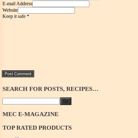
E-mail Address
Website
Keep it safe
*
SEARCH
FOR POSTS, RECIPES…
Go
MEC
E-MAGAZINE
TOP
RATED PRODUCTS