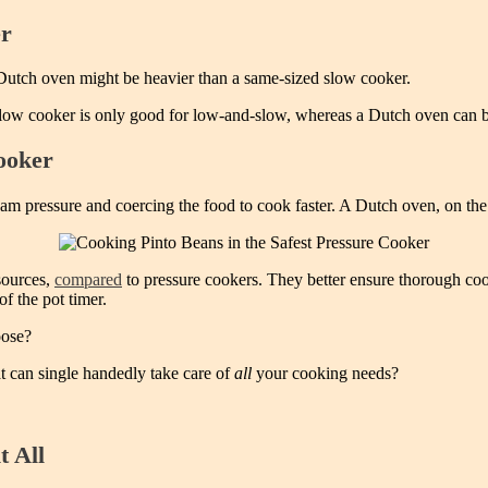
er
 Dutch oven might be heavier than a same-sized slow cooker.
ow cooker is only good for low-and-slow, whereas a Dutch oven can brai
ooker
m pressure and coercing the food to cook faster. A Dutch oven, on the 
sources,
compared
to pressure cookers. They better ensure thorough cook
of the pot timer.
oose?
 can single handedly take care of
all
your cooking needs?
t All