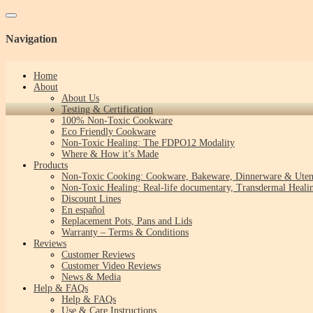
Toggle navigation
Navigation
Home
About
About Us
Testing & Certification
100% Non-Toxic Cookware
Eco Friendly Cookware
Non-Toxic Healing: The FDPO12 Modality
Where & How it’s Made
Products
Non-Toxic Cooking: Cookware, Bakeware, Dinnerware & Uten
Non-Toxic Healing: Real-life documentary, Transdermal Healin
Discount Lines
En español
Replacement Pots, Pans and Lids
Warranty – Terms & Conditions
Reviews
Customer Reviews
Customer Video Reviews
News & Media
Help & FAQs
Help & FAQs
Use & Care Instructions