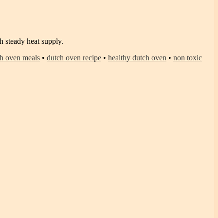
 steady heat supply.
h oven meals
•
dutch oven recipe
•
healthy dutch oven
•
non toxic