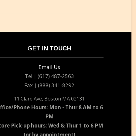
GET
IN TOUCH
Email Us
Tel | (617) 487-2563
Fax | (888) 341-8292
11 Clare Ave, Boston MA 02131
ffice/Phone Hours: Mon - Thur 8 AM to 6
PM
tore Pick-up hours: Wed & Thur 1 to 6 PM
(or by appointment)