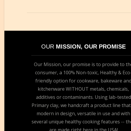
OUR
MISSION, OUR PROMISE
Our Mission, our promise is to provide to th
consumer, a 100% Non-toxic, Healthy & Eco
friendly option for cookware, bakeware an
kitchenware WITHOUT metals, chemicals,
additives or contaminants. Using lab-tested
Primary clay, we handcraft a product line that
modern in design, versatile in use and with
several unique healthy cooking features -- th
are made right here in the USA!