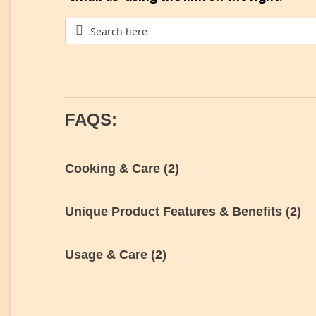
FAQS:
Cooking & Care
(2)
Unique Product Features & Benefits
(2)
Usage & Care
(2)