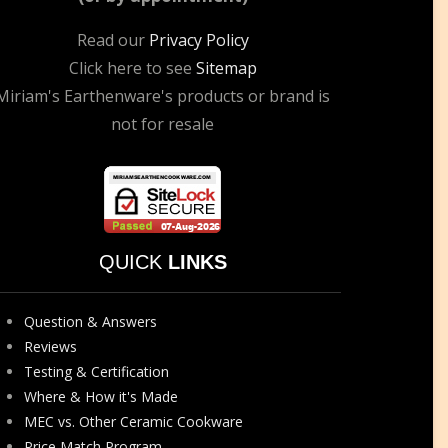
Read our
Privacy Policy
Click here to see
Sitemap
Miriam's Earthenware's products or brand is
not for resale
QUICK
LINKS
Question & Answers
Reviews
Testing & Certification
Where & How it's Made
MEC vs. Other Ceramic Cookware
Price Match Program