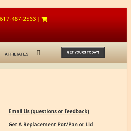
617-487-2563
|
GET YOURS TODAY!
AFFILIATES
Email Us (questions or feedback)
Get A Replacement Pot/Pan or Lid