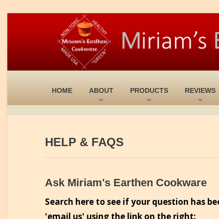
HOME
ABOUT
PRODUCTS
REVIEWS
HELP & FAQS
Ask Miriam's Earthen Cookware
Search here to see if your question has be
'email us' using the link on the right: