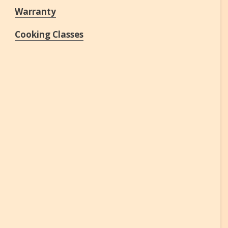
Warranty
Cooking Classes