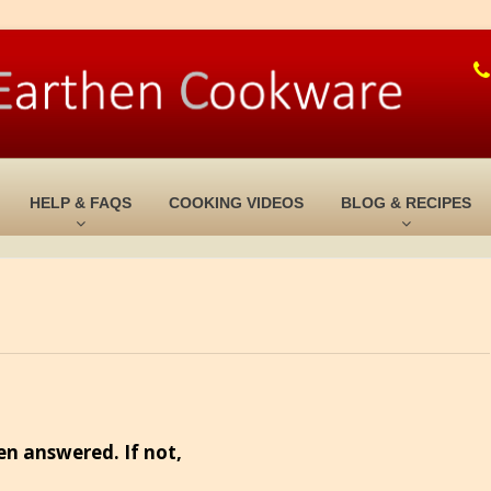
HELP & FAQS
COOKING VIDEOS
BLOG & RECIPES
en answered. If not,