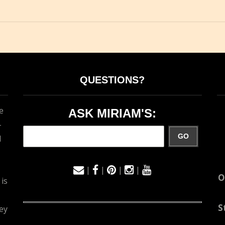
QUESTIONS?
e
ASK MIRIAM'S:
-
GO
d
|
|
|
|
O
 is
S
ey