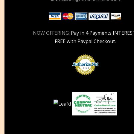
NOW OFFERING:
Pay in 4 Payments INTERES
FREE with Paypal Checkout.