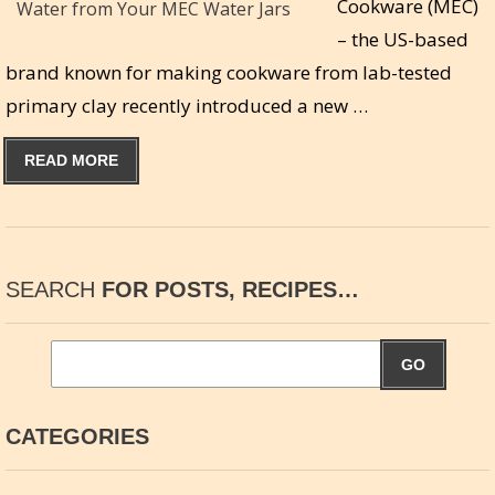
Cookware (MEC)
– the US-based
brand known for making cookware from lab-tested
primary clay recently introduced a new …
READ MORE
SEARCH
FOR POSTS, RECIPES…
GO
CATEGORIES