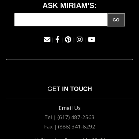
ASK MIRIAM'S:
GO
|
|
|
|
GET
IN TOUCH
Email Us
Tel | (617) 487-2563
Fax | (888) 341-8292