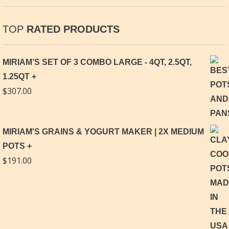
TOP
RATED PRODUCTS
MIRIAM’S SET OF 3 COMBO LARGE - 4QT, 2.5QT,
1.25QT
$
307.00
MIRIAM'S GRAINS & YOGURT MAKER | 2X MEDIUM
POTS
$
191.00