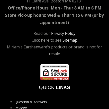
11 Clare Ave, Boston MA 02131
Office/Phone Hours: Mon - Thur 8 AM to 6 PM
Store Pick-up hours: Wed & Thur 1 to 6 PM (or by
appointment)
Read our
Privacy Policy
Click here to see
Sitemap
Miriam's Earthenware's products or brand is not for
resale
QUICK
LINKS
Question & Answers
Reviews