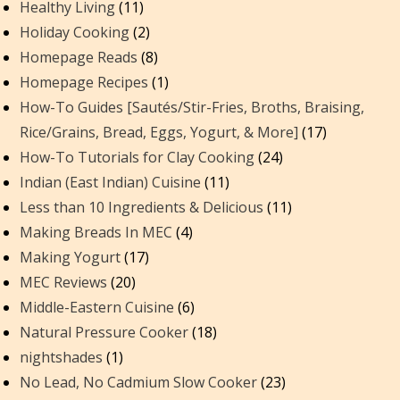
Healthy Living
(11)
Holiday Cooking
(2)
Homepage Reads
(8)
Homepage Recipes
(1)
How-To Guides [Sautés/Stir-Fries, Broths, Braising,
Rice/Grains, Bread, Eggs, Yogurt, & More]
(17)
How-To Tutorials for Clay Cooking
(24)
Indian (East Indian) Cuisine
(11)
Less than 10 Ingredients & Delicious
(11)
Making Breads In MEC
(4)
Making Yogurt
(17)
MEC Reviews
(20)
Middle-Eastern Cuisine
(6)
Natural Pressure Cooker
(18)
nightshades
(1)
No Lead, No Cadmium Slow Cooker
(23)