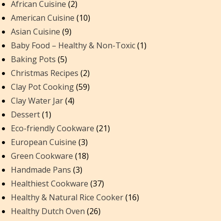
African Cuisine
(2)
American Cuisine
(10)
Asian Cuisine
(9)
Baby Food – Healthy & Non-Toxic
(1)
Baking Pots
(5)
Christmas Recipes
(2)
Clay Pot Cooking
(59)
Clay Water Jar
(4)
Dessert
(1)
Eco-friendly Cookware
(21)
European Cuisine
(3)
Green Cookware
(18)
Handmade Pans
(3)
Healthiest Cookware
(37)
Healthy & Natural Rice Cooker
(16)
Healthy Dutch Oven
(26)