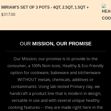
MIRIAM'S SET OF 3 POTS - 4QT, 2.5QT, 1.5QT
$
317.00
OUR
MISSION, OUR PROMISE
Our Mission, our promise is to provide to the
consumer, a 100% Non-toxic, Healthy & Eco-friendly
option for cookware, bakeware and kitchenware
WITHOUT metals, chemicals, additives or
contaminants. Using lab-tested Primary clay, we
handcraft a product line that is modern in design,
versatile in use and with several unique healthy
cooking features -- they are made right here in the