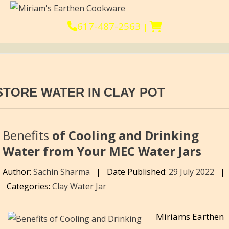
617-487-2563
|
STORE WATER IN CLAY POT
Benefits
of Cooling and Drinking
Water from Your MEC Water Jars
Author:
Sachin Sharma
|
Date Published:
29 July 2022
|
Categories:
Clay Water Jar
Miriams Earthen