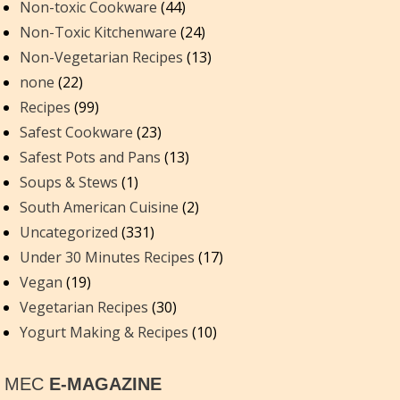
Non-toxic Cookware
(44)
Non-Toxic Kitchenware
(24)
Non-Vegetarian Recipes
(13)
none
(22)
Recipes
(99)
Safest Cookware
(23)
Safest Pots and Pans
(13)
Soups & Stews
(1)
South American Cuisine
(2)
Uncategorized
(331)
Under 30 Minutes Recipes
(17)
Vegan
(19)
Vegetarian Recipes
(30)
Yogurt Making & Recipes
(10)
MEC
E-MAGAZINE