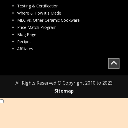
Testing & Certification
Where & How it's Made
MEC vs. Other Ceramic Cookware
Price Match Program
Blog Page
Recipes
Affiliates
All Rights Reserved © Copyright 2010 to 2023
Sitemap