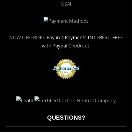
USA!
NOW OFFERING:
Pay in 4 Payments INTEREST-FREE
with Paypal Checkout.
QUESTIONS?