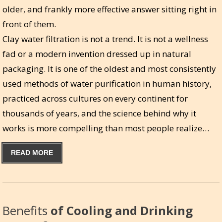
older, and frankly more effective answer sitting right in
front of them.
Clay water filtration is not a trend. It is not a wellness
fad or a modern invention dressed up in natural
packaging. It is one of the oldest and most consistently
used methods of water purification in human history,
practiced across cultures on every continent for
thousands of years, and the science behind why it
works is more compelling than most people realize…
READ MORE
Benefits
of Cooling and Drinking