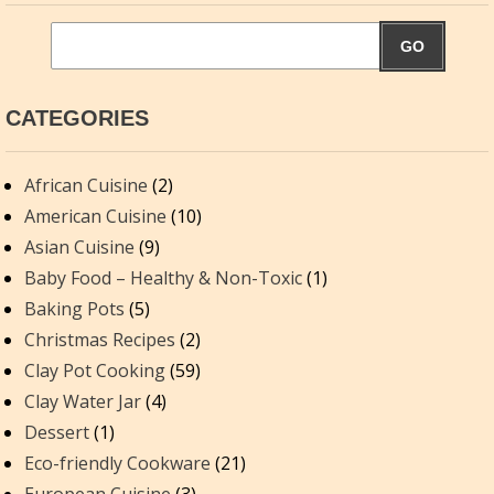
GO
CATEGORIES
African Cuisine
(2)
American Cuisine
(10)
Asian Cuisine
(9)
Baby Food – Healthy & Non-Toxic
(1)
Baking Pots
(5)
Christmas Recipes
(2)
Clay Pot Cooking
(59)
Clay Water Jar
(4)
Dessert
(1)
Eco-friendly Cookware
(21)