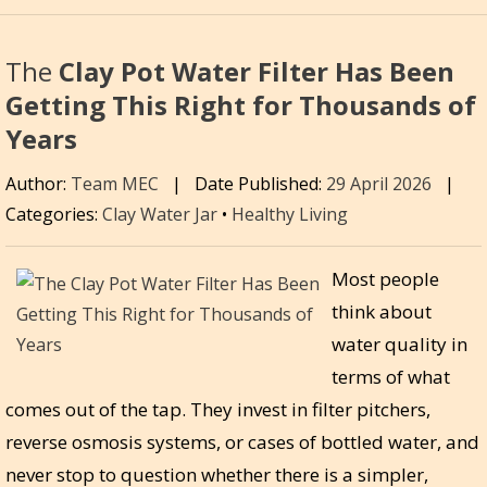
The
Clay Pot Water Filter Has Been
Getting This Right for Thousands of
Years
Author:
Team MEC
|
Date Published:
29 April 2026
|
Categories:
Clay Water Jar
•
Healthy Living
Most people
think about
water quality in
terms of what
comes out of the tap. They invest in filter pitchers,
reverse osmosis systems, or cases of bottled water, and
never stop to question whether there is a simpler,