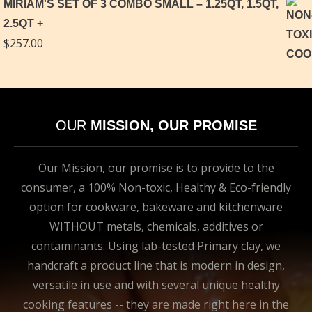
MIRIAM'S SET OF 3 COMBO SMALL – 1.25QT, 1.5QT,
2.5QT
$
257.00
OUR
MISSION, OUR PROMISE
Our Mission, our promise is to provide to the
consumer, a 100% Non-toxic, Healthy & Eco-friendly
option for cookware, bakeware and kitchenware
WITHOUT metals, chemicals, additives or
contaminants. Using lab-tested Primary clay, we
handcraft a product line that is modern in design,
versatile in use and with several unique healthy
cooking features -- they are made right here in the