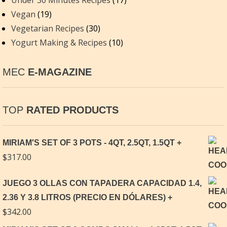
Under 30 Minutes Recipes
(17)
Vegan
(19)
Vegetarian Recipes
(30)
Yogurt Making & Recipes
(10)
MEC
E-MAGAZINE
TOP
RATED PRODUCTS
MIRIAM'S SET OF 3 POTS - 4QT, 2.5QT, 1.5QT
$
317.00
JUEGO 3 OLLAS CON TAPADERA CAPACIDAD 1.4,
2.36 Y 3.8 LITROS (PRECIO EN DÓLARES)
$
342.00