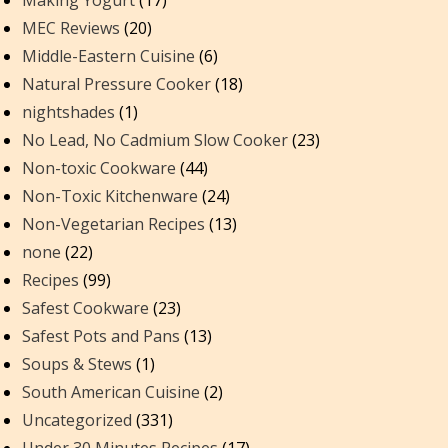
Making Yogurt
(17)
MEC Reviews
(20)
Middle-Eastern Cuisine
(6)
Natural Pressure Cooker
(18)
nightshades
(1)
No Lead, No Cadmium Slow Cooker
(23)
Non-toxic Cookware
(44)
Non-Toxic Kitchenware
(24)
Non-Vegetarian Recipes
(13)
none
(22)
Recipes
(99)
Safest Cookware
(23)
Safest Pots and Pans
(13)
Soups & Stews
(1)
South American Cuisine
(2)
Uncategorized
(331)