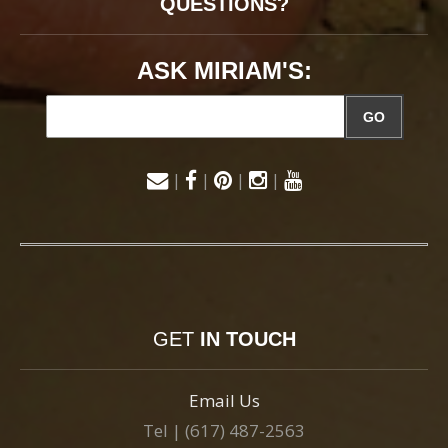
QUESTIONS?
ASK MIRIAM'S:
GO
|
|
|
|
GET
IN TOUCH
Email Us
Tel | (617) 487-2563