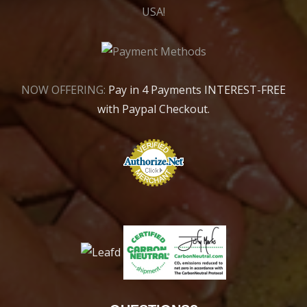
USA!
NOW OFFERING:
Pay in 4 Payments INTEREST-FREE
with Paypal Checkout.