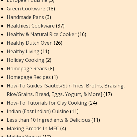
European Cuisine
(3)
Green Cookware
(18)
Handmade Pans
(3)
Healthiest Cookware
(37)
Healthy & Natural Rice Cooker
(16)
Healthy Dutch Oven
(26)
Healthy Living
(11)
Holiday Cooking
(2)
Homepage Reads
(8)
Homepage Recipes
(1)
How-To Guides [Sautés/Stir-Fries, Broths, Braising,
Rice/Grains, Bread, Eggs, Yogurt, & More]
(17)
How-To Tutorials for Clay Cooking
(24)
Indian (East Indian) Cuisine
(11)
Less than 10 Ingredients & Delicious
(11)
Making Breads In MEC
(4)