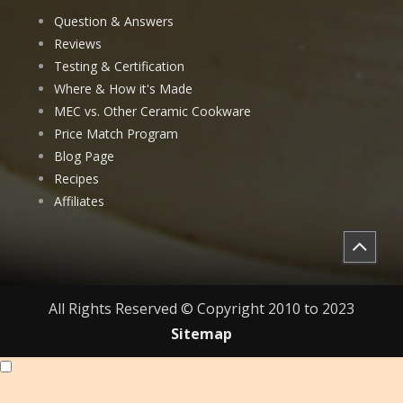
Question & Answers
Reviews
Testing & Certification
Where & How it's Made
MEC vs. Other Ceramic Cookware
Price Match Program
Blog Page
Recipes
Affiliates
All Rights Reserved © Copyright 2010 to 2023
Sitemap