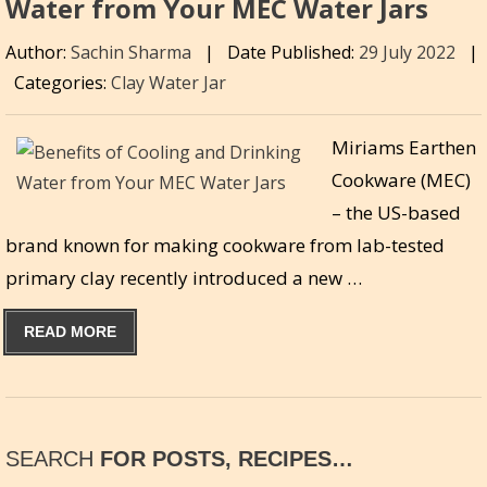
Water from Your MEC Water Jars
Author:
Sachin Sharma
|
Date Published:
29 July 2022
|
Categories:
Clay Water Jar
Miriams Earthen
Cookware (MEC)
– the US-based
brand known for making cookware from lab-tested
primary clay recently introduced a new …
READ MORE
SEARCH
FOR POSTS, RECIPES…