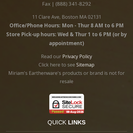
Fax | (888) 341-8292
11 Clare Ave, Boston MA 02131
Office/Phone Hours: Mon - Thur 8 AM to 6 PM
Store Pick-up hours: Wed & Thur 1 to 6 PM (or by
appointment)
Read our
Privacy Policy
Click here to see
Sitemap
Miriam's Earthenware's products or brand is not for
resale
QUICK
LINKS