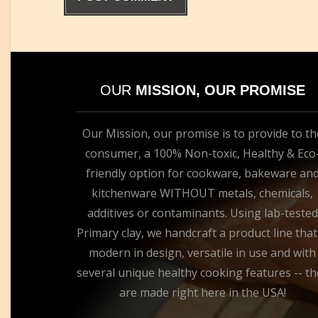
OUR
MISSION, OUR PROMISE
Our Mission, our promise is to provide to th
consumer, a 100% Non-toxic, Healthy & Eco
friendly option for cookware, bakeware an
kitchenware WITHOUT metals, chemicals,
additives or contaminants. Using lab-tested
Primary clay, we handcraft a product line that
modern in design, versatile in use and with
several unique healthy cooking features -- th
are made right here in the USA!