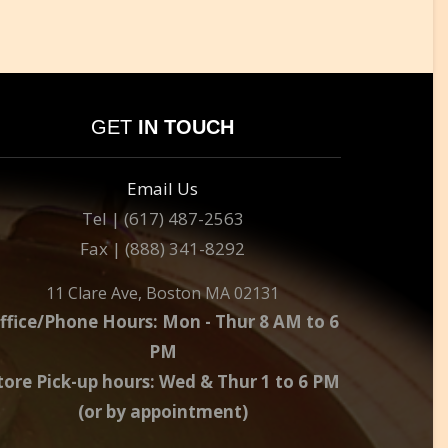
GET
IN TOUCH
Email Us
Tel | (617) 487-2563
Fax | (888) 341-8292
11 Clare Ave, Boston MA 02131
ffice/Phone Hours: Mon - Thur 8 AM to 6
PM
tore Pick-up hours: Wed & Thur 1 to 6 PM
(or by appointment)