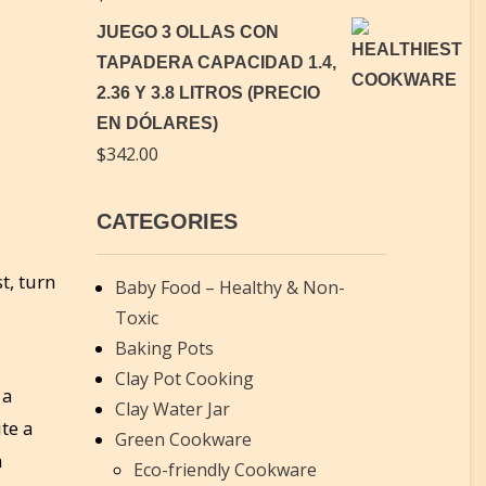
JUEGO 3 OLLAS CON
TAPADERA CAPACIDAD 1.4,
2.36 Y 3.8 LITROS (PRECIO
EN DÓLARES)
$
342.00
CATEGORIES
t, turn
Baby Food – Healthy & Non-
Toxic
Baking Pots
Clay Pot Cooking
 a
Clay Water Jar
te a
Green Cookware
a
Eco-friendly Cookware