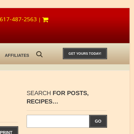
617-487-2563
|
GET YOURS TODAY!
AFFILIATES
SEARCH
FOR POSTS,
RECIPES…
GO
PRINT