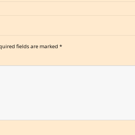
quired fields are marked
*