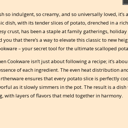
ish so indulgent, so creamy, and so universally loved, it’s
c dish, with its tender slices of potato, drenched in a rich
y crust, has been a staple at family gatherings, holiday 
you that there’s a way to elevate this classic to new heig
okware – your secret tool for the ultimate scalloped pota
n Cookware isn’t just about following a recipe; it’s abou
essence of each ingredient. The even heat distribution an
rthenware ensures that every potato slice is perfectly co
ful as it slowly simmers in the pot. The result is a dish 
g, with layers of flavors that meld together in harmony.