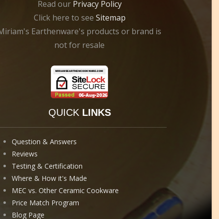
Read our
Privacy Policy
Click here to see
Sitemap
Miriam's Earthenware's products or brand is
not for resale
QUICK
LINKS
Question & Answers
Reviews
Testing & Certification
Where & How it's Made
MEC vs. Other Ceramic Cookware
Price Match Program
Blog Page