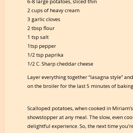
6-8 large potatoes, sliced thin
2 cups of heavy cream
3 garlic cloves
2 tbsp flour
1 tsp salt
1tsp pepper
1/2 tsp paprika
1/2 C. Sharp cheddar cheese
Layer everything together “lasagna style” and
on the broiler for the last 5 minutes of baking
Scalloped potatoes, when cooked in Miriam’s
showstopper at any meal. The slow, even cook
delightful experience. So, the next time you’r