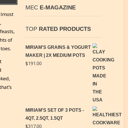
MEC
E-MAGAZINE
 almost
,
TOP
RATED PRODUCTS
feasts,
hts of
MIRIAM'S GRAINS & YOGURT
toes.
MAKER | 2X MEDIUM POTS
t
$
191.00
d
oked,
that’s
MIRIAM'S SET OF 3 POTS -
4QT, 2.5QT, 1.5QT
$
317.00