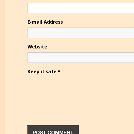
E-mail Address
Website
Keep it safe
*