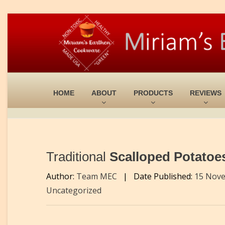
HOME
ABOUT
PRODUCTS
REVIEWS
Traditional
Scalloped Potatoes
Author:
Team MEC
|
Date Published:
15 Nov
Uncategorized