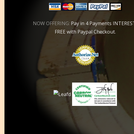
NOW OFFERING:
Pay in 4 Payments INTERES
FREE with Paypal Checkout.