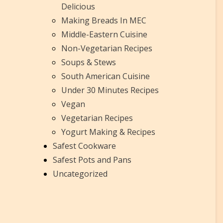
Delicious
Making Breads In MEC
Middle-Eastern Cuisine
Non-Vegetarian Recipes
Soups & Stews
South American Cuisine
Under 30 Minutes Recipes
Vegan
Vegetarian Recipes
Yogurt Making & Recipes
Safest Cookware
Safest Pots and Pans
Uncategorized