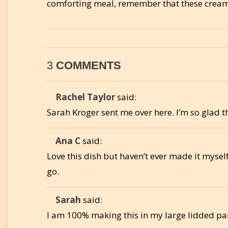
comforting meal, remember that these creamy
3
COMMENTS
Rachel Taylor
said:
Sarah Kroger sent me over here. I’m so glad 
Ana C
said:
Love this dish but haven’t ever made it myself
go.
Sarah
said:
I am 100% making this in my large lidded pa