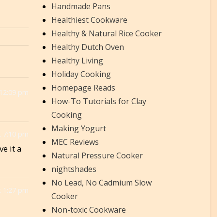
Handmade Pans
Healthiest Cookware
Healthy & Natural Rice Cooker
Healthy Dutch Oven
Healthy Living
Holiday Cooking
Homepage Reads
 12:09 pm
How-To Tutorials for Clay
Cooking
Making Yogurt
 7:10 pm
MEC Reviews
e it a
Natural Pressure Cooker
nightshades
No Lead, No Cadmium Slow
 1:27 pm
Cooker
Non-toxic Cookware