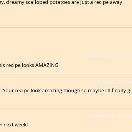
, dreamy scalloped potatoes are just a recipe away.
December 13, 2023 at
this recipe looks AMAZING
November 27, 2023 at
. Your recipe look amazing though so maybe I’ll finally giv
November 17, 2023 at
n next week!