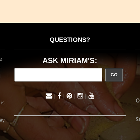
QUESTIONS?
e
ASK MIRIAM'S:
-
GO
d
|
|
|
|
O
 is
S
ey