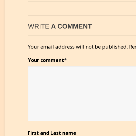
WRITE
A COMMENT
Your email address will not be published.
Re
Your comment
*
First and Last name