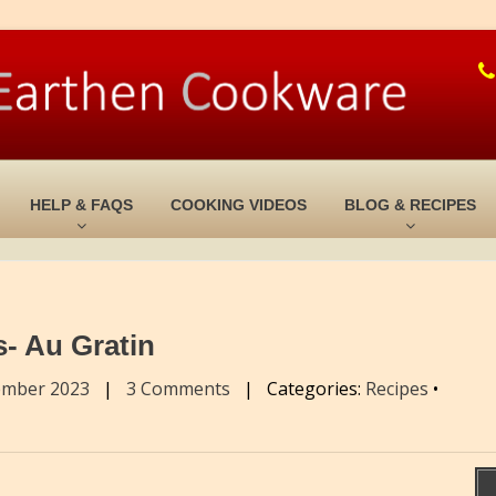
HELP & FAQS
COOKING VIDEOS
BLOG & RECIPES
- Au Gratin
ember 2023
|
3 Comments
|
Categories:
Recipes
•