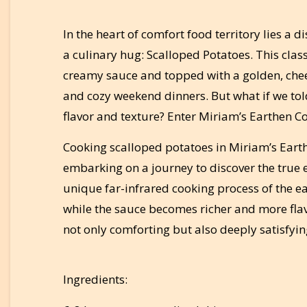
In the heart of comfort food territory lies a d
a culinary hug: Scalloped Potatoes. This classi
creamy sauce and topped with a golden, chees
and cozy weekend dinners. But what if we told 
flavor and texture? Enter Miriam’s Earthen Co
Cooking scalloped potatoes in Miriam’s Earthe
embarking on a journey to discover the true 
unique far-infrared cooking process of the ea
while the sauce becomes richer and more flavor
not only comforting but also deeply satisfyin
Ingredients: