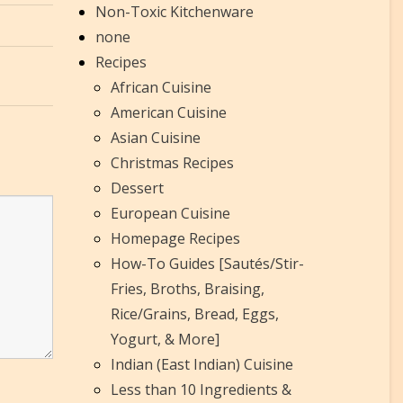
Non-Toxic Kitchenware
none
Recipes
African Cuisine
American Cuisine
Asian Cuisine
Christmas Recipes
Dessert
European Cuisine
Homepage Recipes
How-To Guides [Sautés/Stir-
Fries, Broths, Braising,
Rice/Grains, Bread, Eggs,
Yogurt, & More]
Indian (East Indian) Cuisine
Less than 10 Ingredients &