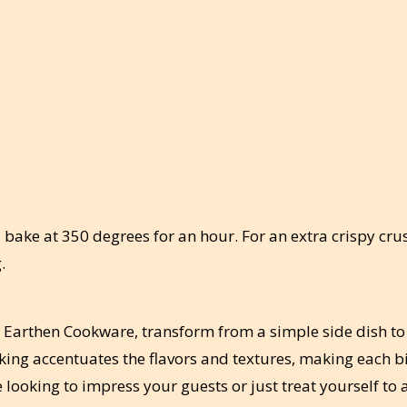
 bake at 350 degrees for an hour. For an extra crispy crus
.
 Earthen Cookware, transform from a simple side dish to
ing accentuates the flavors and textures, making each bi
e looking to impress your guests or just treat yourself to 