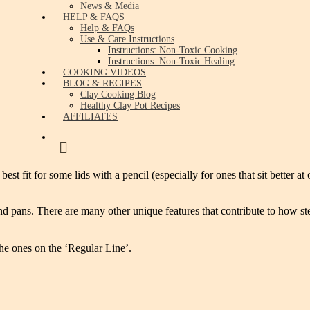
News & Media
HELP & FAQS
Help & FAQs
Use & Care Instructions
Instructions: Non-Toxic Cooking
Instructions: Non-Toxic Healing
COOKING VIDEOS
BLOG & RECIPES
Clay Cooking Blog
Healthy Clay Pot Recipes
AFFILIATES
 fit for some lids with a pencil (especially for ones that sit better at
ts and pans. There are many other unique features that contribute to ho
he ones on the ‘Regular Line’.