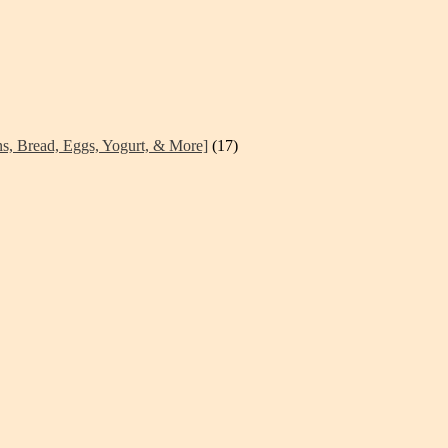
ns, Bread, Eggs, Yogurt, & More]
(17)