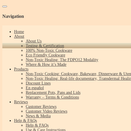
Toggle navigation
Navigation
Home
About
About Us
Testing & Certification
100% Non-Toxic Cookware
Eco Friendly Cookware
Non-Toxic Healing: The FDPO12 Modality
Where & How it’s Made
Products
Non-Toxic Cooking: Cookware, Bakeware, Dinnerware & Uten
Non-Toxic Healing: Real-life documentary, Transdermal Healin
Discount Lines
En español
Replacement Pots, Pans and Lids
Warranty – Terms & Conditions
Reviews
Customer Reviews
Customer Video Reviews
News & Media
Help & FAQs
Help & FAQs
Use & Care Instructions