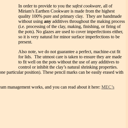
In order to provide to you the
safest cookware
, all of
Miriam’s Earthen Cookware is made from the highest
quality 100% pure and primary clay. They are handmade
without using
any
additives throughout the making process
(i.e. processing of the clay, making, finishing, or firing of
the pots). No glazes are used to cover imperfections either,
so it is very natural for minor surface imperfections to be
present.
Also note, we do not guarantee a perfect, machine-cut fit
for lids. The utmost care is taken to ensure they are made
to fit well on the pots without the use of any additives to
control or inhibit the clay’s natural shrinking properties.
 one particular position). These pencil marks can be easily erased with
w steam management works, and you can read about it here:
MEC’s