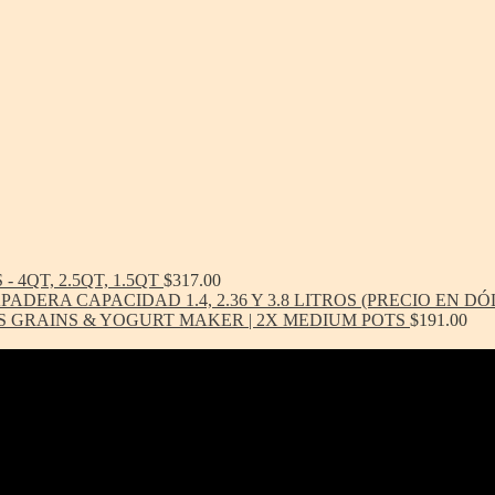
- 4QT, 2.5QT, 1.5QT
$
317.00
ADERA CAPACIDAD 1.4, 2.36 Y 3.8 LITROS (PRECIO EN D
S GRAINS & YOGURT MAKER | 2X MEDIUM POTS
$
191.00
-toxic, Healthy & Eco-friendly option for cookware, bakeware and ki
ern in design, versatile in use and with several unique healthy cooking 