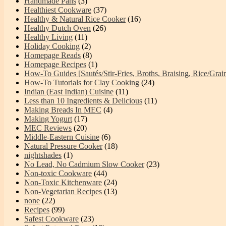
Handmade Pans
(3)
Healthiest Cookware
(37)
Healthy & Natural Rice Cooker
(16)
Healthy Dutch Oven
(26)
Healthy Living
(11)
Holiday Cooking
(2)
Homepage Reads
(8)
Homepage Recipes
(1)
How-To Guides [Sautés/Stir-Fries, Broths, Braising, Rice/Grai
How-To Tutorials for Clay Cooking
(24)
Indian (East Indian) Cuisine
(11)
Less than 10 Ingredients & Delicious
(11)
Making Breads In MEC
(4)
Making Yogurt
(17)
MEC Reviews
(20)
Middle-Eastern Cuisine
(6)
Natural Pressure Cooker
(18)
nightshades
(1)
No Lead, No Cadmium Slow Cooker
(23)
Non-toxic Cookware
(44)
Non-Toxic Kitchenware
(24)
Non-Vegetarian Recipes
(13)
none
(22)
Recipes
(99)
Safest Cookware
(23)