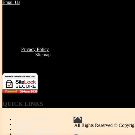
Email Us
Tel | (617) 487-2563
Fax | (888) 341-8292
11 Clare Ave, Boston MA 02131
Office/Phone Hours: Mon - Thur 8 AM to 6 PM
Store Pick-up hours: Wed & Thur 1 to 6 PM (or by appointment
Read our
Privacy Policy
Click here to see
Sitemap
Miriam's Earthenware's products or brand is not for resale
QUICK
LINKS
Question & Answers
Reviews
All Rights Reserved © Copyrig
Testing & Certification
Sitemap
Where & How it's Made