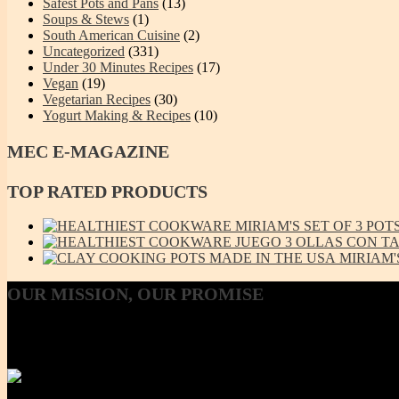
Safest Pots and Pans
(13)
Soups & Stews
(1)
South American Cuisine
(2)
Uncategorized
(331)
Under 30 Minutes Recipes
(17)
Vegan
(19)
Vegetarian Recipes
(30)
Yogurt Making & Recipes
(10)
MEC
E-MAGAZINE
TOP
RATED PRODUCTS
MIRIAM'S SET OF 3 POTS 
JUEGO 3 OLLAS CON TAP
MIRIAM'
OUR
MISSION, OUR PROMISE
Our Mission, our promise is to provide to the consumer, a 100% Non
Using lab-tested Primary clay, we handcraft a product line that is mod