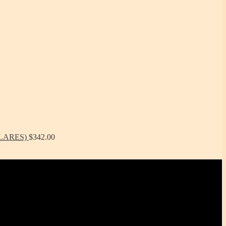
ÓLARES)
$
342.00
tchenware WITHOUT metals, chemicals, additives or contaminants.
features -- they are made right here in the USA!