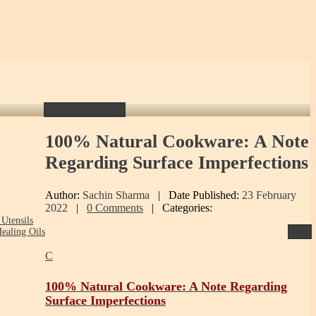
Get Yours Today!
100%
Natural Cookware: A Note
Regarding Surface Imperfections
Author:
Sachin Sharma
|
Date Published:
23 February
2022
|
0 Comments
|
Categories:
Utensils
Print
ealing Oils
C
100% Natural Cookware: A Note Regarding
Surface Imperfections