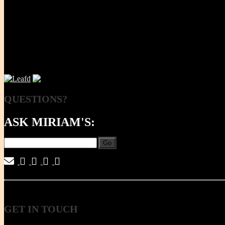
NOW
QUESTIONS?
ASK MIRIAM'S:
Go
|
|
|
|
GET
IN TOUCH