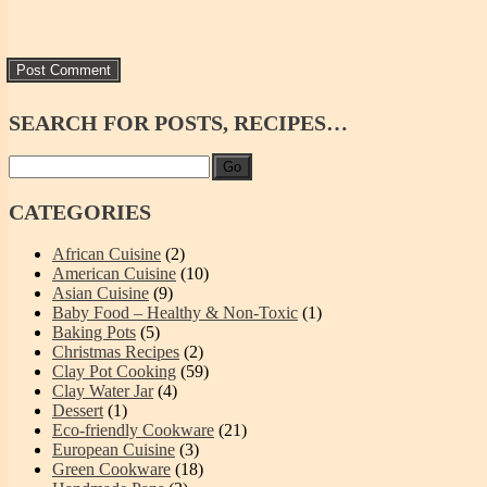
SEARCH
FOR POSTS, RECIPES…
Go
CATEGORIES
African Cuisine
(2)
American Cuisine
(10)
Asian Cuisine
(9)
Baby Food – Healthy & Non-Toxic
(1)
Baking Pots
(5)
Christmas Recipes
(2)
Clay Pot Cooking
(59)
Clay Water Jar
(4)
Dessert
(1)
Eco-friendly Cookware
(21)
European Cuisine
(3)
Green Cookware
(18)