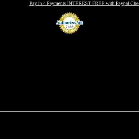
 OFFERING:
Pay in 4 Payments INTEREST-FREE with Paypal Chec