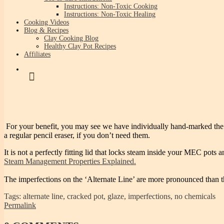
Instructions: Non-Toxic Cooking
Instructions: Non-Toxic Healing
Cooking Videos
Blog & Recipes
Clay Cooking Blog
Healthy Clay Pot Recipes
Affiliates
For your benefit, you may see we have individually hand-marked the best
a regular pencil eraser, if you don’t need them.
It is not a perfectly fitting lid that locks steam inside your MEC po
Steam Management Properties Explained.
The imperfections on the ‘Alternate Line’ are more pronounced than t
Tags: alternate line, cracked pot, glaze, imperfections, no chemicals
Permalink