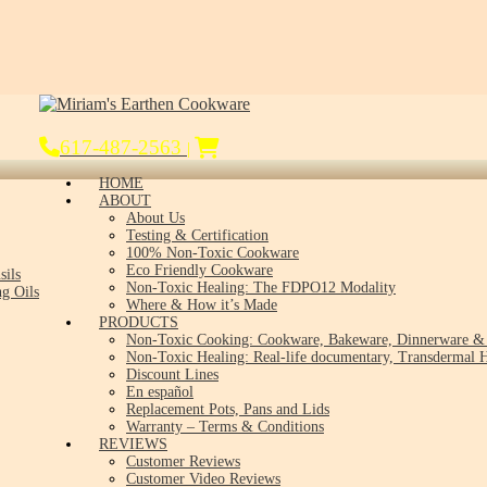
617-487-2563
|
HOME
ABOUT
About Us
Testing & Certification
100% Non-Toxic Cookware
Eco Friendly Cookware
sils
Non-Toxic Healing: The FDPO12 Modality
g Oils
Where & How it’s Made
PRODUCTS
Non-Toxic Cooking: Cookware, Bakeware, Dinnerware & 
Non-Toxic Healing: Real-life documentary, Transdermal H
Discount Lines
En español
Replacement Pots, Pans and Lids
Warranty – Terms & Conditions
REVIEWS
Customer Reviews
Customer Video Reviews