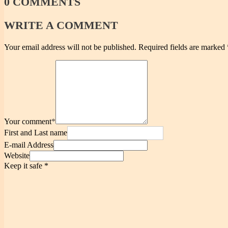
0
COMMENTS
WRITE
A COMMENT
Your email address will not be published.
Required fields are marked
Your comment
*
First and Last name
E-mail Address
Website
Keep it safe
*