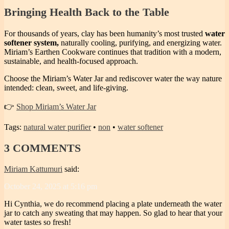
Bringing Health Back to the Table
For thousands of years, clay has been humanity’s most trusted
water
softener system,
naturally cooling, purifying, and energizing water.
Miriam’s Earthen Cookware continues that tradition with a modern,
sustainable, and health-focused approach.
Choose the Miriam’s Water Jar and rediscover water the way nature
intended: clean, sweet, and life-giving.
👉
Shop Miriam’s Water Jar
Tags:
natural water purifier
•
non
•
water softener
3
COMMENTS
Miriam Kattumuri
said:
October 24, 2025 at 5:16 pm
Hi Cynthia, we do recommend placing a plate underneath the water
jar to catch any sweating that may happen. So glad to hear that your
water tastes so fresh!