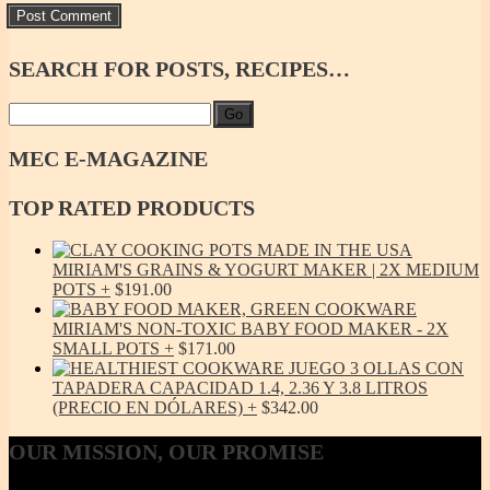
SEARCH
FOR POSTS, RECIPES…
Go
MEC
E-MAGAZINE
TOP
RATED PRODUCTS
MIRIAM'S GRAINS & YOGURT MAKER | 2X MEDIUM
POTS
$
191.00
MIRIAM'S NON-TOXIC BABY FOOD MAKER - 2X
SMALL POTS
$
171.00
JUEGO 3 OLLAS CON
TAPADERA CAPACIDAD 1.4, 2.36 Y 3.8 LITROS
(PRECIO EN DÓLARES)
$
342.00
OUR
MISSION, OUR PROMISE