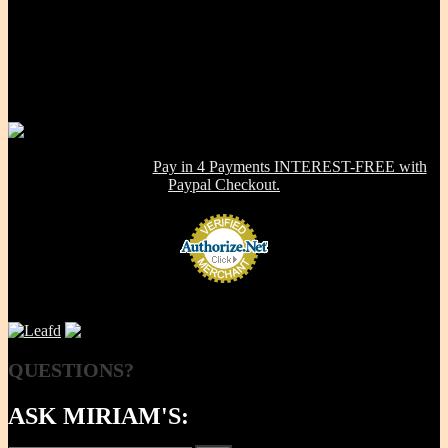
Our Mission, our promise is to provide to the consumer, a 100%
Non-toxic, Healthy & Eco-friendly option for cookware, bakeware
and kitchenware WITHOUT metals, chemicals, additives or
contaminants. Using lab-tested Primary clay, we handcraft a product
line that is modern in design, versatile in use and with several unique
healthy cooking features -- they are made right here in the USA!
NOW OFFERING:
Pay in 4 Payments INTEREST-FREE with
Paypal Checkout.
QUESTIONS?
ASK MIRIAM'S: