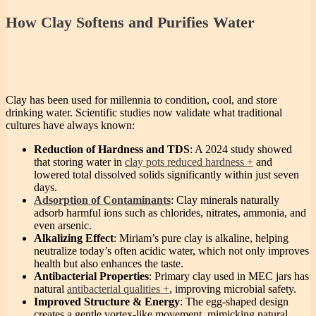
How Clay Softens and Purifies Water
Clay has been used for millennia to condition, cool, and store
drinking water. Scientific studies now validate what traditional
cultures have always known:
Reduction of Hardness and TDS
: A 2024 study showed
that storing water in
clay pots reduced hardness
and
lowered total dissolved solids significantly within just seven
days.
Adsorption of Contaminants
: Clay minerals naturally
adsorb harmful ions such as chlorides, nitrates, ammonia, and
even arsenic.
Alkalizing Effect
: Miriam’s pure clay is alkaline, helping
neutralize today’s often acidic water, which not only improves
health but also enhances the taste.
Antibacterial Properties
: Primary clay used in MEC jars has
natural
antibacterial qualities
, improving microbial safety.
Improved Structure & Energy
: The egg-shaped design
creates a gentle vortex-like movement, mimicking natural