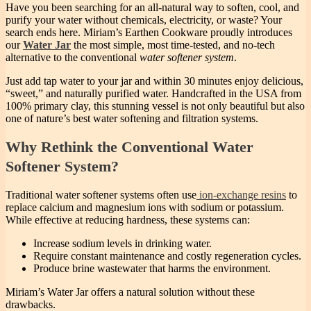
Have you been searching for an all-natural way to soften, cool, and
purify your water without chemicals, electricity, or waste? Your
search ends here. Miriam’s Earthen Cookware proudly introduces
our
Water Jar
the most simple, most time-tested, and no-tech
alternative to the conventional
water softener system
.
Just add tap water to your jar and within 30 minutes enjoy delicious,
“sweet,” and naturally purified water. Handcrafted in the USA from
100% primary clay, this stunning vessel is not only beautiful but also
one of nature’s best water softening and filtration systems.
Why Rethink the Conventional Water
Softener System?
Traditional water softener systems often use
ion-exchange resins
to
replace calcium and magnesium ions with sodium or potassium.
While effective at reducing hardness, these systems can:
Increase sodium levels in drinking water.
Require constant maintenance and costly regeneration cycles.
Produce brine wastewater that harms the environment.
Miriam’s Water Jar offers a natural solution without these
drawbacks.