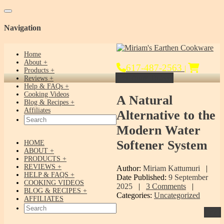
Toggle navigation
Navigation
Home
About
617-487-2563
|
Products
Get Yours Today!
Reviews
Help & FAQs
Cooking Videos
A
Natural
Blog & Recipes
Affiliates
Alternative to the
Modern Water
Softener System
HOME
ABOUT
PRODUCTS
REVIEWS
Author:
Miriam Kattumuri
|
HELP & FAQS
Date Published:
9 September
COOKING VIDEOS
2025
|
3 Comments
|
BLOG & RECIPES
Categories:
Uncategorized
AFFILIATES
Print