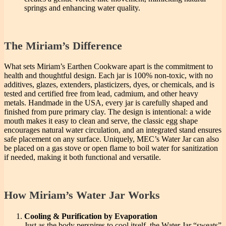
springs and enhancing water quality.
The Miriam’s Difference
What sets Miriam’s Earthen Cookware apart is the commitment to
health and thoughtful design. Each jar is 100% non-toxic, with no
additives, glazes, extenders, plasticizers, dyes, or chemicals, and is
tested and certified free from lead, cadmium, and other heavy
metals. Handmade in the USA, every jar is carefully shaped and
finished from pure primary clay. The design is intentional: a wide
mouth makes it easy to clean and serve, the classic egg shape
encourages natural water circulation, and an integrated stand ensures
safe placement on any surface. Uniquely, MEC’s Water Jar can also
be placed on a gas stove or open flame to boil water for sanitization
if needed, making it both functional and versatile.
How Miriam’s Water Jar Works
Cooling & Purification by Evaporation
Just as the body perspires to cool itself, the Water Jar “sweats”