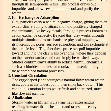
through its semi-porous walls. This process draws out
impurities and allows evaporation to cool and purify the
water.
Ion Exchange & Adsorption
Clay particles carry a natural negative charge, giving them an
extraordinary ability to attract and hold positively charged
contaminants, like heavy metals, through a process known as
cation exchange capacity. Beyond this, clay works through
multiple simultaneous mechanisms: physical trapping within
its microscopic pores, surface adsorption, and ion exchange at
the particle level. Together these processes pull impurities
toward and into the clay walls over time, where they deposit
on the exterior surface and can simply be washed away.
Studies confirm clay’s ability to reduce harmful chemicals
such as chlorides, nitrates, ammonia, and arsenic through
these combined natural processes.
Constant Circulation
The egg-shaped jar encourages a natural flow: warm water
rises, cools at the widest point, then sinks back down. This
continuous motion keeps water fresh and energized, much
like flowing springs.
Alkalization
Storing water in Miriam’s clay jars neutralizes acidity,
resulting in water that is healthier and tastes noticeably