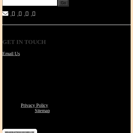
Go
|
|
|
|
GET
IN TOUCH
Email Us
Tel | (617) 487-2563
Fax | (888) 341-8292
11 Clare Ave, Boston MA 02131
Office/Phone Hours: Mon - Thur 8 AM to 6 PM
Store Pick-up hours: Wed & Thur 1 to 6 PM (or by
appointment)
Read our
Privacy Policy
Click here to see
Sitemap
Miriam's Earthenware's products or brand is not for resale