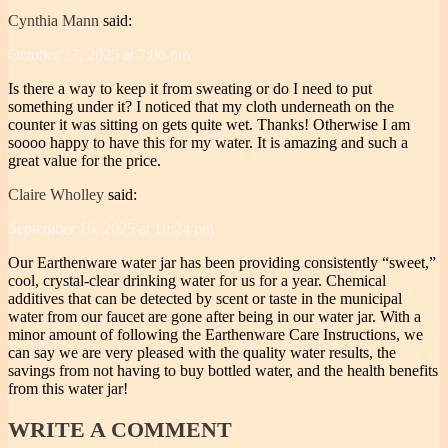
Cynthia Mann
said:
October 17, 2025 at 7:06 pm
Is there a way to keep it from sweating or do I need to put
something under it? I noticed that my cloth underneath on the
counter it was sitting on gets quite wet. Thanks! Otherwise I am
soooo happy to have this for my water. It is amazing and such a
great value for the price.
Claire Wholley
said:
September 16, 2025 at 10:24 pm
Our Earthenware water jar has been providing consistently “sweet,”
cool, crystal-clear drinking water for us for a year. Chemical
additives that can be detected by scent or taste in the municipal
water from our faucet are gone after being in our water jar. With a
minor amount of following the Earthenware Care Instructions, we
can say we are very pleased with the quality water results, the
savings from not having to buy bottled water, and the health benefits
from this water jar!
WRITE
A COMMENT