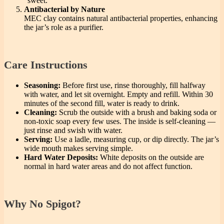
“sweet.”
Antibacterial by Nature
MEC clay contains natural antibacterial properties, enhancing
the jar’s role as a purifier.
Care Instructions
Seasoning:
Before first use, rinse thoroughly, fill halfway
with water, and let sit overnight. Empty and refill. Within 30
minutes of the second fill, water is ready to drink.
Cleaning:
Scrub the outside with a brush and baking soda or
non-toxic soap every few uses. The inside is self-cleaning —
just rinse and swish with water.
Serving:
Use a ladle, measuring cup, or dip directly. The jar’s
wide mouth makes serving simple.
Hard Water Deposits:
White deposits on the outside are
normal in hard water areas and do not affect function.
Why No Spigot?