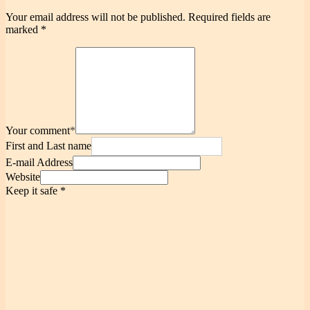
Your email address will not be published.
Required fields are
marked
*
Your comment
*
First and Last name
E-mail Address
Website
Keep it safe
*