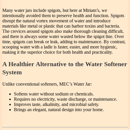
Many water jars include spigots, but here at Miriam’s, we
intentionally avoided them to preserve health and function. Spigots
disrupt the natural vortex movement of water and introduce
materials like metal or plastic that can harbor toxins and bacteria.
The crevices around spigots also make thorough cleaning difficult,
and there is always some water wasted below the spigot line. Over
time, spigots can break or leak, adding to maintenance. By contrast,
scooping water with a ladle is faster, easier, and more hygienic,
making it the superior choice for both health and practicality.
A Healthier Alternative to the Water Softener
System
Unlike conventional softeners, MEC’s Water Jar:
Softens water without sodium or chemicals.
Requires no electricity, waste discharge, or maintenance.
Improves taste, alkalinity, and microbial safety.
Brings an elegant, natural design into your home.