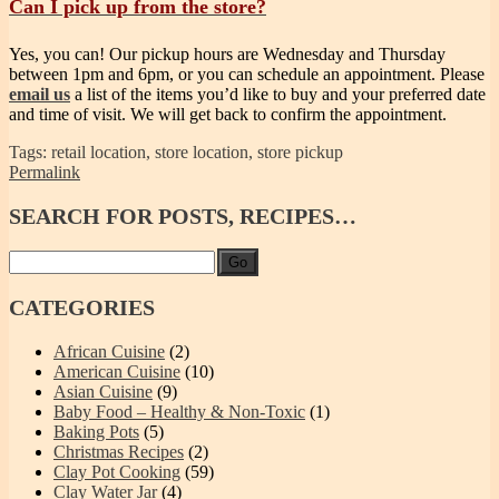
Can I pick up from the store?
Yes, you can! Our pickup hours are Wednesday and Thursday
between 1pm and 6pm, or you can schedule an appointment. Please
email us
a list of the items you’d like to buy and your preferred date
and time of visit. We will get back to confirm the appointment.
Tags: retail location, store location, store pickup
Permalink
SEARCH
FOR POSTS, RECIPES…
Go
CATEGORIES
African Cuisine
(2)
American Cuisine
(10)
Asian Cuisine
(9)
Baby Food – Healthy & Non-Toxic
(1)
Baking Pots
(5)
Christmas Recipes
(2)
Clay Pot Cooking
(59)
Clay Water Jar
(4)