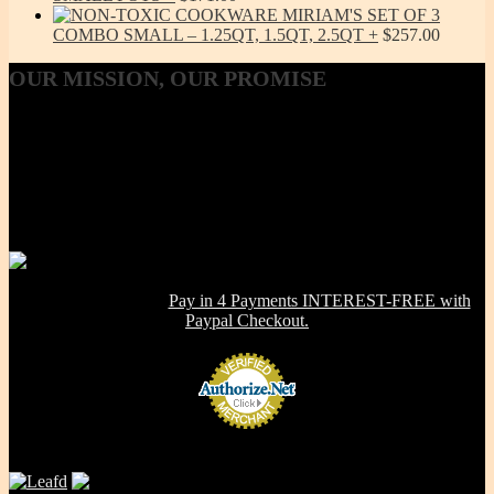
MIRIAM'S SET OF 3
COMBO SMALL – 1.25QT, 1.5QT, 2.5QT
$
257.00
OUR
MISSION, OUR PROMISE
Our Mission, our promise is to provide to the consumer, a 100%
Non-toxic, Healthy & Eco-friendly option for cookware, bakeware
and kitchenware WITHOUT metals, chemicals, additives or
contaminants. Using lab-tested Primary clay, we handcraft a product
line that is modern in design, versatile in use and with several unique
healthy cooking features -- they are made right here in the USA!
NOW OFFERING:
Pay in 4 Payments INTEREST-FREE with
Paypal Checkout.