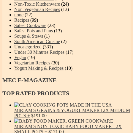
Non-Toxic Kitchenware
(24)
Non-Vegetarian Recipes
(13)
none
(22)
Recipes
(99)
Safest Cookware
(23)
Safest Pots and Pans
(13)
Soups & Stews
(1)
South American Cuisine
(2)
Uncategorized
(331)
Under 30 Minutes Recipes
(17)
Vegan
(19)
Vegetarian Recipes
(30)
Yogurt Making & Recipes
(10)
MEC
E-MAGAZINE
TOP
RATED PRODUCTS
MIRIAM'S GRAINS & YOGURT MAKER | 2X MEDIUM
POTS
$
191.00
MIRIAM'S NON-TOXIC BABY FOOD MAKER - 2X
SMALL POTS
$
171.00