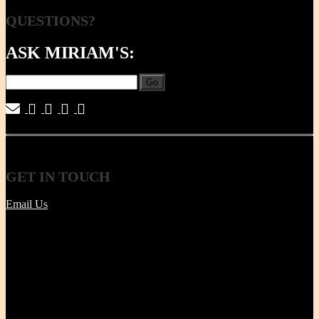
QUESTIONS?
ASK MIRIAM'S:
Go
|
|
|
|
GET
IN TOUCH
Email Us
Tel | (617) 487-2563
Fax | (888) 341-8292
11 Clare Ave, Boston MA 02131
Office/Phone Hours: Mon - Thur 8 AM to 6 PM
Store Pick-up hours: Wed & Thur 1 to 6 PM (or by
appointment)