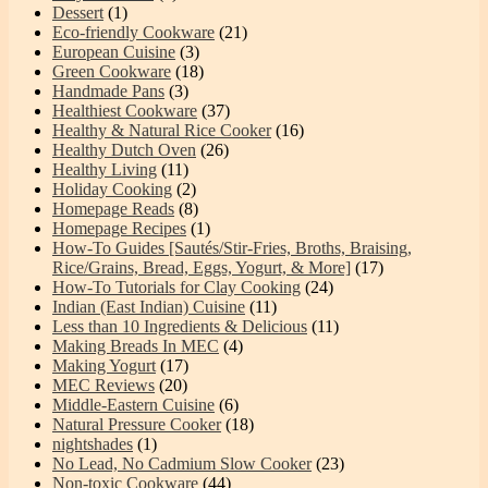
Dessert
(1)
Eco-friendly Cookware
(21)
European Cuisine
(3)
Green Cookware
(18)
Handmade Pans
(3)
Healthiest Cookware
(37)
Healthy & Natural Rice Cooker
(16)
Healthy Dutch Oven
(26)
Healthy Living
(11)
Holiday Cooking
(2)
Homepage Reads
(8)
Homepage Recipes
(1)
How-To Guides [Sautés/Stir-Fries, Broths, Braising,
Rice/Grains, Bread, Eggs, Yogurt, & More]
(17)
How-To Tutorials for Clay Cooking
(24)
Indian (East Indian) Cuisine
(11)
Less than 10 Ingredients & Delicious
(11)
Making Breads In MEC
(4)
Making Yogurt
(17)
MEC Reviews
(20)
Middle-Eastern Cuisine
(6)
Natural Pressure Cooker
(18)
nightshades
(1)
No Lead, No Cadmium Slow Cooker
(23)
Non-toxic Cookware
(44)