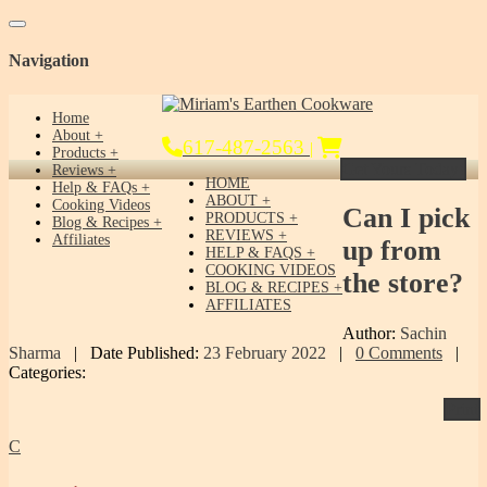
Toggle navigation
Navigation
Home
About
617-487-2563
|
Products
Get Yours Today!
Reviews
HOME
Help & FAQs
ABOUT
Cooking Videos
Can
I pick
PRODUCTS
Blog & Recipes
REVIEWS
Affiliates
up from
HELP & FAQS
COOKING VIDEOS
the store?
BLOG & RECIPES
AFFILIATES
Author:
Sachin
Sharma
|
Date Published:
23 February 2022
|
0 Comments
|
Categories:
Print
C