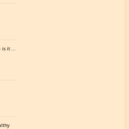
is it …
althy