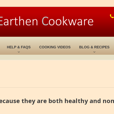
HELP & FAQS
COOKING VIDEOS
BLOG & RECIPES
ecause they are both healthy and non