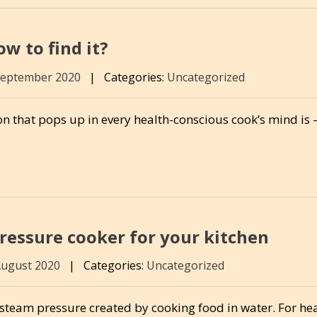
w to find it?
September 2020
|
Categories:
Uncategorized
n that pops up in every health-conscious cook’s mind is – 
ressure cooker for your kitchen
August 2020
|
Categories:
Uncategorized
team pressure created by cooking food in water. For he