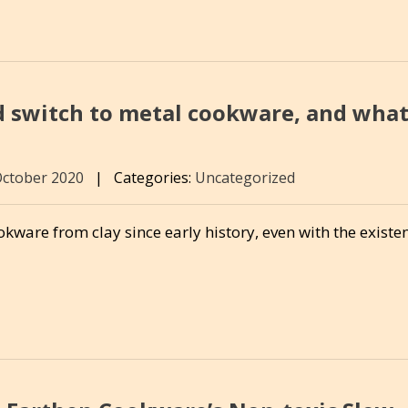
switch to metal cookware, and wha
October 2020
|
Categories:
Uncategorized
ware from clay since early history, even with the existe