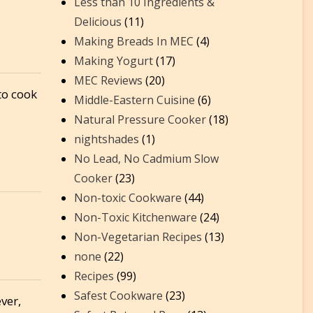
Less than 10 Ingredients &
Delicious
(11)
Making Breads In MEC
(4)
Making Yogurt
(17)
MEC Reviews
(20)
to cook
Middle-Eastern Cuisine
(6)
Natural Pressure Cooker
(18)
nightshades
(1)
No Lead, No Cadmium Slow
Cooker
(23)
Non-toxic Cookware
(44)
Non-Toxic Kitchenware
(24)
Non-Vegetarian Recipes
(13)
none
(22)
Recipes
(99)
Safest Cookware
(23)
ver,