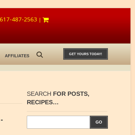
617-487-2563
|
GET YOURS TODAY!
AFFILIATES
SEARCH
FOR POSTS,
RECIPES…
-
GO