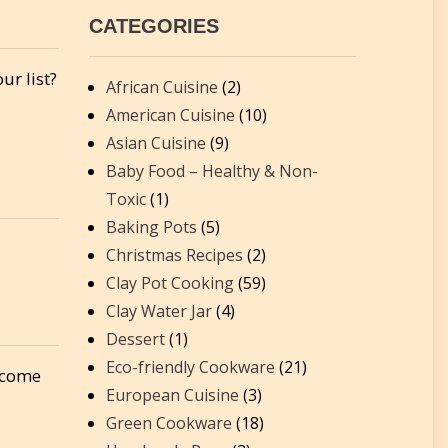
CATEGORIES
ur list?
African Cuisine
(2)
American Cuisine
(10)
Asian Cuisine
(9)
Baby Food – Healthy & Non-
Toxic
(1)
Baking Pots
(5)
Christmas Recipes
(2)
Clay Pot Cooking
(59)
Clay Water Jar
(4)
Dessert
(1)
Eco-friendly Cookware
(21)
t come
European Cuisine
(3)
Green Cookware
(18)