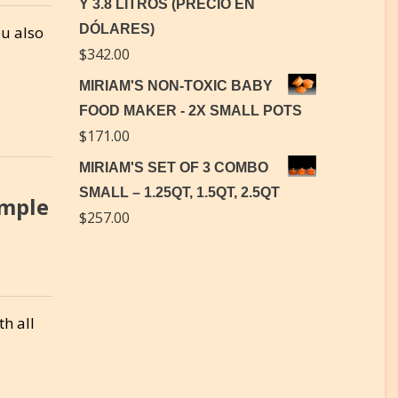
Y 3.8 LITROS (PRECIO EN
DÓLARES)
ou also
$
342.00
MIRIAM'S NON-TOXIC BABY
FOOD MAKER - 2X SMALL POTS
$
171.00
MIRIAM'S SET OF 3 COMBO
SMALL – 1.25QT, 1.5QT, 2.5QT
imple
$
257.00
th all