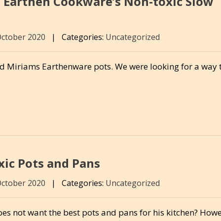
 Earthen Cookware’s Non-toxic Slow
October 2020
|
Categories:
Uncategorized
ed Miriams Earthenware pots. We were looking for a way 
ic Pots and Pans
October 2020
|
Categories:
Uncategorized
es not want the best pots and pans for his kitchen? Howe