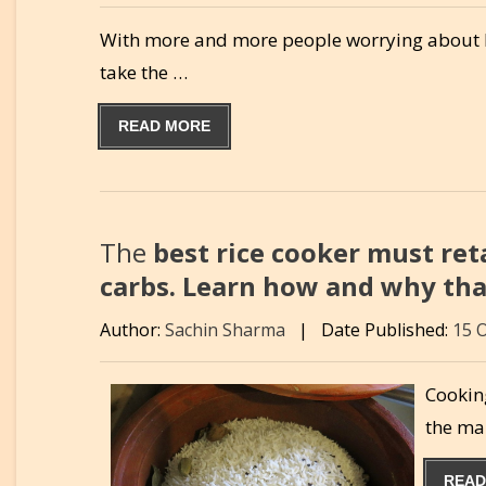
With more and more people worrying about heal
take the …
READ MORE
The
best rice cooker must ret
carbs. Learn how and why that
Author:
Sachin Sharma
|
Date Published:
15 
Cooking
the ma
READ