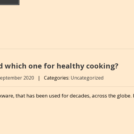
d which one for healthy cooking?
September 2020
|
Categories:
Uncategorized
ware, that has been used for decades, across the globe. 