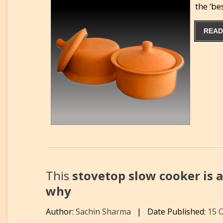
the ‘b
READ
This
stovetop slow cooker is a
why
Author:
Sachin Sharma
|
Date Published:
15 