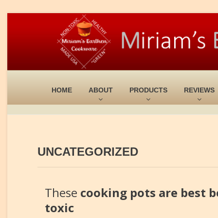
HOME
ABOUT
PRODUCTS
REVIEWS
UNCATEGORIZED
These
cooking pots are best b
toxic