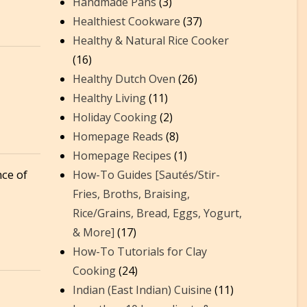
Handmade Pans
(3)
Healthiest Cookware
(37)
Healthy & Natural Rice Cooker
(16)
Healthy Dutch Oven
(26)
t
Healthy Living
(11)
Holiday Cooking
(2)
Homepage Reads
(8)
Homepage Recipes
(1)
nce of
How-To Guides [Sautés/Stir-
Fries, Broths, Braising,
Rice/Grains, Bread, Eggs, Yogurt,
& More]
(17)
How-To Tutorials for Clay
Cooking
(24)
Indian (East Indian) Cuisine
(11)