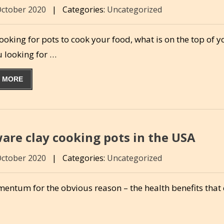
October 2020
|
Categories:
Uncategorized
oking for pots to cook your food, what is on the top of yo
u looking for …
 MORE
are clay cooking pots in the USA
October 2020
|
Categories:
Uncategorized
omentum for the obvious reason – the health benefits tha