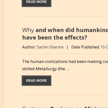
READ MORE
Why
and when did humankind 
have been the effects?
Author:
Sachin Sharma
|
Date Published:
15 
The human civilizations had been making cook
skilled Metallurgy (the …
READ MORE