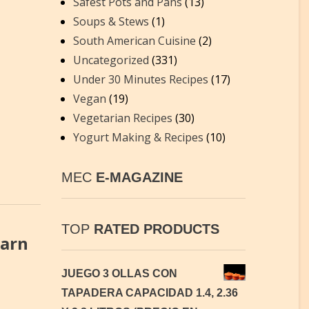
Safest Pots and Pans
(13)
Soups & Stews
(1)
South American Cuisine
(2)
Uncategorized
(331)
Under 30 Minutes Recipes
(17)
Vegan
(19)
Vegetarian Recipes
(30)
Yogurt Making & Recipes
(10)
MEC
E-MAGAZINE
TOP
RATED PRODUCTS
earn
JUEGO 3 OLLAS CON
TAPADERA CAPACIDAD 1.4, 2.36