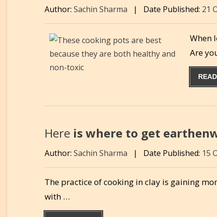
Author:
Sachin Sharma
|
Date Published:
21 
When lo
Are yo
READ
Here
is where to get earthenw
Author:
Sachin Sharma
|
Date Published:
15 
The practice of cooking in clay is gaining m
with …