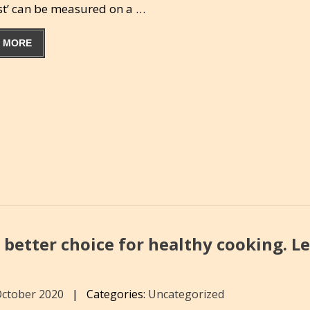
est’ can be measured on a …
 MORE
 better choice for healthy cooking. L
October 2020
|
Categories:
Uncategorized