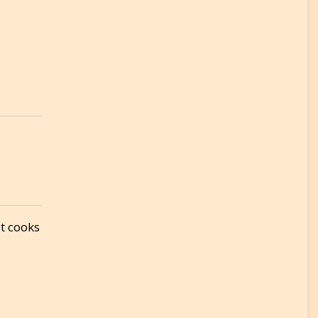
It cooks