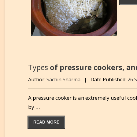
Types
of pressure cookers, an
Author:
Sachin Sharma
|
Date Published:
26 
A pressure cooker is an extremely useful cook
by …
READ MORE