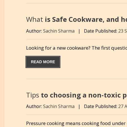
What
is Safe Cookware, and ho
Author:
Sachin Sharma
|
Date Published:
23 
Looking for a new cookware? The first questio
READ MORE
Tips
to choosing a non-toxic p
Author:
Sachin Sharma
|
Date Published:
27 
Pressure cooking means cooking food under s