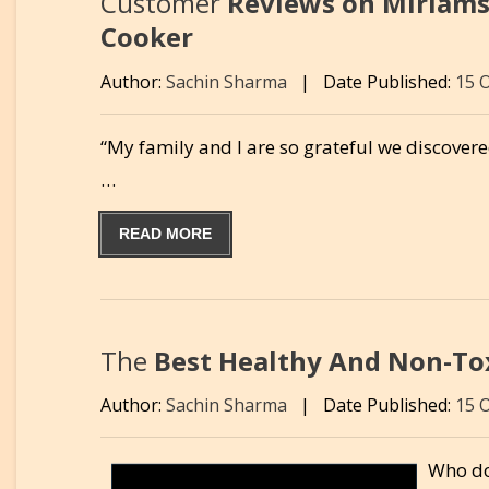
Customer
Reviews on Miriams
Cooker
Author:
Sachin Sharma
|
Date Published:
15 
“My family and I are so grateful we discover
…
READ MORE
The
Best Healthy And Non-Tox
Author:
Sachin Sharma
|
Date Published:
15 
Who do