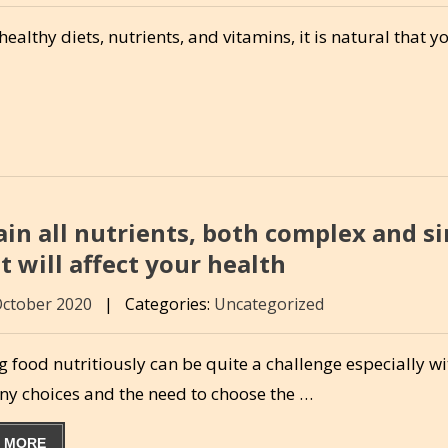
thy diets, nutrients, and vitamins, it is natural that y
ain all nutrients, both complex and s
 will affect your health
October 2020
|
Categories:
Uncategorized
 food nutritiously can be quite a challenge especially wi
ny choices and the need to choose the …
 MORE