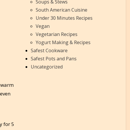
Soups & Stews
South American Cuisine
Under 30 Minutes Recipes
Vegan
Vegetarian Recipes
Yogurt Making & Recipes
Safest Cookware
Safest Pots and Pans
Uncategorized
to warm
 even
y for 5