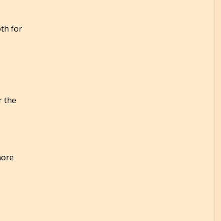
th for
r the
more