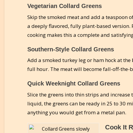
Vegetarian Collard Greens
Skip the smoked meat and add a teaspoon of 
a deeply flavored, fully plant-based version.
cooking makes this a complete and satisfyin
Southern-Style Collard Greens
Add a smoked turkey leg or ham hock at the b
full hour. The meat will become fall-off-the-
Quick Weeknight Collard Greens
Slice the greens into thin strips and increase
liquid, the greens can be ready in 25 to 30 minu
anything you would get from a metal pan.
Cook It R