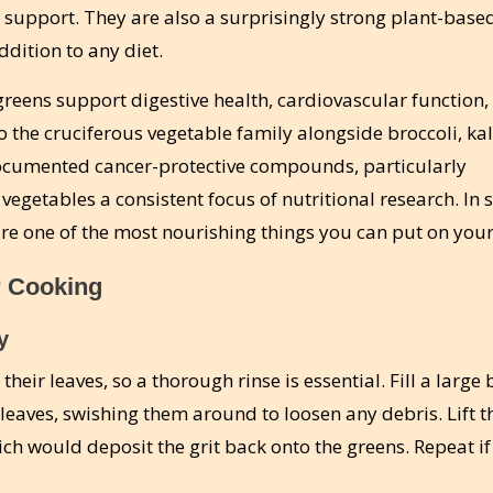
t support. They are also a surprisingly strong plant-base
dition to any diet.
 greens support digestive health, cardiovascular function,
 the cruciferous vegetable family alongside broccoli, ka
documented cancer-protective compounds, particularly
 vegetables a consistent focus of nutritional research. In s
 are one of the most nourishing things you can put on your
r Cooking
y
their leaves, so a thorough rinse is essential. Fill a large
leaves, swishing them around to loosen any debris. Lift t
ich would deposit the grit back onto the greens. Repeat if