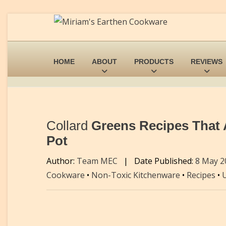
HOME
ABOUT
PRODUCTS
REVIEWS
Collard
Greens Recipes That Ar
Pot
Author:
Team MEC
|
Date Published:
8 May 
Cookware
•
Non-Toxic Kitchenware
•
Recipes
•