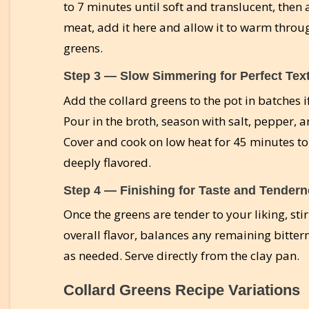
to 7 minutes until soft and translucent, then
meat, add it here and allow it to warm throug
greens.
Step 3 — Slow Simmering for Perfect Tex
Add the collard greens to the pot in batches i
Pour in the broth, season with salt, pepper, 
Cover and cook on low heat for 45 minutes to 
deeply flavored.
Step 4 — Finishing for Taste and Tender
Once the greens are tender to your liking, sti
overall flavor, balances any remaining bitter
as needed. Serve directly from the clay pan.
Collard Greens Recipe Variations