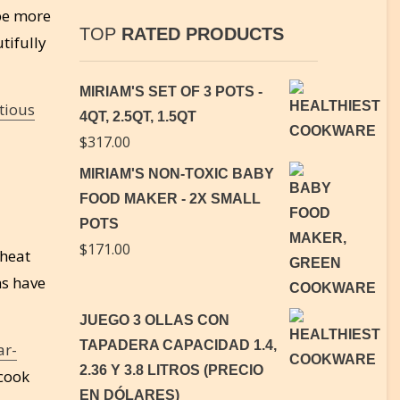
 be more
TOP
RATED PRODUCTS
tifully
MIRIAM'S SET OF 3 POTS -
tious
4QT, 2.5QT, 1.5QT
$
317.00
MIRIAM'S NON-TOXIC BABY
FOOD MAKER - 2X SMALL
POTS
$
171.00
 heat
ns have
JUEGO 3 OLLAS CON
TAPADERA CAPACIDAD 1.4,
ar-
2.36 Y 3.8 LITROS (PRECIO
 cook
EN DÓLARES)