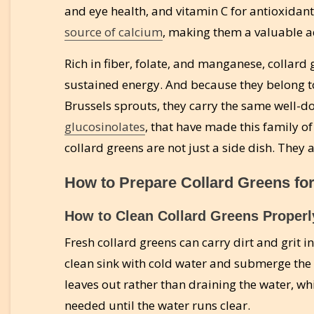
and eye health, and vitamin C for antioxidan
source of calcium
, making them a valuable ad
Rich in fiber, folate, and manganese, collard
sustained energy. And because they belong to
Brussels sprouts, they carry the same well-
glucosinolates
, that have made this family of
collard greens are not just a side dish. They
How to Prepare Collard Greens fo
How to Clean Collard Greens Properl
Fresh collard greens can carry dirt and grit in 
clean sink with cold water and submerge the 
leaves out rather than draining the water, wh
needed until the water runs clear.