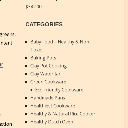
r
$
342.00
CATEGORIES
 greens,
Baby Food – Healthy & Non-
ontent
Toxic
Baking Pots
ur
Clay Pot Cooking
Clay Water Jar
Green Cookware
Eco-friendly Cookware
Handmade Pans
Healthiest Cookware
Healthy & Natural Rice Cooker
f
Healthy Dutch Oven
nction