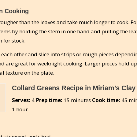
n Cooking
 tougher than the leaves and take much longer to cook. Fo
stems by holding the stem in one hand and pulling the le
 for stock.
 each other and slice into strips or rough pieces dependi
nd are great for weeknight cooking. Larger pieces hold up
l texture on the plate.
Collard Greens Recipe in Miriam’s Clay
Serves:
4
Prep time:
15 minutes
Cook time:
45 min
1 hour
d, stemmed, and sliced