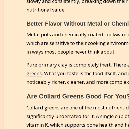
slowly and consistently, breaking down their 
nutritional value.
Better Flavor Without Metal or Chemi
Metal pots and chemically coated cookware
which are sensitive to their cooking environme
in ways most people never think about.
Pure primary clay is completely inert. There
greens
. What you taste is the food itself, and 
noticeably richer, cleaner, and more comple
Are Collard Greens Good For You
Collard greens are one of the most nutrient-
significantly underrated for it. A single cup
vitamin K, which supports bone health and he