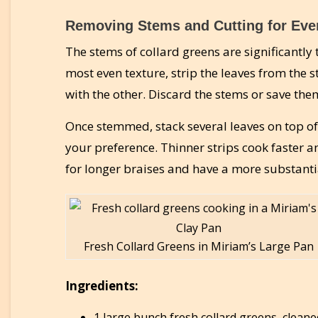
Removing Stems and Cutting for Eve
The stems of collard greens are significantly
most even texture, strip the leaves from the 
with the other. Discard the stems or save them
Once stemmed, stack several leaves on top of
your preference. Thinner strips cook faster a
for longer braises and have a more substantia
Fresh Collard Greens in Miriam’s Large Pan
Ingredients:
1 large bunch fresh collard greens, cleane