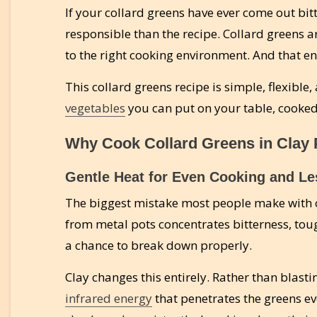
If your collard greens have ever come out bit
responsible than the recipe. Collard greens a
to the right cooking environment. And that env
This collard greens recipe is simple, flexible
vegetables
you can put on your table, cooked 
Why Cook Collard Greens in Clay 
Gentle Heat for Even Cooking and Le
The biggest mistake most people make with co
from metal pots concentrates bitterness, tou
a chance to break down properly.
Clay changes this entirely. Rather than blasti
infrared energy
that penetrates the greens eve