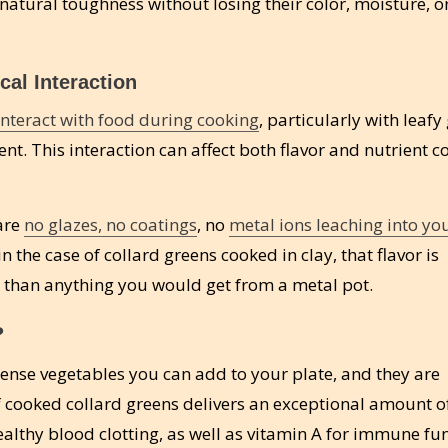
natural toughness without losing their color, moisture, o
cal Interaction
interact with food during cooking
, particularly with leafy
nt. This interaction can affect both flavor and nutrient c
 are
no glazes, no coatings
, no
metal ions leaching into yo
in the case of collard greens cooked in clay, that flavor is
x than anything you would get from a metal pot.
?
dense vegetables you can add to your plate, and they are
 of cooked collard greens delivers an exceptional amount o
althy blood clotting, as well as vitamin A for immune fu