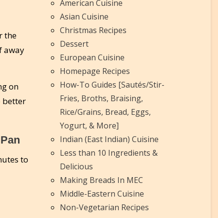
American Cuisine
Asian Cuisine
Christmas Recipes
r the
Dessert
af away
European Cuisine
Homepage Recipes
How-To Guides [Sautés/Stir-
ng on
Fries, Broths, Braising,
 better
Rice/Grains, Bread, Eggs,
Yogurt, & More]
 Pan
Indian (East Indian) Cuisine
Less than 10 Ingredients &
utes to
Delicious
Making Breads In MEC
Middle-Eastern Cuisine
Non-Vegetarian Recipes