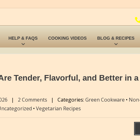
HELP & FAQS
COOKING VIDEOS
BLOG & RECIPES
e Tender, Flavorful, and Better in a
2026
|
2 Comments
|
Categories:
Green Cookware
•
Non-
Uncategorized
•
Vegetarian Recipes