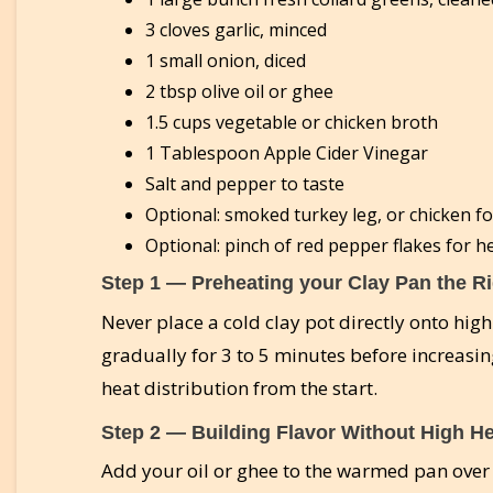
3 cloves garlic, minced
1 small onion, diced
2 tbsp olive oil or ghee
1.5 cups vegetable or chicken broth
1 Tablespoon Apple Cider Vinegar
Salt and pepper to taste
Optional: smoked turkey leg, or chicken fo
Optional: pinch of red pepper flakes for h
Step 1 — Preheating your Clay Pan the R
Never place a cold clay pot directly onto hig
gradually for 3 to 5 minutes before increasing
heat distribution from the start.
Step 2 — Building Flavor Without High H
Add your oil or ghee to the warmed pan over