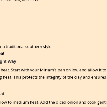
r a traditional southern style
eat
ight Way
h heat. Start with your Miriam’s pan on low and allow it 
 heat. This protects the integrity of the clay and ensures
eat
 low to medium heat. Add the diced onion and cook gentl