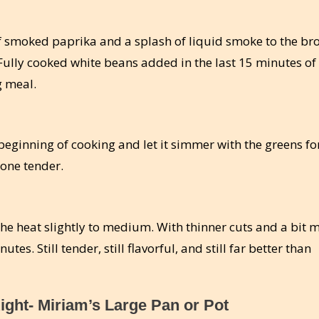
smoked paprika and a splash of liquid smoke to the bro
 Fully cooked white beans added in the last 15 minutes of
g meal.
eginning of cooking and let it simmer with the greens fo
bone tender.
 the heat slightly to medium. With thinner cuts and a bit 
tes. Still tender, still flavorful, and still far better than
ight- Miriam’s Large Pan or Pot