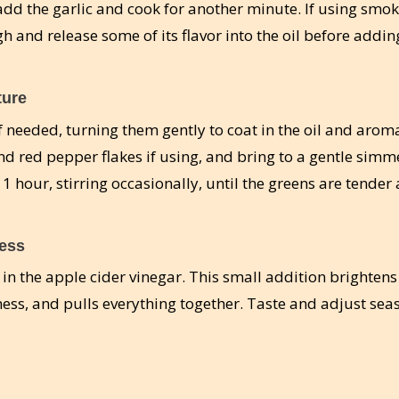
 add the garlic and cook for another minute. If using smo
h and release some of its flavor into the oil before addin
ture
f needed, turning them gently to coat in the oil and aroma
and red pepper flakes if using, and bring to a gentle simm
1 hour, stirring occasionally, until the greens are tender
ness
r in the apple cider vinegar. This small addition brightens
ness, and pulls everything together. Taste and adjust sea