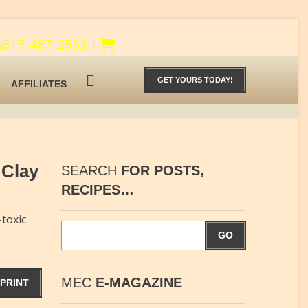
617-487-2563
|
GET YOURS TODAY!
AFFILIATES
 Clay
SEARCH
FOR POSTS,
RECIPES…
toxic
GO
MEC
E-MAGAZINE
PRINT