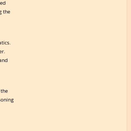
ked
g the
tics.
er.
 and
 the
soning