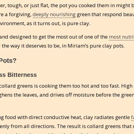
ter, tough, or just flat, the pot you cooked them in might
re a forgiving,
deeply nourishing
green that respond beau
ironment, as it turns out, is pure clay.
, and designed to get the most out of one of the
most nutri
the way it deserves to be, in Miriam’s pure clay pots.
Pots?
ss Bitterness
llard greens is cooking them too hot and too fast. High
ghens the leaves, and drives off moisture before the gree
ng food with direct conductive heat, clay radiates gentle
f
nly from all directions. The result is collard greens that