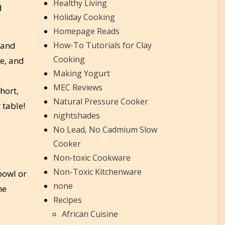
Healthy Living
d
Holiday Cooking
Homepage Reads
 and
How-To Tutorials for Clay
Cooking
le, and
Making Yogurt
MEC Reviews
hort,
Natural Pressure Cooker
 table!
nightshades
No Lead, No Cadmium Slow
Cooker
Non-toxic Cookware
Non-Toxic Kitchenware
 bowl or
none
he
Recipes
African Cuisine